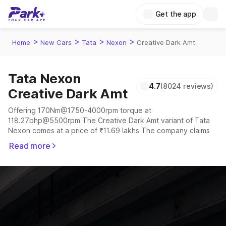
Get the app
>
>
>
>
Home
New Cars
Tata
Nexon
Creative Dark Amt
Tata Nexon
4.7
(8024 reviews)
Creative Dark Amt
Offering 170Nm@1750-4000rpm torque at
118.27bhp@5500rpm The Creative Dark Amt variant of Tata
Nexon comes at a price of ₹11.69 lakhs The company claims
to offer a mileage of 17.01 to 24.08 kmpl in the right
Read more
conditions. The car offers a "auto,manual" transmission to
offer a more smooth drive.
The 5 seater delivers max power of 118.27bhp@5500rpm
giving a tough competition to its competitors that are
available in the market in the same price range.
Explore Cars by Price Range