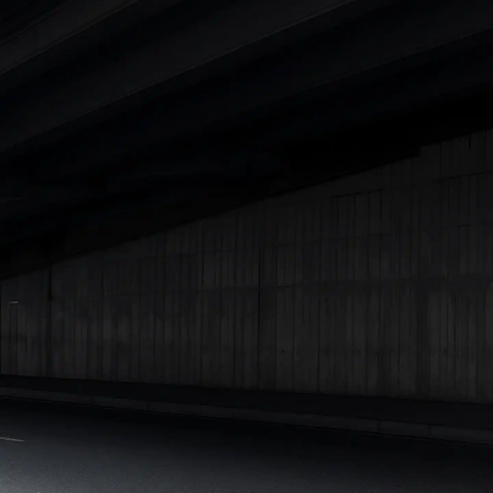
Cars Under 4 Lakhs
|
Cars Under 5 Lakhs
|
Cars Under 6 Lakhs
|
Cars Under 7 Lakhs
|
Cars Under 8 Lakhs
|
Cars Under 10
Lakhs
|
Cars Under 15 Lakhs
|
Cars Under 20 Lakhs
|
Cars
Under 25 Lakhs
Explore Cars by Seating Capacity
Best 5 Seater Cars
|
Best 6 Seater Cars
|
Best 7 Seater Cars
|
Best 8 Seater Cars
|
Best 9 Seater Cars
Explore Cars by Body Type
Best Sedan Cars in India
|
Best Hatchback Cars in India
|
Best
SUV Cars in India
|
Best MUV Cars in India
|
Best Luxury Cars
in India