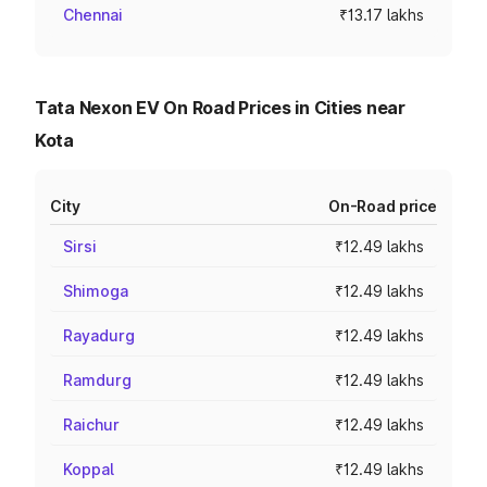
Chennai
₹13.17 lakhs
Tata Nexon EV On Road Prices in Cities near
Kota
City
On-Road price
Sirsi
₹12.49 lakhs
Shimoga
₹12.49 lakhs
Rayadurg
₹12.49 lakhs
Ramdurg
₹12.49 lakhs
Raichur
₹12.49 lakhs
Koppal
₹12.49 lakhs