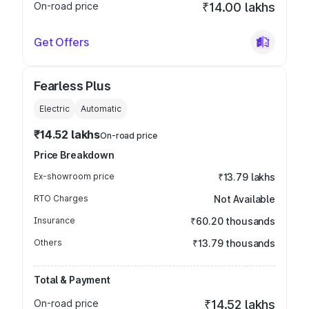
On-road price
₹14.00 lakhs
Get Offers
Fearless Plus
Electric
Automatic
₹14.52 lakhs
On-road price
Price Breakdown
Ex-showroom price
₹13.79 lakhs
RTO Charges
Not Available
Insurance
₹60.20 thousands
Others
₹13.79 thousands
Total & Payment
On-road price
₹14.52 lakhs