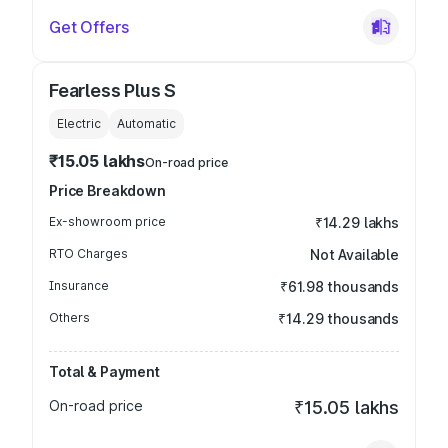
Get Offers
Fearless Plus S
Electric
Automatic
₹15.05 lakhs
On-road price
Price Breakdown
Ex-showroom price
₹14.29 lakhs
RTO Charges
Not Available
Insurance
₹61.98 thousands
Others
₹14.29 thousands
Total & Payment
On-road price
₹15.05 lakhs