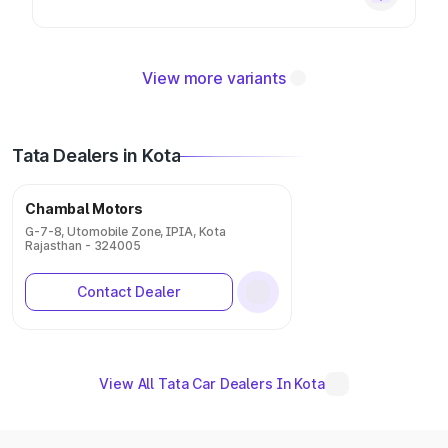
View more variants
Tata Dealers in Kota
Chambal Motors
G-7-8, Utomobile Zone, IPIA, Kota
Rajasthan - 324005
Contact Dealer
View All Tata Car Dealers In Kota