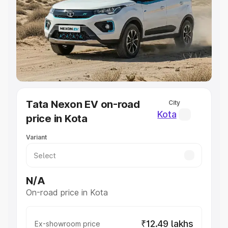
Cars Under 4 Lakhs
|
Cars Under 5 Lakhs
|
Cars Under 6
Lakhs
|
Cars Under 7 Lakhs
|
Cars Under 8 Lakhs
|
Cars
Under 10 Lakhs
|
Cars Under 20 Lakhs
Explore Cars by Seating Capacity
Best 5 Seater Cars
|
Best 6 Seater Cars
|
Best 7 Seater
Cars
|
Best 8 Seater Cars
|
Best 9 Seater Cars
Explore Cars by Body Type
Tata Nexon EV on-road
City
Best Sedan Cars in India
|
Best Hatchback Cars in India
|
Kota
price in Kota
Best SUV Cars in India
|
Best MUV Cars in India
|
Best
Luxury Cars in India
Variant
N/A
On-road price in Kota
₹12.49 lakhs
Ex-showroom price