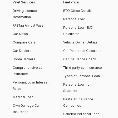
Valet Services
Fuel Price
Driving Licence
RTO Office Details
Information
Personal Loan
FASTag Annual Pass
Personal Loan EMI
Car News
Calculator
Compare Cars
Vehicle Owner Details
Car Dealers
Car Insurance Calculator
Boom Barriers
Car Insurance Check
Comprehensive car
Third party car insurance
insurance
Types of Personal Loan
Personal Loan Interest
Personal Loan for
Rates
Students
Medical Loan
Best Car Insurance
Own Damage Car
Companies
Insurance
Salaried Personal Loan