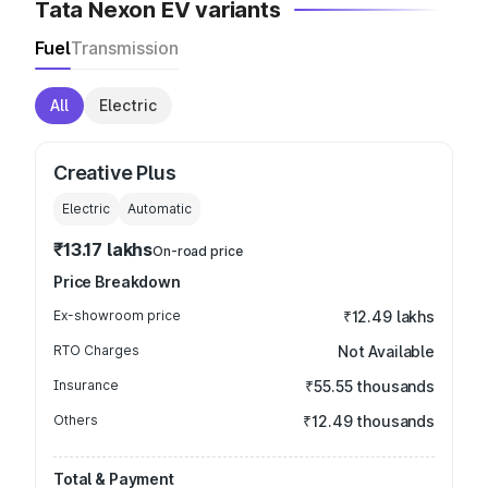
Tata Nexon EV variants
Fuel
Transmission
All
Electric
Creative Plus
Electric
Automatic
₹13.17 lakhs
On-road price
Price Breakdown
Ex-showroom price
₹12.49 lakhs
RTO Charges
Not Available
Insurance
₹55.55 thousands
Others
₹12.49 thousands
Total & Payment