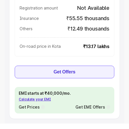
Not Available
Registration amount
₹55.55 thousands
Insurance
₹12.49 thousands
Others
₹13.17 lakhs
On-road price in Kota
Get Offers
EMI starts at ₹40,000/mo.
Calculate your EMI
Get Prices
Get EMI Offers