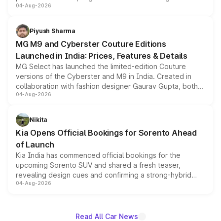
04-Aug-2026
instrument cluster borrowed from the Thar Roxx, along
with fresh alloy wheels and revised charging ports across
both rows.
Piyush Sharma
MG M9 and Cyberster Couture Editions
Launched in India: Prices, Features & Details
MG Select has launched the limited-edition Couture
versions of the Cyberster and M9 in India. Created in
collaboration with fashion designer Gaurav Gupta, both
04-Aug-2026
models receive exclusive cosmetic enhancements
inspired by the Serpent Infinity design theme. Limited to
just 50 units each, the special editions are priced above
Nikita
the standard versions and deliveries begin this month.
Kia Opens Official Bookings for Sorento Ahead
of Launch
Kia India has commenced official bookings for the
upcoming Sorento SUV and shared a fresh teaser,
revealing design cues and confirming a strong-hybrid
04-Aug-2026
powertrain, though pricing and the launch date remain
unannounced for now.
Read All Car News