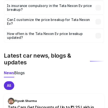
charges, taxes, and insurance costs.
Is insurance compulsory in the Tata Nexon Ev price
breakup?
Yes, at least third-party insurance is mandatory in India,
Can I customize the price breakup for Tata Nexon
Ev?
and it is included in the on-road price breakup.
Yes, you can choose add-ons like extended warranty,
accessories, or different insurance plans, which will adjust
How often is the Tata Nexon Ev price breakup
the final breakup.
updated?
We update price breakup details regularly to reflect the
latest market prices, taxes, and offers.
Latest car news, blogs &
updates
News
Blogs
All
Piyush Sharma
Tata Cars Get Discounts of Up to ₹1.25 Lakh in