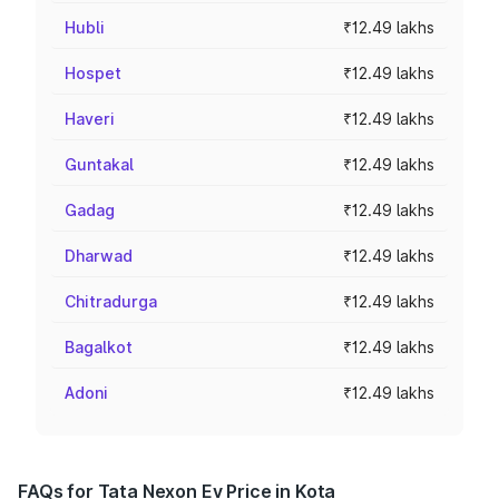
Hubli
₹12.49 lakhs
Hospet
₹12.49 lakhs
Haveri
₹12.49 lakhs
Guntakal
₹12.49 lakhs
Gadag
₹12.49 lakhs
Dharwad
₹12.49 lakhs
Chitradurga
₹12.49 lakhs
Bagalkot
₹12.49 lakhs
Adoni
₹12.49 lakhs
FAQs for Tata Nexon Ev Price in Kota