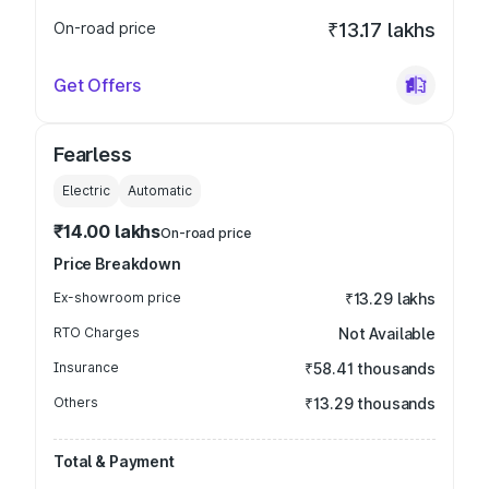
On-road price
₹13.17 lakhs
Get Offers
Fearless
Electric
Automatic
₹14.00 lakhs
On-road price
Price Breakdown
Ex-showroom price
₹13.29 lakhs
RTO Charges
Not Available
Insurance
₹58.41 thousands
Others
₹13.29 thousands
Total & Payment