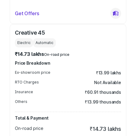
Get Offers
Creative 45
Electric
Automatic
₹14.73 lakhs
On-road price
Price Breakdown
Ex-showroom price
₹13.99 lakhs
RTO Charges
Not Available
Insurance
₹60.91 thousands
Others
₹13.99 thousands
Total & Payment
On-road price
₹14.73 lakhs