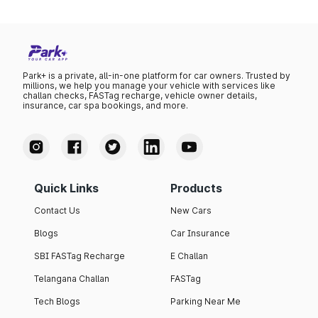
Park+ is a private, all-in-one platform for car owners. Trusted by
millions, we help you manage your vehicle with services like
challan checks, FASTag recharge, vehicle owner details,
insurance, car spa bookings, and more.
Quick Links
Products
Contact Us
New Cars
Blogs
Car Insurance
SBI FASTag Recharge
E Challan
Telangana Challan
FASTag
Tech Blogs
Parking Near Me