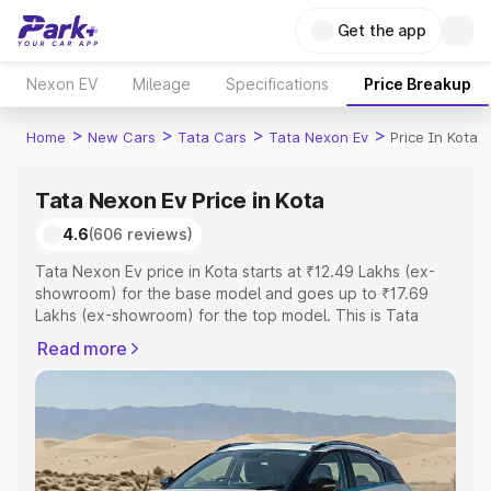
Get the app
Nexon EV
Mileage
Specifications
Price Breakup
>
>
>
>
Home
New Cars
Tata Cars
Tata Nexon Ev
Price In Kota
Tata Nexon Ev Price in Kota
4.6
(606 reviews)
Tata Nexon Ev price in Kota starts at ₹12.49 Lakhs (ex-
showroom) for the base model and goes up to ₹17.69
Lakhs (ex-showroom) for the top model. This is Tata
Nexon Ev on-road price in Kota which includes RTO or
Read more
Registration Cost, Insurance Cost. Explore the complete
variant-wise on-road price of Tata Nexon Ev price in
Kota, along with key features and details to help you
choose the best option.
Explore Cars by Price Range