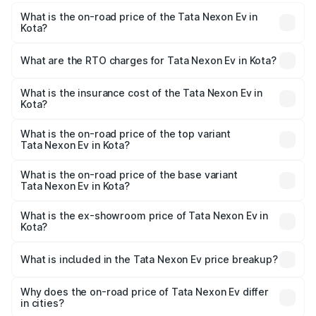
What is the on-road price of the Tata Nexon Ev in
Kota?
The on-road price of the Tata Nexon Ev ranges from
₹12.49 Lakhs and ₹17.69 Lakhs. On-road prices vary
What are the RTO charges for Tata Nexon Ev in Kota?
across cities based on registration fees, insurance, and
The RTO Charges for the base variant of Tata Nexon Ev
other optional charges.
in Kota will be Not Available.
What is the insurance cost of the Tata Nexon Ev in
Kota?
The insurance cost for the base variant of Tata Nexon Ev
in Kota is ₹55.55 thousands
What is the on-road price of the top variant
Tata Nexon Ev in Kota?
The top variant is Empowered Plus A 45 Red Dark and the
on-road price is ₹18.08 lakhs Lakh in Kota.
What is the on-road price of the base variant
Tata Nexon Ev in Kota?
The base variant is Creative Plus and the on-road price is
₹13.17 lakhs Lakh in Kota.
What is the ex-showroom price of Tata Nexon Ev in
Kota?
The ex-showroom price of the base variant of
Tata Nexon Ev in Kota is ₹12.49 lakhs.
What is included in the Tata Nexon Ev price breakup?
The price breakup includes ex-showroom price, RTO
charges, insurance, road tax, handling fees, and optional
Why does the on-road price of Tata Nexon Ev differ
in cities?
accessories.
On-road prices vary due to differences in state RTO