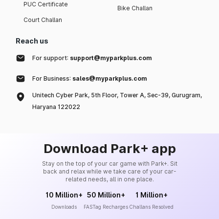
PUC Certificate
Bike Challan
Court Challan
Reach us
For support:
support@myparkplus.com
For Business:
sales@myparkplus.com
Unitech Cyber Park, 5th Floor, Tower A, Sec-39, Gurugram,
Haryana 122022
Download Park+ app
Stay on the top of your car game with Park+. Sit
back and relax while we take care of your car-
related needs, all in one place.
10 Million+
50 Million+
1 Million+
Downloads
FASTag Recharges
Challans Resolved