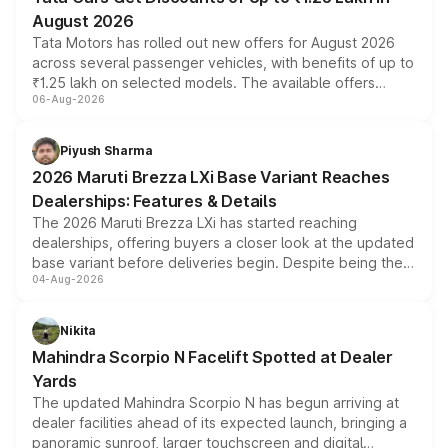
August 2026
Tata Motors has rolled out new offers for August 2026
across several passenger vehicles, with benefits of up to
₹1.25 lakh on selected models. The available offers
06-Aug-2026
include consumer discounts, exchange bonuses,
scrappage incentives, loyalty rewards and corporate
benefits, depending on the vehicle, variant and eligibility,
Piyush Sharma
giving buyers multiple ways to reduce the overall
2026 Maruti Brezza LXi Base Variant Reaches
purchase cost.
Dealerships: Features & Details
The 2026 Maruti Brezza LXi has started reaching
dealerships, offering buyers a closer look at the updated
base variant before deliveries begin. Despite being the
04-Aug-2026
entry-level trim, it comes with several standard safety
features, refreshed styling and the choice of naturally
aspirated or turbo-petrol powertrains, making it an
Nikita
attractive option in the compact SUV segment.
Mahindra Scorpio N Facelift Spotted at Dealer
Yards
The updated Mahindra Scorpio N has begun arriving at
dealer facilities ahead of its expected launch, bringing a
panoramic sunroof, larger touchscreen and digital