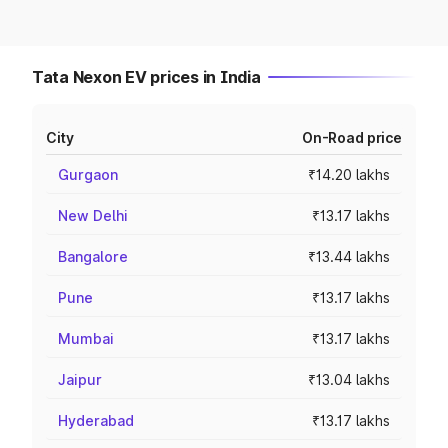
Tata Nexon EV prices in India
City
On-Road price
Gurgaon
₹14.20 lakhs
New Delhi
₹13.17 lakhs
Bangalore
₹13.44 lakhs
Pune
₹13.17 lakhs
Mumbai
₹13.17 lakhs
Jaipur
₹13.04 lakhs
Hyderabad
₹13.17 lakhs