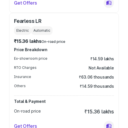
Get Offers
Fearless LR
Electric
Automatic
₹15.36 lakhs
On-road price
Price Breakdown
Ex-showroom price
₹14.59 lakhs
RTO Charges
Not Available
Insurance
₹63.06 thousands
Others
₹14.59 thousands
Total & Payment
On-road price
₹15.36 lakhs
Get Offers