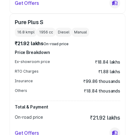
Get Offers
Pure Plus S
16.8 kmpl
1956
cc
Diesel
Manual
₹21.92 lakhs
On-road price
Price Breakdown
Ex-showroom price
₹18.84 lakhs
RTO Charges
₹1.88 lakhs
Insurance
₹99.86 thousands
Others
₹18.84 thousands
Total & Payment
On-road price
₹21.92 lakhs
Get Offers