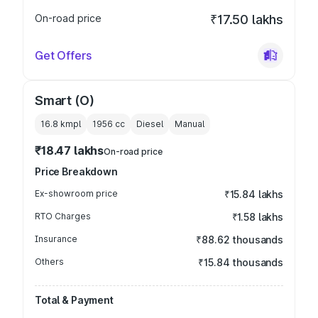
On-road price
₹17.50 lakhs
Get Offers
Smart (O)
16.8 kmpl
1956
cc
Diesel
Manual
₹18.47 lakhs
On-road price
Price Breakdown
Ex-showroom price
₹15.84 lakhs
RTO Charges
₹1.58 lakhs
Insurance
₹88.62 thousands
Others
₹15.84 thousands
Total & Payment