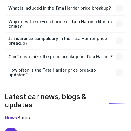
The ex-showroom price of the base variant of
Tata Harrier in Nakur is ₹14.99 lakhs.
What is included in the Tata Harrier price breakup?
The price breakup includes ex-showroom price, RTO
charges, insurance, road tax, handling fees, and optional
Why does the on-road price of Tata Harrier differ in
cities?
accessories.
On-road prices vary due to differences in state RTO
charges, taxes, and insurance costs.
Is insurance compulsory in the Tata Harrier price
breakup?
Yes, at least third-party insurance is mandatory in India,
Can I customize the price breakup for Tata Harrier?
and it is included in the on-road price breakup.
Yes, you can choose add-ons like extended warranty,
accessories, or different insurance plans, which will adjust
How often is the Tata Harrier price breakup
the final breakup.
updated?
We update price breakup details regularly to reflect the
latest market prices, taxes, and offers.
Latest car news, blogs &
updates
News
Blogs