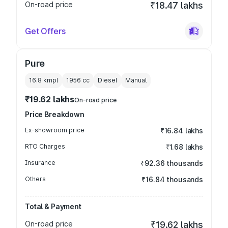
On-road price
₹18.47 lakhs
Get Offers
Pure
16.8 kmpl
1956
cc
Diesel
Manual
₹19.62 lakhs
On-road price
Price Breakdown
Ex-showroom price
₹16.84 lakhs
RTO Charges
₹1.68 lakhs
Insurance
₹92.36 thousands
Others
₹16.84 thousands
Total & Payment
On-road price
₹19.62 lakhs