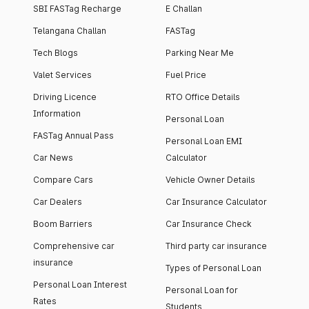
SBI FASTag Recharge
E Challan
Telangana Challan
FASTag
Tech Blogs
Parking Near Me
Valet Services
Fuel Price
Driving Licence
RTO Office Details
Information
Personal Loan
FASTag Annual Pass
Personal Loan EMI
Car News
Calculator
Compare Cars
Vehicle Owner Details
Car Dealers
Car Insurance Calculator
Boom Barriers
Car Insurance Check
Comprehensive car
Third party car insurance
insurance
Types of Personal Loan
Personal Loan Interest
Personal Loan for
Rates
Students