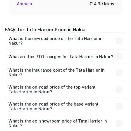
Ambala
₹14.99 lakhs
FAQs for Tata Harrier Price in Nakur
What is the on-road price of the Tata Harrier in
Nakur?
The on-road price of the Tata Harrier ranges from ₹12.89
Lakhs and ₹25.95 Lakhs. On-road prices vary across cities
What are the RTO charges for Tata Harrier in Nakur?
based on registration fees, insurance, and other optional
The RTO Charges for the base variant of Tata Harrier in
charges.
Nakur will be ₹1.49 lakhs.
What is the insurance cost of the Tata Harrier in
Nakur?
The insurance cost for the base variant of Tata Harrier in
Nakur is ₹85.43 thousands
What is the on-road price of the top variant
Tata Harrier in Nakur?
The top variant is Fearless Plus Stealth AT and the on-
road price is ₹31.21 lakhs Lakh in Nakur.
What is the on-road price of the base variant
Tata Harrier in Nakur?
The base variant is Smart and the on-road price is ₹17.50
lakhs Lakh in Nakur.
What is the ex-showroom price of Tata Harrier in
Nakur?