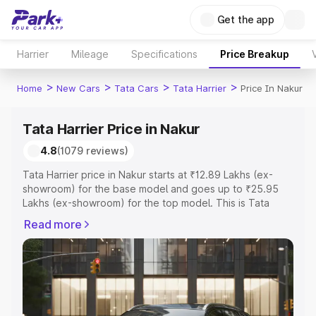
Get the app
Harrier
Mileage
Specifications
Price Breakup
>
>
>
>
Home
New Cars
Tata Cars
Tata Harrier
Price In Nakur
Tata Harrier Price in Nakur
4.8
(1079 reviews)
Tata Harrier price in Nakur starts at ₹12.89 Lakhs (ex-
showroom) for the base model and goes up to ₹25.95
Lakhs (ex-showroom) for the top model. This is Tata
Harrier on-road price in Nakur which includes RTO or
Read more
Registration Cost, Insurance Cost. Explore the complete
variant-wise on-road price of Tata Harrier price in Nakur,
along with key features and details to help you choose
the best option.
Explore Cars by Price Range