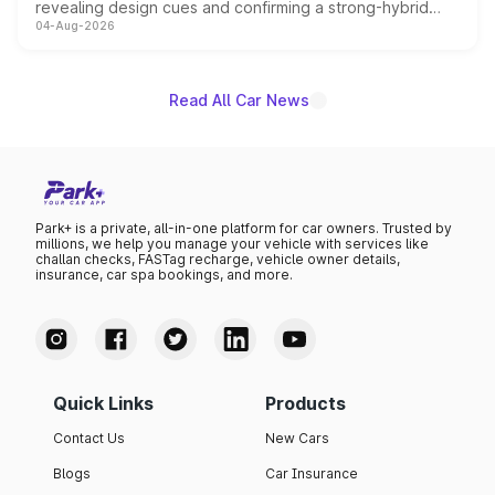
revealing design cues and confirming a strong-hybrid
04-Aug-2026
powertrain, though pricing and the launch date remain
unannounced for now.
Read All Car News
Park+ is a private, all-in-one platform for car owners. Trusted by
millions, we help you manage your vehicle with services like
challan checks, FASTag recharge, vehicle owner details,
insurance, car spa bookings, and more.
Quick Links
Products
Contact Us
New Cars
Blogs
Car Insurance