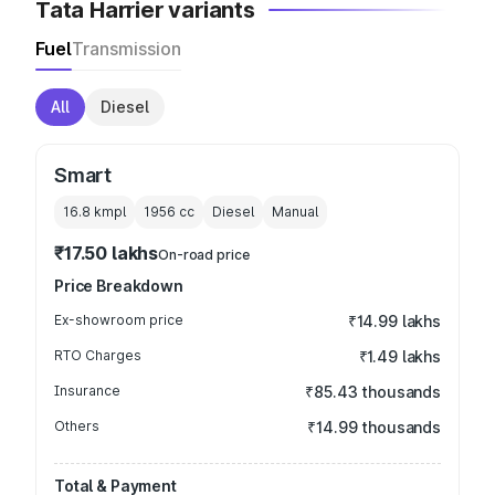
Tata Harrier variants
Fuel
Transmission
All
Diesel
Smart
16.8 kmpl
1956
cc
Diesel
Manual
₹17.50 lakhs
On-road price
Price Breakdown
Ex-showroom price
₹14.99 lakhs
RTO Charges
₹1.49 lakhs
Insurance
₹85.43 thousands
Others
₹14.99 thousands
Total & Payment