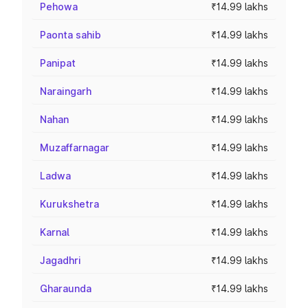
Pehowa
₹14.99 lakhs
Paonta sahib
₹14.99 lakhs
Panipat
₹14.99 lakhs
Naraingarh
₹14.99 lakhs
Nahan
₹14.99 lakhs
Muzaffarnagar
₹14.99 lakhs
Ladwa
₹14.99 lakhs
Kurukshetra
₹14.99 lakhs
Karnal
₹14.99 lakhs
Jagadhri
₹14.99 lakhs
Gharaunda
₹14.99 lakhs