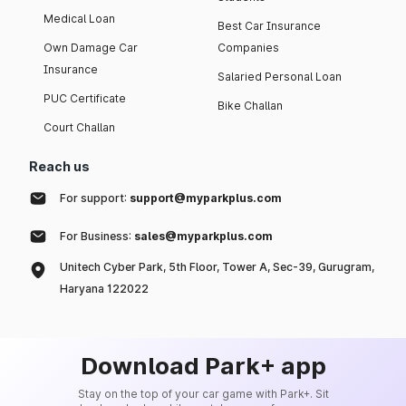
Medical Loan
Best Car Insurance
Own Damage Car
Companies
Insurance
Salaried Personal Loan
PUC Certificate
Bike Challan
Court Challan
Reach us
For support:
support@myparkplus.com
For Business:
sales@myparkplus.com
Unitech Cyber Park, 5th Floor, Tower A, Sec-39, Gurugram,
Haryana 122022
Download Park+ app
Stay on the top of your car game with Park+. Sit