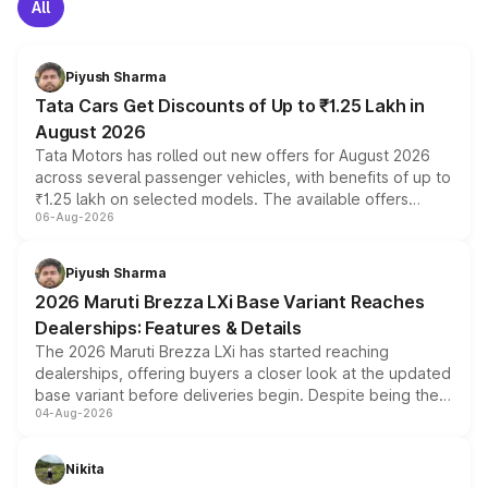
All
Piyush Sharma
Tata Cars Get Discounts of Up to ₹1.25 Lakh in
August 2026
Tata Motors has rolled out new offers for August 2026
across several passenger vehicles, with benefits of up to
₹1.25 lakh on selected models. The available offers
06-Aug-2026
include consumer discounts, exchange bonuses,
scrappage incentives, loyalty rewards and corporate
benefits, depending on the vehicle, variant and eligibility,
Piyush Sharma
giving buyers multiple ways to reduce the overall
2026 Maruti Brezza LXi Base Variant Reaches
purchase cost.
Dealerships: Features & Details
The 2026 Maruti Brezza LXi has started reaching
dealerships, offering buyers a closer look at the updated
base variant before deliveries begin. Despite being the
04-Aug-2026
entry-level trim, it comes with several standard safety
features, refreshed styling and the choice of naturally
aspirated or turbo-petrol powertrains, making it an
Nikita
attractive option in the compact SUV segment.