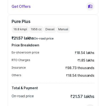
Get Offers
Pure Plus
16.8 kmpl
1956
cc
Diesel
Manual
₹21.57 lakhs
On-road price
Price Breakdown
Ex-showroom price
₹18.54 lakhs
RTO Charges
₹1.85 lakhs
Insurance
₹98.73 thousands
Others
₹18.54 thousands
Total & Payment
On-road price
₹21.57 lakhs