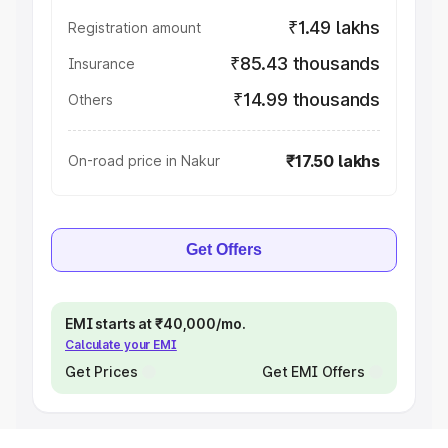
₹1.49 lakhs
Registration amount
₹85.43 thousands
Insurance
₹14.99 thousands
Others
₹17.50 lakhs
On-road price in Nakur
Get Offers
EMI starts at ₹40,000/mo.
Calculate your EMI
Get Prices
Get EMI Offers