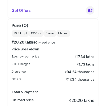
Get Offers
Pure (O)
16.8 kmpl
1956
cc
Diesel
Manual
₹20.20 lakhs
On-road price
Price Breakdown
Ex-showroom price
₹17.34 lakhs
RTO Charges
₹1.73 lakhs
Insurance
₹94.24 thousands
Others
₹17.34 thousands
Total & Payment
On-road price
₹20.20 lakhs