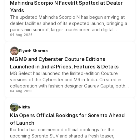
Mahindra Scorpio N Facelift Spotted at Dealer
Yards
The updated Mahindra Scorpio N has begun arriving at
dealer facilities ahead of its expected launch, bringing a
panoramic sunroof, larger touchscreen and digital
04-Aug-2026
instrument cluster borrowed from the Thar Roxx, along
with fresh alloy wheels and revised charging ports across
both rows.
Piyush Sharma
MG M9 and Cyberster Couture Editions
Launched in India: Prices, Features & Details
MG Select has launched the limited-edition Couture
versions of the Cyberster and M9 in India. Created in
collaboration with fashion designer Gaurav Gupta, both
04-Aug-2026
models receive exclusive cosmetic enhancements
inspired by the Serpent Infinity design theme. Limited to
just 50 units each, the special editions are priced above
Nikita
the standard versions and deliveries begin this month.
Kia Opens Official Bookings for Sorento Ahead
of Launch
Kia India has commenced official bookings for the
upcoming Sorento SUV and shared a fresh teaser,