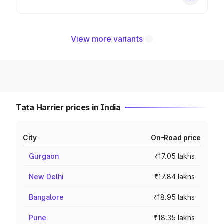
View more variants
Tata Harrier prices in India
City
On-Road price
Gurgaon
₹17.05 lakhs
New Delhi
₹17.84 lakhs
Bangalore
₹18.95 lakhs
Pune
₹18.35 lakhs