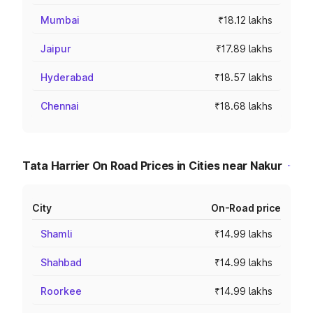
Mumbai
₹18.12 lakhs
Jaipur
₹17.89 lakhs
Hyderabad
₹18.57 lakhs
Chennai
₹18.68 lakhs
Tata Harrier On Road Prices in Cities near Nakur
City
On-Road price
Shamli
₹14.99 lakhs
Shahbad
₹14.99 lakhs
Roorkee
₹14.99 lakhs