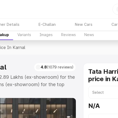
ner Details
E-Challan
New Cars
Car
eakup
Variants
Images
Reviews
News
ice In Karnal
al
4.8
(1079 reviews)
Tata Harr
₹12.89 Lakhs (ex-showroom) for the
price in K
hs (ex-showroom) for the top
ce in Karnal which includes RTO or
lore the complete variant-wise on-
N/A
al, along with key features and
ion.