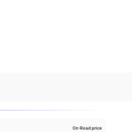
On-Road price