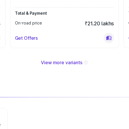
Total & Payment
s
On-road price
₹21.20 lakhs
Get Offers
View more variants
r