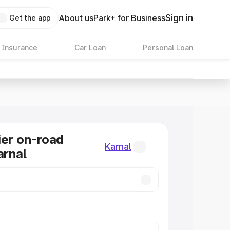
Sign in
About us
Park+ for Business
Get the app
 Insurance
Car Loan
Personal Loan
ier on-road
Karnal
arnal