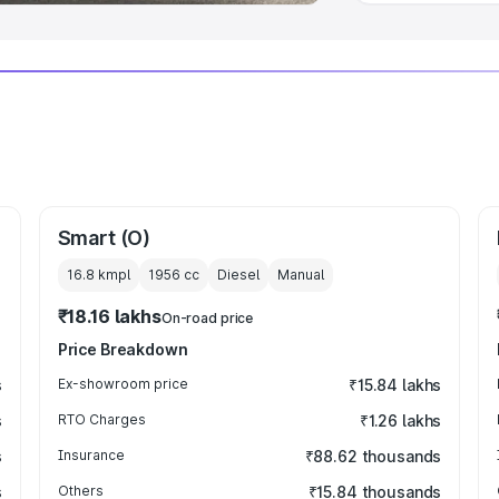
Smart (O)
16.8 kmpl
1956
cc
Diesel
Manual
₹18.16 lakhs
On-road price
Price Breakdown
s
Ex-showroom price
₹15.84 lakhs
s
RTO Charges
₹1.26 lakhs
s
Insurance
₹88.62 thousands
s
Others
₹15.84 thousands