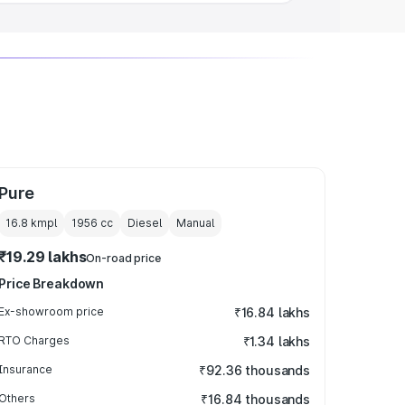
Pure
16.8 kmpl
1956
cc
Diesel
Manual
₹19.29 lakhs
On-road price
Price Breakdown
Ex-showroom price
₹16.84 lakhs
RTO Charges
₹1.34 lakhs
Insurance
₹92.36 thousands
Others
₹16.84 thousands