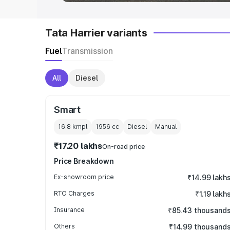
Tata Harrier variants
Fuel
Transmission
All
Diesel
Smart
16.8 kmpl
1956
cc
Diesel
Manual
₹17.20 lakhs
On-road price
Price Breakdown
Ex-showroom price
₹14.99 lakh
RTO Charges
₹1.19 lakh
Insurance
₹85.43 thousand
Others
₹14.99 thousand