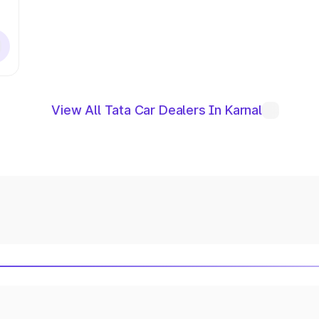
View All Tata Car Dealers In Karnal