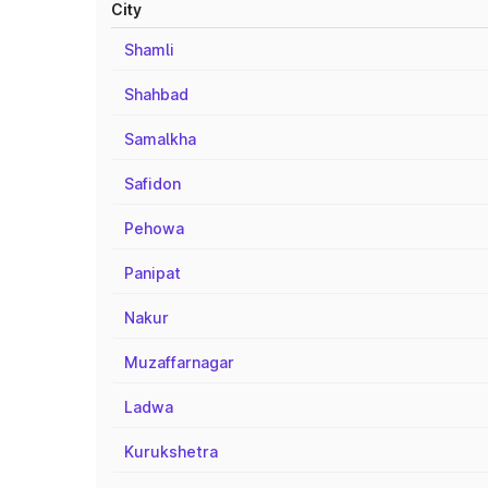
City
Shamli
Shahbad
Samalkha
Safidon
Pehowa
Panipat
Nakur
Muzaffarnagar
Ladwa
Kurukshetra