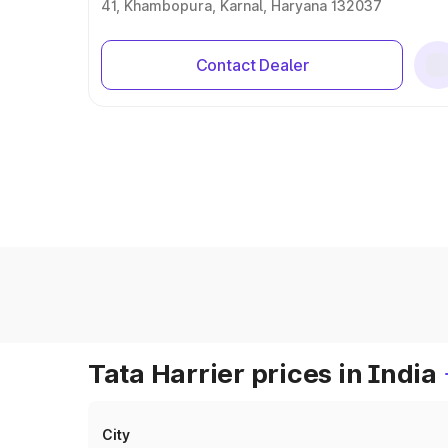
41, Khambopura, Karnal, Haryana 132037
Contact Dealer
Tata Harrier prices in India
City