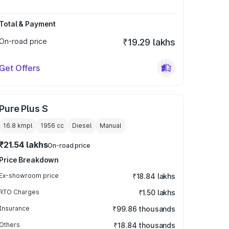
Total & Payment
On-road price
₹19.29 lakhs
Get Offers
Pure Plus S
16.8 kmpl
1956
cc
Diesel
Manual
₹21.54 lakhs
On-road price
Price Breakdown
Ex-showroom price
₹18.84 lakhs
RTO Charges
₹1.50 lakhs
Insurance
₹99.86 thousands
Others
₹18.84 thousands