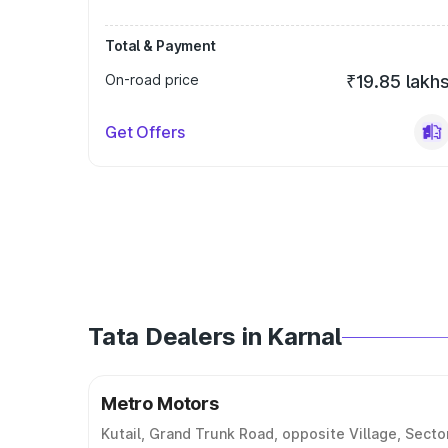
Total & Payment
On-road price
₹19.85 lakh
Get Offers
Tata Dealers in Karnal
Metro Motors
Kutail, Grand Trunk Road, opposite Village, Secto