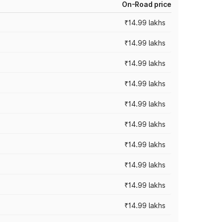
On-Road price
₹14.99 lakhs
₹14.99 lakhs
₹14.99 lakhs
₹14.99 lakhs
₹14.99 lakhs
₹14.99 lakhs
₹14.99 lakhs
₹14.99 lakhs
₹14.99 lakhs
₹14.99 lakhs