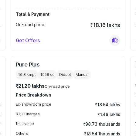
Total & Payment
s
On-road price
₹18.16 lakhs
Get Offers
Pure Plus
16.8 kmpl
1956
cc
Diesel
Manual
₹21.20 lakhs
On-road price
Price Breakdown
s
Ex-showroom price
₹18.54 lakhs
s
RTO Charges
₹1.48 lakhs
s
Insurance
₹98.73 thousands
s
Others
₹18.54 thousands