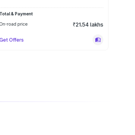
Total & Payment
On-road price
₹21.54 lakhs
Get Offers