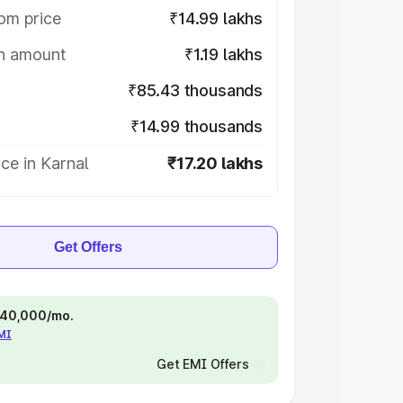
om price
₹14.99 lakhs
on amount
₹1.19 lakhs
₹85.43 thousands
₹14.99 thousands
ce in Karnal
₹17.20 lakhs
Get Offers
 ₹40,000/mo.
EMI
Get EMI Offers