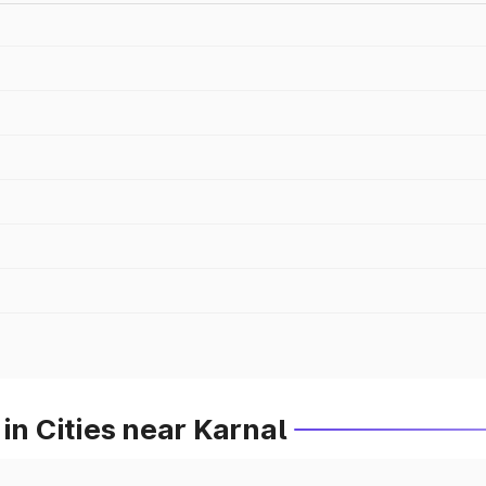
in Cities near Karnal