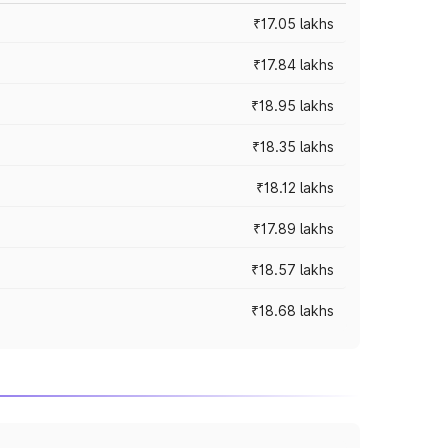
₹17.05 lakhs
₹17.84 lakhs
₹18.95 lakhs
₹18.35 lakhs
₹18.12 lakhs
₹17.89 lakhs
₹18.57 lakhs
₹18.68 lakhs