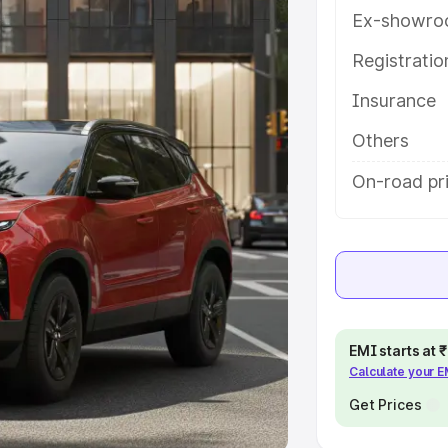
Ex-showro
e
Registrati
khs
|
Cars Under 6 Lakhs
|
Cars
Insurance
Cars Under 10 Lakhs
|
Cars Under
Others
pacity
On-road pri
s
|
Best 7 Seater Cars
|
Best 8
ck Cars in India
|
Best SUV Cars
EMI starts at
Calculate your 
 Luxury Cars in India
Get Prices