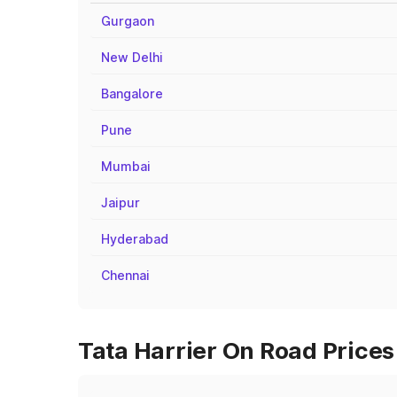
Gurgaon
New Delhi
Bangalore
Pune
Mumbai
Jaipur
Hyderabad
Chennai
Tata Harrier On Road Prices 