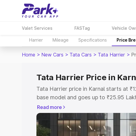
Valet Services
FASTag
Vehicle Ow
Harrier
Mileage
Specifications
Price Br
Home
>
New Cars
>
Tata Cars
>
Tata Harrier
>
Pr
Tata Harrier Price in Karn
Tata Harrier price in Karnal starts at 
base model and goes up to ₹25.95 Lak
model. This is Tata Harrier on-road pri
Read more
Registration Cost, Insurance Cost. Exp
road price of Tata Harrier price in Karn
details to help you choose the best opt