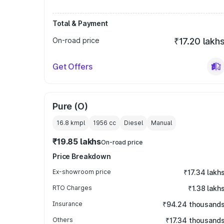
Total & Payment
On-road price
₹17.20 lakh
Get Offers
Pure (O)
16.8 kmpl
1956
cc
Diesel
Manual
₹19.85 lakhs
On-road price
Price Breakdown
Ex-showroom price
₹17.34 lakh
RTO Charges
₹1.38 lakh
Insurance
₹94.24 thousand
Others
₹17.34 thousand