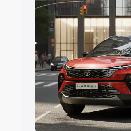
Explore Cars by Price Rang
Cars Under 4 Lakhs
|
Cars Under 5 La
Under 7 Lakhs
|
Cars Under 8 Lakhs
|
20 Lakhs
Explore Cars by Seating Ca
Best 5 Seater Cars
|
Best 6 Seater Car
Seater Cars
|
Best 9 Seater Cars
Explore Cars by Body Type
Best Sedan Cars in India
|
Best Hatchba
in India
|
Best MUV Cars in India
|
Best