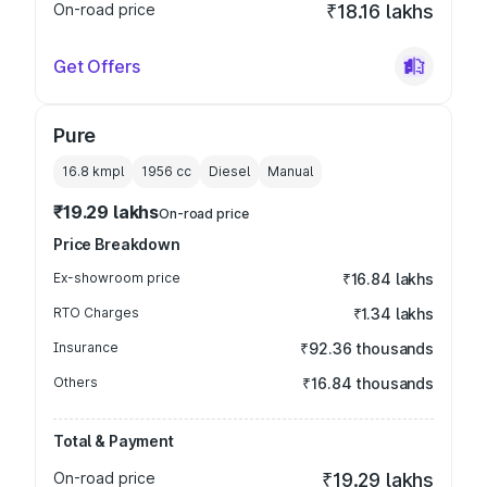
On-road price
₹18.16 lakhs
Get Offers
Pure
16.8 kmpl
1956
cc
Diesel
Manual
₹19.29 lakhs
On-road price
Price Breakdown
Ex-showroom price
₹16.84 lakhs
RTO Charges
₹1.34 lakhs
Insurance
₹92.36 thousands
Others
₹16.84 thousands
Total & Payment
On-road price
₹19.29 lakhs