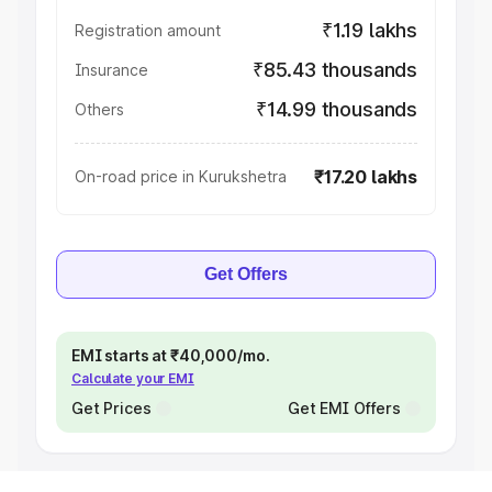
₹1.19 lakhs
Registration amount
₹85.43 thousands
Insurance
₹14.99 thousands
Others
₹17.20 lakhs
On-road price in Kurukshetra
Get Offers
EMI starts at ₹40,000/mo.
Calculate your EMI
Get Prices
Get EMI Offers