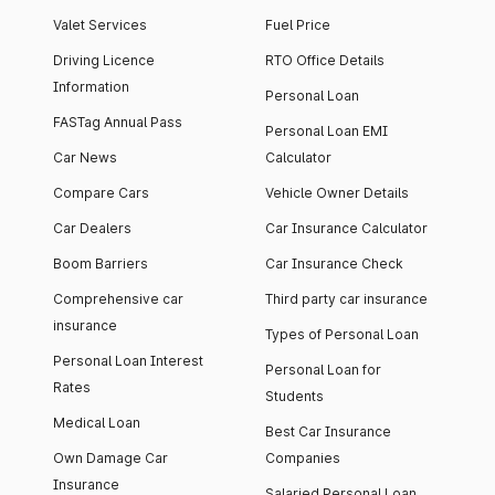
Valet Services
Fuel Price
Driving Licence
RTO Office Details
Information
Personal Loan
FASTag Annual Pass
Personal Loan EMI
Car News
Calculator
Compare Cars
Vehicle Owner Details
Car Dealers
Car Insurance Calculator
Boom Barriers
Car Insurance Check
Comprehensive car
Third party car insurance
insurance
Types of Personal Loan
Personal Loan Interest
Personal Loan for
Rates
Students
Medical Loan
Best Car Insurance
Own Damage Car
Companies
Insurance
Salaried Personal Loan