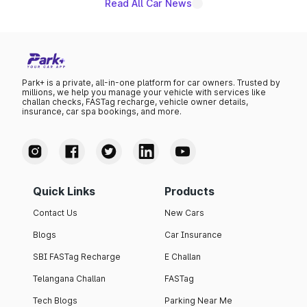
existing Hector in the brand's India lineup.
Read All Car News
Park+ is a private, all-in-one platform for car owners. Trusted by
millions, we help you manage your vehicle with services like
challan checks, FASTag recharge, vehicle owner details,
insurance, car spa bookings, and more.
Quick Links
Products
Contact Us
New Cars
Blogs
Car Insurance
SBI FASTag Recharge
E Challan
Telangana Challan
FASTag
Tech Blogs
Parking Near Me