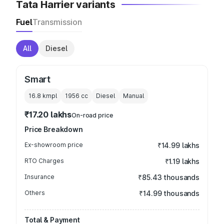
Tata Harrier variants
Fuel
Transmission
All
Diesel
Smart
16.8 kmpl
1956
cc
Diesel
Manual
₹17.20 lakhs
On-road price
Price Breakdown
Ex-showroom price
₹14.99 lakhs
RTO Charges
₹1.19 lakhs
Insurance
₹85.43 thousands
Others
₹14.99 thousands
Total & Payment