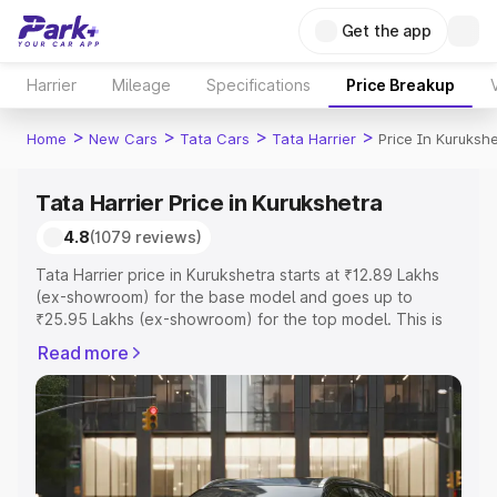
Get the app
Harrier
Mileage
Specifications
Price Breakup
>
>
>
>
Home
New Cars
Tata Cars
Tata Harrier
Price In Kuruksh
Tata Harrier Price in Kurukshetra
4.8
(1079 reviews)
Tata Harrier price in Kurukshetra starts at ₹12.89 Lakhs
(ex-showroom) for the base model and goes up to
₹25.95 Lakhs (ex-showroom) for the top model. This is
Tata Harrier on-road price in Kurukshetra which includes
Read more
RTO or Registration Cost, Insurance Cost. Explore the
complete variant-wise on-road price of Tata Harrier price
in Kurukshetra, along with key features and details to
help you choose the best option.
Explore Cars by Price Range