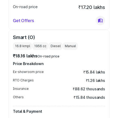
On-road price
₹17.20 lakhs
Get Offers
Smart (O)
16.8 kmpl
1956
cc
Diesel
Manual
₹18.16 lakhs
On-road price
Price Breakdown
Ex-showroom price
₹15.84 lakhs
RTO Charges
₹1.26 lakhs
Insurance
₹88.62 thousands
Others
₹15.84 thousands
Total & Payment