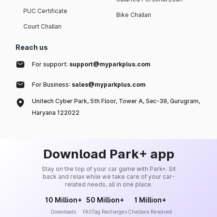
PUC Certificate
Bike Challan
Court Challan
Reach us
For support:
support@myparkplus.com
For Business:
sales@myparkplus.com
Unitech Cyber Park, 5th Floor, Tower A, Sec-39, Gurugram,
Haryana 122022
Download Park+ app
Stay on the top of your car game with Park+. Sit
back and relax while we take care of your car-
related needs, all in one place.
10 Million+
50 Million+
1 Million+
Downloads
FASTag Recharges
Challans Resolved