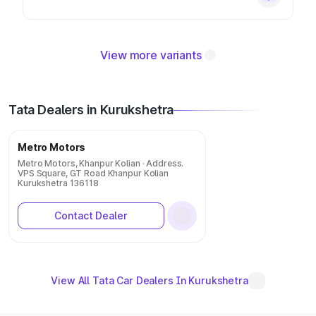
View more variants
Tata Dealers in Kurukshetra
Metro Motors
Metro Motors, Khanpur Kolian · Address.
VPS Square, GT Road Khanpur Kolian
Kurukshetra 136118
Contact Dealer
View All Tata Car Dealers In Kurukshetra