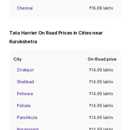
Chennai
₹18.68 lakhs
Tata Harrier On Road Prices in Cities near
Kurukshetra
City
On-Road price
Zirakpur
₹14.99 lakhs
Shahbad
₹14.99 lakhs
Pehowa
₹14.99 lakhs
Patiala
₹14.99 lakhs
Panchkula
₹14.99 lakhs
Naraingarh
₹14.99 lakhs