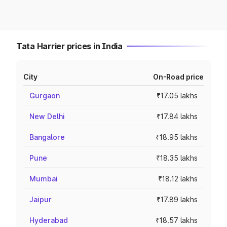
Tata Harrier prices in India
City
On-Road price
Gurgaon
₹17.05 lakhs
New Delhi
₹17.84 lakhs
Bangalore
₹18.95 lakhs
Pune
₹18.35 lakhs
Mumbai
₹18.12 lakhs
Jaipur
₹17.89 lakhs
Hyderabad
₹18.57 lakhs