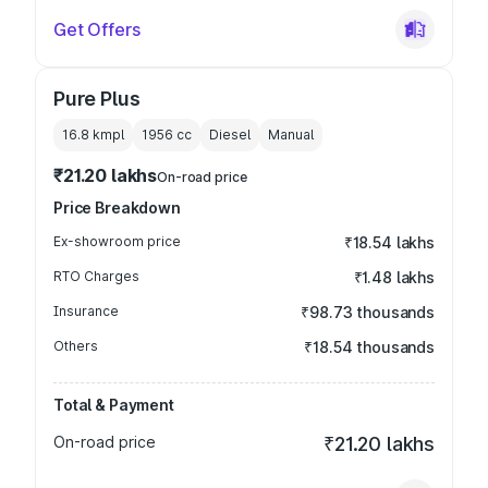
Get Offers
Pure Plus
16.8 kmpl
1956
cc
Diesel
Manual
₹21.20 lakhs
On-road price
Price Breakdown
Ex-showroom price
₹18.54 lakhs
RTO Charges
₹1.48 lakhs
Insurance
₹98.73 thousands
Others
₹18.54 thousands
Total & Payment
On-road price
₹21.20 lakhs