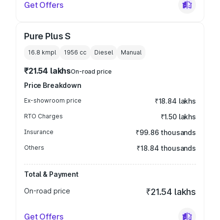
Get Offers
Pure Plus S
16.8 kmpl
1956
cc
Diesel
Manual
₹21.54 lakhs
On-road price
Price Breakdown
Ex-showroom price
₹18.84 lakhs
RTO Charges
₹1.50 lakhs
Insurance
₹99.86 thousands
Others
₹18.84 thousands
Total & Payment
On-road price
₹21.54 lakhs
Get Offers