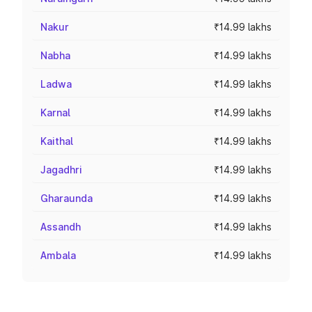
Nakur
₹14.99 lakhs
Nabha
₹14.99 lakhs
Ladwa
₹14.99 lakhs
Karnal
₹14.99 lakhs
Kaithal
₹14.99 lakhs
Jagadhri
₹14.99 lakhs
Gharaunda
₹14.99 lakhs
Assandh
₹14.99 lakhs
Ambala
₹14.99 lakhs