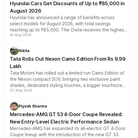
Hyundai Cars Get Discounts of Up to ₹85,000 in
August 2026
Hyundai has announced a range of benefits across
select models for August 2026, with total savings
reaching up to ₹85,000. The Creta receives the highest
10-Aug-2026
benefits this month, followed by the Grand i10 Nios, i20,
Verna and Exter. Customers booking before 15 August
can also receive an additional benefit of up to ₹15,000.
Nikita
Tata Rolls Out Nexon Camo Edition From Rs 9.99
Lakh
Tata Motors has rolled out a limited-run Camo Edition of
the Nexon compact SUV, bringing two exclusive paint
shades, dedicated styling touches, a bigger touchscreen
07-Aug-2026
and a built-in dashcam, while keeping the existing range
of petrol, diesel and CNG powertrains and transmission
choices unchanged across the model lineup for buyers.
Piyush Sharma
Mercedes-AMG GT 53 4-Door Coupe Revealed:
New Entry-Level Electric Performance Sedan
Mercedes-AMG has expanded its all-electric GT 4-Door
Coupe lineup with the introduction of the new GT 53.