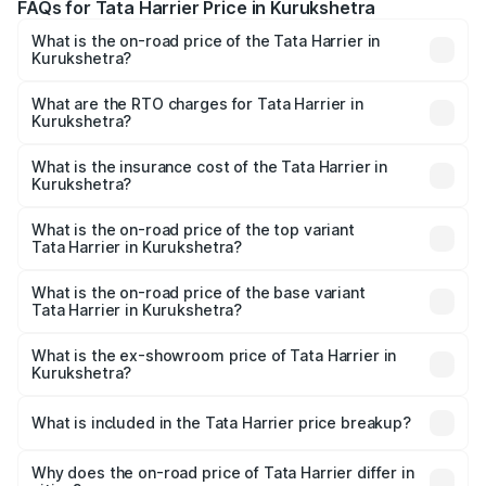
FAQs for Tata Harrier Price in Kurukshetra
What is the on-road price of the Tata Harrier in
Kurukshetra?
The on-road price of the Tata Harrier ranges from ₹12.89
Lakhs and ₹25.95 Lakhs. On-road prices vary across cities
What are the RTO charges for Tata Harrier in
Kurukshetra?
based on registration fees, insurance, and other optional
The RTO Charges for the base variant of Tata Harrier in
charges.
Kurukshetra will be ₹1.19 lakhs.
What is the insurance cost of the Tata Harrier in
Kurukshetra?
The insurance cost for the base variant of Tata Harrier in
Kurukshetra is ₹85.43 thousands
What is the on-road price of the top variant
Tata Harrier in Kurukshetra?
The top variant is Fearless Plus Stealth AT and the on-
road price is ₹31.39 lakhs Lakh in Kurukshetra.
What is the on-road price of the base variant
Tata Harrier in Kurukshetra?
The base variant is Smart and the on-road price is ₹17.20
lakhs Lakh in Kurukshetra.
What is the ex-showroom price of Tata Harrier in
Kurukshetra?
The ex-showroom price of the base variant of
Tata Harrier in Kurukshetra is ₹14.99 lakhs.
What is included in the Tata Harrier price breakup?
The price breakup includes ex-showroom price, RTO
charges, insurance, road tax, handling fees, and optional
Why does the on-road price of Tata Harrier differ in