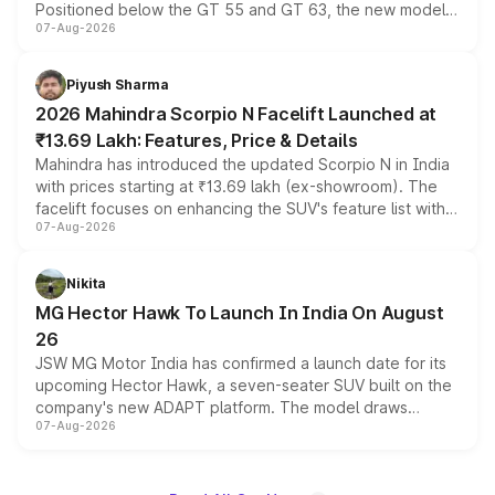
Positioned below the GT 55 and GT 63, the new model
07-Aug-2026
combines dual-motor all-wheel drive, a high-performance
battery and AMG-specific driving technology, offering a
more accessible entry point into the brand's latest
Piyush Sharma
electric performance sedan range.
2026 Mahindra Scorpio N Facelift Launched at
₹13.69 Lakh: Features, Price & Details
Mahindra has introduced the updated Scorpio N in India
with prices starting at ₹13.69 lakh (ex-showroom). The
facelift focuses on enhancing the SUV's feature list with a
07-Aug-2026
panoramic sunroof, larger digital displays, Level 2 ADAS
and a 540-degree camera, while retaining its existing
petrol and diesel engine options without any mechanical
Nikita
changes.
MG Hector Hawk To Launch In India On August
26
JSW MG Motor India has confirmed a launch date for its
upcoming Hector Hawk, a seven-seater SUV built on the
company's new ADAPT platform. The model draws
07-Aug-2026
heavily from the Wuling Starlight 560 sold overseas and
is expected to arrive with both battery electric and plug-
in hybrid powertrain options, positioning it above the