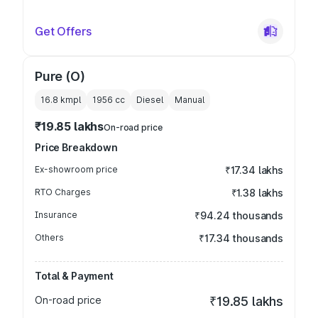
Get Offers
Pure (O)
16.8 kmpl
1956
cc
Diesel
Manual
₹19.85 lakhs
On-road price
Price Breakdown
Ex-showroom price
₹17.34 lakhs
RTO Charges
₹1.38 lakhs
Insurance
₹94.24 thousands
Others
₹17.34 thousands
Total & Payment
On-road price
₹19.85 lakhs