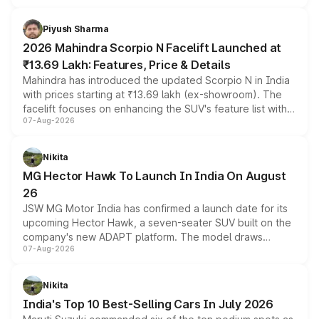
battery and AMG-specific driving technology, offering a
more accessible entry point into the brand's latest
Piyush Sharma
electric performance sedan range.
2026 Mahindra Scorpio N Facelift Launched at
₹13.69 Lakh: Features, Price & Details
Mahindra has introduced the updated Scorpio N in India
with prices starting at ₹13.69 lakh (ex-showroom). The
facelift focuses on enhancing the SUV's feature list with a
07-Aug-2026
panoramic sunroof, larger digital displays, Level 2 ADAS
and a 540-degree camera, while retaining its existing
petrol and diesel engine options without any mechanical
Nikita
changes.
MG Hector Hawk To Launch In India On August
26
JSW MG Motor India has confirmed a launch date for its
upcoming Hector Hawk, a seven-seater SUV built on the
company's new ADAPT platform. The model draws
07-Aug-2026
heavily from the Wuling Starlight 560 sold overseas and
is expected to arrive with both battery electric and plug-
in hybrid powertrain options, positioning it above the
Nikita
existing Hector in the brand's India lineup.
India's Top 10 Best-Selling Cars In July 2026