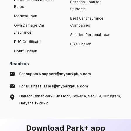
Personal Loan for
Rates
Students
Medical Loan
Best Car Insurance
Own Damage Car
Companies
Insurance
Salaried Personal Loan
PUC Certificate
Bike Challan
Court Challan
Reach us
For support:
support@myparkplus.com
For Business:
sales@myparkplus.com
Unitech Cyber Park, 5th Floor, Tower A, Sec-39, Gurugram,
Haryana 122022
Download Park+ app