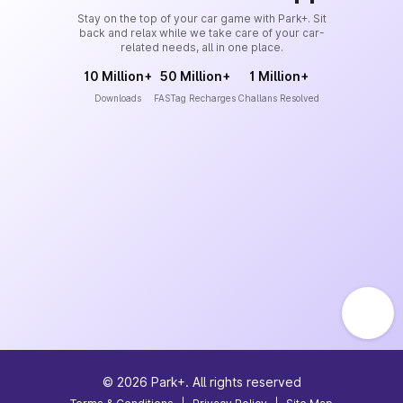
Stay on the top of your car game with Park+. Sit
back and relax while we take care of your car-
related needs, all in one place.
10 Million+
50 Million+
1 Million+
Downloads
FASTag Recharges
Challans Resolved
©
2026
Park+. All rights reserved