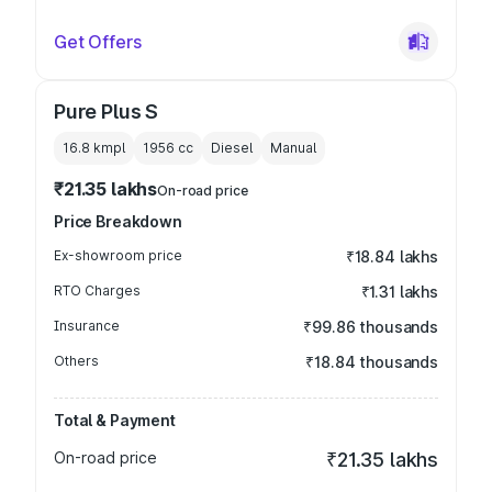
Get Offers
Pure Plus S
16.8 kmpl
1956
cc
Diesel
Manual
₹21.35 lakhs
On-road price
Price Breakdown
Ex-showroom price
₹18.84 lakhs
RTO Charges
₹1.31 lakhs
Insurance
₹99.86 thousands
Others
₹18.84 thousands
Total & Payment
On-road price
₹21.35 lakhs