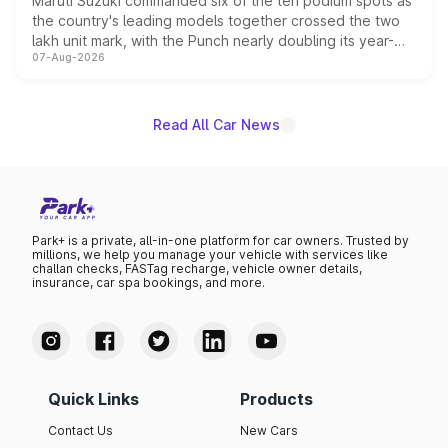
Maruti Suzuki commanded six of the ten podium spots as
the country's leading models together crossed the two
lakh unit mark, with the Punch nearly doubling its year-
07-Aug-2026
on-year volumes to stand out as the fastest-growing
name on the list.
Read All Car News
Park+ is a private, all-in-one platform for car owners. Trusted by
millions, we help you manage your vehicle with services like
challan checks, FASTag recharge, vehicle owner details,
insurance, car spa bookings, and more.
Quick Links
Products
Contact Us
New Cars