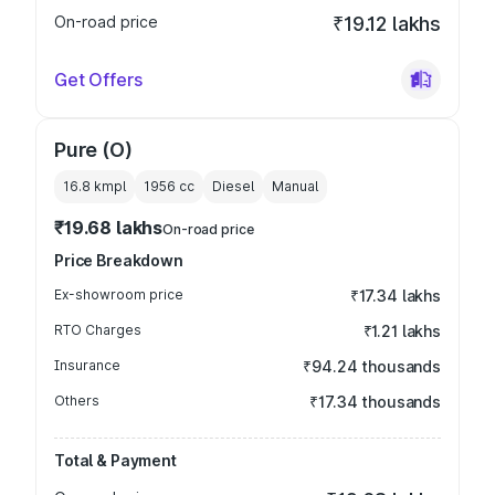
On-road price
₹19.12 lakhs
Get Offers
Pure (O)
16.8 kmpl
1956
cc
Diesel
Manual
₹19.68 lakhs
On-road price
Price Breakdown
Ex-showroom price
₹17.34 lakhs
RTO Charges
₹1.21 lakhs
Insurance
₹94.24 thousands
Others
₹17.34 thousands
Total & Payment