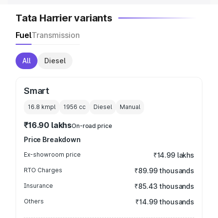
Tata Harrier variants
Fuel
Transmission
All
Diesel
Smart
16.8 kmpl
1956
cc
Diesel
Manual
₹16.90 lakhs
On-road price
Price Breakdown
Ex-showroom price
₹14.99 lakhs
RTO Charges
₹89.99 thousands
Insurance
₹85.43 thousands
Others
₹14.99 thousands