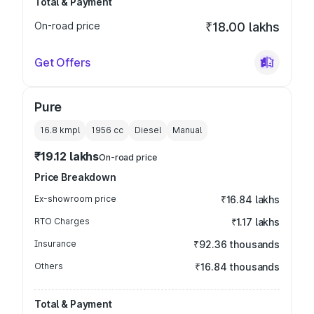
Total & Payment
On-road price
₹18.00 lakhs
Get Offers
Pure
16.8 kmpl
1956
cc
Diesel
Manual
₹19.12 lakhs
On-road price
Price Breakdown
Ex-showroom price
₹16.84 lakhs
RTO Charges
₹1.17 lakhs
Insurance
₹92.36 thousands
Others
₹16.84 thousands
Total & Payment