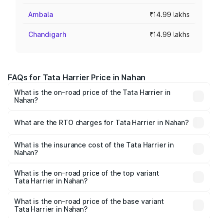
Ambala
₹14.99 lakhs
Chandigarh
₹14.99 lakhs
FAQs for Tata Harrier Price in Nahan
What is the on-road price of the Tata Harrier in
Nahan?
The on-road price of the Tata Harrier ranges from ₹12.89
Lakhs and ₹25.95 Lakhs. On-road prices vary across cities
What are the RTO charges for Tata Harrier in Nahan?
based on registration fees, insurance, and other optional
The RTO Charges for the base variant of Tata Harrier in
charges.
Nahan will be ₹89.99 thousands.
What is the insurance cost of the Tata Harrier in
Nahan?
The insurance cost for the base variant of Tata Harrier in
Nahan is ₹85.43 thousands
What is the on-road price of the top variant
Tata Harrier in Nahan?
The top variant is Fearless Plus Stealth AT and the on-
road price is ₹31.21 lakhs Lakh in Nahan.
What is the on-road price of the base variant
Tata Harrier in Nahan?