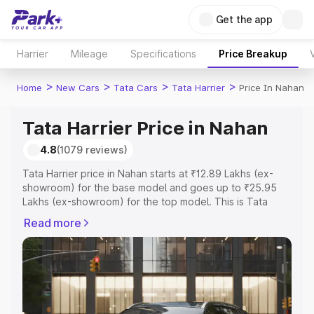
Get the app
Harrier
Mileage
Specifications
Price Breakup
>
>
>
>
Home
New Cars
Tata Cars
Tata Harrier
Price In Nahan
Tata Harrier Price in Nahan
4.8
(1079 reviews)
Tata Harrier price in Nahan starts at ₹12.89 Lakhs (ex-
showroom) for the base model and goes up to ₹25.95
Lakhs (ex-showroom) for the top model. This is Tata
Harrier on-road price in Nahan which includes RTO or
Read more
Registration Cost, Insurance Cost. Explore the complete
variant-wise on-road price of Tata Harrier price in Nahan,
along with key features and details to help you choose
the best option.
Explore Cars by Price Range