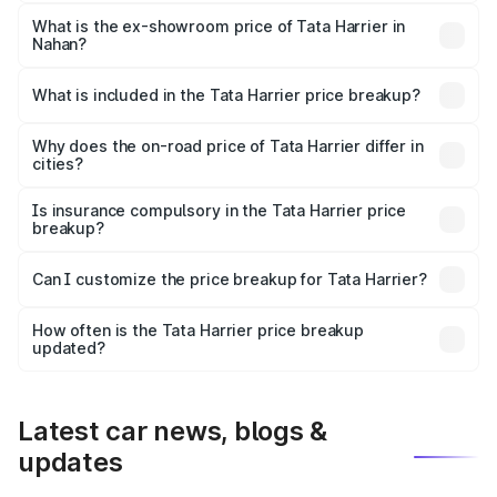
The base variant is Smart and the on-road price is ₹16.90
lakhs Lakh in Nahan.
What is the ex-showroom price of Tata Harrier in
Nahan?
The ex-showroom price of the base variant of
Tata Harrier in Nahan is ₹14.99 lakhs.
What is included in the Tata Harrier price breakup?
The price breakup includes ex-showroom price, RTO
charges, insurance, road tax, handling fees, and optional
Why does the on-road price of Tata Harrier differ in
cities?
accessories.
On-road prices vary due to differences in state RTO
charges, taxes, and insurance costs.
Is insurance compulsory in the Tata Harrier price
breakup?
Yes, at least third-party insurance is mandatory in India,
Can I customize the price breakup for Tata Harrier?
and it is included in the on-road price breakup.
Yes, you can choose add-ons like extended warranty,
accessories, or different insurance plans, which will adjust
How often is the Tata Harrier price breakup
the final breakup.
updated?
We update price breakup details regularly to reflect the
latest market prices, taxes, and offers.
Latest car news, blogs &
updates