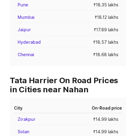
Pune
₹18.35 lakhs
Mumbai
₹18.12 lakhs
Jaipur
₹17.89 lakhs
Hyderabad
₹18.57 lakhs
Chennai
₹18.68 lakhs
Tata Harrier On Road Prices
in Cities near Nahan
City
On-Road price
Zirakpur
₹14.99 lakhs
Solan
₹14.99 lakhs