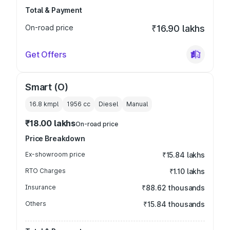
Total & Payment
On-road price
₹16.90 lakhs
Get Offers
Smart (O)
16.8 kmpl
1956
cc
Diesel
Manual
₹18.00 lakhs
On-road price
Price Breakdown
Ex-showroom price
₹15.84 lakhs
RTO Charges
₹1.10 lakhs
Insurance
₹88.62 thousands
Others
₹15.84 thousands