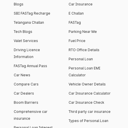
Blogs
Car Insurance
SBI FASTag Recharge
E Challan
Telangana Challan
FASTag
Tech Blogs
Parking Near Me
Valet Services
Fuel Price
Driving Licence
RTO Office Details
Information
Personal Loan
FASTag Annual Pass
Personal Loan EMI
Car News
Calculator
Compare Cars
Vehicle Owner Details
Car Dealers
Car Insurance Calculator
Boom Barriers
Car Insurance Check
Comprehensive car
Third party car insurance
insurance
Types of Personal Loan
Personal Loan Interest