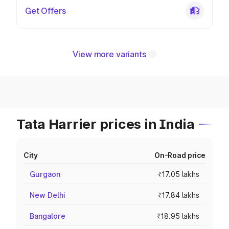
Get Offers
View more variants
Tata Harrier prices in India
City
On-Road price
Gurgaon
₹17.05 lakhs
New Delhi
₹17.84 lakhs
Bangalore
₹18.95 lakhs