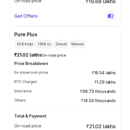
On-road price
₹19.68 lakhs
Get Offers
Pure Plus
16.8 kmpl
1956
cc
Diesel
Manual
₹21.02 lakhs
On-road price
Price Breakdown
Ex-showroom price
₹18.54 lakhs
RTO Charges
₹1.29 lakhs
Insurance
₹98.73 thousands
Others
₹18.54 thousands
Total & Payment
On-road price
₹21.02 lakhs