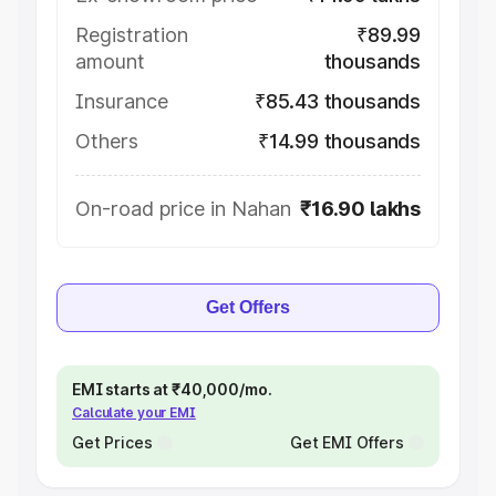
Registration
₹89.99
amount
thousands
Insurance
₹85.43 thousands
Others
₹14.99 thousands
On-road price in Nahan
₹16.90 lakhs
Get Offers
EMI starts at ₹40,000/mo.
Calculate your EMI
Get Prices
Get EMI Offers