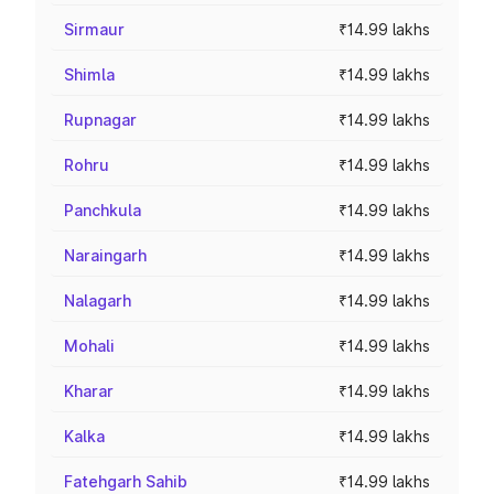
Sirmaur
₹14.99 lakhs
Shimla
₹14.99 lakhs
Rupnagar
₹14.99 lakhs
Rohru
₹14.99 lakhs
Panchkula
₹14.99 lakhs
Naraingarh
₹14.99 lakhs
Nalagarh
₹14.99 lakhs
Mohali
₹14.99 lakhs
Kharar
₹14.99 lakhs
Kalka
₹14.99 lakhs
Fatehgarh Sahib
₹14.99 lakhs