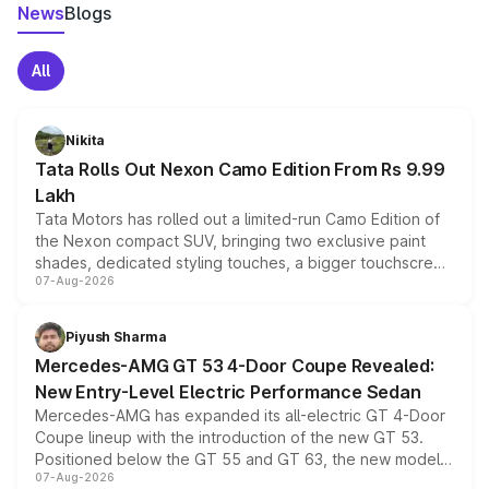
News
Blogs
All
Nikita
Tata Rolls Out Nexon Camo Edition From Rs 9.99
Lakh
Tata Motors has rolled out a limited-run Camo Edition of
the Nexon compact SUV, bringing two exclusive paint
shades, dedicated styling touches, a bigger touchscreen
07-Aug-2026
and a built-in dashcam, while keeping the existing range
of petrol, diesel and CNG powertrains and transmission
choices unchanged across the model lineup for buyers.
Piyush Sharma
Mercedes-AMG GT 53 4-Door Coupe Revealed:
New Entry-Level Electric Performance Sedan
Mercedes-AMG has expanded its all-electric GT 4-Door
Coupe lineup with the introduction of the new GT 53.
Positioned below the GT 55 and GT 63, the new model
07-Aug-2026
combines dual-motor all-wheel drive, a high-performance