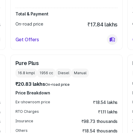
Total & Payment
s
On-road price
₹17.84 lakhs
Get Offers
Pure Plus
16.8 kmpl
1956
cc
Diesel
Manual
₹20.83 lakhs
On-road price
Price Breakdown
s
Ex-showroom price
₹18.54 lakhs
s
RTO Charges
₹1.11 lakhs
s
Insurance
₹98.73 thousands
s
Others
₹18.54 thousands