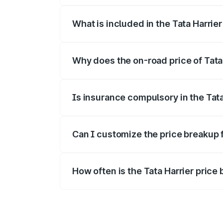
What is included in the Tata Harrie
The price breakup includes ex-showroom 
Why does the on-road price of Tata H
On-road prices vary due to differences 
Is insurance compulsory in the Tata
Yes, at least third-party insurance is man
Can I customize the price breakup f
Yes, you can choose add-ons like extende
How often is the Tata Harrier pric
We update price breakup details regularly