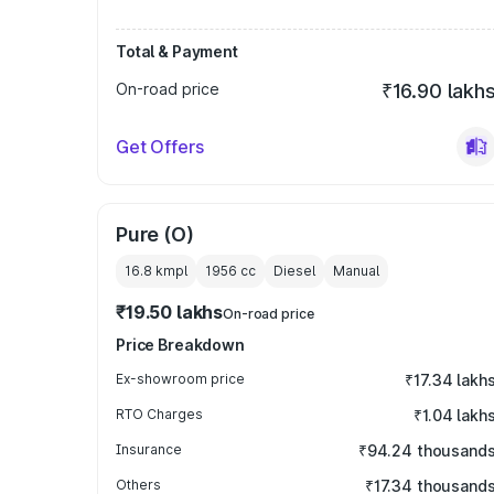
Total & Payment
On-road price
₹16.90 lakh
Get Offers
Pure (O)
16.8 kmpl
1956
cc
Diesel
Manual
₹19.50 lakhs
On-road price
Price Breakdown
Ex-showroom price
₹17.34 lakh
RTO Charges
₹1.04 lakh
Insurance
₹94.24 thousand
Others
₹17.34 thousand