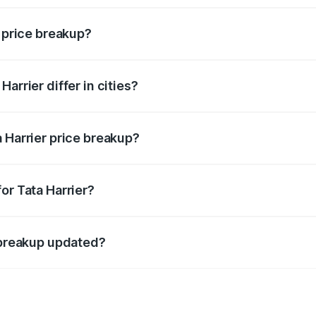
r price breakup?
price, RTO charges, insurance, road tax, handling fees, and
arrier differ in cities?
in state RTO charges, taxes, and insurance costs.
 Harrier price breakup?
datory in India, and it is included in the on-road price break
or Tata Harrier?
d warranty, accessories, or different insurance plans, which 
e breakup updated?
 to reflect the latest market prices, taxes, and offers.