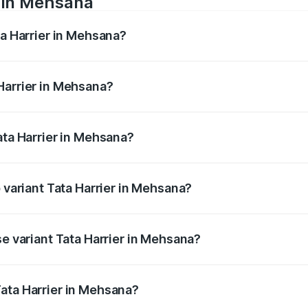
e in Mehsana
ta Harrier in Mehsana?
anges from ₹12.89 Lakhs and ₹25.95 Lakhs. On-road prices va
ges.
Harrier in Mehsana?
 Tata Harrier in Mehsana will be ₹89.99 thousands.
ata Harrier in Mehsana?
 of Tata Harrier in Mehsana is ₹85.43 thousands
p variant Tata Harrier in Mehsana?
 AT and the on-road price is ₹31.21 lakhs Lakh in Mehsana.
se variant Tata Harrier in Mehsana?
ad price is ₹16.90 lakhs Lakh in Mehsana.
ata Harrier in Mehsana?
nt of Tata Harrier in Mehsana is ₹14.99 lakhs.