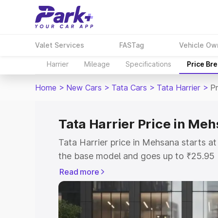
Valet Services
FASTag
Vehicle Ow
Harrier
Mileage
Specifications
Price Br
Home
>
New Cars
>
Tata Cars
>
Tata Harrier
>
P
Tata Harrier Price in Me
Tata Harrier price in Mehsana starts a
the base model and goes up to ₹25.95
model. This is Tata Harrier on-road pr
Read more
or Registration Cost, Insurance Cost. 
on-road price of Tata Harrier price in 
and details to help you choose the best