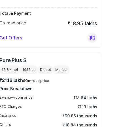
Total & Payment
On-road price
₹18.95 lakhs
Get Offers
Pure Plus S
16.8 kmpl
1956
cc
Diesel
Manual
₹21.16 lakhs
On-road price
Price Breakdown
Ex-showroom price
₹18.84 lakhs
RTO Charges
₹1.13 lakhs
Insurance
₹99.86 thousands
Others
₹18.84 thousands