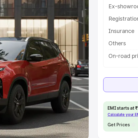
Ex-showro
e
Registrati
khs
|
Cars Under 6 Lakhs
|
Cars
Insurance
Cars Under 10 Lakhs
|
Cars Under
Others
pacity
On-road pr
s
|
Best 7 Seater Cars
|
Best 8
ck Cars in India
|
Best SUV Cars
EMI starts at
Calculate your 
 Luxury Cars in India
Get Prices