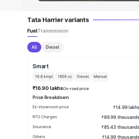
Tata Harrier variants
Fuel
Transmission
All
Diesel
Smart
16.8 kmpl
1956
cc
Diesel
Manual
₹16.90 lakhs
On-road price
Price Breakdown
Ex-showroom price
₹14.99 lakh
RTO Charges
₹89.99 thousand
Insurance
₹85.43 thousand
Others
₹14.99 thousand