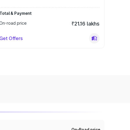
Total & Payment
On-road price
₹21.16 lakhs
Get Offers
On-Road price