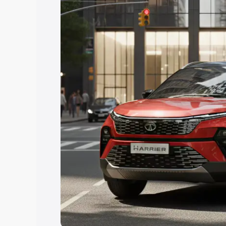
Explore Cars by Price Rang
Cars Under 4 Lakhs
|
Cars Under 5 La
Under 7 Lakhs
|
Cars Under 8 Lakhs
|
20 Lakhs
Explore Cars by Seating Ca
Best 5 Seater Cars
|
Best 6 Seater Car
Seater Cars
|
Best 9 Seater Cars
Explore Cars by Body Type
Best Sedan Cars in India
|
Best Hatchba
in India
|
Best MUV Cars in India
|
Best