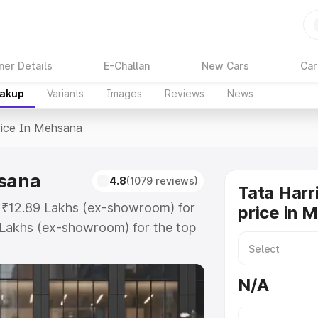
ner Details
E-Challan
New Cars
Car
eakup
Variants
Images
Reviews
News
rice In Mehsana
hsana
4.8
(1079 reviews)
Tata Harr
t ₹12.89 Lakhs (ex-showroom) for
price in 
 Lakhs (ex-showroom) for the top
ice in Mehsana which includes RTO
Explore the complete variant-wise
N/A
Mehsana, along with key features
 option.