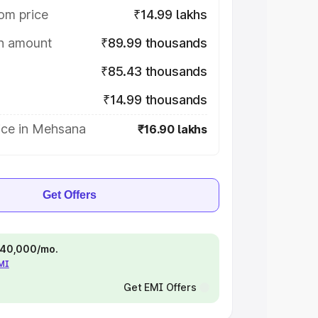
om price
₹14.99 lakhs
on amount
₹89.99 thousands
₹85.43 thousands
₹14.99 thousands
ice in Mehsana
₹16.90 lakhs
Get Offers
 ₹40,000/mo.
EMI
Get EMI Offers