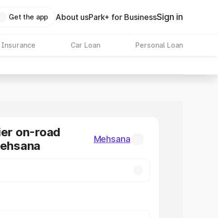
Sign in
About us
Park+ for Business
Get the app
 Insurance
Car Loan
Personal Loan
ier on-road
Mehsana
Mehsana