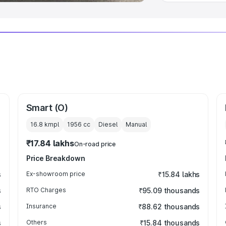
Smart (O)
16.8 kmpl
1956
cc
Diesel
Manual
₹17.84 lakhs
On-road price
Price Breakdown
s
Ex-showroom price
₹15.84 lakhs
s
RTO Charges
₹95.09 thousands
s
Insurance
₹88.62 thousands
s
Others
₹15.84 thousands