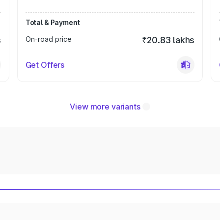
Total & Payment
s
On-road price
₹20.83 lakhs
Get Offers
View more variants