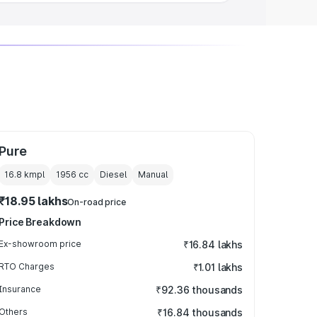
Pure
16.8 kmpl
1956
cc
Diesel
Manual
₹18.95 lakhs
On-road price
Price Breakdown
Ex-showroom price
₹16.84 lakhs
RTO Charges
₹1.01 lakhs
Insurance
₹92.36 thousands
Others
₹16.84 thousands