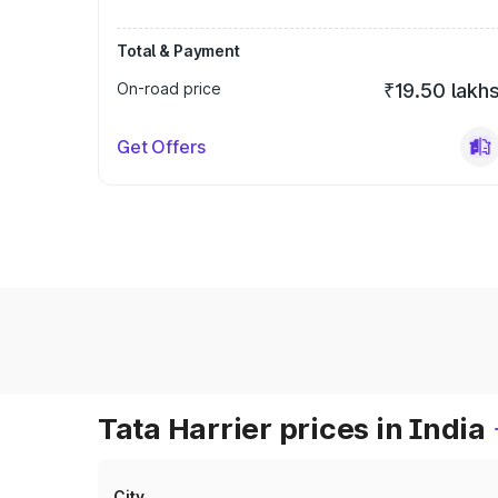
Total & Payment
On-road price
₹19.50 lakh
Get Offers
Tata Harrier prices in India
City