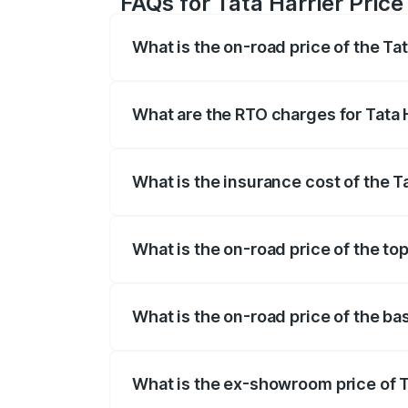
FAQs for Tata Harrier Pric
What is the on-road price of the Ta
The on-road price of the Tata Harrier r
fees, insurance, and other optional char
What are the RTO charges for Tata 
The RTO Charges for the base variant of
What is the insurance cost of the T
The insurance cost for the base variant
What is the on-road price of the to
The top variant is Fearless Plus Stealth
What is the on-road price of the ba
The base variant is Smart and the on-ro
What is the ex-showroom price of T
The ex-showroom price of the base varia