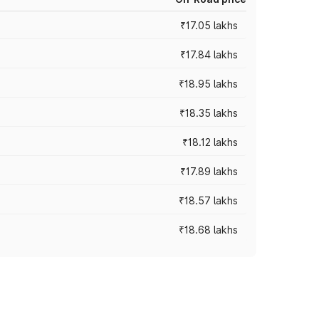
₹17.05 lakhs
₹17.84 lakhs
₹18.95 lakhs
₹18.35 lakhs
₹18.12 lakhs
₹17.89 lakhs
₹18.57 lakhs
₹18.68 lakhs