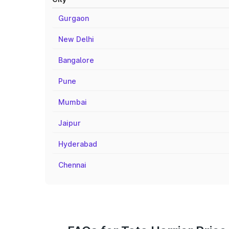
Gurgaon
New Delhi
Bangalore
Pune
Mumbai
Jaipur
Hyderabad
Chennai