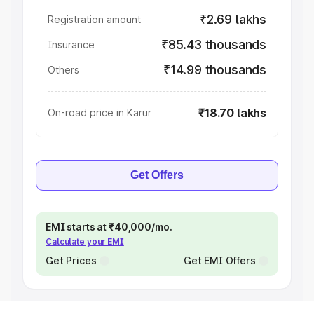
₹2.69 lakhs
Registration amount
₹85.43 thousands
Insurance
₹14.99 thousands
Others
₹18.70 lakhs
On-road price in Karur
Get Offers
EMI starts at ₹40,000/mo.
Calculate your EMI
Get Prices
Get EMI Offers