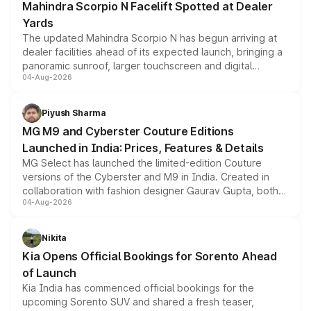
Mahindra Scorpio N Facelift Spotted at Dealer
Yards
The updated Mahindra Scorpio N has begun arriving at
dealer facilities ahead of its expected launch, bringing a
panoramic sunroof, larger touchscreen and digital
04-Aug-2026
instrument cluster borrowed from the Thar Roxx, along
with fresh alloy wheels and revised charging ports across
both rows.
Piyush Sharma
MG M9 and Cyberster Couture Editions
Launched in India: Prices, Features & Details
MG Select has launched the limited-edition Couture
versions of the Cyberster and M9 in India. Created in
collaboration with fashion designer Gaurav Gupta, both
04-Aug-2026
models receive exclusive cosmetic enhancements
inspired by the Serpent Infinity design theme. Limited to
just 50 units each, the special editions are priced above
Nikita
the standard versions and deliveries begin this month.
Kia Opens Official Bookings for Sorento Ahead
of Launch
Kia India has commenced official bookings for the
upcoming Sorento SUV and shared a fresh teaser,