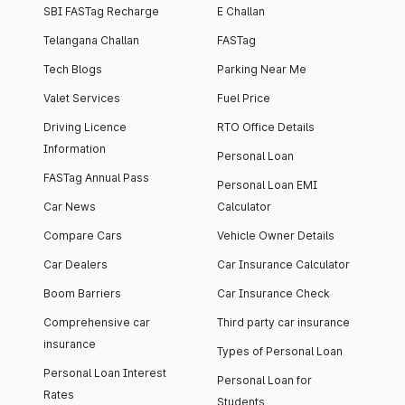
SBI FASTag Recharge
E Challan
Telangana Challan
FASTag
Tech Blogs
Parking Near Me
Valet Services
Fuel Price
Driving Licence
RTO Office Details
Information
Personal Loan
FASTag Annual Pass
Personal Loan EMI
Car News
Calculator
Compare Cars
Vehicle Owner Details
Car Dealers
Car Insurance Calculator
Boom Barriers
Car Insurance Check
Comprehensive car
Third party car insurance
insurance
Types of Personal Loan
Personal Loan Interest
Personal Loan for
Rates
Students