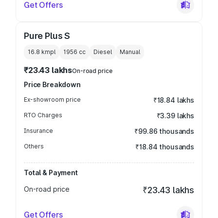
Get Offers
Pure Plus S
16.8 kmpl
1956
cc
Diesel
Manual
₹23.43 lakhs
On-road price
Price Breakdown
Ex-showroom price
₹18.84 lakhs
RTO Charges
₹3.39 lakhs
Insurance
₹99.86 thousands
Others
₹18.84 thousands
Total & Payment
On-road price
₹23.43 lakhs
Get Offers