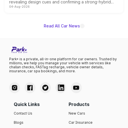
revealing design cues and confirming a strong-hybrid
04-Aug-2026
powertrain, though pricing and the launch date remain
unannounced for now.
Read All Car News
Park+ is a private, all-in-one platform for car owners. Trusted by
millions, we help you manage your vehicle with services like
challan checks, FASTag recharge, vehicle owner details,
insurance, car spa bookings, and more.
Quick Links
Products
Contact Us
New Cars
Blogs
Car Insurance