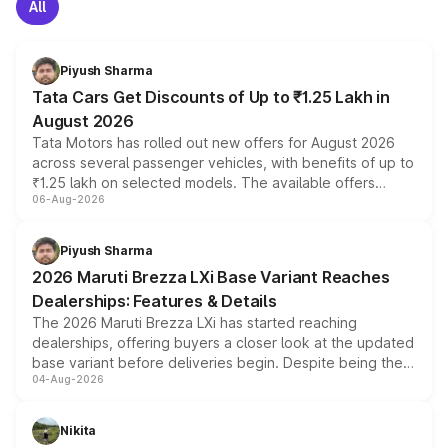
All
Piyush Sharma
Tata Cars Get Discounts of Up to ₹1.25 Lakh in
August 2026
Tata Motors has rolled out new offers for August 2026
across several passenger vehicles, with benefits of up to
₹1.25 lakh on selected models. The available offers
06-Aug-2026
include consumer discounts, exchange bonuses,
scrappage incentives, loyalty rewards and corporate
benefits, depending on the vehicle, variant and eligibility,
Piyush Sharma
giving buyers multiple ways to reduce the overall
2026 Maruti Brezza LXi Base Variant Reaches
purchase cost.
Dealerships: Features & Details
The 2026 Maruti Brezza LXi has started reaching
dealerships, offering buyers a closer look at the updated
base variant before deliveries begin. Despite being the
04-Aug-2026
entry-level trim, it comes with several standard safety
features, refreshed styling and the choice of naturally
aspirated or turbo-petrol powertrains, making it an
Nikita
attractive option in the compact SUV segment.