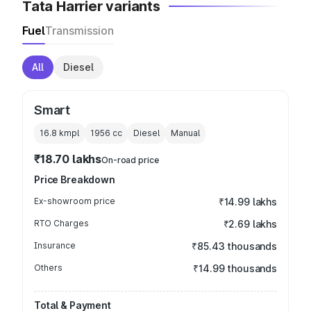
Tata Harrier variants
Fuel
Transmission
All
Diesel
Smart
16.8 kmpl
1956
cc
Diesel
Manual
₹18.70 lakhs
On-road price
Price Breakdown
Ex-showroom price
₹14.99 lakhs
RTO Charges
₹2.69 lakhs
Insurance
₹85.43 thousands
Others
₹14.99 thousands
Total & Payment