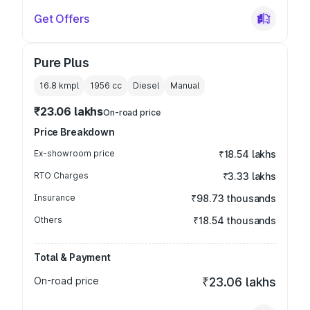
Get Offers
Pure Plus
16.8 kmpl
1956
cc
Diesel
Manual
₹23.06 lakhs
On-road price
Price Breakdown
Ex-showroom price
₹18.54 lakhs
RTO Charges
₹3.33 lakhs
Insurance
₹98.73 thousands
Others
₹18.54 thousands
Total & Payment
On-road price
₹23.06 lakhs