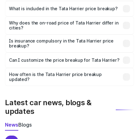
The ex-showroom price of the base variant of
Tata Harrier in Karur is ₹14.99 lakhs.
What is included in the Tata Harrier price breakup?
The price breakup includes ex-showroom price, RTO
charges, insurance, road tax, handling fees, and optional
Why does the on-road price of Tata Harrier differ in
cities?
accessories.
On-road prices vary due to differences in state RTO
charges, taxes, and insurance costs.
Is insurance compulsory in the Tata Harrier price
breakup?
Yes, at least third-party insurance is mandatory in India,
Can I customize the price breakup for Tata Harrier?
and it is included in the on-road price breakup.
Yes, you can choose add-ons like extended warranty,
accessories, or different insurance plans, which will adjust
How often is the Tata Harrier price breakup
the final breakup.
updated?
We update price breakup details regularly to reflect the
latest market prices, taxes, and offers.
Latest car news, blogs &
updates
News
Blogs