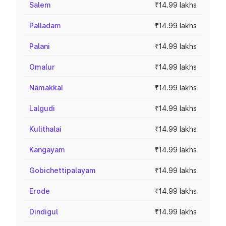
Salem
₹14.99 lakhs
Palladam
₹14.99 lakhs
Palani
₹14.99 lakhs
Omalur
₹14.99 lakhs
Namakkal
₹14.99 lakhs
Lalgudi
₹14.99 lakhs
Kulithalai
₹14.99 lakhs
Kangayam
₹14.99 lakhs
Gobichettipalayam
₹14.99 lakhs
Erode
₹14.99 lakhs
Dindigul
₹14.99 lakhs