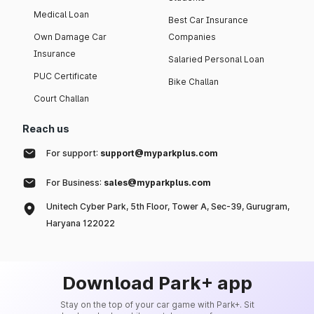
Medical Loan
Best Car Insurance
Own Damage Car
Companies
Insurance
Salaried Personal Loan
PUC Certificate
Bike Challan
Court Challan
Reach us
For support:
support@myparkplus.com
For Business:
sales@myparkplus.com
Unitech Cyber Park, 5th Floor, Tower A, Sec-39, Gurugram,
Haryana 122022
Download Park+ app
Stay on the top of your car game with Park+. Sit