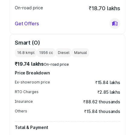
On-road price
₹18.70 lakhs
Get Offers
Smart (O)
16.8 kmpl
1956
cc
Diesel
Manual
₹19.74 lakhs
On-road price
Price Breakdown
Ex-showroom price
₹15.84 lakhs
RTO Charges
₹2.85 lakhs
Insurance
₹88.62 thousands
Others
₹15.84 thousands
Total & Payment