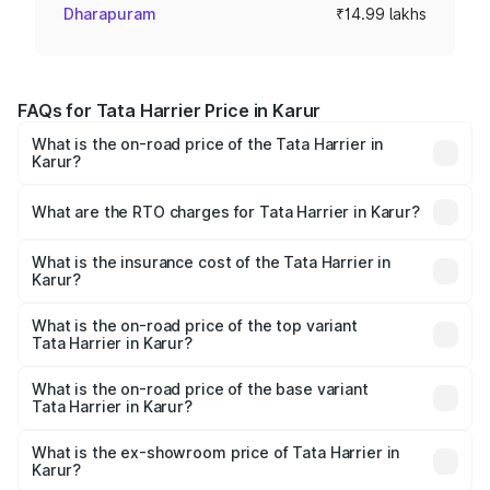
Dharapuram
₹14.99 lakhs
FAQs for Tata Harrier Price in Karur
What is the on-road price of the Tata Harrier in
Karur?
The on-road price of the Tata Harrier ranges from ₹12.89
Lakhs and ₹25.95 Lakhs. On-road prices vary across cities
What are the RTO charges for Tata Harrier in Karur?
based on registration fees, insurance, and other optional
The RTO Charges for the base variant of Tata Harrier in
charges.
Karur will be ₹2.69 lakhs.
What is the insurance cost of the Tata Harrier in
Karur?
The insurance cost for the base variant of Tata Harrier in
Karur is ₹85.43 thousands
What is the on-road price of the top variant
Tata Harrier in Karur?
The top variant is Fearless Plus Stealth AT and the on-
road price is ₹31.39 lakhs Lakh in Karur.
What is the on-road price of the base variant
Tata Harrier in Karur?
The base variant is Smart and the on-road price is ₹18.70
lakhs Lakh in Karur.
What is the ex-showroom price of Tata Harrier in
Karur?