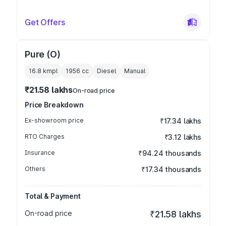
Get Offers
Pure (O)
16.8 kmpl
1956
cc
Diesel
Manual
₹21.58 lakhs
On-road price
Price Breakdown
Ex-showroom price
₹17.34 lakhs
RTO Charges
₹3.12 lakhs
Insurance
₹94.24 thousands
Others
₹17.34 thousands
Total & Payment
On-road price
₹21.58 lakhs