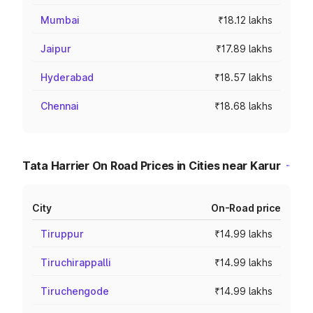
Mumbai
₹18.12 lakhs
Jaipur
₹17.89 lakhs
Hyderabad
₹18.57 lakhs
Chennai
₹18.68 lakhs
Tata Harrier On Road Prices in Cities near Karur
City
On-Road price
Tiruppur
₹14.99 lakhs
Tiruchirappalli
₹14.99 lakhs
Tiruchengode
₹14.99 lakhs