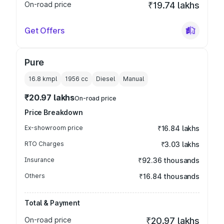
On-road price
₹19.74 lakhs
Get Offers
Pure
16.8 kmpl
1956
cc
Diesel
Manual
₹20.97 lakhs
On-road price
Price Breakdown
Ex-showroom price
₹16.84 lakhs
RTO Charges
₹3.03 lakhs
Insurance
₹92.36 thousands
Others
₹16.84 thousands
Total & Payment
On-road price
₹20.97 lakhs