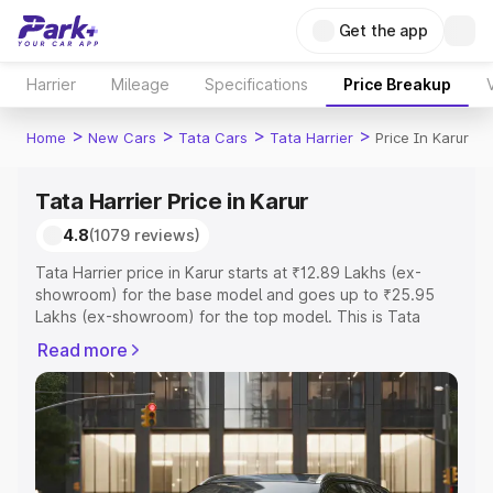
Get the app
Harrier
Mileage
Specifications
Price Breakup
>
>
>
>
Home
New Cars
Tata Cars
Tata Harrier
Price In Karur
Tata Harrier Price in Karur
4.8
(1079 reviews)
Tata Harrier price in Karur starts at ₹12.89 Lakhs (ex-
showroom) for the base model and goes up to ₹25.95
Lakhs (ex-showroom) for the top model. This is Tata
Harrier on-road price in Karur which includes RTO or
Read more
Registration Cost, Insurance Cost. Explore the complete
variant-wise on-road price of Tata Harrier price in Karur,
along with key features and details to help you choose
the best option.
Explore Cars by Price Range