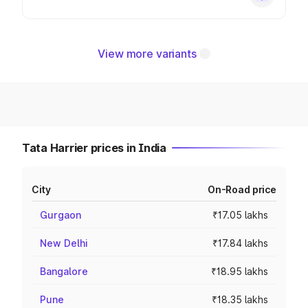
View more variants
Tata Harrier prices in India
City
On-Road price
Gurgaon
₹17.05 lakhs
New Delhi
₹17.84 lakhs
Bangalore
₹18.95 lakhs
Pune
₹18.35 lakhs