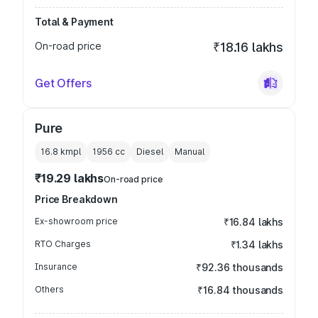
Total & Payment
On-road price
₹18.16 lakhs
Get Offers
Pure
16.8 kmpl
1956
cc
Diesel
Manual
₹19.29 lakhs
On-road price
Price Breakdown
Ex-showroom price
₹16.84 lakhs
RTO Charges
₹1.34 lakhs
Insurance
₹92.36 thousands
Others
₹16.84 thousands