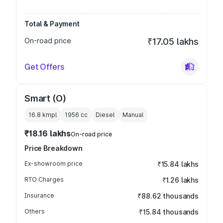
Total & Payment
On-road price
₹17.05 lakhs
Get Offers
Smart (O)
16.8 kmpl
1956
cc
Diesel
Manual
₹18.16 lakhs
On-road price
Price Breakdown
Ex-showroom price
₹15.84 lakhs
RTO Charges
₹1.26 lakhs
Insurance
₹88.62 thousands
Others
₹15.84 thousands