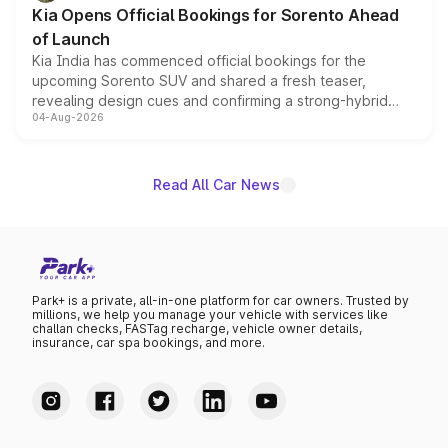
the standard versions and deliveries begin this month.
Kia Opens Official Bookings for Sorento Ahead
of Launch
Kia India has commenced official bookings for the
upcoming Sorento SUV and shared a fresh teaser,
revealing design cues and confirming a strong-hybrid
04-Aug-2026
powertrain, though pricing and the launch date remain
unannounced for now.
Read All Car News
Park+ is a private, all-in-one platform for car owners. Trusted by
millions, we help you manage your vehicle with services like
challan checks, FASTag recharge, vehicle owner details,
insurance, car spa bookings, and more.