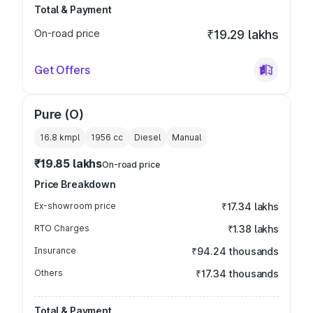
Total & Payment
On-road price
₹19.29 lakhs
Get Offers
Pure (O)
16.8 kmpl
1956
cc
Diesel
Manual
₹19.85 lakhs
On-road price
Price Breakdown
Ex-showroom price
₹17.34 lakhs
RTO Charges
₹1.38 lakhs
Insurance
₹94.24 thousands
Others
₹17.34 thousands
Total & Payment