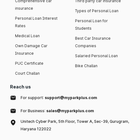
Comprehensive car
Third party car insurance
insurance
Types of Personal Loan
Personal Loan Interest
Personal Loan for
Rates
Students
Medical Loan
Best Car Insurance
Own Damage Car
Companies
Insurance
Salaried Personal Loan
PUC Certificate
Bike Challan
Court Challan
Reach us
For support:
support@myparkplus.com
For Business:
sales@myparkplus.com
Unitech Cyber Park, 5th Floor, Tower A, Sec-39, Gurugram,
Haryana 122022