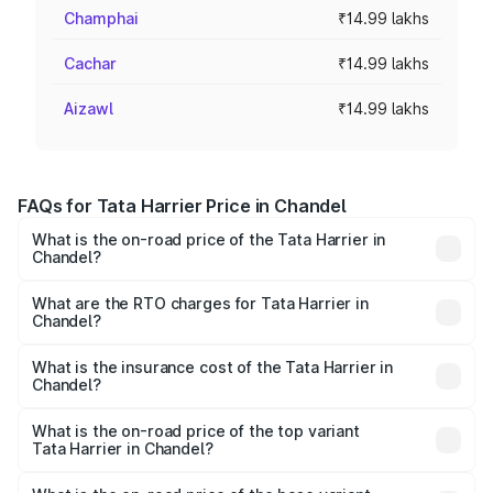
Champhai
₹14.99 lakhs
Cachar
₹14.99 lakhs
Aizawl
₹14.99 lakhs
FAQs for Tata Harrier Price in Chandel
What is the on-road price of the Tata Harrier in
Chandel?
The on-road price of the Tata Harrier ranges from ₹12.89
Lakhs and ₹25.95 Lakhs. On-road prices vary across cities
What are the RTO charges for Tata Harrier in
Chandel?
based on registration fees, insurance, and other optional
The RTO Charges for the base variant of Tata Harrier in
charges.
Chandel will be ₹1.04 lakhs.
What is the insurance cost of the Tata Harrier in
Chandel?
The insurance cost for the base variant of Tata Harrier in
Chandel is ₹85.43 thousands
What is the on-road price of the top variant
Tata Harrier in Chandel?
The top variant is Fearless Plus Stealth AT and the on-