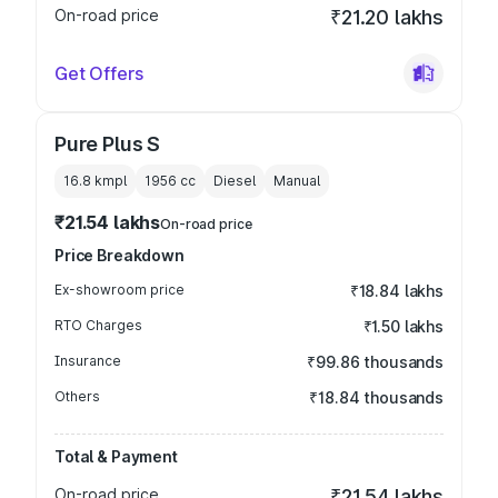
On-road price
₹21.20 lakhs
Get Offers
Pure Plus S
16.8 kmpl
1956
cc
Diesel
Manual
₹21.54 lakhs
On-road price
Price Breakdown
Ex-showroom price
₹18.84 lakhs
RTO Charges
₹1.50 lakhs
Insurance
₹99.86 thousands
Others
₹18.84 thousands
Total & Payment
On-road price
₹21.54 lakhs