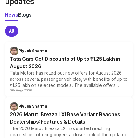
updates
News
Blogs
All
Piyush Sharma
Tata Cars Get Discounts of Up to ₹1.25 Lakh in
August 2026
Tata Motors has rolled out new offers for August 2026
across several passenger vehicles, with benefits of up to
₹1.25 lakh on selected models. The available offers
06-Aug-2026
include consumer discounts, exchange bonuses,
scrappage incentives, loyalty rewards and corporate
benefits, depending on the vehicle, variant and eligibility,
Piyush Sharma
giving buyers multiple ways to reduce the overall
2026 Maruti Brezza LXi Base Variant Reaches
purchase cost.
Dealerships: Features & Details
The 2026 Maruti Brezza LXi has started reaching
dealerships, offering buyers a closer look at the updated