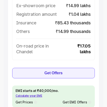
Ex-showroom price
₹14.99 lakhs
Registration amount
₹1.04 lakhs
Insurance
₹85.43 thousands
Others
₹14.99 thousands
On-road price in
₹17.05
Chandel
lakhs
Get Offers
EMI starts at ₹40,000/mo.
Calculate your EMI
Get Prices
Get EMI Offers