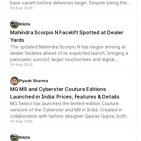
base variant before deliveries begin. Despite being the
04-Aug-2026
entry-level trim, it comes with several standard safety
features, refreshed styling and the choice of naturally
aspirated or turbo-petrol powertrains, making it an
Nikita
attractive option in the compact SUV segment.
Mahindra Scorpio N Facelift Spotted at Dealer
Yards
The updated Mahindra Scorpio N has begun arriving at
dealer facilities ahead of its expected launch, bringing a
panoramic sunroof, larger touchscreen and digital
04-Aug-2026
instrument cluster borrowed from the Thar Roxx, along
with fresh alloy wheels and revised charging ports across
both rows.
Piyush Sharma
MG M9 and Cyberster Couture Editions
Launched in India: Prices, Features & Details
MG Select has launched the limited-edition Couture
versions of the Cyberster and M9 in India. Created in
collaboration with fashion designer Gaurav Gupta, both
04-Aug-2026
models receive exclusive cosmetic enhancements
inspired by the Serpent Infinity design theme. Limited to
just 50 units each, the special editions are priced above
Nikita