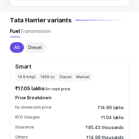
Tata Harrier variants
Fuel
Transmission
All
Diesel
Smart
16.8 kmpl
1956
cc
Diesel
Manual
₹17.05 lakhs
On-road price
Price Breakdown
Ex-showroom price
₹14.99 lakhs
RTO Charges
₹1.04 lakhs
Insurance
₹85.43 thousands
Others
₹14.99 thousands