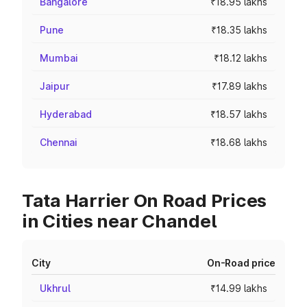
Bangalore
₹18.95 lakhs
Pune
₹18.35 lakhs
Mumbai
₹18.12 lakhs
Jaipur
₹17.89 lakhs
Hyderabad
₹18.57 lakhs
Chennai
₹18.68 lakhs
Tata Harrier On Road Prices
in Cities near Chandel
City
On-Road price
Ukhrul
₹14.99 lakhs