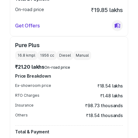
On-road price
₹19.85 lakhs
Get Offers
Pure Plus
16.8 kmpl
1956
cc
Diesel
Manual
₹21.20 lakhs
On-road price
Price Breakdown
Ex-showroom price
₹18.54 lakhs
RTO Charges
₹1.48 lakhs
Insurance
₹98.73 thousands
Others
₹18.54 thousands
Total & Payment