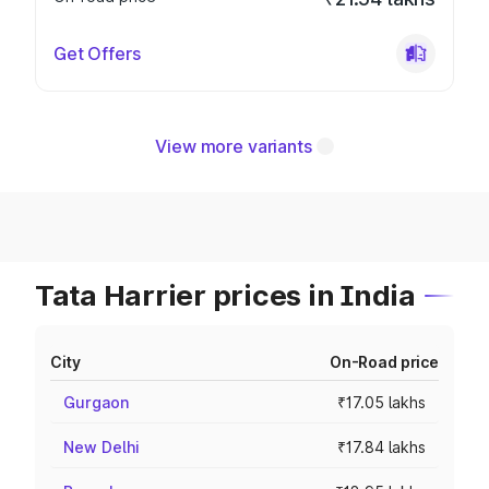
Get Offers
View more variants
Tata Harrier prices in India
City
On-Road price
Gurgaon
₹17.05 lakhs
New Delhi
₹17.84 lakhs