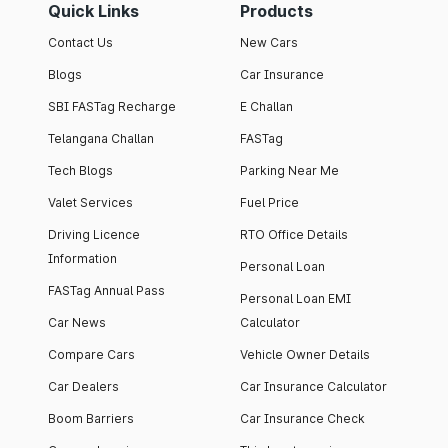
Quick Links
Products
Contact Us
New Cars
Blogs
Car Insurance
SBI FASTag Recharge
E Challan
Telangana Challan
FASTag
Tech Blogs
Parking Near Me
Valet Services
Fuel Price
Driving Licence
RTO Office Details
Information
Personal Loan
FASTag Annual Pass
Personal Loan EMI
Car News
Calculator
Compare Cars
Vehicle Owner Details
Car Dealers
Car Insurance Calculator
Boom Barriers
Car Insurance Check