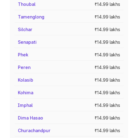
Thoubal
₹14.99 lakhs
Tamenglong
₹14.99 lakhs
Silchar
₹14.99 lakhs
Senapati
₹14.99 lakhs
Phek
₹14.99 lakhs
Peren
₹14.99 lakhs
Kolasib
₹14.99 lakhs
Kohima
₹14.99 lakhs
Imphal
₹14.99 lakhs
Dima Hasao
₹14.99 lakhs
Churachandpur
₹14.99 lakhs