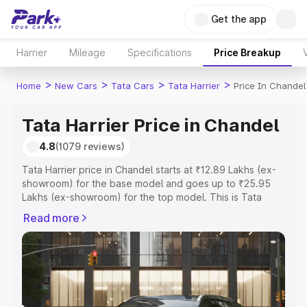
Get the app
Harrier
Mileage
Specifications
Price Breakup
>
>
>
>
Home
New Cars
Tata Cars
Tata Harrier
Price In Chandel
Tata Harrier Price in Chandel
4.8
(1079 reviews)
Tata Harrier price in Chandel starts at ₹12.89 Lakhs (ex-
showroom) for the base model and goes up to ₹25.95
Lakhs (ex-showroom) for the top model. This is Tata
Harrier on-road price in Chandel which includes RTO or
Read more
Registration Cost, Insurance Cost. Explore the complete
variant-wise on-road price of Tata Harrier price in
Chandel, along with key features and details to help you
choose the best option.
Explore Cars by Price Range