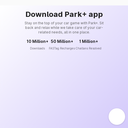
Download Park+ app
Stay on the top of your car game with Park+. Sit
back and relax while we take care of your car-
related needs, all in one place.
10 Million+
50 Million+
1 Million+
Downloads
FASTag Recharges
Challans Resolved