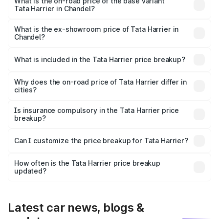
road price is ₹31.39 lakhs Lakh in Chandel.
What is the on-road price of the base variant
Tata Harrier in Chandel?
The base variant is Smart and the on-road price is ₹17.05
lakhs Lakh in Chandel.
What is the ex-showroom price of Tata Harrier in
Chandel?
The ex-showroom price of the base variant of
Tata Harrier in Chandel is ₹14.99 lakhs.
What is included in the Tata Harrier price breakup?
The price breakup includes ex-showroom price, RTO
charges, insurance, road tax, handling fees, and optional
Why does the on-road price of Tata Harrier differ in
cities?
accessories.
On-road prices vary due to differences in state RTO
charges, taxes, and insurance costs.
Is insurance compulsory in the Tata Harrier price
breakup?
Yes, at least third-party insurance is mandatory in India,
Can I customize the price breakup for Tata Harrier?
and it is included in the on-road price breakup.
Yes, you can choose add-ons like extended warranty,
accessories, or different insurance plans, which will adjust
How often is the Tata Harrier price breakup
the final breakup.
updated?
We update price breakup details regularly to reflect the
latest market prices, taxes, and offers.
Latest car news, blogs &