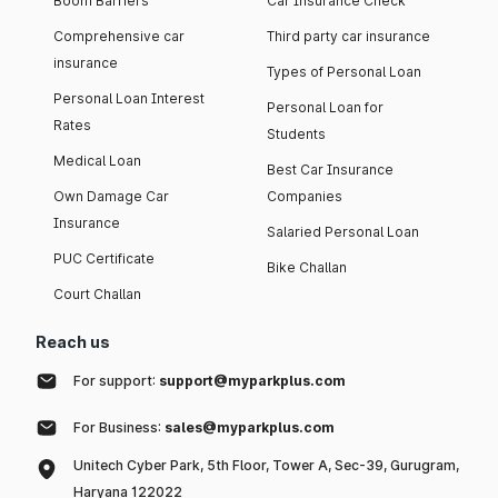
Boom Barriers
Car Insurance Check
Comprehensive car
Third party car insurance
insurance
Types of Personal Loan
Personal Loan Interest
Personal Loan for
Rates
Students
Medical Loan
Best Car Insurance
Own Damage Car
Companies
Insurance
Salaried Personal Loan
PUC Certificate
Bike Challan
Court Challan
Reach us
For support:
support@myparkplus.com
For Business:
sales@myparkplus.com
Unitech Cyber Park, 5th Floor, Tower A, Sec-39, Gurugram,
Haryana 122022