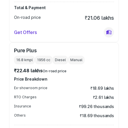
Total & Payment
On-road price
₹21.06 lakhs
Get Offers
Pure Plus
16.8 kmpl
1956
cc
Diesel
Manual
₹22.48 lakhs
On-road price
Price Breakdown
Ex-showroom price
₹18.69 lakhs
RTO Charges
₹2.61 lakhs
Insurance
₹99.26 thousands
Others
₹18.69 thousands