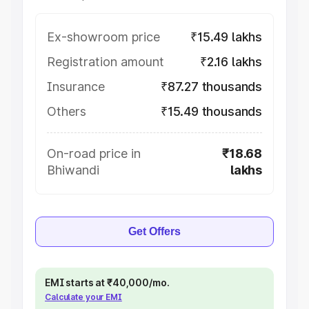
Ex-showroom price
₹15.49 lakhs
Registration amount
₹2.16 lakhs
Insurance
₹87.27 thousands
Others
₹15.49 thousands
On-road price in
₹18.68
Bhiwandi
lakhs
Get Offers
EMI starts at ₹40,000/mo.
Calculate your EMI