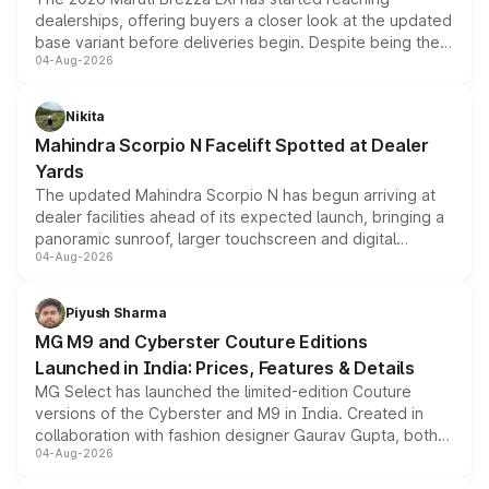
dealerships, offering buyers a closer look at the updated
base variant before deliveries begin. Despite being the
04-Aug-2026
entry-level trim, it comes with several standard safety
features, refreshed styling and the choice of naturally
aspirated or turbo-petrol powertrains, making it an
Nikita
attractive option in the compact SUV segment.
Mahindra Scorpio N Facelift Spotted at Dealer
Yards
The updated Mahindra Scorpio N has begun arriving at
dealer facilities ahead of its expected launch, bringing a
panoramic sunroof, larger touchscreen and digital
04-Aug-2026
instrument cluster borrowed from the Thar Roxx, along
with fresh alloy wheels and revised charging ports across
both rows.
Piyush Sharma
MG M9 and Cyberster Couture Editions
Launched in India: Prices, Features & Details
MG Select has launched the limited-edition Couture
versions of the Cyberster and M9 in India. Created in
collaboration with fashion designer Gaurav Gupta, both
04-Aug-2026
models receive exclusive cosmetic enhancements
inspired by the Serpent Infinity design theme. Limited to