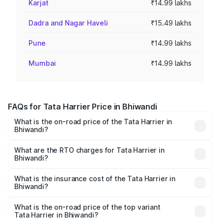
Karjat
₹14.99 lakhs
Dadra and Nagar Haveli
₹15.49 lakhs
Pune
₹14.99 lakhs
Mumbai
₹14.99 lakhs
FAQs for Tata Harrier Price in Bhiwandi
What is the on-road price of the Tata Harrier in
Bhiwandi?
The on-road price of the Tata Harrier ranges from ₹12.89
Lakhs and ₹25.95 Lakhs. On-road prices vary across cities
What are the RTO charges for Tata Harrier in
Bhiwandi?
based on registration fees, insurance, and other optional
The RTO Charges for the base variant of Tata Harrier in
charges.
Bhiwandi will be ₹2.16 lakhs.
What is the insurance cost of the Tata Harrier in
Bhiwandi?
The insurance cost for the base variant of Tata Harrier in
Bhiwandi is ₹87.27 thousands
What is the on-road price of the top variant
Tata Harrier in Bhiwandi?