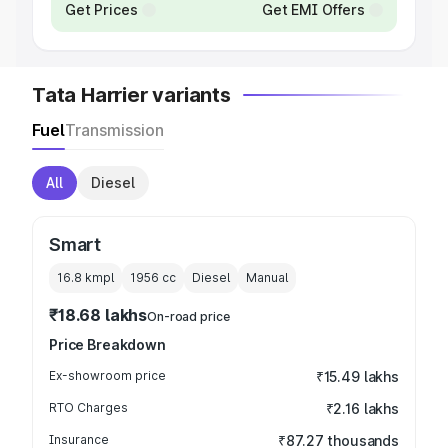
Get Prices
Get EMI Offers
Tata Harrier variants
Fuel
Transmission
All
Diesel
Smart
16.8 kmpl
1956
cc
Diesel
Manual
₹18.68 lakhs
On-road price
Price Breakdown
Ex-showroom price
₹15.49 lakhs
RTO Charges
₹2.16 lakhs
Insurance
₹87.27 thousands