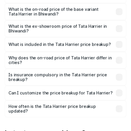
The top variant is Fearless Plus Stealth AT and the on-
road price is ₹31.39 lakhs Lakh in Bhiwandi.
What is the on-road price of the base variant
Tata Harrier in Bhiwandi?
The base variant is Smart and the on-road price is ₹18.68
lakhs Lakh in Bhiwandi.
What is the ex-showroom price of Tata Harrier in
Bhiwandi?
The ex-showroom price of the base variant of
Tata Harrier in Bhiwandi is ₹15.49 lakhs.
What is included in the Tata Harrier price breakup?
The price breakup includes ex-showroom price, RTO
charges, insurance, road tax, handling fees, and optional
Why does the on-road price of Tata Harrier differ in
cities?
accessories.
On-road prices vary due to differences in state RTO
charges, taxes, and insurance costs.
Is insurance compulsory in the Tata Harrier price
breakup?
Yes, at least third-party insurance is mandatory in India,
Can I customize the price breakup for Tata Harrier?
and it is included in the on-road price breakup.
Yes, you can choose add-ons like extended warranty,
accessories, or different insurance plans, which will adjust
How often is the Tata Harrier price breakup
the final breakup.
updated?
We update price breakup details regularly to reflect the
latest market prices, taxes, and offers.