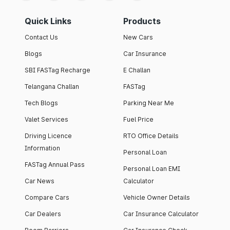
Quick Links
Products
Contact Us
New Cars
Blogs
Car Insurance
SBI FASTag Recharge
E Challan
Telangana Challan
FASTag
Tech Blogs
Parking Near Me
Valet Services
Fuel Price
Driving Licence
RTO Office Details
Information
Personal Loan
FASTag Annual Pass
Personal Loan EMI
Car News
Calculator
Compare Cars
Vehicle Owner Details
Car Dealers
Car Insurance Calculator