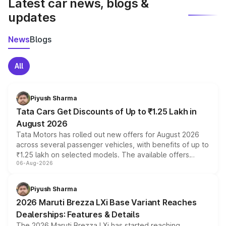
Latest car news, blogs &
updates
News
Blogs
All
Piyush Sharma
Tata Cars Get Discounts of Up to ₹1.25 Lakh in
August 2026
Tata Motors has rolled out new offers for August 2026
across several passenger vehicles, with benefits of up to
₹1.25 lakh on selected models. The available offers
06-Aug-2026
include consumer discounts, exchange bonuses,
scrappage incentives, loyalty rewards and corporate
benefits, depending on the vehicle, variant and eligibility,
Piyush Sharma
giving buyers multiple ways to reduce the overall
2026 Maruti Brezza LXi Base Variant Reaches
purchase cost.
Dealerships: Features & Details
The 2026 Maruti Brezza LXi has started reaching