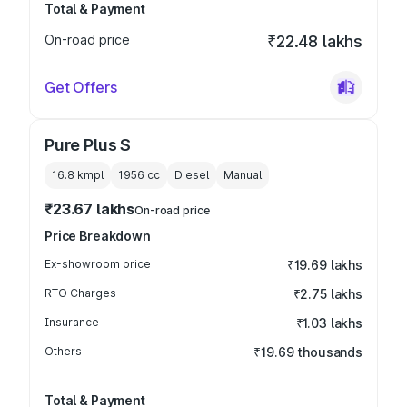
Total & Payment
On-road price
₹22.48 lakhs
Get Offers
Pure Plus S
16.8 kmpl
1956
cc
Diesel
Manual
₹23.67 lakhs
On-road price
Price Breakdown
Ex-showroom price
₹19.69 lakhs
RTO Charges
₹2.75 lakhs
Insurance
₹1.03 lakhs
Others
₹19.69 thousands
Total & Payment