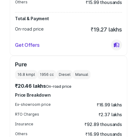
Others
₹15.99 thousands
Total & Payment
On-road price
₹19.27 lakhs
Get Offers
Pure
16.8 kmpl
1956
cc
Diesel
Manual
₹20.46 lakhs
On-road price
Price Breakdown
Ex-showroom price
₹16.99 lakhs
RTO Charges
₹2.37 lakhs
Insurance
₹92.89 thousands
Others
₹16.99 thousands