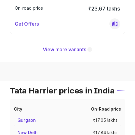
On-road price
₹23.67 lakhs
Get Offers
View more variants
Tata Harrier prices in India
City
On-Road price
Gurgaon
₹17.05 lakhs
New Delhi
₹17.84 lakhs