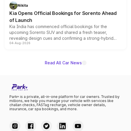
just 50 units each, the special editions are priced above
Nikita
the standard versions and deliveries begin this month.
Kia Opens Official Bookings for Sorento Ahead
of Launch
Kia India has commenced official bookings for the
upcoming Sorento SUV and shared a fresh teaser,
revealing design cues and confirming a strong-hybrid
04-Aug-2026
powertrain, though pricing and the launch date remain
unannounced for now.
Read All Car News
Park+ is a private, all-in-one platform for car owners. Trusted by
millions, we help you manage your vehicle with services like
challan checks, FASTag recharge, vehicle owner details,
insurance, car spa bookings, and more.