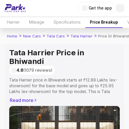
Get the app
Harrier
Mileage
Specifications
Price Breakup
>
>
>
>
Home
New Cars
Tata Cars
Tata Harrier
Price In Bhiwand
Tata Harrier Price in
Bhiwandi
4.8
(1079 reviews)
Tata Harrier price in Bhiwandi starts at ₹12.89 Lakhs (ex-
showroom) for the base model and goes up to ₹25.95
Lakhs (ex-showroom) for the top model. This is Tata
Harrier on-road price in Bhiwandi which includes RTO or
Read more
Registration Cost, Insurance Cost. Explore the complete
variant-wise on-road price of Tata Harrier price in
Bhiwandi, along with key features and details to help you
choose the best option.