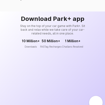
Download Park+ app
Stay on the top of your car game with Park+. Sit
back and relax while we take care of your car-
related needs, all in one place.
10 Million+
50 Million+
1 Million+
Downloads
FASTag Recharges
Challans Resolved