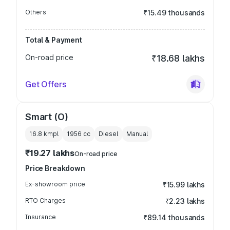
Others
₹15.49 thousands
Total & Payment
On-road price
₹18.68 lakhs
Get Offers
Smart (O)
16.8 kmpl
1956
cc
Diesel
Manual
₹19.27 lakhs
On-road price
Price Breakdown
Ex-showroom price
₹15.99 lakhs
RTO Charges
₹2.23 lakhs
Insurance
₹89.14 thousands