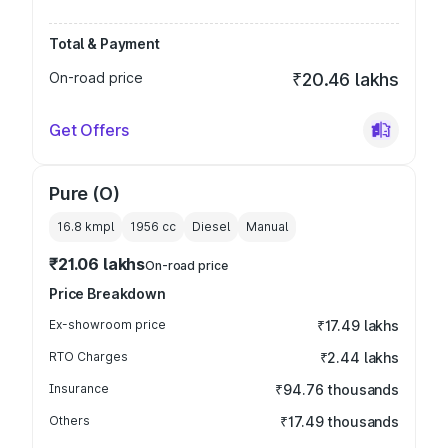
Total & Payment
On-road price
₹20.46 lakhs
Get Offers
Pure (O)
16.8 kmpl
1956
cc
Diesel
Manual
₹21.06 lakhs
On-road price
Price Breakdown
Ex-showroom price
₹17.49 lakhs
RTO Charges
₹2.44 lakhs
Insurance
₹94.76 thousands
Others
₹17.49 thousands