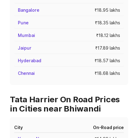
Bangalore
₹18.95 lakhs
Pune
₹18.35 lakhs
Mumbai
₹18.12 lakhs
Jaipur
₹17.89 lakhs
Hyderabad
₹18.57 lakhs
Chennai
₹18.68 lakhs
Tata Harrier On Road Prices
in Cities near Bhiwandi
City
On-Road price