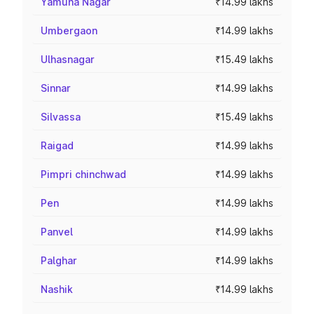
Yamuna Nagar
₹14.99 lakhs
Umbergaon
₹14.99 lakhs
Ulhasnagar
₹15.49 lakhs
Sinnar
₹14.99 lakhs
Silvassa
₹15.49 lakhs
Raigad
₹14.99 lakhs
Pimpri chinchwad
₹14.99 lakhs
Pen
₹14.99 lakhs
Panvel
₹14.99 lakhs
Palghar
₹14.99 lakhs
Nashik
₹14.99 lakhs