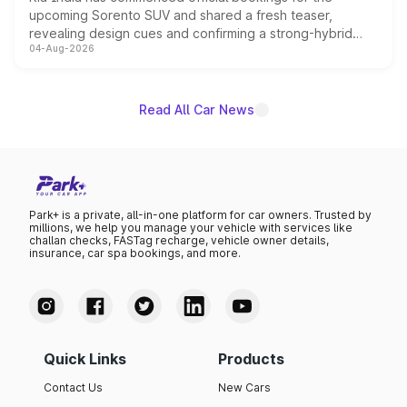
upcoming Sorento SUV and shared a fresh teaser,
revealing design cues and confirming a strong-hybrid
04-Aug-2026
powertrain, though pricing and the launch date remain
unannounced for now.
Read All Car News
Park+ is a private, all-in-one platform for car owners. Trusted by
millions, we help you manage your vehicle with services like
challan checks, FASTag recharge, vehicle owner details,
insurance, car spa bookings, and more.
Quick Links
Products
Contact Us
New Cars