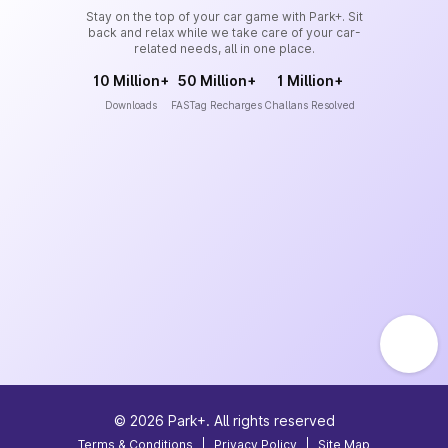
Stay on the top of your car game with Park+. Sit
back and relax while we take care of your car-
related needs, all in one place.
10 Million+
50 Million+
1 Million+
Downloads
FASTag Recharges
Challans Resolved
©
2026
Park+. All rights reserved
Terms & Conditions
|
Privacy Policy
|
Site Map