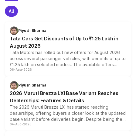
All
Piyush Sharma
Tata Cars Get Discounts of Up to ₹1.25 Lakh in
August 2026
Tata Motors has rolled out new offers for August 2026
across several passenger vehicles, with benefits of up to
₹1.25 lakh on selected models. The available offers
06-Aug-2026
include consumer discounts, exchange bonuses,
scrappage incentives, loyalty rewards and corporate
benefits, depending on the vehicle, variant and eligibility,
Piyush Sharma
giving buyers multiple ways to reduce the overall
2026 Maruti Brezza LXi Base Variant Reaches
purchase cost.
Dealerships: Features & Details
The 2026 Maruti Brezza LXi has started reaching
dealerships, offering buyers a closer look at the updated
base variant before deliveries begin. Despite being the
04-Aug-2026
entry-level trim, it comes with several standard safety
features, refreshed styling and the choice of naturally