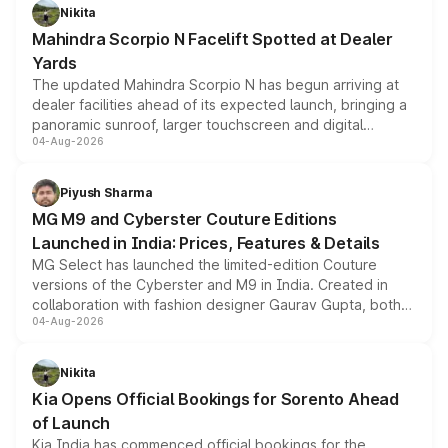
aspirated or turbo-petrol powertrains, making it an
Nikita
attractive option in the compact SUV segment.
Mahindra Scorpio N Facelift Spotted at Dealer
Yards
The updated Mahindra Scorpio N has begun arriving at
dealer facilities ahead of its expected launch, bringing a
panoramic sunroof, larger touchscreen and digital
04-Aug-2026
instrument cluster borrowed from the Thar Roxx, along
with fresh alloy wheels and revised charging ports across
both rows.
Piyush Sharma
MG M9 and Cyberster Couture Editions
Launched in India: Prices, Features & Details
MG Select has launched the limited-edition Couture
versions of the Cyberster and M9 in India. Created in
collaboration with fashion designer Gaurav Gupta, both
04-Aug-2026
models receive exclusive cosmetic enhancements
inspired by the Serpent Infinity design theme. Limited to
just 50 units each, the special editions are priced above
Nikita
the standard versions and deliveries begin this month.
Kia Opens Official Bookings for Sorento Ahead
of Launch
Kia India has commenced official bookings for the