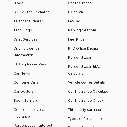
Blogs
Car Insurance
SBI FASTag Recharge
E Challan
Telangana Challan
FASTag
Tech Blogs
Parking Near Me
Valet Services
Fuel Price
Driving Licence
RTO Office Details
Information
Personal Loan
FASTag Annual Pass
Personal Loan EMI
Car News
Calculator
Compare Cars
Vehicle Owner Details
Car Dealers
Car Insurance Calculator
Boom Barriers
Car Insurance Check
Comprehensive car
Third party car insurance
insurance
Types of Personal Loan
Personal Loan Interest