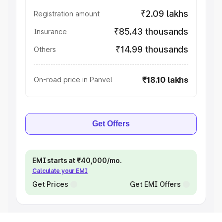
₹2.09 lakhs
Registration amount
₹85.43 thousands
Insurance
₹14.99 thousands
Others
₹18.10 lakhs
On-road price in Panvel
Get Offers
EMI starts at ₹40,000/mo.
Calculate your EMI
Get Prices
Get EMI Offers