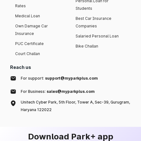
Personal Loan for
Rates
Students
Medical Loan
Best Car Insurance
Own Damage Car
Companies
Insurance
Salaried Personal Loan
PUC Certificate
Bike Challan
Court Challan
Reach us
For support:
support@myparkplus.com
For Business:
sales@myparkplus.com
Unitech Cyber Park, 5th Floor, Tower A, Sec-39, Gurugram,
Haryana 122022
Download Park+ app