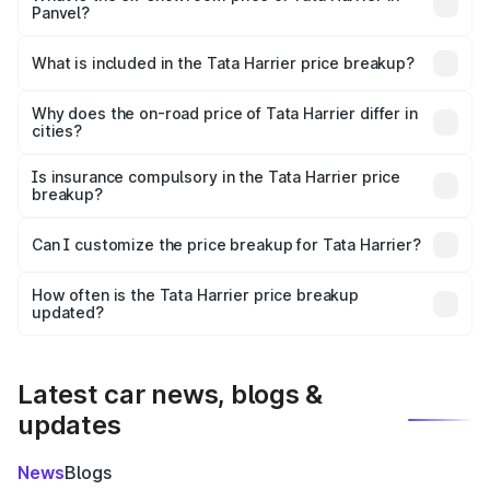
Panvel?
The ex-showroom price of the base variant of
Tata Harrier in Panvel is ₹14.99 lakhs.
What is included in the Tata Harrier price breakup?
The price breakup includes ex-showroom price, RTO
charges, insurance, road tax, handling fees, and optional
Why does the on-road price of Tata Harrier differ in
cities?
accessories.
On-road prices vary due to differences in state RTO
charges, taxes, and insurance costs.
Is insurance compulsory in the Tata Harrier price
breakup?
Yes, at least third-party insurance is mandatory in India,
Can I customize the price breakup for Tata Harrier?
and it is included in the on-road price breakup.
Yes, you can choose add-ons like extended warranty,
accessories, or different insurance plans, which will adjust
How often is the Tata Harrier price breakup
the final breakup.
updated?
We update price breakup details regularly to reflect the
latest market prices, taxes, and offers.
Latest car news, blogs &
updates
News
Blogs