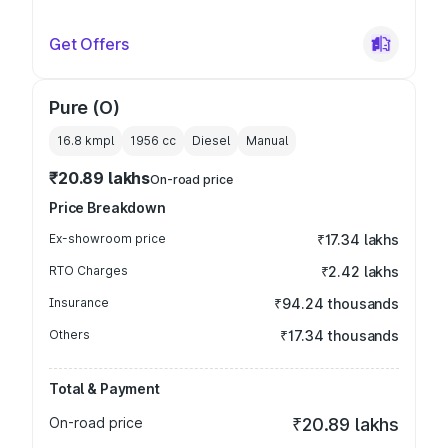
Get Offers
Pure (O)
16.8 kmpl
1956
cc
Diesel
Manual
₹20.89 lakhs
On-road price
Price Breakdown
Ex-showroom price
₹17.34 lakhs
RTO Charges
₹2.42 lakhs
Insurance
₹94.24 thousands
Others
₹17.34 thousands
Total & Payment
On-road price
₹20.89 lakhs