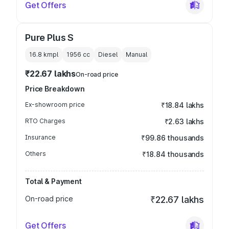
Get Offers
Pure Plus S
16.8 kmpl
1956
cc
Diesel
Manual
₹22.67 lakhs
On-road price
Price Breakdown
Ex-showroom price
₹18.84 lakhs
RTO Charges
₹2.63 lakhs
Insurance
₹99.86 thousands
Others
₹18.84 thousands
Total & Payment
On-road price
₹22.67 lakhs
Get Offers