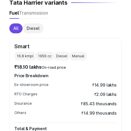
Tata Harrier variants
Fuel
Transmission
All
Diesel
Smart
16.8 kmpl
1956
cc
Diesel
Manual
₹18.10 lakhs
On-road price
Price Breakdown
Ex-showroom price
₹14.99 lakhs
RTO Charges
₹2.09 lakhs
Insurance
₹85.43 thousands
Others
₹14.99 thousands
Total & Payment