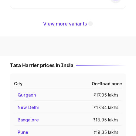
View more variants
Tata Harrier prices in India
City
On-Road price
Gurgaon
₹17.05 lakhs
New Delhi
₹17.84 lakhs
Bangalore
₹18.95 lakhs
Pune
₹18.35 lakhs