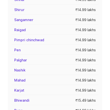
Shirur
₹14.99 lakhs
Sangamner
₹14.99 lakhs
Raigad
₹14.99 lakhs
Pimpri chinchwad
₹14.99 lakhs
Pen
₹14.99 lakhs
Palghar
₹14.99 lakhs
Nashik
₹14.99 lakhs
Mahad
₹14.99 lakhs
Karjat
₹14.99 lakhs
Bhiwandi
₹15.49 lakhs