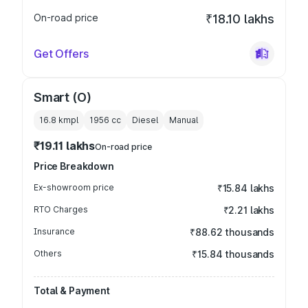
On-road price
₹18.10 lakhs
Get Offers
Smart (O)
16.8 kmpl
1956
cc
Diesel
Manual
₹19.11 lakhs
On-road price
Price Breakdown
Ex-showroom price
₹15.84 lakhs
RTO Charges
₹2.21 lakhs
Insurance
₹88.62 thousands
Others
₹15.84 thousands
Total & Payment