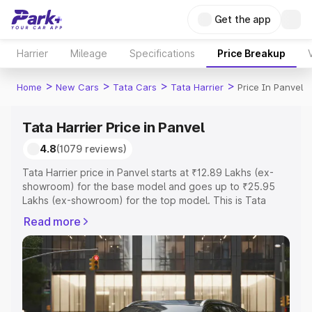
Get the app
Harrier
Mileage
Specifications
Price Breakup
>
>
>
>
Home
New Cars
Tata Cars
Tata Harrier
Price In Panvel
Tata Harrier Price in Panvel
4.8
(1079 reviews)
Tata Harrier price in Panvel starts at ₹12.89 Lakhs (ex-
showroom) for the base model and goes up to ₹25.95
Lakhs (ex-showroom) for the top model. This is Tata
Harrier on-road price in Panvel which includes RTO or
Read more
Registration Cost, Insurance Cost. Explore the complete
variant-wise on-road price of Tata Harrier price in Panvel,
along with key features and details to help you choose
the best option.
Explore Cars by Price Range