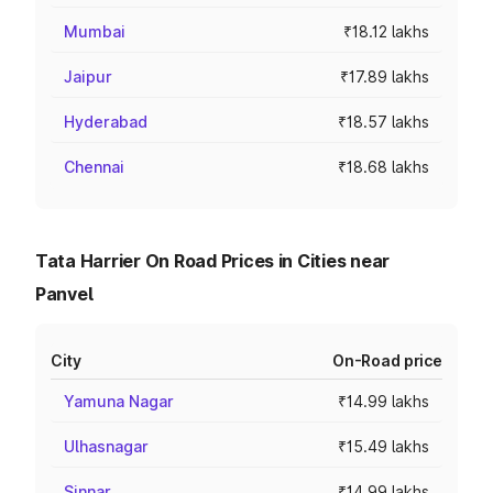
Mumbai
₹18.12 lakhs
Jaipur
₹17.89 lakhs
Hyderabad
₹18.57 lakhs
Chennai
₹18.68 lakhs
Tata Harrier On Road Prices in Cities near
Panvel
City
On-Road price
Yamuna Nagar
₹14.99 lakhs
Ulhasnagar
₹15.49 lakhs
Sinnar
₹14.99 lakhs