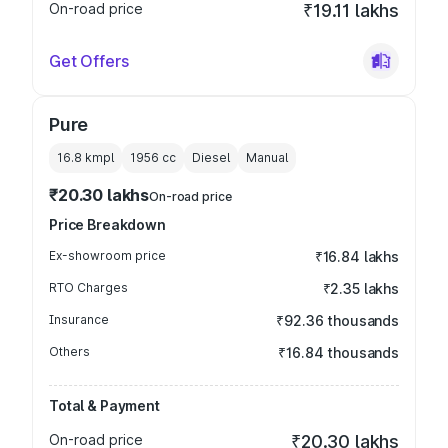
On-road price
₹19.11 lakhs
Get Offers
Pure
16.8 kmpl
1956
cc
Diesel
Manual
₹20.30 lakhs
On-road price
Price Breakdown
Ex-showroom price
₹16.84 lakhs
RTO Charges
₹2.35 lakhs
Insurance
₹92.36 thousands
Others
₹16.84 thousands
Total & Payment
On-road price
₹20.30 lakhs