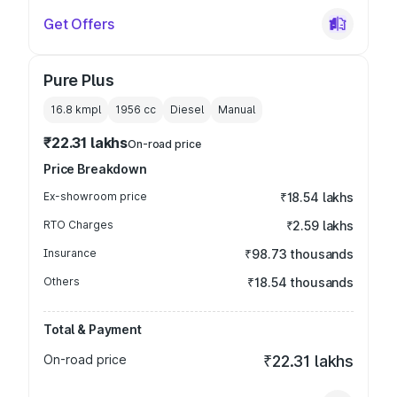
Get Offers
Pure Plus
16.8 kmpl
1956
cc
Diesel
Manual
₹22.31 lakhs
On-road price
Price Breakdown
Ex-showroom price
₹18.54 lakhs
RTO Charges
₹2.59 lakhs
Insurance
₹98.73 thousands
Others
₹18.54 thousands
Total & Payment
On-road price
₹22.31 lakhs