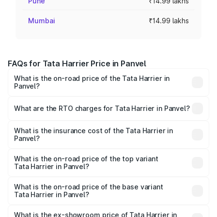
Pune
₹14.99 lakhs
Mumbai
₹14.99 lakhs
FAQs for Tata Harrier Price in Panvel
What is the on-road price of the Tata Harrier in
Panvel?
The on-road price of the Tata Harrier ranges from ₹12.89
Lakhs and ₹25.95 Lakhs. On-road prices vary across cities
What are the RTO charges for Tata Harrier in Panvel?
based on registration fees, insurance, and other optional
The RTO Charges for the base variant of Tata Harrier in
charges.
Panvel will be ₹2.09 lakhs.
What is the insurance cost of the Tata Harrier in
Panvel?
The insurance cost for the base variant of Tata Harrier in
Panvel is ₹85.43 thousands
What is the on-road price of the top variant
Tata Harrier in Panvel?
The top variant is Fearless Plus Stealth AT and the on-
road price is ₹31.21 lakhs Lakh in Panvel.
What is the on-road price of the base variant
Tata Harrier in Panvel?
The base variant is Smart and the on-road price is ₹18.10
lakhs Lakh in Panvel.
What is the ex-showroom price of Tata Harrier in