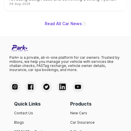
04-Aug-2026
powertrain, though pricing and the launch date remain
unannounced for now.
Read All Car News
Park+ is a private, all-in-one platform for car owners. Trusted by
millions, we help you manage your vehicle with services like
challan checks, FASTag recharge, vehicle owner details,
insurance, car spa bookings, and more.
Quick Links
Products
Contact Us
New Cars
Blogs
Car Insurance