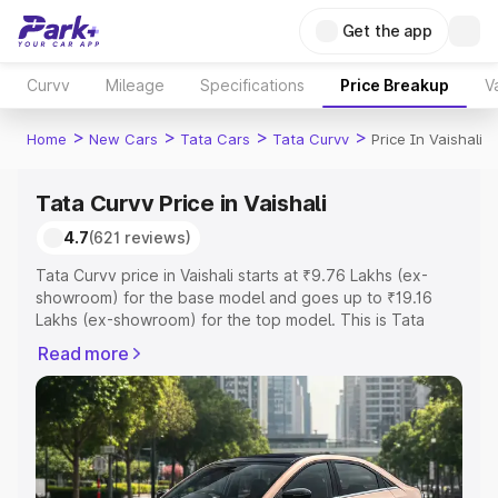
Get the app
Curvv
Mileage
Specifications
Price Breakup
V
>
>
>
>
Home
New Cars
Tata Cars
Tata Curvv
Price In Vaishali
Tata Curvv Price in Vaishali
4.7
(621 reviews)
Tata Curvv price in Vaishali starts at ₹9.76 Lakhs (ex-
showroom) for the base model and goes up to ₹19.16
Lakhs (ex-showroom) for the top model. This is Tata
Curvv on-road price in Vaishali which includes RTO or
Read more
Registration Cost, Insurance Cost. Explore the complete
variant-wise on-road price of Tata Curvv price in Vaishali,
along with key features and details to help you choose
the best option.
Explore Cars by Price Range