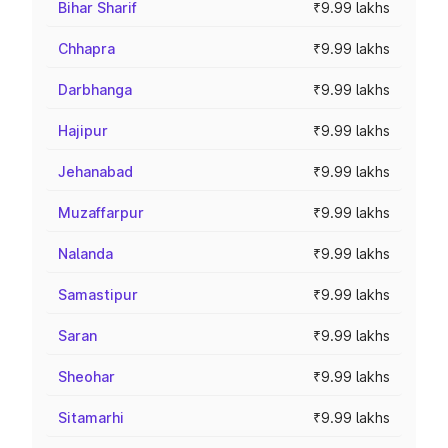
Bihar Sharif
₹9.99 lakhs
Chhapra
₹9.99 lakhs
Darbhanga
₹9.99 lakhs
Hajipur
₹9.99 lakhs
Jehanabad
₹9.99 lakhs
Muzaffarpur
₹9.99 lakhs
Nalanda
₹9.99 lakhs
Samastipur
₹9.99 lakhs
Saran
₹9.99 lakhs
Sheohar
₹9.99 lakhs
Sitamarhi
₹9.99 lakhs