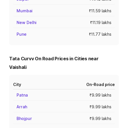
Mumbai
₹11.59 lakhs
New Delhi
₹11.19 lakhs
Pune
₹11.77 lakhs
Tata Curvv On Road Prices in Cities near
Vaishali
City
On-Road price
Patna
₹9.99 lakhs
Arrah
₹9.99 lakhs
Bhojpur
₹9.99 lakhs