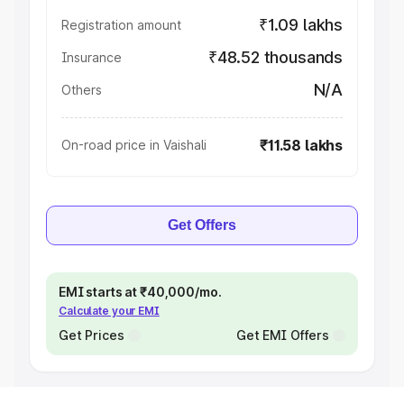
₹1.09 lakhs
Registration amount
₹48.52 thousands
Insurance
N/A
Others
₹11.58 lakhs
On-road price in Vaishali
Get Offers
EMI starts at ₹40,000/mo.
Calculate your EMI
Get Prices
Get EMI Offers