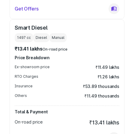
Get Offers
Smart Diesel
1497
cc
Diesel
Manual
₹13.41 lakhs
On-road price
Price Breakdown
Ex-showroom price
₹11.49 lakhs
RTO Charges
₹1.26 lakhs
Insurance
₹53.89 thousands
Others
₹11.49 thousands
Total & Payment
On-road price
₹13.41 lakhs