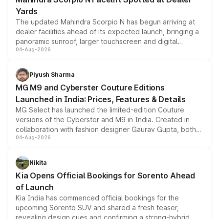
Yards
The updated Mahindra Scorpio N has begun arriving at
dealer facilities ahead of its expected launch, bringing a
panoramic sunroof, larger touchscreen and digital
04-Aug-2026
instrument cluster borrowed from the Thar Roxx, along
with fresh alloy wheels and revised charging ports across
both rows.
Piyush Sharma
MG M9 and Cyberster Couture Editions
Launched in India: Prices, Features & Details
MG Select has launched the limited-edition Couture
versions of the Cyberster and M9 in India. Created in
collaboration with fashion designer Gaurav Gupta, both
04-Aug-2026
models receive exclusive cosmetic enhancements
inspired by the Serpent Infinity design theme. Limited to
just 50 units each, the special editions are priced above
Nikita
the standard versions and deliveries begin this month.
Kia Opens Official Bookings for Sorento Ahead
of Launch
Kia India has commenced official bookings for the
upcoming Sorento SUV and shared a fresh teaser,
revealing design cues and confirming a strong-hybrid