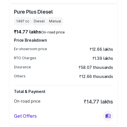
Pure Plus Diesel
1497
cc
Diesel
Manual
₹14.77 lakhs
On-road price
Price Breakdown
Ex-showroom price
₹12.66 lakhs
RTO Charges
₹1.39 lakhs
Insurance
₹58.07 thousands
Others
₹12.66 thousands
Total & Payment
On-road price
₹14.77 lakhs
Get Offers