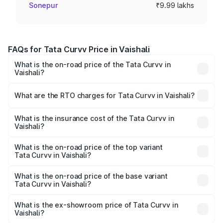
Sonepur
₹9.99 lakhs
FAQs for Tata Curvv Price in Vaishali
What is the on-road price of the Tata Curvv in
Vaishali?
The on-road price of the Tata Curvv ranges from ₹9.76
Lakhs and ₹19.16 Lakhs. On-road prices vary across cities
What are the RTO charges for Tata Curvv in Vaishali?
based on registration fees, insurance, and other optional
The RTO Charges for the base variant of Tata Curvv in
charges.
Vaishali will be ₹1.09 lakhs.
What is the insurance cost of the Tata Curvv in
Vaishali?
The insurance cost for the base variant of Tata Curvv in
Vaishali is ₹48.52 thousands
What is the on-road price of the top variant
Tata Curvv in Vaishali?
The top variant is Smart and the on-road price is ₹22.46
lakhs Lakh in Vaishali.
What is the on-road price of the base variant
Tata Curvv in Vaishali?
The base variant is Smart and the on-road price is ₹11.58
lakhs Lakh in Vaishali.
What is the ex-showroom price of Tata Curvv in
Vaishali?
The ex-showroom price of the base variant of Tata Curvv