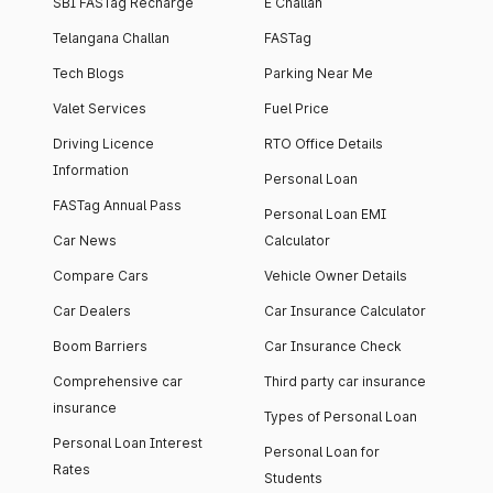
SBI FASTag Recharge
E Challan
Telangana Challan
FASTag
Tech Blogs
Parking Near Me
Valet Services
Fuel Price
Driving Licence
RTO Office Details
Information
Personal Loan
FASTag Annual Pass
Personal Loan EMI
Car News
Calculator
Compare Cars
Vehicle Owner Details
Car Dealers
Car Insurance Calculator
Boom Barriers
Car Insurance Check
Comprehensive car
Third party car insurance
insurance
Types of Personal Loan
Personal Loan Interest
Personal Loan for
Rates
Students