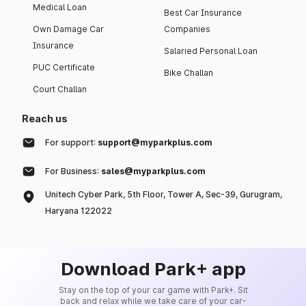
Medical Loan
Best Car Insurance
Own Damage Car
Companies
Insurance
Salaried Personal Loan
PUC Certificate
Bike Challan
Court Challan
Reach us
For support:
support@myparkplus.com
For Business:
sales@myparkplus.com
Unitech Cyber Park, 5th Floor, Tower A, Sec-39, Gurugram,
Haryana 122022
Download Park+ app
Stay on the top of your car game with Park+. Sit
back and relax while we take care of your car-