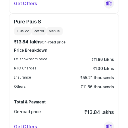
Get Offers
Pure Plus S
1199
cc
Petrol
Manual
₹13.84 lakhs
On-road price
Price Breakdown
Ex-showroom price
₹11.86 lakhs
RTO Charges
₹1.30 lakhs
Insurance
₹55.21 thousands
Others
₹11.86 thousands
Total & Payment
On-road price
₹13.84 lakhs
Get Offers