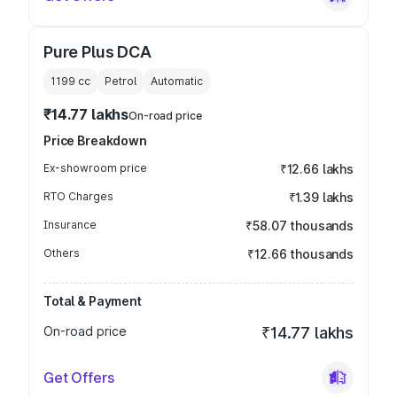
Pure Plus DCA
1199
cc
Petrol
Automatic
₹14.77 lakhs
On-road price
Price Breakdown
Ex-showroom price
₹12.66 lakhs
RTO Charges
₹1.39 lakhs
Insurance
₹58.07 thousands
Others
₹12.66 thousands
Total & Payment
On-road price
₹14.77 lakhs
Get Offers