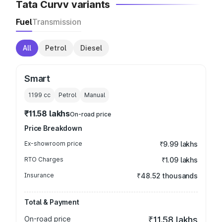
Tata Curvv variants
Fuel
Transmission
All
Petrol
Diesel
Smart
1199
cc
Petrol
Manual
₹11.58 lakhs
On-road price
Price Breakdown
Ex-showroom price
₹9.99 lakhs
RTO Charges
₹1.09 lakhs
Insurance
₹48.52 thousands
Total & Payment
On-road price
₹11.58 lakhs