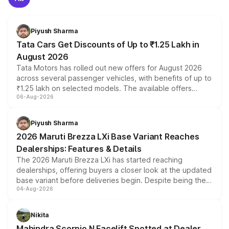
Piyush Sharma
Tata Cars Get Discounts of Up to ₹1.25 Lakh in
August 2026
Tata Motors has rolled out new offers for August 2026
across several passenger vehicles, with benefits of up to
₹1.25 lakh on selected models. The available offers
06-Aug-2026
include consumer discounts, exchange bonuses,
scrappage incentives, loyalty rewards and corporate
benefits, depending on the vehicle, variant and eligibility,
Piyush Sharma
giving buyers multiple ways to reduce the overall
2026 Maruti Brezza LXi Base Variant Reaches
purchase cost.
Dealerships: Features & Details
The 2026 Maruti Brezza LXi has started reaching
dealerships, offering buyers a closer look at the updated
base variant before deliveries begin. Despite being the
04-Aug-2026
entry-level trim, it comes with several standard safety
features, refreshed styling and the choice of naturally
aspirated or turbo-petrol powertrains, making it an
Nikita
attractive option in the compact SUV segment.
Mahindra Scorpio N Facelift Spotted at Dealer