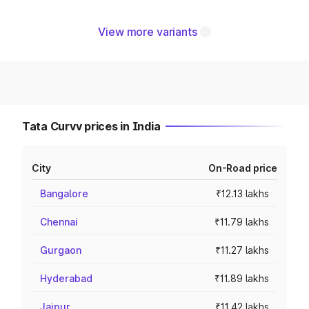
View more variants
Tata Curvv prices in India
City
On-Road price
Bangalore
₹12.13 lakhs
Chennai
₹11.79 lakhs
Gurgaon
₹11.27 lakhs
Hyderabad
₹11.89 lakhs
Jaipur
₹11.42 lakhs