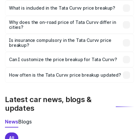
in Vaishali is ₹9.99 lakhs.
What is included in the Tata Curvv price breakup?
The price breakup includes ex-showroom price, RTO
charges, insurance, road tax, handling fees, and optional
Why does the on-road price of Tata Curvv differ in
cities?
accessories.
On-road prices vary due to differences in state RTO
charges, taxes, and insurance costs.
Is insurance compulsory in the Tata Curvv price
breakup?
Yes, at least third-party insurance is mandatory in India,
Can I customize the price breakup for Tata Curvv?
and it is included in the on-road price breakup.
Yes, you can choose add-ons like extended warranty,
accessories, or different insurance plans, which will adjust
How often is the Tata Curvv price breakup updated?
the final breakup.
We update price breakup details regularly to reflect the
latest market prices, taxes, and offers.
Latest car news, blogs &
updates
News
Blogs
All