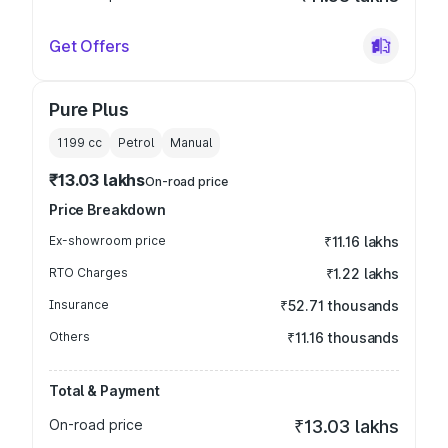
Get Offers
Pure Plus
1199
cc
Petrol
Manual
₹13.03 lakhs
On-road price
Price Breakdown
Ex-showroom price
₹11.16 lakhs
RTO Charges
₹1.22 lakhs
Insurance
₹52.71 thousands
Others
₹11.16 thousands
Total & Payment
On-road price
₹13.03 lakhs