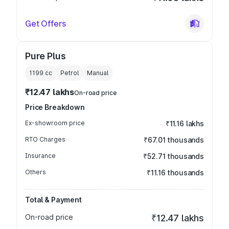
Get Offers
Pure Plus
1199
cc
Petrol
Manual
₹12.47 lakhs
On-road price
Price Breakdown
Ex-showroom price
₹11.16 lakhs
RTO Charges
₹67.01 thousands
Insurance
₹52.71 thousands
Others
₹11.16 thousands
Total & Payment
On-road price
₹12.47 lakhs