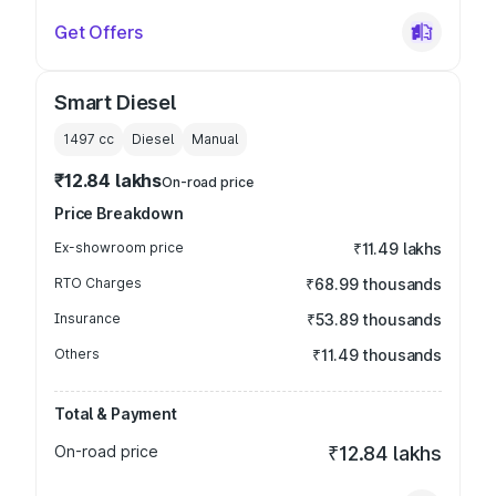
Get Offers
Smart Diesel
1497
cc
Diesel
Manual
₹12.84 lakhs
On-road price
Price Breakdown
Ex-showroom price
₹11.49 lakhs
RTO Charges
₹68.99 thousands
Insurance
₹53.89 thousands
Others
₹11.49 thousands
Total & Payment
On-road price
₹12.84 lakhs