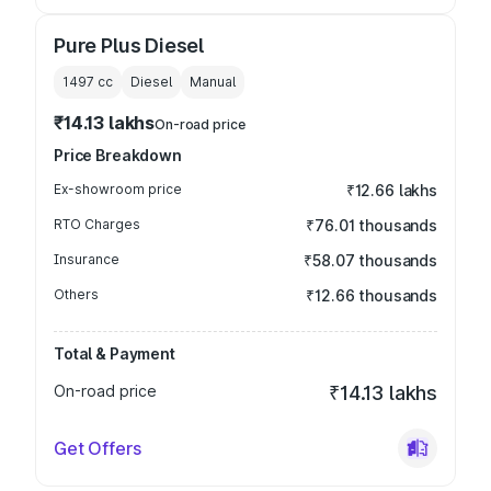
Pure Plus Diesel
1497
cc
Diesel
Manual
₹14.13 lakhs
On-road price
Price Breakdown
Ex-showroom price
₹12.66 lakhs
RTO Charges
₹76.01 thousands
Insurance
₹58.07 thousands
Others
₹12.66 thousands
Total & Payment
On-road price
₹14.13 lakhs
Get Offers