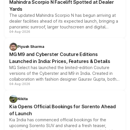
Mahindra Scorpio N Facelift Spotted at Dealer
Yards
The updated Mahindra Scorpio N has begun arriving at
dealer facilities ahead of its expected launch, bringing a
panoramic sunroof, larger touchscreen and digital
04-Aug-2026
instrument cluster borrowed from the Thar Roxx, along
with fresh alloy wheels and revised charging ports across
both rows.
Piyush Sharma
MG M9 and Cyberster Couture Editions
Launched in India: Prices, Features & Details
MG Select has launched the limited-edition Couture
versions of the Cyberster and M9 in India. Created in
collaboration with fashion designer Gaurav Gupta, both
04-Aug-2026
models receive exclusive cosmetic enhancements
inspired by the Serpent Infinity design theme. Limited to
just 50 units each, the special editions are priced above
Nikita
the standard versions and deliveries begin this month.
Kia Opens Official Bookings for Sorento Ahead
of Launch
Kia India has commenced official bookings for the
upcoming Sorento SUV and shared a fresh teaser,