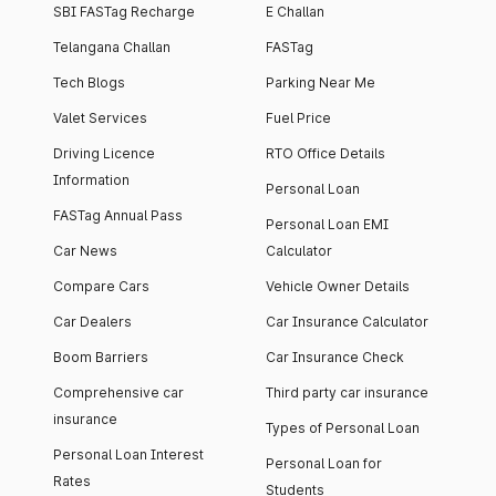
SBI FASTag Recharge
E Challan
Telangana Challan
FASTag
Tech Blogs
Parking Near Me
Valet Services
Fuel Price
Driving Licence
RTO Office Details
Information
Personal Loan
FASTag Annual Pass
Personal Loan EMI
Car News
Calculator
Compare Cars
Vehicle Owner Details
Car Dealers
Car Insurance Calculator
Boom Barriers
Car Insurance Check
Comprehensive car
Third party car insurance
insurance
Types of Personal Loan
Personal Loan Interest
Personal Loan for
Rates
Students