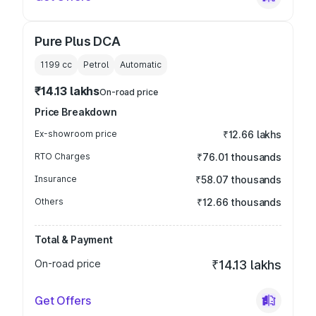
Pure Plus DCA
1199
cc
Petrol
Automatic
₹14.13 lakhs
On-road price
Price Breakdown
Ex-showroom price
₹12.66 lakhs
RTO Charges
₹76.01 thousands
Insurance
₹58.07 thousands
Others
₹12.66 thousands
Total & Payment
On-road price
₹14.13 lakhs
Get Offers