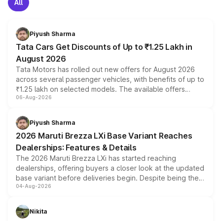
All
Piyush Sharma
Tata Cars Get Discounts of Up to ₹1.25 Lakh in
August 2026
Tata Motors has rolled out new offers for August 2026
across several passenger vehicles, with benefits of up to
₹1.25 lakh on selected models. The available offers
06-Aug-2026
include consumer discounts, exchange bonuses,
scrappage incentives, loyalty rewards and corporate
benefits, depending on the vehicle, variant and eligibility,
Piyush Sharma
giving buyers multiple ways to reduce the overall
2026 Maruti Brezza LXi Base Variant Reaches
purchase cost.
Dealerships: Features & Details
The 2026 Maruti Brezza LXi has started reaching
dealerships, offering buyers a closer look at the updated
base variant before deliveries begin. Despite being the
04-Aug-2026
entry-level trim, it comes with several standard safety
features, refreshed styling and the choice of naturally
aspirated or turbo-petrol powertrains, making it an
Nikita
attractive option in the compact SUV segment.