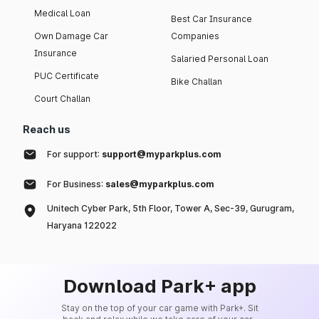
Medical Loan
Best Car Insurance
Own Damage Car
Companies
Insurance
Salaried Personal Loan
PUC Certificate
Bike Challan
Court Challan
Reach us
For support:
support@myparkplus.com
For Business:
sales@myparkplus.com
Unitech Cyber Park, 5th Floor, Tower A, Sec-39, Gurugram,
Haryana 122022
Download Park+ app
Stay on the top of your car game with Park+. Sit