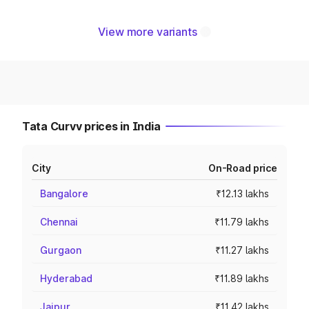
View more variants
Tata Curvv prices in India
City
On-Road price
Bangalore
₹12.13 lakhs
Chennai
₹11.79 lakhs
Gurgaon
₹11.27 lakhs
Hyderabad
₹11.89 lakhs
Jaipur
₹11.42 lakhs