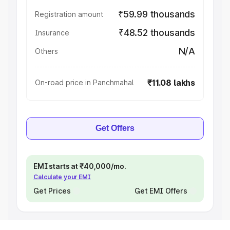
₹59.99 thousands
Registration amount
₹48.52 thousands
Insurance
N/A
Others
₹11.08 lakhs
On-road price in Panchmahal
Get Offers
EMI starts at ₹40,000/mo.
Calculate your EMI
Get Prices
Get EMI Offers