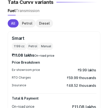
Tata Curvv variants
Fuel
Transmission
All
Petrol
Diesel
Smart
1199
cc
Petrol
Manual
₹11.08 lakhs
On-road price
Price Breakdown
Ex-showroom price
₹9.99 lakhs
RTO Charges
₹59.99 thousands
Insurance
₹48.52 thousands
Total & Payment
On-road price
₹11.08 lakhs