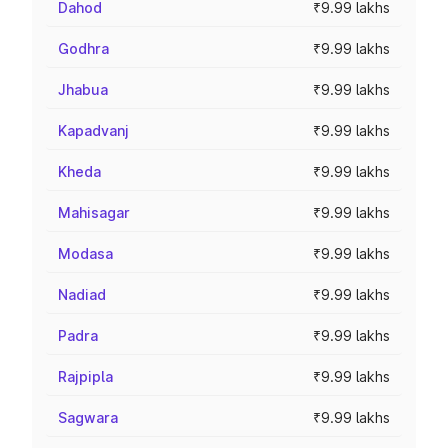
Dahod
₹9.99 lakhs
Godhra
₹9.99 lakhs
Jhabua
₹9.99 lakhs
Kapadvanj
₹9.99 lakhs
Kheda
₹9.99 lakhs
Mahisagar
₹9.99 lakhs
Modasa
₹9.99 lakhs
Nadiad
₹9.99 lakhs
Padra
₹9.99 lakhs
Rajpipla
₹9.99 lakhs
Sagwara
₹9.99 lakhs