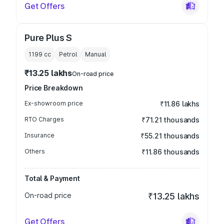
Get Offers
Pure Plus S
1199
cc
Petrol
Manual
₹13.25 lakhs
On-road price
Price Breakdown
Ex-showroom price
₹11.86 lakhs
RTO Charges
₹71.21 thousands
Insurance
₹55.21 thousands
Others
₹11.86 thousands
Total & Payment
On-road price
₹13.25 lakhs
Get Offers