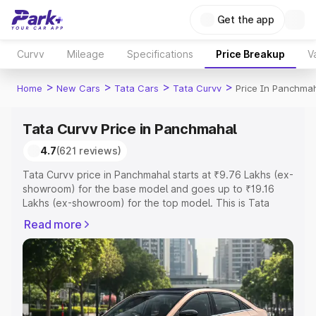
Get the app
Curvv
Mileage
Specifications
Price Breakup
V
>
>
>
>
Home
New Cars
Tata Cars
Tata Curvv
Price In Panchma
Tata Curvv Price in Panchmahal
4.7
(621 reviews)
Tata Curvv price in Panchmahal starts at ₹9.76 Lakhs (ex-
showroom) for the base model and goes up to ₹19.16
Lakhs (ex-showroom) for the top model. This is Tata
Curvv on-road price in Panchmahal which includes RTO
Read more
or Registration Cost, Insurance Cost. Explore the
complete variant-wise on-road price of Tata Curvv price
in Panchmahal, along with key features and details to
help you choose the best option.
Explore Cars by Price Range