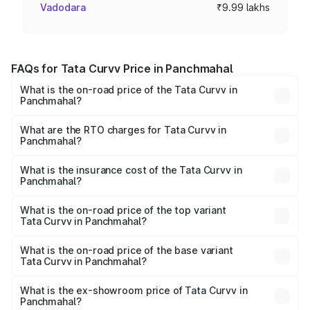
Vadodara
₹9.99 lakhs
FAQs for Tata Curvv Price in Panchmahal
What is the on-road price of the Tata Curvv in
Panchmahal?
The on-road price of the Tata Curvv ranges from ₹9.76
Lakhs and ₹19.16 Lakhs. On-road prices vary across cities
What are the RTO charges for Tata Curvv in
Panchmahal?
based on registration fees, insurance, and other optional
The RTO Charges for the base variant of Tata Curvv in
charges.
Panchmahal will be ₹59.99 thousands.
What is the insurance cost of the Tata Curvv in
Panchmahal?
The insurance cost for the base variant of Tata Curvv in
Panchmahal is ₹48.52 thousands
What is the on-road price of the top variant
Tata Curvv in Panchmahal?
The top variant is Smart and the on-road price is ₹21.13
lakhs Lakh in Panchmahal.
What is the on-road price of the base variant
Tata Curvv in Panchmahal?
The base variant is Smart and the on-road price is ₹11.08
lakhs Lakh in Panchmahal.
What is the ex-showroom price of Tata Curvv in
Panchmahal?