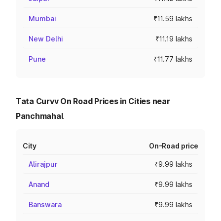
Mumbai
₹11.59 lakhs
New Delhi
₹11.19 lakhs
Pune
₹11.77 lakhs
Tata Curvv On Road Prices in Cities near
Panchmahal
City
On-Road price
Alirajpur
₹9.99 lakhs
Anand
₹9.99 lakhs
Banswara
₹9.99 lakhs