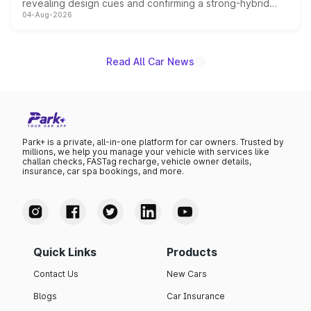
revealing design cues and confirming a strong-hybrid
04-Aug-2026
powertrain, though pricing and the launch date remain
unannounced for now.
Read All Car News
Park+ is a private, all-in-one platform for car owners. Trusted by
millions, we help you manage your vehicle with services like
challan checks, FASTag recharge, vehicle owner details,
insurance, car spa bookings, and more.
Quick Links
Products
Contact Us
New Cars
Blogs
Car Insurance