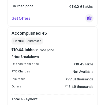
On-road price
₹18.39 lakhs
Get Offers
Accomplished 45
Electric
Automatic
₹19.44 lakhs
On-road price
Price Breakdown
Ex-showroom price
₹18.49 lakhs
RTO Charges
Not Available
Insurance
₹77.01 thousands
Others
₹18.49 thousands
Total & Payment