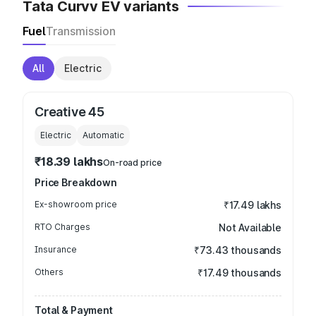
Tata Curvv EV variants
Fuel
Transmission
All
Electric
Creative 45
Electric
Automatic
₹18.39 lakhs
On-road price
Price Breakdown
Ex-showroom price
₹17.49 lakhs
RTO Charges
Not Available
Insurance
₹73.43 thousands
Others
₹17.49 thousands
Total & Payment