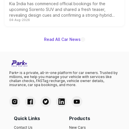
Kia India has commenced official bookings for the
upcoming Sorento SUV and shared a fresh teaser,
revealing design cues and confirming a strong-hybrid
04-Aug-2026
powertrain, though pricing and the launch date remain
unannounced for now.
Read All Car News
Park+ is a private, all-in-one platform for car owners. Trusted by
millions, we help you manage your vehicle with services like
challan checks, FASTag recharge, vehicle owner details,
insurance, car spa bookings, and more.
Quick Links
Products
Contact Us
New Cars