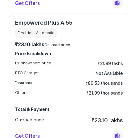
Get Offers
Empowered Plus A 55
Electric
Automatic
₹23.10 lakhs
On-road price
Price Breakdown
Ex-showroom price
₹21.99 lakhs
RTO Charges
Not Available
Insurance
₹89.53 thousands
Others
₹21.99 thousands
Total & Payment
On-road price
₹23.10 lakhs
Get Offers