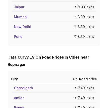
Jaipur
₹18.33 lakhs
Mumbai
₹18.39 lakhs
New Delhi
₹18.39 lakhs
Pune
₹18.39 lakhs
Tata Curvv EV On Road Prices in Cities near
Rupnagar
City
On-Road price
Chandigarh
₹17.49 lakhs
Amloh
₹17.49 lakhs
Banga
₹17.49 lakhs