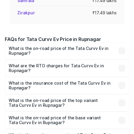
Samrala
₹17.49 lakhs
Zirakpur
₹17.49 lakhs
FAQs for Tata Curvv Ev Price in Rupnagar
What is the on-road price of the Tata Curvv Ev in
Rupnagar?
The on-road price of the Tata Curvv Ev ranges from
₹16.99 Lakhs and ₹19.49 Lakhs. On-road prices vary
What are the RTO charges for Tata Curvv Ev in
Rupnagar?
across cities based on registration fees, insurance, and
The RTO Charges for the base variant of Tata Curvv Ev in
other optional charges.
Rupnagar will be Not Available.
What is the insurance cost of the Tata Curvv Ev in
Rupnagar?
The insurance cost for the base variant of Tata Curvv Ev
in Rupnagar is ₹73.43 thousands
What is the on-road price of the top variant
Tata Curvv Ev in Rupnagar?
The top variant is Empowered Plus A 55 Dark and the on-
road price is ₹23.36 lakhs Lakh in Rupnagar.
What is the on-road price of the base variant
Tata Curvv Ev in Rupnagar?
The base variant is Creative 45 and the on-road price is