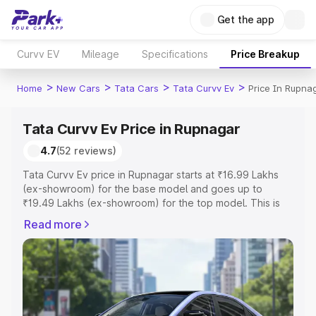
Get the app
Curvv EV
Mileage
Specifications
Price Breakup
>
>
>
>
Home
New Cars
Tata Cars
Tata Curvv Ev
Price In Rupna
Tata Curvv Ev Price in Rupnagar
4.7
(52 reviews)
Tata Curvv Ev price in Rupnagar starts at ₹16.99 Lakhs
(ex-showroom) for the base model and goes up to
₹19.49 Lakhs (ex-showroom) for the top model. This is
Tata Curvv Ev on-road price in Rupnagar which includes
Read more
RTO or Registration Cost, Insurance Cost. Explore the
complete variant-wise on-road price of Tata Curvv Ev
price in Rupnagar, along with key features and details to
help you choose the best option.
Explore Cars by Price Range