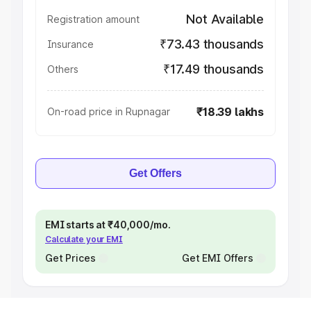
Not Available
Registration amount
₹73.43 thousands
Insurance
₹17.49 thousands
Others
₹18.39 lakhs
On-road price in Rupnagar
Get Offers
EMI starts at ₹40,000/mo.
Calculate your EMI
Get Prices
Get EMI Offers