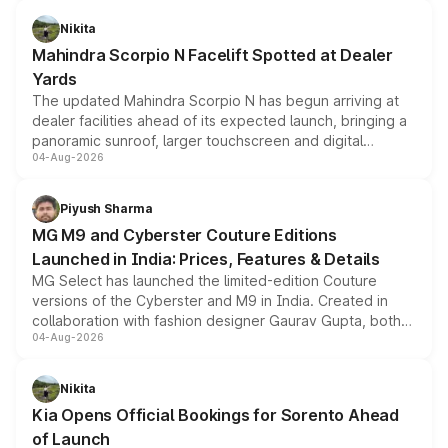
features, refreshed styling and the choice of naturally
aspirated or turbo-petrol powertrains, making it an
Nikita
attractive option in the compact SUV segment.
Mahindra Scorpio N Facelift Spotted at Dealer
Yards
The updated Mahindra Scorpio N has begun arriving at
dealer facilities ahead of its expected launch, bringing a
panoramic sunroof, larger touchscreen and digital
04-Aug-2026
instrument cluster borrowed from the Thar Roxx, along
with fresh alloy wheels and revised charging ports across
both rows.
Piyush Sharma
MG M9 and Cyberster Couture Editions
Launched in India: Prices, Features & Details
MG Select has launched the limited-edition Couture
versions of the Cyberster and M9 in India. Created in
collaboration with fashion designer Gaurav Gupta, both
04-Aug-2026
models receive exclusive cosmetic enhancements
inspired by the Serpent Infinity design theme. Limited to
just 50 units each, the special editions are priced above
Nikita
the standard versions and deliveries begin this month.
Kia Opens Official Bookings for Sorento Ahead
of Launch