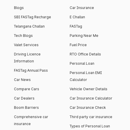
Blogs
Car Insurance
SBI FASTag Recharge
E Challan
Telangana Challan
FASTag
Tech Blogs
Parking Near Me
Valet Services
Fuel Price
Driving Licence
RTO Office Details
Information
Personal Loan
FASTag Annual Pass
Personal Loan EMI
Car News
Calculator
Compare Cars
Vehicle Owner Details
Car Dealers
Car Insurance Calculator
Boom Barriers
Car Insurance Check
Comprehensive car
Third party car insurance
insurance
Types of Personal Loan