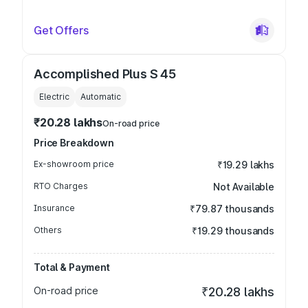
Get Offers
Accomplished Plus S 45
Electric
Automatic
₹20.28 lakhs
On-road price
Price Breakdown
Ex-showroom price
₹19.29 lakhs
RTO Charges
Not Available
Insurance
₹79.87 thousands
Others
₹19.29 thousands
Total & Payment
On-road price
₹20.28 lakhs