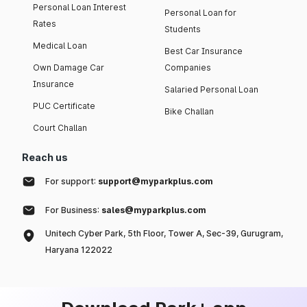
Personal Loan Interest
Personal Loan for
Rates
Students
Medical Loan
Best Car Insurance
Own Damage Car
Companies
Insurance
Salaried Personal Loan
PUC Certificate
Bike Challan
Court Challan
Reach us
For support:
support@myparkplus.com
For Business:
sales@myparkplus.com
Unitech Cyber Park, 5th Floor, Tower A, Sec-39, Gurugram,
Haryana 122022