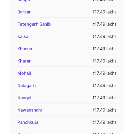
Barsar
₹17.49 lakhs
Fatehgarh Sahib
₹17.49 lakhs
Kalka
₹17.49 lakhs
Khanna
₹17.49 lakhs
Kharar
₹17.49 lakhs
Mohali
₹17.49 lakhs
Nalagarh
₹17.49 lakhs
Nangal
₹17.49 lakhs
Nawanshahr
₹17.49 lakhs
Panchkula
₹17.49 lakhs