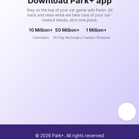
Download Park+ app
Stay on the top of your car game with Park+. Sit
back and relax while we take care of your car-
related needs, all in one place.
10 Million+
50 Million+
1 Million+
Downloads
FASTag Recharges
Challans Resolved
©
2026
Park+. All rights reserved