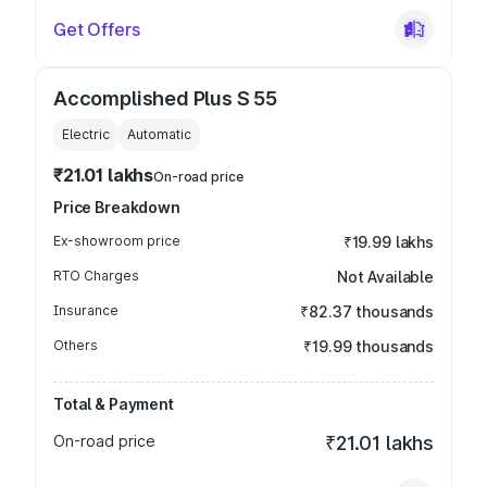
Get Offers
Accomplished Plus S 55
Electric
Automatic
₹21.01 lakhs
On-road price
Price Breakdown
Ex-showroom price
₹19.99 lakhs
RTO Charges
Not Available
Insurance
₹82.37 thousands
Others
₹19.99 thousands
Total & Payment
On-road price
₹21.01 lakhs