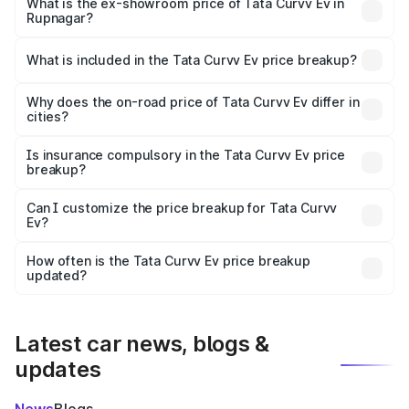
₹18.39 lakhs Lakh in Rupnagar.
What is the ex-showroom price of Tata Curvv Ev in
Rupnagar?
The ex-showroom price of the base variant of Tata Curvv
Ev in Rupnagar is ₹17.49 lakhs.
What is included in the Tata Curvv Ev price breakup?
The price breakup includes ex-showroom price, RTO
charges, insurance, road tax, handling fees, and optional
Why does the on-road price of Tata Curvv Ev differ in
cities?
accessories.
On-road prices vary due to differences in state RTO
charges, taxes, and insurance costs.
Is insurance compulsory in the Tata Curvv Ev price
breakup?
Yes, at least third-party insurance is mandatory in India,
Can I customize the price breakup for Tata Curvv
Ev?
and it is included in the on-road price breakup.
Yes, you can choose add-ons like extended warranty,
accessories, or different insurance plans, which will adjust
How often is the Tata Curvv Ev price breakup
the final breakup.
updated?
We update price breakup details regularly to reflect the
latest market prices, taxes, and offers.
Latest car news, blogs &
updates