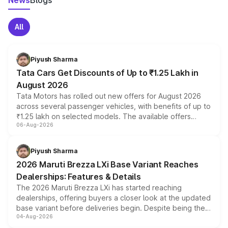
News
Blogs
All
Piyush Sharma
Tata Cars Get Discounts of Up to ₹1.25 Lakh in
August 2026
Tata Motors has rolled out new offers for August 2026
across several passenger vehicles, with benefits of up to
₹1.25 lakh on selected models. The available offers
06-Aug-2026
include consumer discounts, exchange bonuses,
scrappage incentives, loyalty rewards and corporate
benefits, depending on the vehicle, variant and eligibility,
Piyush Sharma
giving buyers multiple ways to reduce the overall
2026 Maruti Brezza LXi Base Variant Reaches
purchase cost.
Dealerships: Features & Details
The 2026 Maruti Brezza LXi has started reaching
dealerships, offering buyers a closer look at the updated
base variant before deliveries begin. Despite being the
04-Aug-2026
entry-level trim, it comes with several standard safety