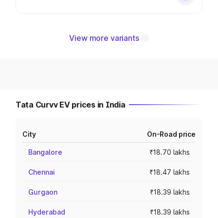
View more variants
Tata Curvv EV prices in India
City
On-Road price
Bangalore
₹18.70 lakhs
Chennai
₹18.47 lakhs
Gurgaon
₹18.39 lakhs
Hyderabad
₹18.39 lakhs