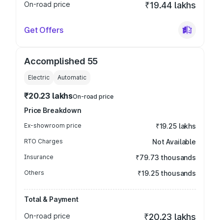
On-road price
₹19.44 lakhs
Get Offers
Accomplished 55
Electric
Automatic
₹20.23 lakhs
On-road price
Price Breakdown
Ex-showroom price
₹19.25 lakhs
RTO Charges
Not Available
Insurance
₹79.73 thousands
Others
₹19.25 thousands
Total & Payment
On-road price
₹20.23 lakhs