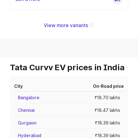
View more variants
Tata Curvv EV prices in India
City
On-Road price
Bangalore
₹18.70 lakhs
Chennai
₹18.47 lakhs
Gurgaon
₹18.39 lakhs
Hyderabad
₹18.39 lakhs