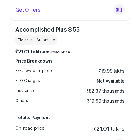
Get Offers
Accomplished Plus S 55
Electric
Automatic
₹21.01 lakhs
On-road price
Price Breakdown
Ex-showroom price
₹19.99 lakhs
RTO Charges
Not Available
Insurance
₹82.37 thousands
Others
₹19.99 thousands
Total & Payment
On-road price
₹21.01 lakhs