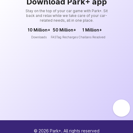
Download Park+ app
Stay on the top of your car game with Park+. Sit
back and relax while we take care of your car-
related needs, all in one place.
10 Million+
50 Million+
1 Million+
Downloads
FASTag Recharges
Challans Resolved
©
2026
Park+. All rights reserved