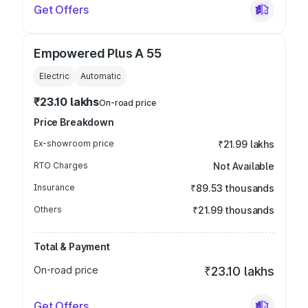
Get Offers
Empowered Plus A 55
Electric
Automatic
₹23.10 lakhs
On-road price
Price Breakdown
Ex-showroom price
₹21.99 lakhs
RTO Charges
Not Available
Insurance
₹89.53 thousands
Others
₹21.99 thousands
Total & Payment
On-road price
₹23.10 lakhs
Get Offers