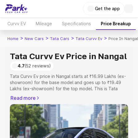
Get the app
Curvv EV
Mileage
Specifications
Price Breakup
>
>
>
>
Home
New Cars
Tata Cars
Tata Curvv Ev
Price In Nangal
Tata Curvv Ev Price in Nangal
4.7
(52 reviews)
Tata Curvv Ev price in Nangal starts at ₹16.99 Lakhs (ex-
showroom) for the base model and goes up to ₹19.49
Lakhs (ex-showroom) for the top model. This is Tata
Curvv Ev on-road price in Nangal which includes RTO or
Read more
Registration Cost, Insurance Cost. Explore the complete
variant-wise on-road price of Tata Curvv Ev price in
Nangal, along with key features and details to help you
choose the best option.
Explore Cars by Price Range