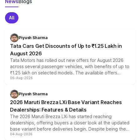
News
Blogs
All
Piyush Sharma
Tata Cars Get Discounts of Up to ₹1.25 Lakh in
August 2026
Tata Motors has rolled out new offers for August 2026
across several passenger vehicles, with benefits of up to
₹1.25 lakh on selected models. The available offers
06-Aug-2026
include consumer discounts, exchange bonuses,
scrappage incentives, loyalty rewards and corporate
benefits, depending on the vehicle, variant and eligibility,
Piyush Sharma
giving buyers multiple ways to reduce the overall
2026 Maruti Brezza LXi Base Variant Reaches
purchase cost.
Dealerships: Features & Details
The 2026 Maruti Brezza LXi has started reaching
dealerships, offering buyers a closer look at the updated
base variant before deliveries begin. Despite being the
04-Aug-2026
entry-level trim, it comes with several standard safety