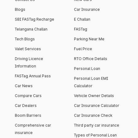
Blogs
Car Insurance
SBI FASTag Recharge
E Challan
Telangana Challan
FASTag
Tech Blogs
Parking Near Me
Valet Services
Fuel Price
Driving Licence
RTO Office Details
Information
Personal Loan
FASTag Annual Pass
Personal Loan EMI
Car News
Calculator
Compare Cars
Vehicle Owner Details
Car Dealers
Car Insurance Calculator
Boom Barriers
Car Insurance Check
Comprehensive car
Third party car insurance
insurance
Types of Personal Loan