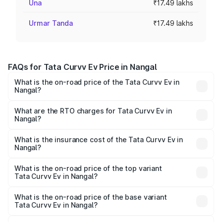
Una
₹17.49 lakhs
Urmar Tanda
₹17.49 lakhs
FAQs for Tata Curvv Ev Price in Nangal
What is the on-road price of the Tata Curvv Ev in
Nangal?
The on-road price of the Tata Curvv Ev ranges from
₹16.99 Lakhs and ₹19.49 Lakhs. On-road prices vary
What are the RTO charges for Tata Curvv Ev in
Nangal?
across cities based on registration fees, insurance, and
The RTO Charges for the base variant of Tata Curvv Ev in
other optional charges.
Nangal will be Not Available.
What is the insurance cost of the Tata Curvv Ev in
Nangal?
The insurance cost for the base variant of Tata Curvv Ev
in Nangal is ₹73.43 thousands
What is the on-road price of the top variant
Tata Curvv Ev in Nangal?
The top variant is Empowered Plus A 55 Dark and the on-
road price is ₹23.36 lakhs Lakh in Nangal.
What is the on-road price of the base variant
Tata Curvv Ev in Nangal?
The base variant is Creative 45 and the on-road price is