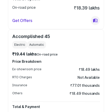
On-road price
₹18.39 lakhs
Get Offers
Accomplished 45
Electric
Automatic
₹19.44 lakhs
On-road price
Price Breakdown
Ex-showroom price
₹18.49 lakhs
RTO Charges
Not Available
Insurance
₹77.01 thousands
Others
₹18.49 thousands
Total & Payment