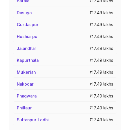
Batala
₹17.49 lakhs
Dasuya
₹17.49 lakhs
Gurdaspur
₹17.49 lakhs
Hoshiarpur
₹17.49 lakhs
Jalandhar
₹17.49 lakhs
Kapurthala
₹17.49 lakhs
Mukerian
₹17.49 lakhs
Nakodar
₹17.49 lakhs
Phagwara
₹17.49 lakhs
Phillaur
₹17.49 lakhs
Sultanpur Lodhi
₹17.49 lakhs