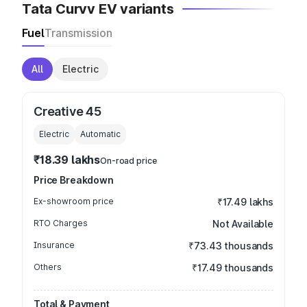
Tata Curvv EV variants
Fuel
Transmission
All
Electric
Creative 45
Electric
Automatic
₹18.39 lakhs
On-road price
Price Breakdown
Ex-showroom price
₹17.49 lakhs
RTO Charges
Not Available
Insurance
₹73.43 thousands
Others
₹17.49 thousands
Total & Payment