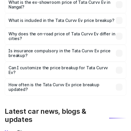
₹18.39 lakhs Lakh in Nangal.
What is the ex-showroom price of Tata Curvv Ev in
Nangal?
The ex-showroom price of the base variant of Tata Curvv
Ev in Nangal is ₹17.49 lakhs.
What is included in the Tata Curvv Ev price breakup?
The price breakup includes ex-showroom price, RTO
charges, insurance, road tax, handling fees, and optional
Why does the on-road price of Tata Curvv Ev differ in
cities?
accessories.
On-road prices vary due to differences in state RTO
charges, taxes, and insurance costs.
Is insurance compulsory in the Tata Curvv Ev price
breakup?
Yes, at least third-party insurance is mandatory in India,
Can I customize the price breakup for Tata Curvv
Ev?
and it is included in the on-road price breakup.
Yes, you can choose add-ons like extended warranty,
accessories, or different insurance plans, which will adjust
How often is the Tata Curvv Ev price breakup
the final breakup.
updated?
We update price breakup details regularly to reflect the
latest market prices, taxes, and offers.
Latest car news, blogs &
updates