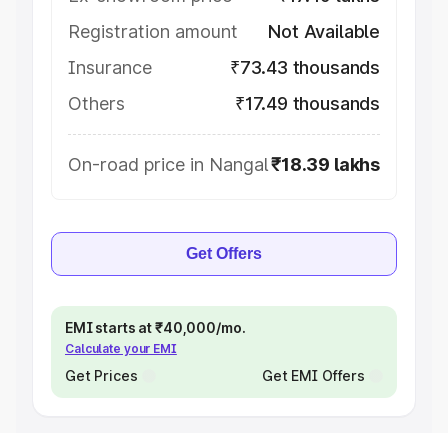
Registration amount
Not Available
Insurance
₹73.43 thousands
Others
₹17.49 thousands
On-road price in Nangal
₹18.39 lakhs
Get Offers
EMI starts at ₹40,000/mo.
Calculate your EMI
Get Prices
Get EMI Offers