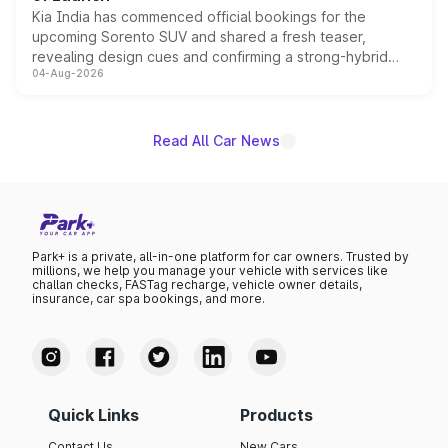
Kia India has commenced official bookings for the
upcoming Sorento SUV and shared a fresh teaser,
revealing design cues and confirming a strong-hybrid
04-Aug-2026
powertrain, though pricing and the launch date remain
unannounced for now.
Read All Car News
Park+ is a private, all-in-one platform for car owners. Trusted by
millions, we help you manage your vehicle with services like
challan checks, FASTag recharge, vehicle owner details,
insurance, car spa bookings, and more.
Quick Links
Products
Contact Us
New Cars