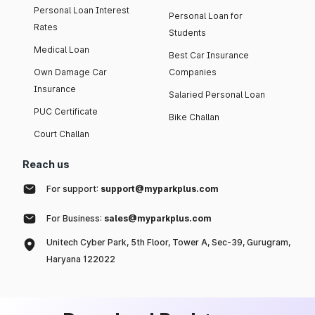
Personal Loan Interest
Personal Loan for
Rates
Students
Medical Loan
Best Car Insurance
Own Damage Car
Companies
Insurance
Salaried Personal Loan
PUC Certificate
Bike Challan
Court Challan
Reach us
For support:
support@myparkplus.com
For Business:
sales@myparkplus.com
Unitech Cyber Park, 5th Floor, Tower A, Sec-39, Gurugram,
Haryana 122022