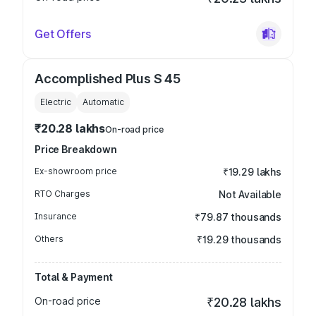
Get Offers
Accomplished Plus S 45
Electric
Automatic
₹20.28 lakhs
On-road price
Price Breakdown
Ex-showroom price
₹19.29 lakhs
RTO Charges
Not Available
Insurance
₹79.87 thousands
Others
₹19.29 thousands
Total & Payment
On-road price
₹20.28 lakhs