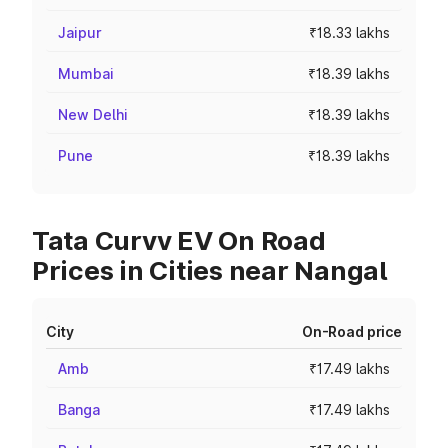
Jaipur
₹18.33 lakhs
Mumbai
₹18.39 lakhs
New Delhi
₹18.39 lakhs
Pune
₹18.39 lakhs
Tata Curvv EV On Road
Prices in Cities near Nangal
City
On-Road price
Amb
₹17.49 lakhs
Banga
₹17.49 lakhs