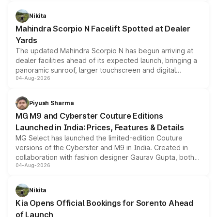
features, refreshed styling and the choice of naturally
aspirated or turbo-petrol powertrains, making it an
Nikita
attractive option in the compact SUV segment.
Mahindra Scorpio N Facelift Spotted at Dealer
Yards
The updated Mahindra Scorpio N has begun arriving at
dealer facilities ahead of its expected launch, bringing a
panoramic sunroof, larger touchscreen and digital
04-Aug-2026
instrument cluster borrowed from the Thar Roxx, along
with fresh alloy wheels and revised charging ports across
both rows.
Piyush Sharma
MG M9 and Cyberster Couture Editions
Launched in India: Prices, Features & Details
MG Select has launched the limited-edition Couture
versions of the Cyberster and M9 in India. Created in
collaboration with fashion designer Gaurav Gupta, both
04-Aug-2026
models receive exclusive cosmetic enhancements
inspired by the Serpent Infinity design theme. Limited to
just 50 units each, the special editions are priced above
Nikita
the standard versions and deliveries begin this month.
Kia Opens Official Bookings for Sorento Ahead
of Launch