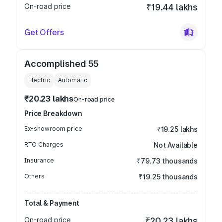
On-road price
₹19.44 lakhs
Get Offers
Accomplished 55
Electric
Automatic
₹20.23 lakhs
On-road price
Price Breakdown
Ex-showroom price
₹19.25 lakhs
RTO Charges
Not Available
Insurance
₹79.73 thousands
Others
₹19.25 thousands
Total & Payment
On-road price
₹20.23 lakhs