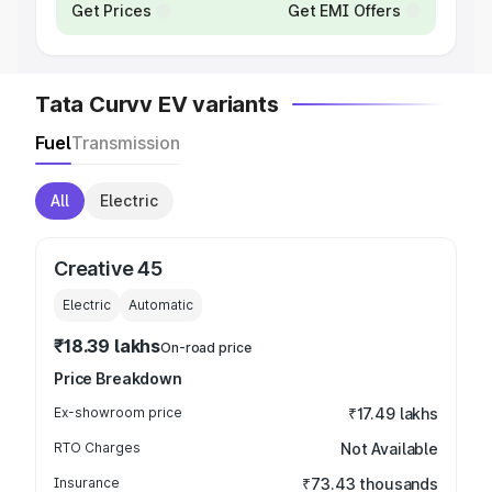
Get Prices
Get EMI Offers
Tata Curvv EV variants
Fuel
Transmission
All
Electric
Creative 45
Electric
Automatic
₹18.39 lakhs
On-road price
Price Breakdown
Ex-showroom price
₹17.49 lakhs
RTO Charges
Not Available
Insurance
₹73.43 thousands