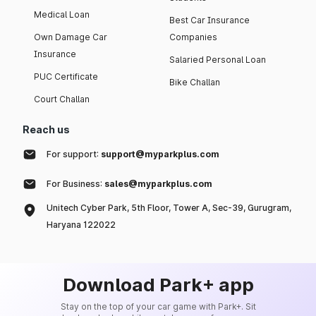
Medical Loan
Best Car Insurance
Own Damage Car
Companies
Insurance
Salaried Personal Loan
PUC Certificate
Bike Challan
Court Challan
Reach us
For support:
support@myparkplus.com
For Business:
sales@myparkplus.com
Unitech Cyber Park, 5th Floor, Tower A, Sec-39, Gurugram,
Haryana 122022
Download Park+ app
Stay on the top of your car game with Park+. Sit