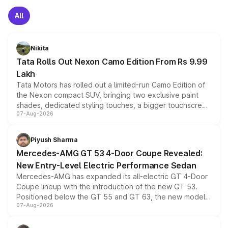
All
Nikita
Tata Rolls Out Nexon Camo Edition From Rs 9.99
Lakh
Tata Motors has rolled out a limited-run Camo Edition of
the Nexon compact SUV, bringing two exclusive paint
shades, dedicated styling touches, a bigger touchscreen
07-Aug-2026
and a built-in dashcam, while keeping the existing range
of petrol, diesel and CNG powertrains and transmission
choices unchanged across the model lineup for buyers.
Piyush Sharma
Mercedes-AMG GT 53 4-Door Coupe Revealed:
New Entry-Level Electric Performance Sedan
Mercedes-AMG has expanded its all-electric GT 4-Door
Coupe lineup with the introduction of the new GT 53.
Positioned below the GT 55 and GT 63, the new model
07-Aug-2026
combines dual-motor all-wheel drive, a high-performance
battery and AMG-specific driving technology, offering a
more accessible entry point into the brand's latest