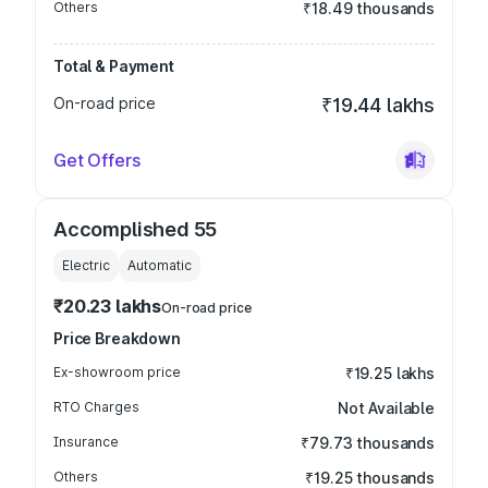
Others
₹18.49 thousands
Total & Payment
On-road price
₹19.44 lakhs
Get Offers
Accomplished 55
Electric
Automatic
₹20.23 lakhs
On-road price
Price Breakdown
Ex-showroom price
₹19.25 lakhs
RTO Charges
Not Available
Insurance
₹79.73 thousands
Others
₹19.25 thousands