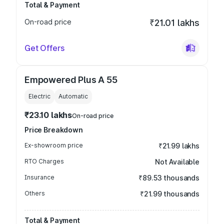
Total & Payment
On-road price
₹21.01 lakhs
Get Offers
Empowered Plus A 55
Electric
Automatic
₹23.10 lakhs
On-road price
Price Breakdown
Ex-showroom price
₹21.99 lakhs
RTO Charges
Not Available
Insurance
₹89.53 thousands
Others
₹21.99 thousands
Total & Payment