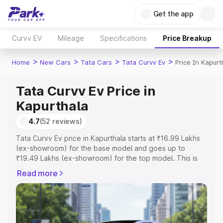
Get the app
Curvv EV
Mileage
Specifications
Price Breakup
>
>
>
>
Home
New Cars
Tata Cars
Tata Curvv Ev
Price In Kapurt
Tata Curvv Ev Price in
Kapurthala
4.7
(52 reviews)
Tata Curvv Ev price in Kapurthala starts at ₹16.99 Lakhs
(ex-showroom) for the base model and goes up to
₹19.49 Lakhs (ex-showroom) for the top model. This is
Tata Curvv Ev on-road price in Kapurthala which includes
Read more
RTO or Registration Cost, Insurance Cost. Explore the
complete variant-wise on-road price of Tata Curvv Ev
price in Kapurthala, along with key features and details to
help you choose the best option.