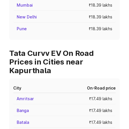
Mumbai
₹18.39 lakhs
New Delhi
₹18.39 lakhs
Pune
₹18.39 lakhs
Tata Curvv EV On Road
Prices in Cities near
Kapurthala
City
On-Road price
Amritsar
₹17.49 lakhs
Banga
₹17.49 lakhs
Batala
₹17.49 lakhs