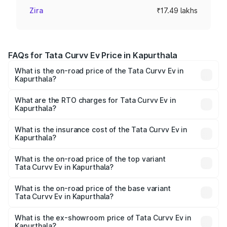
Zira
₹17.49 lakhs
FAQs for Tata Curvv Ev Price in Kapurthala
What is the on-road price of the Tata Curvv Ev in
Kapurthala?
The on-road price of the Tata Curvv Ev ranges from
₹16.99 Lakhs and ₹19.49 Lakhs. On-road prices vary
What are the RTO charges for Tata Curvv Ev in
Kapurthala?
across cities based on registration fees, insurance, and
The RTO Charges for the base variant of Tata Curvv Ev in
other optional charges.
Kapurthala will be Not Available.
What is the insurance cost of the Tata Curvv Ev in
Kapurthala?
The insurance cost for the base variant of Tata Curvv Ev
in Kapurthala is ₹73.43 thousands
What is the on-road price of the top variant
Tata Curvv Ev in Kapurthala?
The top variant is Empowered Plus A 55 Dark and the on-
road price is ₹23.36 lakhs Lakh in Kapurthala.
What is the on-road price of the base variant
Tata Curvv Ev in Kapurthala?
The base variant is Creative 45 and the on-road price is
₹18.39 lakhs Lakh in Kapurthala.
What is the ex-showroom price of Tata Curvv Ev in
Kapurthala?