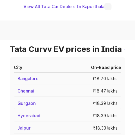
View All Tata Car Dealers In Kapurthala
Tata Curvv EV prices in India
City
On-Road price
Bangalore
₹18.70 lakhs
Chennai
₹18.47 lakhs
Gurgaon
₹18.39 lakhs
Hyderabad
₹18.39 lakhs
Jaipur
₹18.33 lakhs