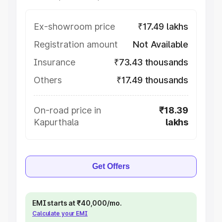
Ex-showroom price
₹17.49 lakhs
Registration amount
Not Available
Insurance
₹73.43 thousands
Others
₹17.49 thousands
On-road price in
₹18.39
Kapurthala
lakhs
Get Offers
EMI starts at ₹40,000/mo.
Calculate your EMI