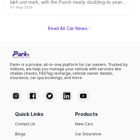
lakh unit mark, with the Punch nearly doubling its year-
07-Aug-2026
on-year volumes to stand out as the fastest-growing
name on the list.
Read All Car News
Park+ is a private, all-in-one platform for car owners. Trusted by
millions, we help you manage your vehicle with services like
challan checks, FASTag recharge, vehicle owner details,
insurance, car spa bookings, and more.
Quick Links
Products
Contact Us
New Cars
Blogs
Car Insurance