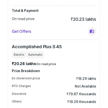
Total & Payment
On-road price
₹20.23 lakhs
Get Offers
Accomplished Plus S 45
Electric
Automatic
₹20.28 lakhs
On-road price
Price Breakdown
Ex-showroom price
₹19.29 lakhs
RTO Charges
Not Available
Insurance
₹79.87 thousands
Others
₹19.29 thousands