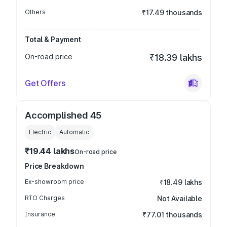
Others
₹17.49 thousands
Total & Payment
On-road price
₹18.39 lakhs
Get Offers
Accomplished 45
Electric
Automatic
₹19.44 lakhs
On-road price
Price Breakdown
Ex-showroom price
₹18.49 lakhs
RTO Charges
Not Available
Insurance
₹77.01 thousands