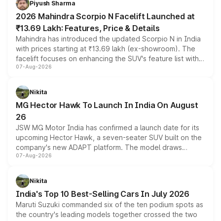
Piyush Sharma
electric performance sedan range.
2026 Mahindra Scorpio N Facelift Launched at
₹13.69 Lakh: Features, Price & Details
Mahindra has introduced the updated Scorpio N in India
with prices starting at ₹13.69 lakh (ex-showroom). The
facelift focuses on enhancing the SUV's feature list with a
07-Aug-2026
panoramic sunroof, larger digital displays, Level 2 ADAS
and a 540-degree camera, while retaining its existing
petrol and diesel engine options without any mechanical
Nikita
changes.
MG Hector Hawk To Launch In India On August
26
JSW MG Motor India has confirmed a launch date for its
upcoming Hector Hawk, a seven-seater SUV built on the
company's new ADAPT platform. The model draws
07-Aug-2026
heavily from the Wuling Starlight 560 sold overseas and
is expected to arrive with both battery electric and plug-
in hybrid powertrain options, positioning it above the
Nikita
existing Hector in the brand's India lineup.
India's Top 10 Best-Selling Cars In July 2026
Maruti Suzuki commanded six of the ten podium spots as
the country's leading models together crossed the two