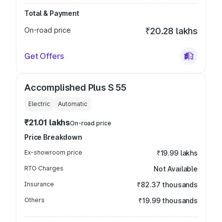
Total & Payment
On-road price
₹20.28 lakhs
Get Offers
Accomplished Plus S 55
Electric
Automatic
₹21.01 lakhs
On-road price
Price Breakdown
Ex-showroom price
₹19.99 lakhs
RTO Charges
Not Available
Insurance
₹82.37 thousands
Others
₹19.99 thousands