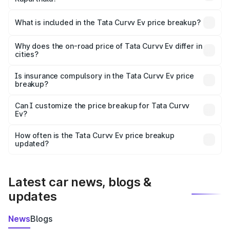
The ex-showroom price of the base variant of Tata Curvv
Ev in Kapurthala is ₹17.49 lakhs.
What is included in the Tata Curvv Ev price breakup?
The price breakup includes ex-showroom price, RTO
charges, insurance, road tax, handling fees, and optional
Why does the on-road price of Tata Curvv Ev differ in
cities?
accessories.
On-road prices vary due to differences in state RTO
charges, taxes, and insurance costs.
Is insurance compulsory in the Tata Curvv Ev price
breakup?
Yes, at least third-party insurance is mandatory in India,
Can I customize the price breakup for Tata Curvv
Ev?
and it is included in the on-road price breakup.
Yes, you can choose add-ons like extended warranty,
accessories, or different insurance plans, which will adjust
How often is the Tata Curvv Ev price breakup
the final breakup.
updated?
We update price breakup details regularly to reflect the
latest market prices, taxes, and offers.
Latest car news, blogs &
updates
News
Blogs