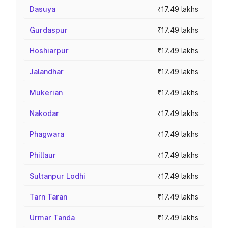
Dasuya
₹17.49 lakhs
Gurdaspur
₹17.49 lakhs
Hoshiarpur
₹17.49 lakhs
Jalandhar
₹17.49 lakhs
Mukerian
₹17.49 lakhs
Nakodar
₹17.49 lakhs
Phagwara
₹17.49 lakhs
Phillaur
₹17.49 lakhs
Sultanpur Lodhi
₹17.49 lakhs
Tarn Taran
₹17.49 lakhs
Urmar Tanda
₹17.49 lakhs