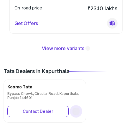
On-road price
₹23.10 lakhs
Get Offers
View more variants
Tata Dealers in Kapurthala
Kosmo Tata
Bypass Chowk, Circular Road, Kapurthala,
Punjab 144601
Contact Dealer