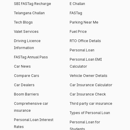
SBI FASTag Recharge
E Challan
Telangana Challan
FASTag
Tech Blogs
Parking Near Me
Valet Services
Fuel Price
Driving Licence
RTO Office Details
Information
Personal Loan
FASTag Annual Pass
Personal Loan EMI
Car News
Calculator
Compare Cars
Vehicle Owner Details
Car Dealers
Car Insurance Calculator
Boom Barriers
Car Insurance Check
Comprehensive car
Third party car insurance
insurance
Types of Personal Loan
Personal Loan Interest
Personal Loan for
Rates
Students