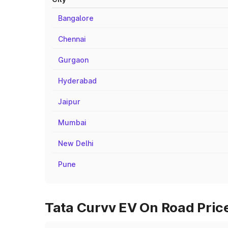
Bangalore
Chennai
Gurgaon
Hyderabad
Jaipur
Mumbai
New Delhi
Pune
Tata Curvv EV On Road Price