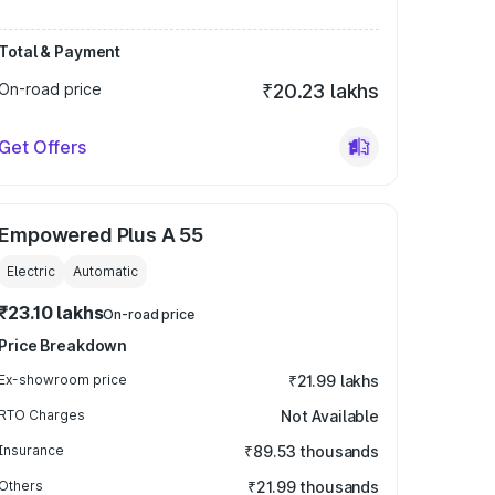
Total & Payment
On-road price
₹20.23 lakhs
Get Offers
Empowered Plus A 55
Electric
Automatic
₹23.10 lakhs
On-road price
Price Breakdown
Ex-showroom price
₹21.99 lakhs
RTO Charges
Not Available
Insurance
₹89.53 thousands
Others
₹21.99 thousands