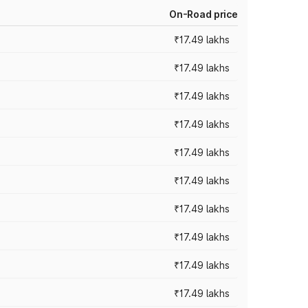
On-Road price
₹17.49 lakhs
₹17.49 lakhs
₹17.49 lakhs
₹17.49 lakhs
₹17.49 lakhs
₹17.49 lakhs
₹17.49 lakhs
₹17.49 lakhs
₹17.49 lakhs
₹17.49 lakhs