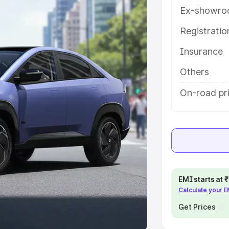
Ex-showro
e
Registrati
khs
|
Cars Under 6 Lakhs
|
Cars
Insurance
Cars Under 10 Lakhs
|
Cars Under
Others
pacity
On-road pri
s
|
Best 7 Seater Cars
|
Best 8
ck Cars in India
|
Best SUV Cars
EMI starts at
Calculate your 
 Luxury Cars in India
Get Prices