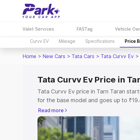
Valet Services
FASTag
Vehicle Ow
Curvv EV
Mileage
Specifications
Price 
Home
>
New Cars
>
Tata Cars
>
Tata Curvv Ev
>
Tata Curvv Ev Price in Ta
Tata Curvv Ev price in Tarn Taran sta
for the base model and goes up to ₹19
top model. This is Tata Curvv Ev on-ro
Read more
includes RTO or Registration Cost, Ins
variant-wise on-road price of Tata Curv
with key features and details to help y