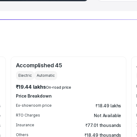
Accomplished 45
Electric
Automatic
₹19.44 lakhs
On-road price
Price Breakdown
s
Ex-showroom price
₹18.49 lakhs
e
RTO Charges
Not Available
s
Insurance
₹77.01 thousands
s
Others
₹18.49 thousands