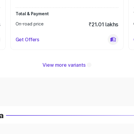
Total & Payment
s
On-road price
₹21.01 lakhs
Get Offers
View more variants
a