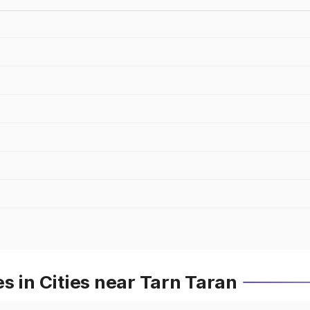
s in Cities near Tarn Taran