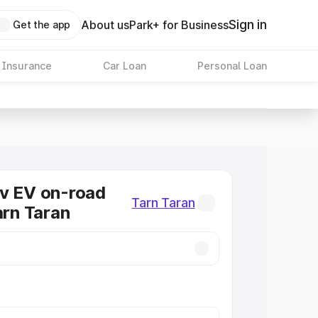
Sign in
About us
Park+ for Business
Get the app
 Insurance
Car Loan
Personal Loan
v EV on-road
Tarn Taran
arn Taran