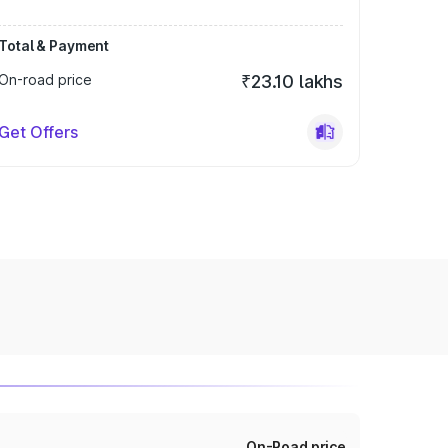
Total & Payment
On-road price
₹23.10 lakhs
Get Offers
On-Road price