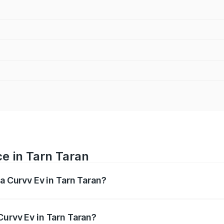
ce in Tarn Taran
ta Curvv Ev in Tarn Taran?
ranges from ₹16.99 Lakhs and ₹19.49 Lakhs. On-road prices 
ges.
Curvv Ev in Tarn Taran?