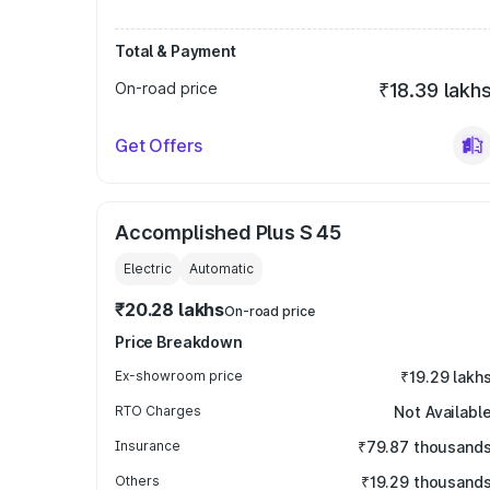
Total & Payment
On-road price
₹18.39 lakh
Get Offers
Accomplished Plus S 45
Electric
Automatic
₹20.28 lakhs
On-road price
Price Breakdown
Ex-showroom price
₹19.29 lakh
RTO Charges
Not Availabl
Insurance
₹79.87 thousand
Others
₹19.29 thousand