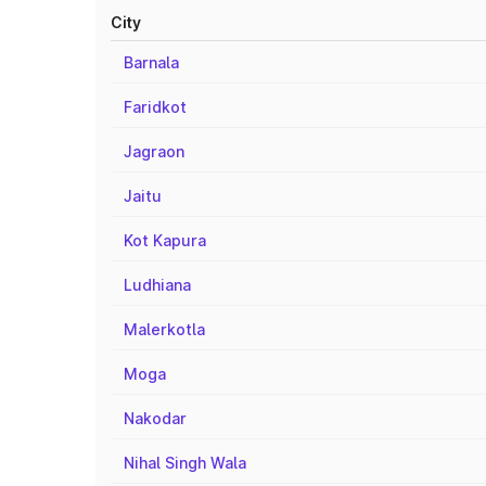
City
Barnala
Faridkot
Jagraon
Jaitu
Kot Kapura
Ludhiana
Malerkotla
Moga
Nakodar
Nihal Singh Wala