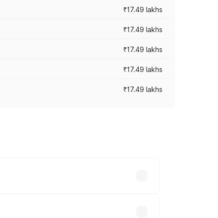
₹17.49 lakhs
₹17.49 lakhs
₹17.49 lakhs
₹17.49 lakhs
₹17.49 lakhs
vary across cities based on registration