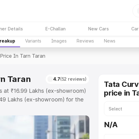
ner Details
E-Challan
New Cars
Car
Breakup
Variants
Images
Reviews
News
Price In Tarn Taran
rn Taran
4.7
(52 reviews)
Tata Curv
rts at ₹16.99 Lakhs (ex-showroom)
price in T
.49 Lakhs (ex-showroom) for the
ad price in Tarn Taran which
urance Cost. Explore the complete
N/A
v Ev price in Tarn Taran, along
ou choose the best option.