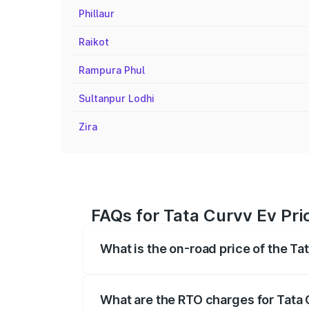
Phillaur
Raikot
Rampura Phul
Sultanpur Lodhi
Zira
FAQs for Tata Curvv Ev Pri
What is the on-road price of the Ta
The on-road price of the Tata Curvv Ev 
fees, insurance, and other optional char
What are the RTO charges for Tata 