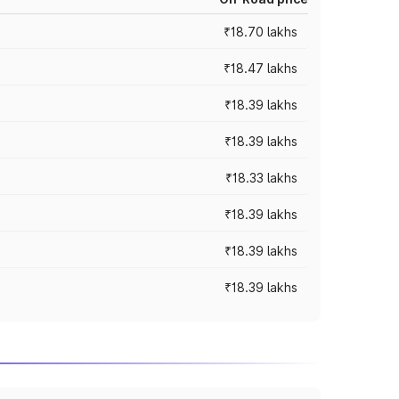
₹18.70 lakhs
₹18.47 lakhs
₹18.39 lakhs
₹18.39 lakhs
₹18.33 lakhs
₹18.39 lakhs
₹18.39 lakhs
₹18.39 lakhs