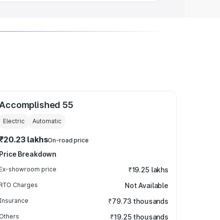
Accomplished 55
Electric
Automatic
₹20.23 lakhs
On-road price
Price Breakdown
Ex-showroom price
₹19.25 lakhs
RTO Charges
Not Available
Insurance
₹79.73 thousands
Others
₹19.25 thousands