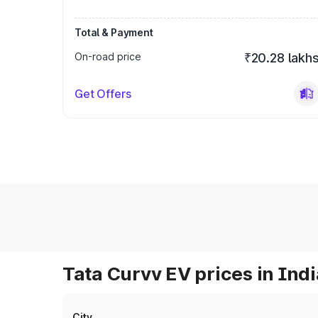
Total & Payment
On-road price
₹20.28 lakh
Get Offers
Tata Curvv EV prices in Indi
City