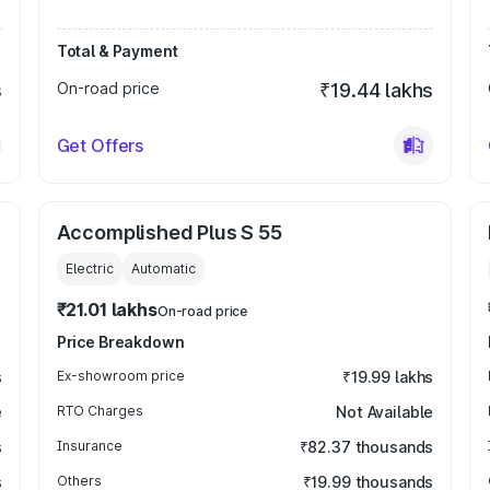
Total & Payment
s
On-road price
₹19.44 lakhs
Get Offers
Accomplished Plus S 55
Electric
Automatic
₹21.01 lakhs
On-road price
Price Breakdown
s
Ex-showroom price
₹19.99 lakhs
e
RTO Charges
Not Available
s
Insurance
₹82.37 thousands
s
Others
₹19.99 thousands