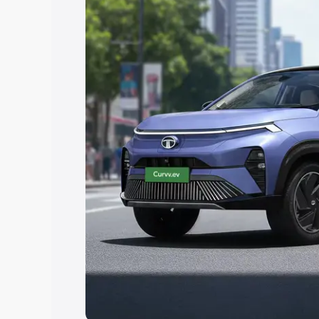
Explore Cars by Price Rang
Cars Under 4 Lakhs
|
Cars Under 5 La
Under 7 Lakhs
|
Cars Under 8 Lakhs
|
20 Lakhs
Explore Cars by Seating Ca
Best 5 Seater Cars
|
Best 6 Seater Car
Seater Cars
|
Best 9 Seater Cars
Explore Cars by Body Type
Best Sedan Cars in India
|
Best Hatchba
in India
|
Best MUV Cars in India
|
Best