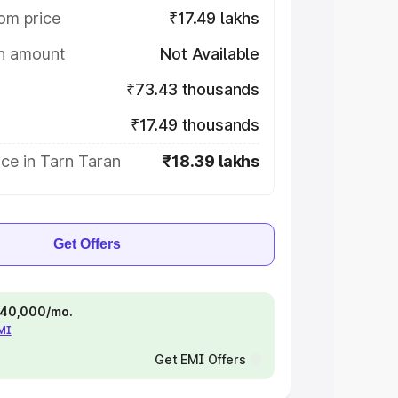
om price
₹17.49 lakhs
on amount
Not Available
₹73.43 thousands
₹17.49 thousands
ce in Tarn Taran
₹18.39 lakhs
Get Offers
 ₹40,000/mo.
EMI
Get EMI Offers