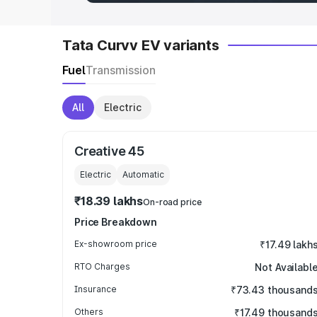
Tata Curvv EV variants
Fuel
Transmission
All
Electric
Creative 45
Electric
Automatic
₹18.39 lakhs
On-road price
Price Breakdown
Ex-showroom price
₹17.49 lakh
RTO Charges
Not Availabl
Insurance
₹73.43 thousand
Others
₹17.49 thousand