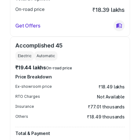
On-road price
₹18.39 lakhs
Get Offers
Accomplished 45
Electric
Automatic
₹19.44 lakhs
On-road price
Price Breakdown
Ex-showroom price
₹18.49 lakhs
RTO Charges
Not Available
Insurance
₹77.01 thousands
Others
₹18.49 thousands
Total & Payment