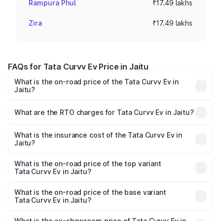
Rampura Phul
₹17.49 lakhs
Zira
₹17.49 lakhs
FAQs for Tata Curvv Ev Price in Jaitu
What is the on-road price of the Tata Curvv Ev in
Jaitu?
The on-road price of the Tata Curvv Ev ranges from
₹16.99 Lakhs and ₹19.49 Lakhs. On-road prices vary
What are the RTO charges for Tata Curvv Ev in Jaitu?
across cities based on registration fees, insurance, and
The RTO Charges for the base variant of Tata Curvv Ev in
other optional charges.
Jaitu will be Not Available.
What is the insurance cost of the Tata Curvv Ev in
Jaitu?
The insurance cost for the base variant of Tata Curvv Ev
in Jaitu is ₹73.43 thousands
What is the on-road price of the top variant
Tata Curvv Ev in Jaitu?
The top variant is Empowered Plus A 55 Dark and the on-
road price is ₹23.36 lakhs Lakh in Jaitu.
What is the on-road price of the base variant
Tata Curvv Ev in Jaitu?
The base variant is Creative 45 and the on-road price is
₹18.39 lakhs Lakh in Jaitu.
What is the ex-showroom price of Tata Curvv Ev in