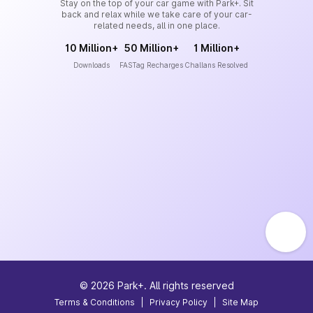
Stay on the top of your car game with Park+. Sit
back and relax while we take care of your car-
related needs, all in one place.
10 Million+
50 Million+
1 Million+
Downloads
FASTag Recharges
Challans Resolved
©
2026
Park+. All rights reserved
Terms & Conditions
|
Privacy Policy
|
Site Map