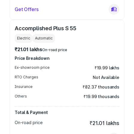
Get Offers
Accomplished Plus S 55
Electric
Automatic
₹21.01 lakhs
On-road price
Price Breakdown
Ex-showroom price
₹19.99 lakhs
RTO Charges
Not Available
Insurance
₹82.37 thousands
Others
₹19.99 thousands
Total & Payment
On-road price
₹21.01 lakhs