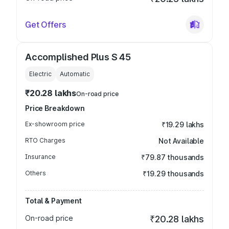
Get Offers
Accomplished Plus S 45
Electric
Automatic
₹20.28 lakhs
On-road price
Price Breakdown
Ex-showroom price
₹19.29 lakhs
RTO Charges
Not Available
Insurance
₹79.87 thousands
Others
₹19.29 thousands
Total & Payment
On-road price
₹20.28 lakhs