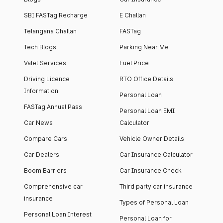
SBI FASTag Recharge
E Challan
Telangana Challan
FASTag
Tech Blogs
Parking Near Me
Valet Services
Fuel Price
Driving Licence
RTO Office Details
Information
Personal Loan
FASTag Annual Pass
Personal Loan EMI
Car News
Calculator
Compare Cars
Vehicle Owner Details
Car Dealers
Car Insurance Calculator
Boom Barriers
Car Insurance Check
Comprehensive car
Third party car insurance
insurance
Types of Personal Loan
Personal Loan Interest
Personal Loan for