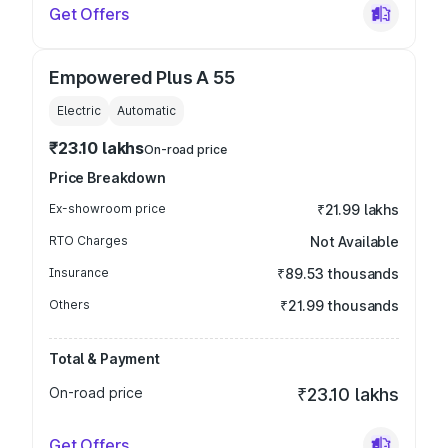
Get Offers
Empowered Plus A 55
Electric
Automatic
₹23.10 lakhs
On-road price
Price Breakdown
Ex-showroom price
₹21.99 lakhs
RTO Charges
Not Available
Insurance
₹89.53 thousands
Others
₹21.99 thousands
Total & Payment
On-road price
₹23.10 lakhs
Get Offers