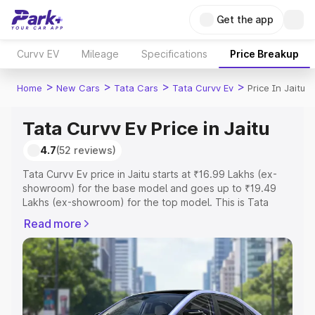
Get the app
Curvv EV
Mileage
Specifications
Price Breakup
>
>
>
>
Home
New Cars
Tata Cars
Tata Curvv Ev
Price In Jaitu
Tata Curvv Ev Price in Jaitu
4.7
(52 reviews)
Tata Curvv Ev price in Jaitu starts at ₹16.99 Lakhs (ex-
showroom) for the base model and goes up to ₹19.49
Lakhs (ex-showroom) for the top model. This is Tata
Curvv Ev on-road price in Jaitu which includes RTO or
Read more
Registration Cost, Insurance Cost. Explore the complete
variant-wise on-road price of Tata Curvv Ev price in Jaitu,
along with key features and details to help you choose
the best option.
Explore Cars by Price Range