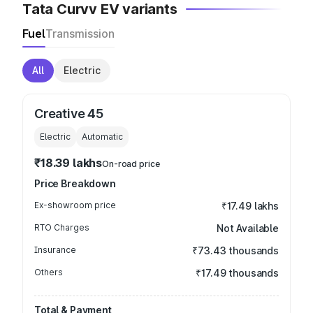
Tata Curvv EV variants
Fuel
Transmission
All
Electric
Creative 45
Electric
Automatic
₹18.39 lakhs
On-road price
Price Breakdown
Ex-showroom price
₹17.49 lakhs
RTO Charges
Not Available
Insurance
₹73.43 thousands
Others
₹17.49 thousands
Total & Payment