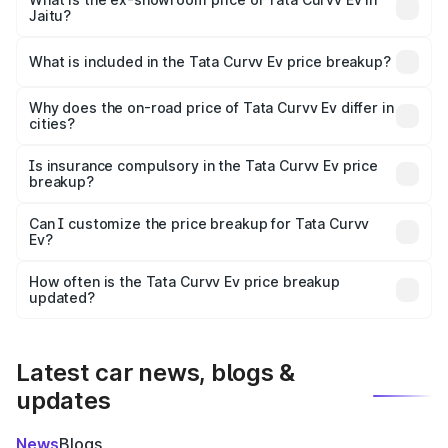
Jaitu?
The ex-showroom price of the base variant of Tata Curvv
Ev in Jaitu is ₹17.49 lakhs.
What is included in the Tata Curvv Ev price breakup?
The price breakup includes ex-showroom price, RTO
charges, insurance, road tax, handling fees, and optional
Why does the on-road price of Tata Curvv Ev differ in
cities?
accessories.
On-road prices vary due to differences in state RTO
charges, taxes, and insurance costs.
Is insurance compulsory in the Tata Curvv Ev price
breakup?
Yes, at least third-party insurance is mandatory in India,
Can I customize the price breakup for Tata Curvv
Ev?
and it is included in the on-road price breakup.
Yes, you can choose add-ons like extended warranty,
accessories, or different insurance plans, which will adjust
How often is the Tata Curvv Ev price breakup
the final breakup.
updated?
We update price breakup details regularly to reflect the
latest market prices, taxes, and offers.
Latest car news, blogs &
updates
News
Blogs