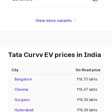
View more variants
Tata Curvv EV prices in India
City
On-Road price
Bangalore
₹18.70 lakhs
Chennai
₹18.47 lakhs
Gurgaon
₹18.39 lakhs
Hyderabad
₹18.39 lakhs