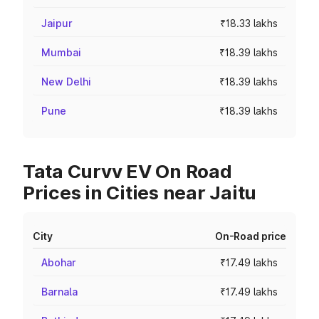
Jaipur
₹18.33 lakhs
Mumbai
₹18.39 lakhs
New Delhi
₹18.39 lakhs
Pune
₹18.39 lakhs
Tata Curvv EV On Road
Prices in Cities near Jaitu
City
On-Road price
Abohar
₹17.49 lakhs
Barnala
₹17.49 lakhs