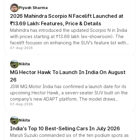
more accessible entry point into the brand's latest
Piyush Sharma
electric performance sedan range.
2026 Mahindra Scorpio N Facelift Launched at
₹13.69 Lakh: Features, Price & Details
Mahindra has introduced the updated Scorpio N in India
with prices starting at ₹13.69 lakh (ex-showroom). The
facelift focuses on enhancing the SUV's feature list with a
07-Aug-2026
panoramic sunroof, larger digital displays, Level 2 ADAS
and a 540-degree camera, while retaining its existing
petrol and diesel engine options without any mechanical
Nikita
changes.
MG Hector Hawk To Launch In India On August
26
JSW MG Motor India has confirmed a launch date for its
upcoming Hector Hawk, a seven-seater SUV built on the
company's new ADAPT platform. The model draws
07-Aug-2026
heavily from the Wuling Starlight 560 sold overseas and
is expected to arrive with both battery electric and plug-
in hybrid powertrain options, positioning it above the
Nikita
existing Hector in the brand's India lineup.
India's Top 10 Best-Selling Cars In July 2026
Maruti Suzuki commanded six of the ten podium spots as