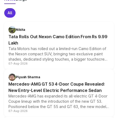
All
Nikita
Tata Rolls Out Nexon Camo Edition From Rs 9.99
Lakh
Tata Motors has rolled out a limited-run Camo Edition of
the Nexon compact SUV, bringing two exclusive paint
shades, dedicated styling touches, a bigger touchscreen
07-Aug-2026
and a built-in dashcam, while keeping the existing range
of petrol, diesel and CNG powertrains and transmission
choices unchanged across the model lineup for buyers.
Piyush Sharma
Mercedes-AMG GT 53 4-Door Coupe Revealed:
New Entry-Level Electric Performance Sedan
Mercedes-AMG has expanded its all-electric GT 4-Door
Coupe lineup with the introduction of the new GT 53.
Positioned below the GT 55 and GT 63, the new model
07-Aug-2026
combines dual-motor all-wheel drive, a high-performance
battery and AMG-specific driving technology, offering a