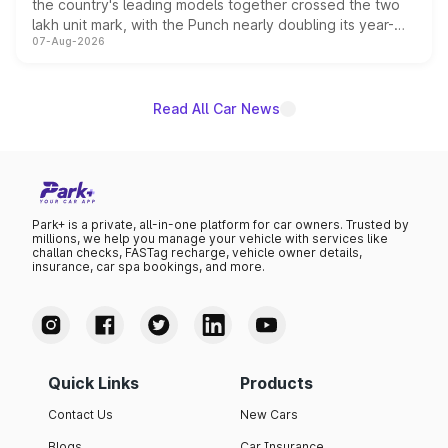
the country's leading models together crossed the two
lakh unit mark, with the Punch nearly doubling its year-
07-Aug-2026
on-year volumes to stand out as the fastest-growing
name on the list.
Read All Car News
Park+ is a private, all-in-one platform for car owners. Trusted by
millions, we help you manage your vehicle with services like
challan checks, FASTag recharge, vehicle owner details,
insurance, car spa bookings, and more.
Quick Links
Products
Contact Us
New Cars
Blogs
Car Insurance