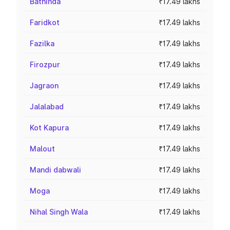
Bathinda
₹17.49 lakhs
Faridkot
₹17.49 lakhs
Fazilka
₹17.49 lakhs
Firozpur
₹17.49 lakhs
Jagraon
₹17.49 lakhs
Jalalabad
₹17.49 lakhs
Kot Kapura
₹17.49 lakhs
Malout
₹17.49 lakhs
Mandi dabwali
₹17.49 lakhs
Moga
₹17.49 lakhs
Nihal Singh Wala
₹17.49 lakhs