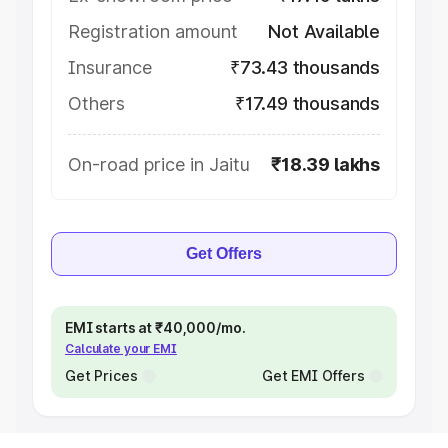
Registration amount
Not Available
Insurance
₹73.43 thousands
Others
₹17.49 thousands
On-road price in Jaitu
₹18.39 lakhs
Get Offers
EMI starts at ₹40,000/mo.
Calculate your EMI
Get Prices
Get EMI Offers