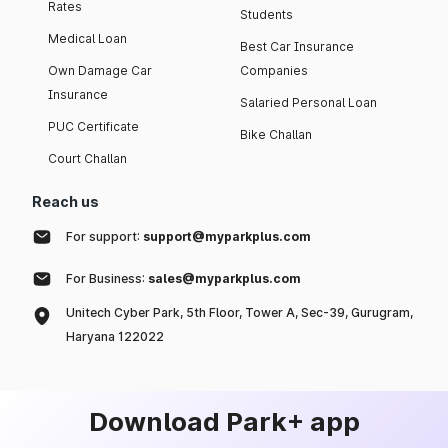
Rates
Students
Medical Loan
Best Car Insurance
Own Damage Car
Companies
Insurance
Salaried Personal Loan
PUC Certificate
Bike Challan
Court Challan
Reach us
For support:
support@myparkplus.com
For Business:
sales@myparkplus.com
Unitech Cyber Park, 5th Floor, Tower A, Sec-39, Gurugram,
Haryana 122022
Download Park+ app