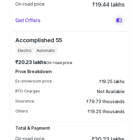
On-road price
₹19.44 lakhs
Get Offers
Accomplished 55
Electric
Automatic
₹20.23 lakhs
On-road price
Price Breakdown
Ex-showroom price
₹19.25 lakhs
RTO Charges
Not Available
Insurance
₹79.73 thousands
Others
₹19.25 thousands
Total & Payment
On-road price
₹20.23 lakhs