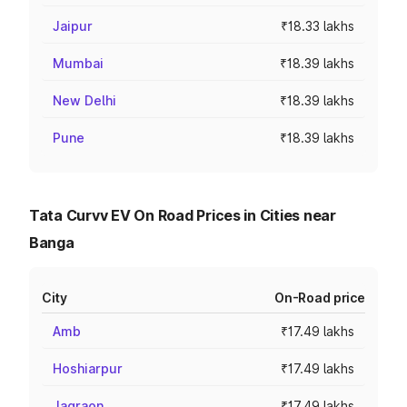
Jaipur
₹18.33 lakhs
Mumbai
₹18.39 lakhs
New Delhi
₹18.39 lakhs
Pune
₹18.39 lakhs
Tata Curvv EV On Road Prices in Cities near
Banga
City
On-Road price
Amb
₹17.49 lakhs
Hoshiarpur
₹17.49 lakhs
Jagraon
₹17.49 lakhs