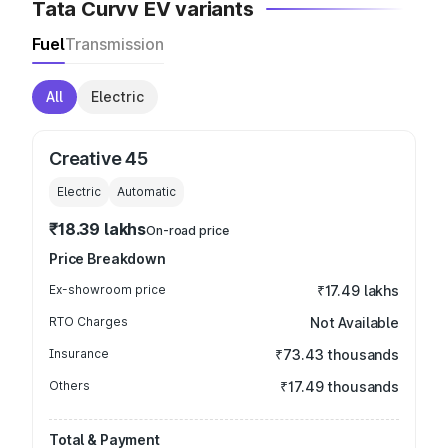
Tata Curvv EV variants
Fuel
Transmission
All
Electric
Creative 45
Electric
Automatic
₹18.39 lakhs
On-road price
Price Breakdown
Ex-showroom price
₹17.49 lakhs
RTO Charges
Not Available
Insurance
₹73.43 thousands
Others
₹17.49 thousands
Total & Payment