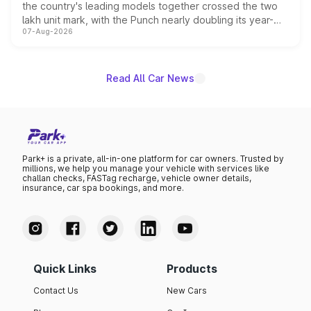
the country's leading models together crossed the two
lakh unit mark, with the Punch nearly doubling its year-
07-Aug-2026
on-year volumes to stand out as the fastest-growing
name on the list.
Read All Car News
Park+ is a private, all-in-one platform for car owners. Trusted by
millions, we help you manage your vehicle with services like
challan checks, FASTag recharge, vehicle owner details,
insurance, car spa bookings, and more.
Quick Links
Products
Contact Us
New Cars