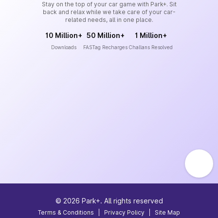
Stay on the top of your car game with Park+. Sit
back and relax while we take care of your car-
related needs, all in one place.
10 Million+
50 Million+
1 Million+
Downloads
FASTag Recharges
Challans Resolved
©
2026
Park+. All rights reserved
Terms & Conditions
|
Privacy Policy
|
Site Map