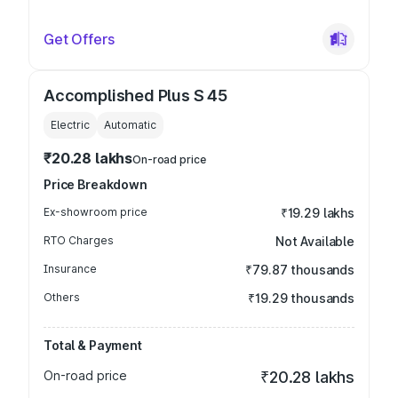
Get Offers
Accomplished Plus S 45
Electric
Automatic
₹20.28 lakhs
On-road price
Price Breakdown
Ex-showroom price
₹19.29 lakhs
RTO Charges
Not Available
Insurance
₹79.87 thousands
Others
₹19.29 thousands
Total & Payment
On-road price
₹20.28 lakhs