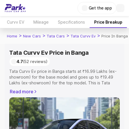
Get the app
Curvv EV
Mileage
Specifications
Price Breakup
>
>
>
>
Home
New Cars
Tata Cars
Tata Curvv Ev
Price In Banga
Tata Curvv Ev Price in Banga
4.7
(52 reviews)
Tata Curvv Ev price in Banga starts at ₹16.99 Lakhs (ex-
showroom) for the base model and goes up to ₹19.49
Lakhs (ex-showroom) for the top model. This is Tata
Curvv Ev on-road price in Banga which includes RTO or
Read more
Registration Cost, Insurance Cost. Explore the complete
variant-wise on-road price of Tata Curvv Ev price in
Banga, along with key features and details to help you
choose the best option.
Explore Cars by Price Range