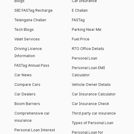
Blogs
Car Insurance
SBI FASTag Recharge
E Challan
Telangana Challan
FASTag
Tech Blogs
Parking Near Me
Valet Services
Fuel Price
Driving Licence
RTO Office Details
Information
Personal Loan
FASTag Annual Pass
Personal Loan EMI
Car News
Calculator
Compare Cars
Vehicle Owner Details
Car Dealers
Car Insurance Calculator
Boom Barriers
Car Insurance Check
Comprehensive car
Third party car insurance
insurance
Types of Personal Loan
Personal Loan Interest
Personal Loan for