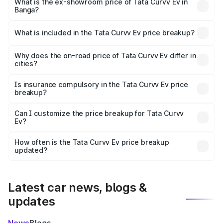
₹18.39 lakhs Lakh in Banga.
What is the ex-showroom price of Tata Curvv Ev in
Banga?
The ex-showroom price of the base variant of Tata Curvv
Ev in Banga is ₹17.49 lakhs.
What is included in the Tata Curvv Ev price breakup?
The price breakup includes ex-showroom price, RTO
charges, insurance, road tax, handling fees, and optional
Why does the on-road price of Tata Curvv Ev differ in
cities?
accessories.
On-road prices vary due to differences in state RTO
charges, taxes, and insurance costs.
Is insurance compulsory in the Tata Curvv Ev price
breakup?
Yes, at least third-party insurance is mandatory in India,
Can I customize the price breakup for Tata Curvv
Ev?
and it is included in the on-road price breakup.
Yes, you can choose add-ons like extended warranty,
accessories, or different insurance plans, which will adjust
How often is the Tata Curvv Ev price breakup
the final breakup.
updated?
We update price breakup details regularly to reflect the
latest market prices, taxes, and offers.
Latest car news, blogs &
updates