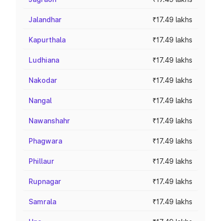
Jalandhar
₹17.49 lakhs
Kapurthala
₹17.49 lakhs
Ludhiana
₹17.49 lakhs
Nakodar
₹17.49 lakhs
Nangal
₹17.49 lakhs
Nawanshahr
₹17.49 lakhs
Phagwara
₹17.49 lakhs
Phillaur
₹17.49 lakhs
Rupnagar
₹17.49 lakhs
Samrala
₹17.49 lakhs