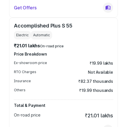
Get Offers
Accomplished Plus S 55
Electric
Automatic
₹21.01 lakhs
On-road price
Price Breakdown
Ex-showroom price
₹19.99 lakhs
RTO Charges
Not Available
Insurance
₹82.37 thousands
Others
₹19.99 thousands
Total & Payment
On-road price
₹21.01 lakhs