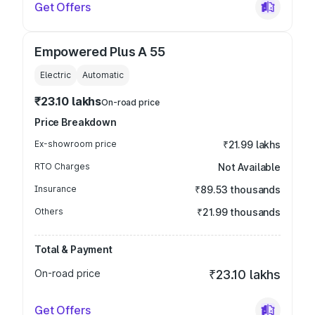
Get Offers
Empowered Plus A 55
Electric
Automatic
₹23.10 lakhs
On-road price
Price Breakdown
Ex-showroom price
₹21.99 lakhs
RTO Charges
Not Available
Insurance
₹89.53 thousands
Others
₹21.99 thousands
Total & Payment
On-road price
₹23.10 lakhs
Get Offers