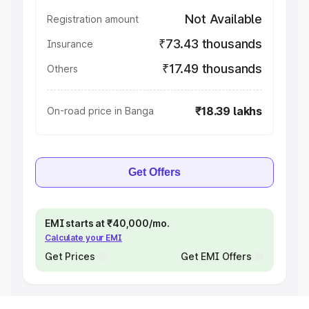
Not Available
Registration amount
₹73.43 thousands
Insurance
₹17.49 thousands
Others
₹18.39 lakhs
On-road price in Banga
Get Offers
EMI starts at ₹40,000/mo.
Calculate your EMI
Get Prices
Get EMI Offers