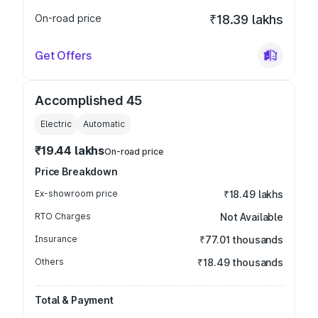
On-road price
₹18.39 lakhs
Get Offers
Accomplished 45
Electric
Automatic
₹19.44 lakhs
On-road price
Price Breakdown
Ex-showroom price
₹18.49 lakhs
RTO Charges
Not Available
Insurance
₹77.01 thousands
Others
₹18.49 thousands
Total & Payment