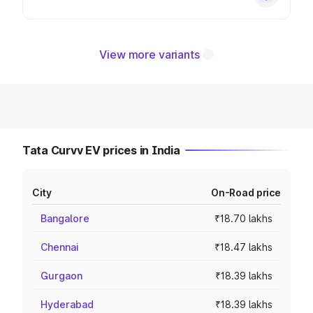
View more variants
Tata Curvv EV prices in India
City
On-Road price
Bangalore
₹18.70 lakhs
Chennai
₹18.47 lakhs
Gurgaon
₹18.39 lakhs
Hyderabad
₹18.39 lakhs