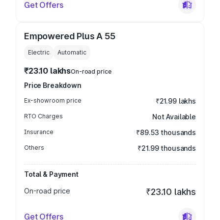
Get Offers
Empowered Plus A 55
Electric
Automatic
₹23.10 lakhs
On-road price
Price Breakdown
Ex-showroom price
₹21.99 lakhs
RTO Charges
Not Available
Insurance
₹89.53 thousands
Others
₹21.99 thousands
Total & Payment
On-road price
₹23.10 lakhs
Get Offers