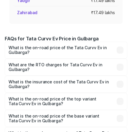
Yadgir
₹17.49 lakhs
Zahirabad
₹17.49 lakhs
FAQs for Tata Curvv Ev Price in Gulbarga
What is the on-road price of the Tata Curvv Ev in
Gulbarga?
The on-road price of the Tata Curvv Ev ranges from
₹16.99 Lakhs and ₹19.49 Lakhs. On-road prices vary
What are the RTO charges for Tata Curvv Ev in
Gulbarga?
across cities based on registration fees, insurance, and
The RTO Charges for the base variant of Tata Curvv Ev in
other optional charges.
Gulbarga will be Not Available.
What is the insurance cost of the Tata Curvv Ev in
Gulbarga?
The insurance cost for the base variant of Tata Curvv Ev
in Gulbarga is ₹73.43 thousands
What is the on-road price of the top variant
Tata Curvv Ev in Gulbarga?
The top variant is Empowered Plus A 55 Dark and the on-
road price is ₹23.44 lakhs Lakh in Gulbarga.
What is the on-road price of the base variant
Tata Curvv Ev in Gulbarga?
The base variant is Creative 45 and the on-road price is