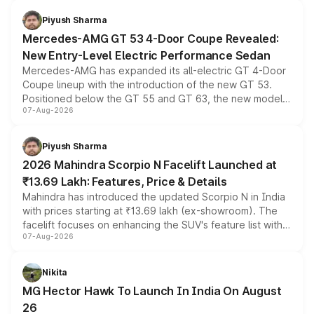
of petrol, diesel and CNG powertrains and transmission
choices unchanged across the model lineup for buyers.
Piyush Sharma
Mercedes-AMG GT 53 4-Door Coupe Revealed:
New Entry-Level Electric Performance Sedan
Mercedes-AMG has expanded its all-electric GT 4-Door
Coupe lineup with the introduction of the new GT 53.
Positioned below the GT 55 and GT 63, the new model
07-Aug-2026
combines dual-motor all-wheel drive, a high-performance
battery and AMG-specific driving technology, offering a
more accessible entry point into the brand's latest
Piyush Sharma
electric performance sedan range.
2026 Mahindra Scorpio N Facelift Launched at
₹13.69 Lakh: Features, Price & Details
Mahindra has introduced the updated Scorpio N in India
with prices starting at ₹13.69 lakh (ex-showroom). The
facelift focuses on enhancing the SUV's feature list with a
07-Aug-2026
panoramic sunroof, larger digital displays, Level 2 ADAS
and a 540-degree camera, while retaining its existing
petrol and diesel engine options without any mechanical
Nikita
changes.
MG Hector Hawk To Launch In India On August
26