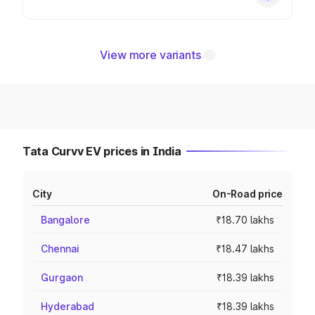
View more variants
Tata Curvv EV prices in India
City
On-Road price
Bangalore
₹18.70 lakhs
Chennai
₹18.47 lakhs
Gurgaon
₹18.39 lakhs
Hyderabad
₹18.39 lakhs