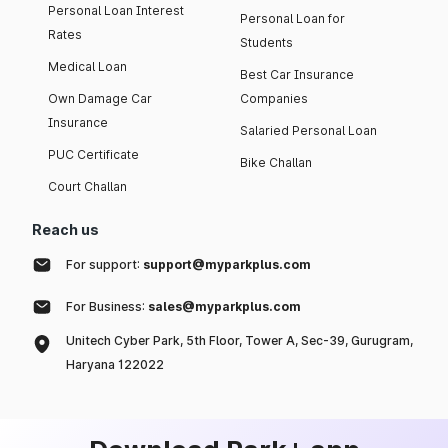
Personal Loan Interest
Personal Loan for
Rates
Students
Medical Loan
Best Car Insurance
Own Damage Car
Companies
Insurance
Salaried Personal Loan
PUC Certificate
Bike Challan
Court Challan
Reach us
For support:
support@myparkplus.com
For Business:
sales@myparkplus.com
Unitech Cyber Park, 5th Floor, Tower A, Sec-39, Gurugram,
Haryana 122022