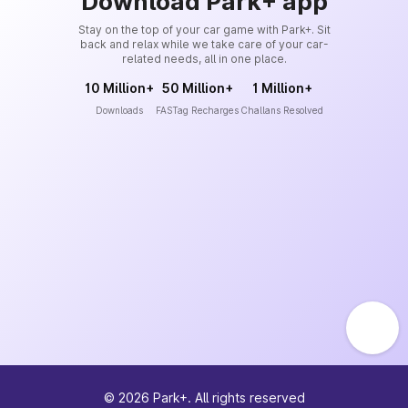
Download Park+ app
Stay on the top of your car game with Park+. Sit
back and relax while we take care of your car-
related needs, all in one place.
10 Million+
50 Million+
1 Million+
Downloads
FASTag Recharges
Challans Resolved
©
2026
Park+. All rights reserved