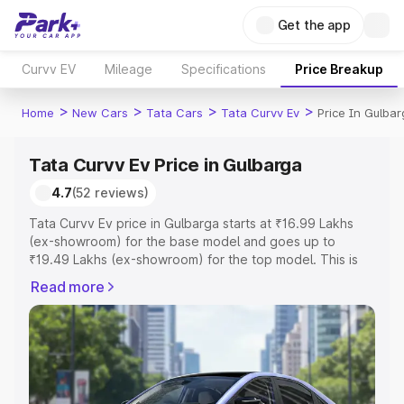
Get the app
Curvv EV
Mileage
Specifications
Price Breakup
>
>
>
>
Home
New Cars
Tata Cars
Tata Curvv Ev
Price In Gulba
Tata Curvv Ev Price in Gulbarga
4.7
(52 reviews)
Tata Curvv Ev price in Gulbarga starts at ₹16.99 Lakhs
(ex-showroom) for the base model and goes up to
₹19.49 Lakhs (ex-showroom) for the top model. This is
Tata Curvv Ev on-road price in Gulbarga which includes
Read more
RTO or Registration Cost, Insurance Cost. Explore the
complete variant-wise on-road price of Tata Curvv Ev
price in Gulbarga, along with key features and details to
help you choose the best option.
Explore Cars by Price Range