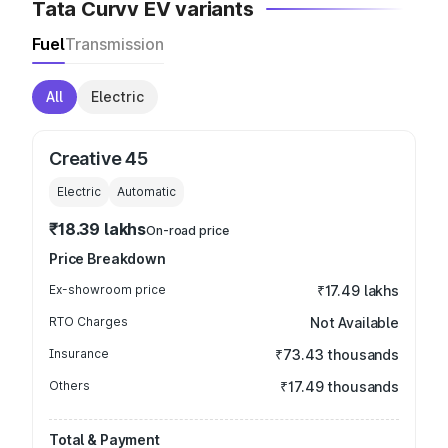
Tata Curvv EV variants
Fuel
Transmission
All
Electric
Creative 45
Electric
Automatic
₹18.39 lakhs
On-road price
Price Breakdown
Ex-showroom price
₹17.49 lakhs
RTO Charges
Not Available
Insurance
₹73.43 thousands
Others
₹17.49 thousands
Total & Payment