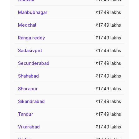
Mahbubnagar
₹17.49 lakhs
Medchal
₹17.49 lakhs
Ranga reddy
₹17.49 lakhs
Sadasivpet
₹17.49 lakhs
Secunderabad
₹17.49 lakhs
Shahabad
₹17.49 lakhs
Shorapur
₹17.49 lakhs
Sikandrabad
₹17.49 lakhs
Tandur
₹17.49 lakhs
Vikarabad
₹17.49 lakhs