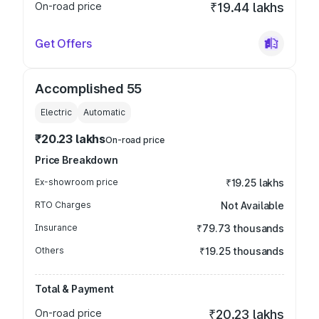
On-road price
₹19.44 lakhs
Get Offers
Accomplished 55
Electric
Automatic
₹20.23 lakhs
On-road price
Price Breakdown
Ex-showroom price
₹19.25 lakhs
RTO Charges
Not Available
Insurance
₹79.73 thousands
Others
₹19.25 thousands
Total & Payment
On-road price
₹20.23 lakhs