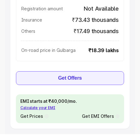
Not Available
Registration amount
₹73.43 thousands
Insurance
₹17.49 thousands
Others
₹18.39 lakhs
On-road price in Gulbarga
Get Offers
EMI starts at ₹40,000/mo.
Calculate your EMI
Get Prices
Get EMI Offers