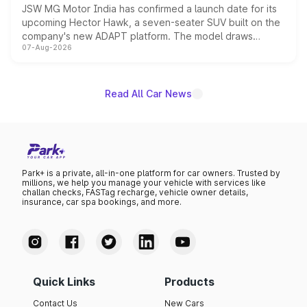
JSW MG Motor India has confirmed a launch date for its
upcoming Hector Hawk, a seven-seater SUV built on the
company's new ADAPT platform. The model draws
07-Aug-2026
heavily from the Wuling Starlight 560 sold overseas and
is expected to arrive with both battery electric and plug-
in hybrid powertrain options, positioning it above the
existing Hector in the brand's India lineup.
Read All Car News
Park+ is a private, all-in-one platform for car owners. Trusted by
millions, we help you manage your vehicle with services like
challan checks, FASTag recharge, vehicle owner details,
insurance, car spa bookings, and more.
Quick Links
Products
Contact Us
New Cars