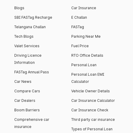
Blogs
Car Insurance
SBI FASTag Recharge
E Challan
Telangana Challan
FASTag
Tech Blogs
Parking Near Me
Valet Services
Fuel Price
Driving Licence
RTO Office Details
Information
Personal Loan
FASTag Annual Pass
Personal Loan EMI
Car News
Calculator
Compare Cars
Vehicle Owner Details
Car Dealers
Car Insurance Calculator
Boom Barriers
Car Insurance Check
Comprehensive car
Third party car insurance
insurance
Types of Personal Loan