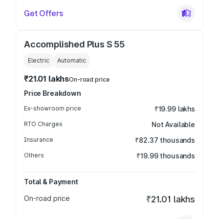
Get Offers
Accomplished Plus S 55
Electric
Automatic
₹21.01 lakhs
On-road price
Price Breakdown
Ex-showroom price
₹19.99 lakhs
RTO Charges
Not Available
Insurance
₹82.37 thousands
Others
₹19.99 thousands
Total & Payment
On-road price
₹21.01 lakhs