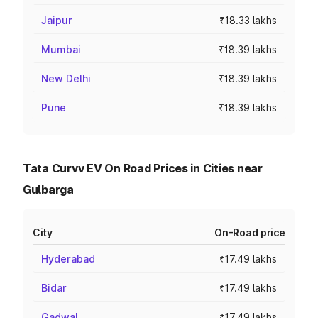
Jaipur
₹18.33 lakhs
Mumbai
₹18.39 lakhs
New Delhi
₹18.39 lakhs
Pune
₹18.39 lakhs
Tata Curvv EV On Road Prices in Cities near
Gulbarga
City
On-Road price
Hyderabad
₹17.49 lakhs
Bidar
₹17.49 lakhs
Gadwal
₹17.49 lakhs