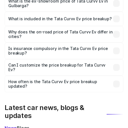
₹18.39 lakhs Lakh in Gulbarga.
What is the ex-showroom price of Tata Curvv Ev in
Gulbarga?
The ex-showroom price of the base variant of Tata Curvv
Ev in Gulbarga is ₹17.49 lakhs.
What is included in the Tata Curvv Ev price breakup?
The price breakup includes ex-showroom price, RTO
charges, insurance, road tax, handling fees, and optional
Why does the on-road price of Tata Curvv Ev differ in
cities?
accessories.
On-road prices vary due to differences in state RTO
charges, taxes, and insurance costs.
Is insurance compulsory in the Tata Curvv Ev price
breakup?
Yes, at least third-party insurance is mandatory in India,
Can I customize the price breakup for Tata Curvv
Ev?
and it is included in the on-road price breakup.
Yes, you can choose add-ons like extended warranty,
accessories, or different insurance plans, which will adjust
How often is the Tata Curvv Ev price breakup
the final breakup.
updated?
We update price breakup details regularly to reflect the
latest market prices, taxes, and offers.
Latest car news, blogs &
updates