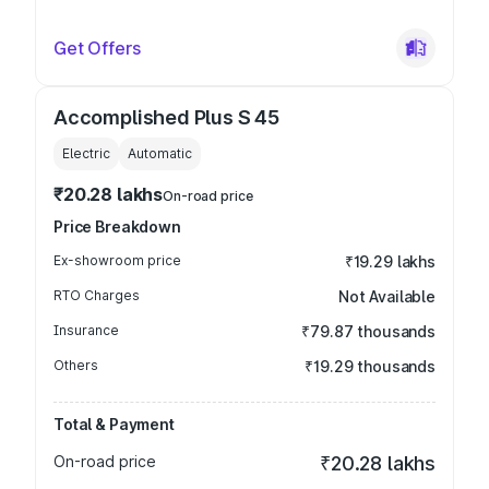
Get Offers
Accomplished Plus S 45
Electric
Automatic
₹20.28 lakhs
On-road price
Price Breakdown
Ex-showroom price
₹19.29 lakhs
RTO Charges
Not Available
Insurance
₹79.87 thousands
Others
₹19.29 thousands
Total & Payment
On-road price
₹20.28 lakhs