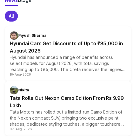
News
Blogs
All
Piyush Sharma
Hyundai Cars Get Discounts of Up to ₹85,000 in
August 2026
Hyundai has announced a range of benefits across
select models for August 2026, with total savings
reaching up to ₹85,000. The Creta receives the highest
10-Aug-2026
benefits this month, followed by the Grand i10 Nios, i20,
Verna and Exter. Customers booking before 15 August
can also receive an additional benefit of up to ₹15,000.
Nikita
Tata Rolls Out Nexon Camo Edition From Rs 9.99
Lakh
Tata Motors has rolled out a limited-run Camo Edition of
the Nexon compact SUV, bringing two exclusive paint
shades, dedicated styling touches, a bigger touchscreen
07-Aug-2026
and a built-in dashcam, while keeping the existing range