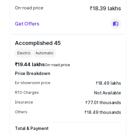
On-road price
₹18.39 lakhs
Get Offers
Accomplished 45
Electric
Automatic
₹19.44 lakhs
On-road price
Price Breakdown
Ex-showroom price
₹18.49 lakhs
RTO Charges
Not Available
Insurance
₹77.01 thousands
Others
₹18.49 thousands
Total & Payment