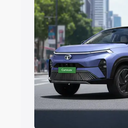
Explore Cars by Price Rang
Cars Under 4 Lakhs
|
Cars Under 5 La
Under 7 Lakhs
|
Cars Under 8 Lakhs
|
20 Lakhs
Explore Cars by Seating Ca
Best 5 Seater Cars
|
Best 6 Seater Car
Seater Cars
|
Best 9 Seater Cars
Explore Cars by Body Type
Best Sedan Cars in India
|
Best Hatchba
in India
|
Best MUV Cars in India
|
Best