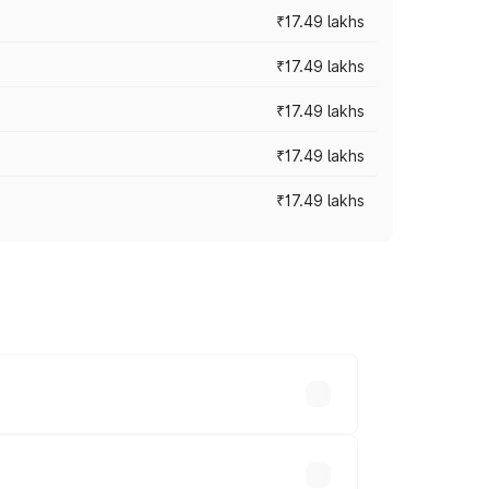
₹17.49 lakhs
₹17.49 lakhs
₹17.49 lakhs
₹17.49 lakhs
₹17.49 lakhs
vary across cities based on registration