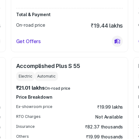
Total & Payment
s
On-road price
₹19.44 lakhs
Get Offers
Accomplished Plus S 55
Electric
Automatic
₹21.01 lakhs
On-road price
Price Breakdown
s
Ex-showroom price
₹19.99 lakhs
e
RTO Charges
Not Available
s
Insurance
₹82.37 thousands
s
Others
₹19.99 thousands