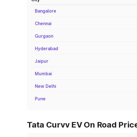
Bangalore
Chennai
Gurgaon
Hyderabad
Jaipur
Mumbai
New Delhi
Pune
Tata Curvv EV On Road Price