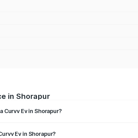
ce in Shorapur
ta Curvv Ev in Shorapur?
ranges from ₹16.99 Lakhs and ₹19.49 Lakhs. On-road prices 
ges.
Curvv Ev in Shorapur?