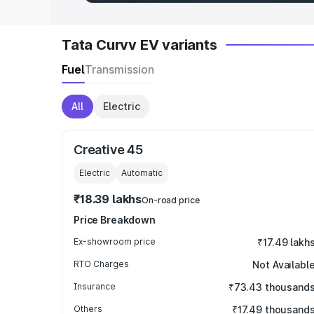
Tata Curvv EV variants
Fuel
Transmission
All
Electric
Creative 45
Electric
Automatic
₹18.39 lakhs
On-road price
Price Breakdown
Ex-showroom price
₹17.49 lakh
RTO Charges
Not Availabl
Insurance
₹73.43 thousand
Others
₹17.49 thousand