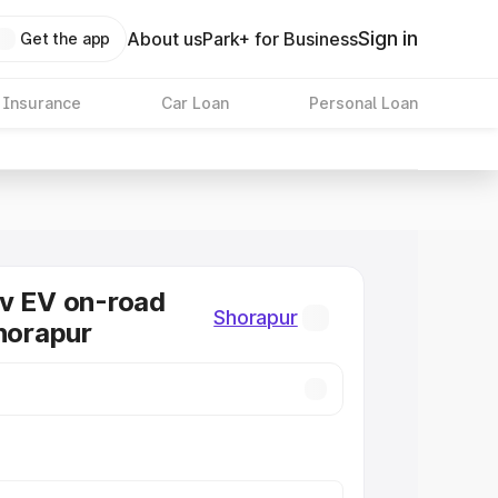
Sign in
About us
Park+ for Business
Get the app
 Insurance
Car Loan
Personal Loan
v EV on-road
Shorapur
Shorapur