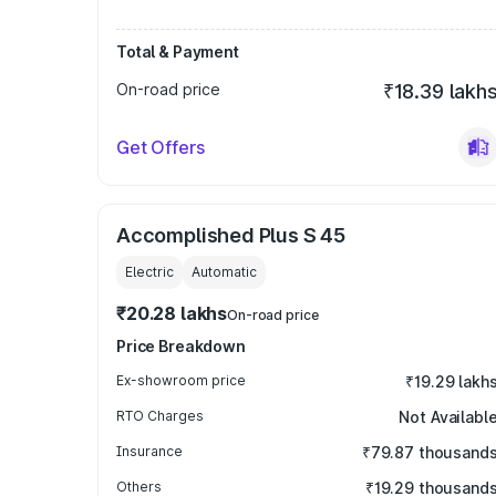
Total & Payment
On-road price
₹18.39 lakh
Get Offers
Accomplished Plus S 45
Electric
Automatic
₹20.28 lakhs
On-road price
Price Breakdown
Ex-showroom price
₹19.29 lakh
RTO Charges
Not Availabl
Insurance
₹79.87 thousand
Others
₹19.29 thousand