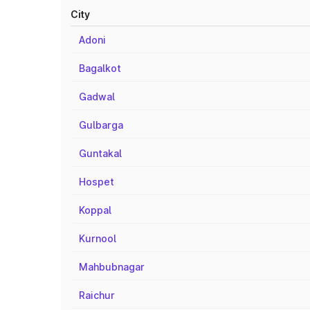
City
Adoni
Bagalkot
Gadwal
Gulbarga
Guntakal
Hospet
Koppal
Kurnool
Mahbubnagar
Raichur