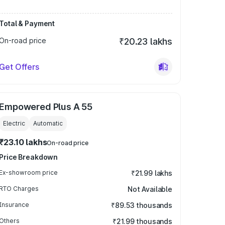
Total & Payment
On-road price
₹20.23 lakhs
Get Offers
Empowered Plus A 55
Electric
Automatic
₹23.10 lakhs
On-road price
Price Breakdown
Ex-showroom price
₹21.99 lakhs
RTO Charges
Not Available
Insurance
₹89.53 thousands
Others
₹21.99 thousands