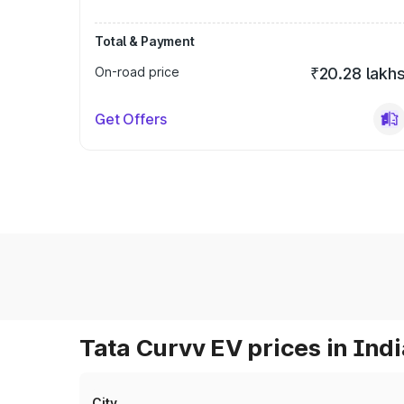
Total & Payment
On-road price
₹20.28 lakh
Get Offers
Tata Curvv EV prices in Indi
City