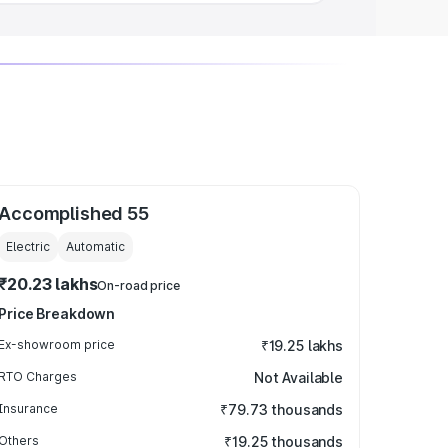
Accomplished 55
Electric
Automatic
₹20.23 lakhs
On-road price
Price Breakdown
Ex-showroom price
₹19.25 lakhs
RTO Charges
Not Available
Insurance
₹79.73 thousands
Others
₹19.25 thousands