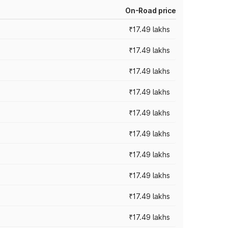
On-Road price
₹17.49 lakhs
₹17.49 lakhs
₹17.49 lakhs
₹17.49 lakhs
₹17.49 lakhs
₹17.49 lakhs
₹17.49 lakhs
₹17.49 lakhs
₹17.49 lakhs
₹17.49 lakhs