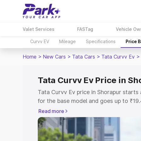
Valet Services
FASTag
Vehicle Ow
Curvv EV
Mileage
Specifications
Price 
Home
>
New Cars
>
Tata Cars
>
Tata Curvv Ev
>
Tata Curvv Ev Price in S
Tata Curvv Ev price in Shorapur start
for the base model and goes up to ₹19
top model. This is Tata Curvv Ev on-ro
Read more
RTO or Registration Cost, Insurance Co
wise on-road price of Tata Curvv Ev pri
features and details to help you choose