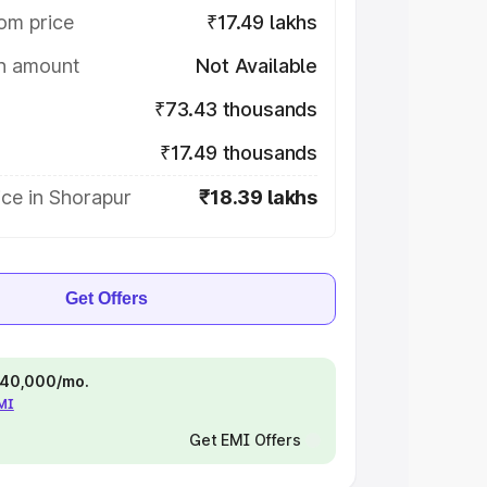
om price
₹17.49 lakhs
on amount
Not Available
₹73.43 thousands
₹17.49 thousands
ce in Shorapur
₹18.39 lakhs
Get Offers
 ₹40,000/mo.
EMI
Get EMI Offers