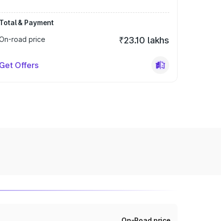
Total & Payment
On-road price
₹23.10 lakhs
Get Offers
On-Road price