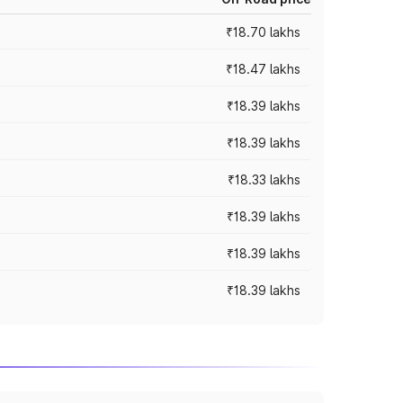
₹18.70 lakhs
₹18.47 lakhs
₹18.39 lakhs
₹18.39 lakhs
₹18.33 lakhs
₹18.39 lakhs
₹18.39 lakhs
₹18.39 lakhs