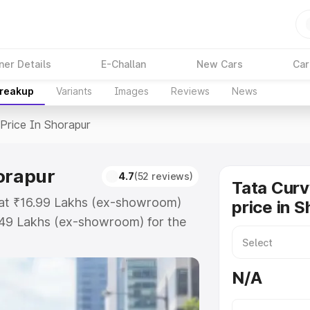
ner Details
E-Challan
New Cars
Car
Breakup
Variants
Images
Reviews
News
Price In Shorapur
horapur
4.7
(52 reviews)
Tata Curv
s at ₹16.99 Lakhs (ex-showroom)
price in 
.49 Lakhs (ex-showroom) for the
ad price in Shorapur which includes
st. Explore the complete variant-
N/A
ce in Shorapur, along with key
 the best option.