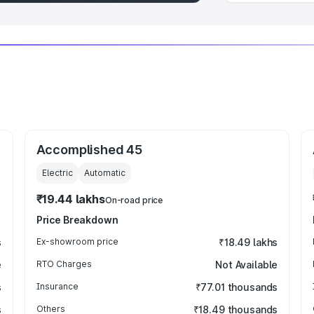
Accomplished 45
Electric
Automatic
₹19.44 lakhs
On-road price
Price Breakdown
s
Ex-showroom price
₹18.49 lakhs
e
RTO Charges
Not Available
s
Insurance
₹77.01 thousands
s
Others
₹18.49 thousands