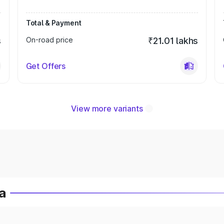
Total & Payment
s
On-road price
₹21.01 lakhs
Get Offers
View more variants
a