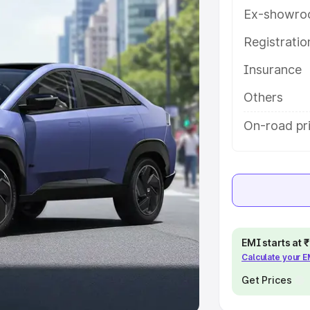
Ex-showro
e
Registrati
khs
|
Cars Under 6 Lakhs
|
Cars
Insurance
Cars Under 10 Lakhs
|
Cars Under
Others
pacity
On-road pri
s
|
Best 7 Seater Cars
|
Best 8
ck Cars in India
|
Best SUV Cars
EMI starts at
Calculate your 
 Luxury Cars in India
Get Prices