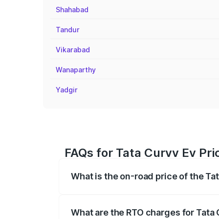
Shahabad
Tandur
Vikarabad
Wanaparthy
Yadgir
FAQs for Tata Curvv Ev Pri
What is the on-road price of the Ta
The on-road price of the Tata Curvv Ev 
fees, insurance, and other optional char
What are the RTO charges for Tata 