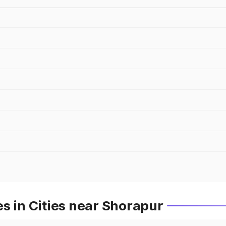
s in Cities near Shorapur