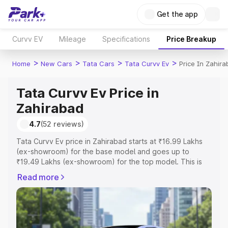
Get the app
Curvv EV
Mileage
Specifications
Price Breakup
>
>
>
>
Home
New Cars
Tata Cars
Tata Curvv Ev
Price In Zahir
Tata Curvv Ev Price in
Zahirabad
4.7
(52 reviews)
Tata Curvv Ev price in Zahirabad starts at ₹16.99 Lakhs
(ex-showroom) for the base model and goes up to
₹19.49 Lakhs (ex-showroom) for the top model. This is
Tata Curvv Ev on-road price in Zahirabad which includes
Read more
RTO or Registration Cost, Insurance Cost. Explore the
complete variant-wise on-road price of Tata Curvv Ev
price in Zahirabad, along with key features and details to
help you choose the best option.