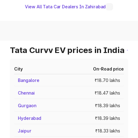
View All Tata Car Dealers In Zahirabad
Tata Curvv EV prices in India
City
On-Road price
Bangalore
₹18.70 lakhs
Chennai
₹18.47 lakhs
Gurgaon
₹18.39 lakhs
Hyderabad
₹18.39 lakhs
Jaipur
₹18.33 lakhs