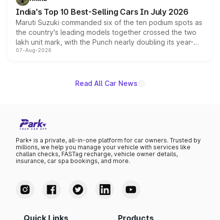
existing Hector in the brand's India lineup.
India's Top 10 Best-Selling Cars In July 2026
Maruti Suzuki commanded six of the ten podium spots as
the country's leading models together crossed the two
lakh unit mark, with the Punch nearly doubling its year-
07-Aug-2026
on-year volumes to stand out as the fastest-growing
name on the list.
Read All Car News
Park+ is a private, all-in-one platform for car owners. Trusted by
millions, we help you manage your vehicle with services like
challan checks, FASTag recharge, vehicle owner details,
insurance, car spa bookings, and more.
Quick Links
Products