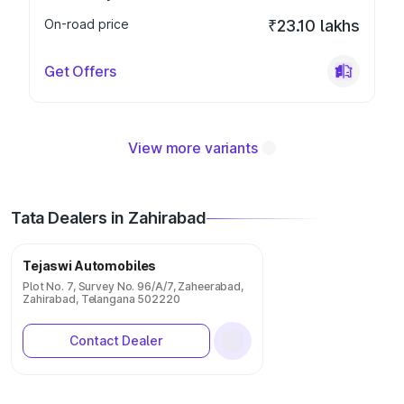
On-road price
₹23.10 lakhs
Get Offers
View more variants
Tata Dealers in Zahirabad
Tejaswi Automobiles
Plot No. 7, Survey No. 96/A/7, Zaheerabad,
Zahirabad, Telangana 502220
Contact Dealer