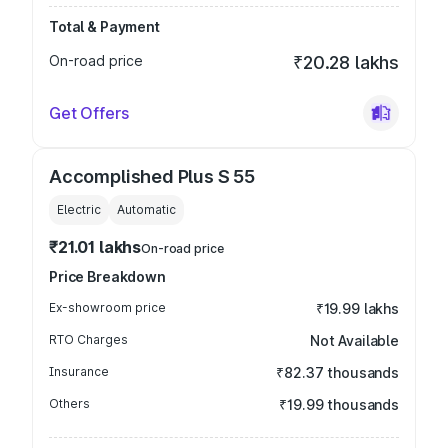
Total & Payment
On-road price
₹20.28 lakhs
Get Offers
Accomplished Plus S 55
Electric
Automatic
₹21.01 lakhs
On-road price
Price Breakdown
Ex-showroom price
₹19.99 lakhs
RTO Charges
Not Available
Insurance
₹82.37 thousands
Others
₹19.99 thousands