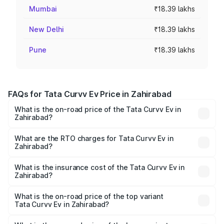
Mumbai
₹18.39 lakhs
New Delhi
₹18.39 lakhs
Pune
₹18.39 lakhs
FAQs for Tata Curvv Ev Price in Zahirabad
What is the on-road price of the Tata Curvv Ev in
Zahirabad?
The on-road price of the Tata Curvv Ev ranges from
₹16.99 Lakhs and ₹19.49 Lakhs. On-road prices vary
What are the RTO charges for Tata Curvv Ev in
Zahirabad?
across cities based on registration fees, insurance, and
The RTO Charges for the base variant of Tata Curvv Ev in
other optional charges.
Zahirabad will be Not Available.
What is the insurance cost of the Tata Curvv Ev in
Zahirabad?
The insurance cost for the base variant of Tata Curvv Ev
in Zahirabad is ₹73.43 thousands
What is the on-road price of the top variant
Tata Curvv Ev in Zahirabad?
The top variant is Empowered Plus A 55 Dark and the on-