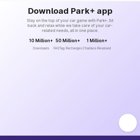
Download Park+ app
Stay on the top of your car game with Park+. Sit
back and relax while we take care of your car-
related needs, all in one place.
10 Million+
50 Million+
1 Million+
Downloads
FASTag Recharges
Challans Resolved