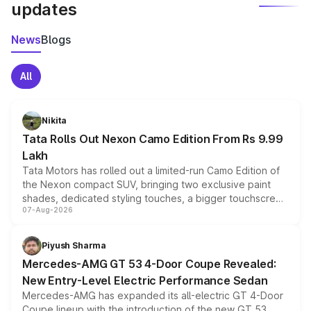
updates
News
Blogs
All
Nikita
Tata Rolls Out Nexon Camo Edition From Rs 9.99
Lakh
Tata Motors has rolled out a limited-run Camo Edition of
the Nexon compact SUV, bringing two exclusive paint
shades, dedicated styling touches, a bigger touchscreen
07-Aug-2026
and a built-in dashcam, while keeping the existing range
of petrol, diesel and CNG powertrains and transmission
choices unchanged across the model lineup for buyers.
Piyush Sharma
Mercedes-AMG GT 53 4-Door Coupe Revealed:
New Entry-Level Electric Performance Sedan
Mercedes-AMG has expanded its all-electric GT 4-Door
Coupe lineup with the introduction of the new GT 53.