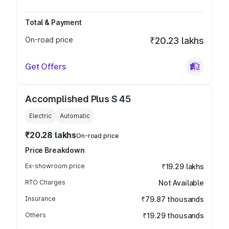
Total & Payment
On-road price
₹20.23 lakhs
Get Offers
Accomplished Plus S 45
Electric
Automatic
₹20.28 lakhs
On-road price
Price Breakdown
Ex-showroom price
₹19.29 lakhs
RTO Charges
Not Available
Insurance
₹79.87 thousands
Others
₹19.29 thousands