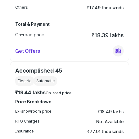
Others
₹17.49 thousands
Total & Payment
On-road price
₹18.39 lakhs
Get Offers
Accomplished 45
Electric
Automatic
₹19.44 lakhs
On-road price
Price Breakdown
Ex-showroom price
₹18.49 lakhs
RTO Charges
Not Available
Insurance
₹77.01 thousands