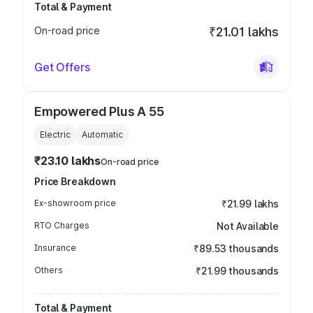
Total & Payment
On-road price
₹21.01 lakhs
Get Offers
Empowered Plus A 55
Electric
Automatic
₹23.10 lakhs
On-road price
Price Breakdown
Ex-showroom price
₹21.99 lakhs
RTO Charges
Not Available
Insurance
₹89.53 thousands
Others
₹21.99 thousands
Total & Payment