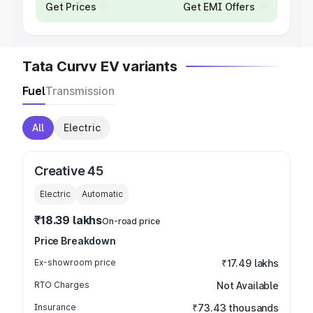
Get Prices
Get EMI Offers
Tata Curvv EV variants
Fuel
Transmission
All
Electric
Creative 45
Electric
Automatic
₹18.39 lakhs
On-road price
Price Breakdown
Ex-showroom price
₹17.49 lakhs
RTO Charges
Not Available
Insurance
₹73.43 thousands