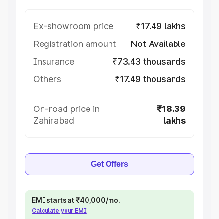
Ex-showroom price
₹17.49 lakhs
Registration amount
Not Available
Insurance
₹73.43 thousands
Others
₹17.49 thousands
On-road price in
₹18.39
Zahirabad
lakhs
Get Offers
EMI starts at ₹40,000/mo.
Calculate your EMI