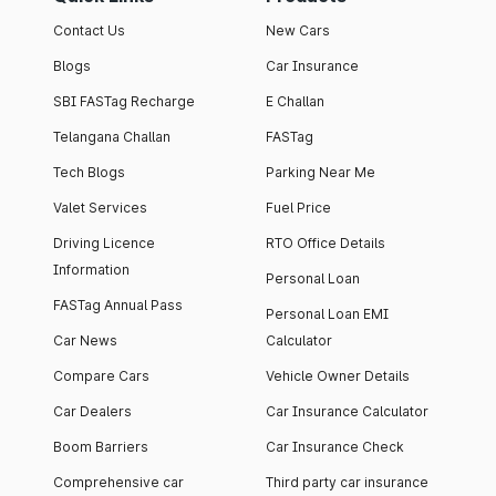
Contact Us
New Cars
Blogs
Car Insurance
SBI FASTag Recharge
E Challan
Telangana Challan
FASTag
Tech Blogs
Parking Near Me
Valet Services
Fuel Price
Driving Licence
RTO Office Details
Information
Personal Loan
FASTag Annual Pass
Personal Loan EMI
Car News
Calculator
Compare Cars
Vehicle Owner Details
Car Dealers
Car Insurance Calculator
Boom Barriers
Car Insurance Check
Comprehensive car
Third party car insurance