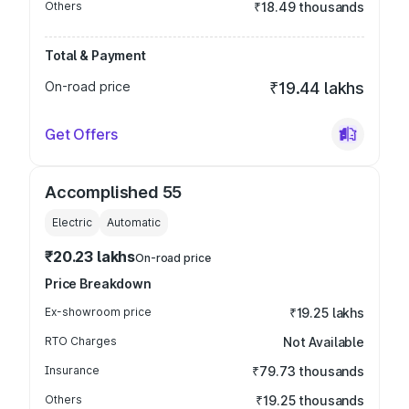
Others
₹18.49 thousands
Total & Payment
On-road price
₹19.44 lakhs
Get Offers
Accomplished 55
Electric
Automatic
₹20.23 lakhs
On-road price
Price Breakdown
Ex-showroom price
₹19.25 lakhs
RTO Charges
Not Available
Insurance
₹79.73 thousands
Others
₹19.25 thousands