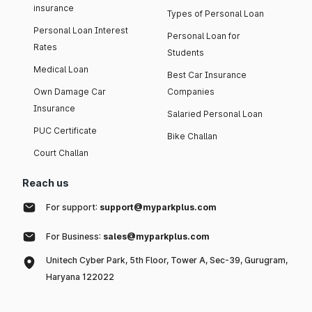
insurance
Types of Personal Loan
Personal Loan Interest
Personal Loan for
Rates
Students
Medical Loan
Best Car Insurance
Own Damage Car
Companies
Insurance
Salaried Personal Loan
PUC Certificate
Bike Challan
Court Challan
Reach us
For support:
support@myparkplus.com
For Business:
sales@myparkplus.com
Unitech Cyber Park, 5th Floor, Tower A, Sec-39, Gurugram,
Haryana 122022