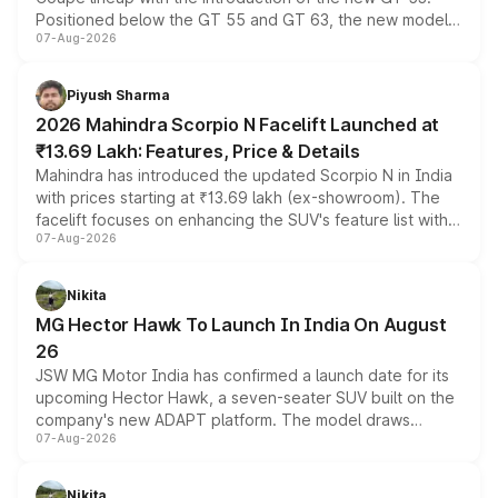
Positioned below the GT 55 and GT 63, the new model
07-Aug-2026
combines dual-motor all-wheel drive, a high-performance
battery and AMG-specific driving technology, offering a
more accessible entry point into the brand's latest
Piyush Sharma
electric performance sedan range.
2026 Mahindra Scorpio N Facelift Launched at
₹13.69 Lakh: Features, Price & Details
Mahindra has introduced the updated Scorpio N in India
with prices starting at ₹13.69 lakh (ex-showroom). The
facelift focuses on enhancing the SUV's feature list with a
07-Aug-2026
panoramic sunroof, larger digital displays, Level 2 ADAS
and a 540-degree camera, while retaining its existing
petrol and diesel engine options without any mechanical
Nikita
changes.
MG Hector Hawk To Launch In India On August
26
JSW MG Motor India has confirmed a launch date for its
upcoming Hector Hawk, a seven-seater SUV built on the
company's new ADAPT platform. The model draws
07-Aug-2026
heavily from the Wuling Starlight 560 sold overseas and
is expected to arrive with both battery electric and plug-
in hybrid powertrain options, positioning it above the
Nikita