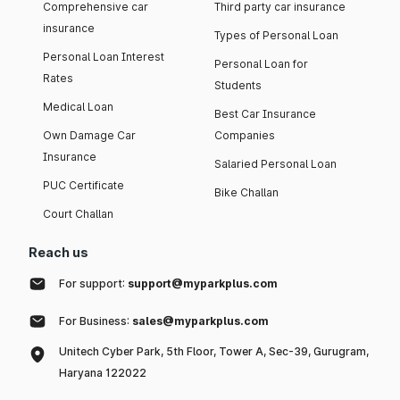
Comprehensive car
Third party car insurance
insurance
Types of Personal Loan
Personal Loan Interest
Personal Loan for
Rates
Students
Medical Loan
Best Car Insurance
Own Damage Car
Companies
Insurance
Salaried Personal Loan
PUC Certificate
Bike Challan
Court Challan
Reach us
For support:
support@myparkplus.com
For Business:
sales@myparkplus.com
Unitech Cyber Park, 5th Floor, Tower A, Sec-39, Gurugram,
Haryana 122022