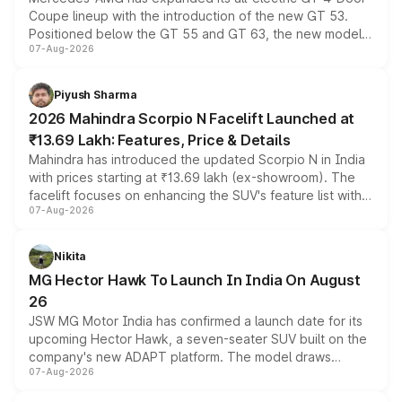
Coupe lineup with the introduction of the new GT 53.
Positioned below the GT 55 and GT 63, the new model
07-Aug-2026
combines dual-motor all-wheel drive, a high-performance
battery and AMG-specific driving technology, offering a
more accessible entry point into the brand's latest
Piyush Sharma
electric performance sedan range.
2026 Mahindra Scorpio N Facelift Launched at
₹13.69 Lakh: Features, Price & Details
Mahindra has introduced the updated Scorpio N in India
with prices starting at ₹13.69 lakh (ex-showroom). The
facelift focuses on enhancing the SUV's feature list with a
07-Aug-2026
panoramic sunroof, larger digital displays, Level 2 ADAS
and a 540-degree camera, while retaining its existing
petrol and diesel engine options without any mechanical
Nikita
changes.
MG Hector Hawk To Launch In India On August
26
JSW MG Motor India has confirmed a launch date for its
upcoming Hector Hawk, a seven-seater SUV built on the
company's new ADAPT platform. The model draws
07-Aug-2026
heavily from the Wuling Starlight 560 sold overseas and
is expected to arrive with both battery electric and plug-