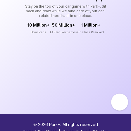
Stay on the top of your car game with Park+. Sit
back and relax while we take care of your car-
related needs, all in one place.
10 Million+
50 Million+
1 Million+
Downloads
FASTag Recharges
Challans Resolved
©
2026
Park+. All rights reserved