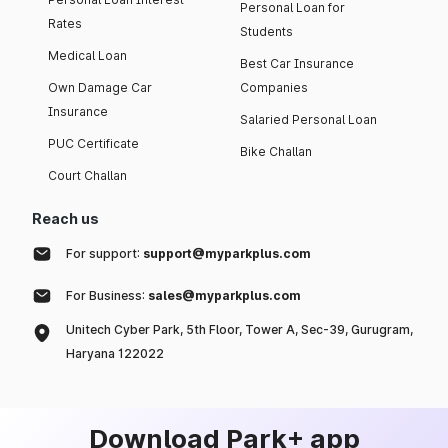
Personal Loan for
Rates
Students
Medical Loan
Best Car Insurance
Own Damage Car
Companies
Insurance
Salaried Personal Loan
PUC Certificate
Bike Challan
Court Challan
Reach us
For support:
support@myparkplus.com
For Business:
sales@myparkplus.com
Unitech Cyber Park, 5th Floor, Tower A, Sec-39, Gurugram,
Haryana 122022
Download Park+ app