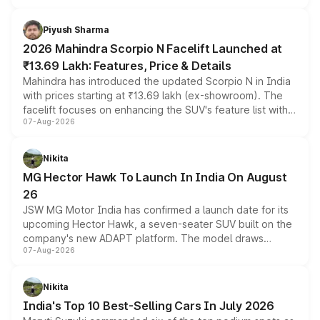
battery and AMG-specific driving technology, offering a
more accessible entry point into the brand's latest
Piyush Sharma
electric performance sedan range.
2026 Mahindra Scorpio N Facelift Launched at
₹13.69 Lakh: Features, Price & Details
Mahindra has introduced the updated Scorpio N in India
with prices starting at ₹13.69 lakh (ex-showroom). The
facelift focuses on enhancing the SUV's feature list with a
07-Aug-2026
panoramic sunroof, larger digital displays, Level 2 ADAS
and a 540-degree camera, while retaining its existing
petrol and diesel engine options without any mechanical
Nikita
changes.
MG Hector Hawk To Launch In India On August
26
JSW MG Motor India has confirmed a launch date for its
upcoming Hector Hawk, a seven-seater SUV built on the
company's new ADAPT platform. The model draws
07-Aug-2026
heavily from the Wuling Starlight 560 sold overseas and
is expected to arrive with both battery electric and plug-
in hybrid powertrain options, positioning it above the
Nikita
existing Hector in the brand's India lineup.
India's Top 10 Best-Selling Cars In July 2026