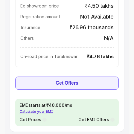
₹4.50 lakhs
Ex-showroom price
Not Available
Registration amount
₹26.96 thousands
Insurance
N/A
Others
₹4.76 lakhs
On-road price in Tarakeswar
Get Offers
EMI starts at ₹40,000/mo.
Calculate your EMI
Get Prices
Get EMI Offers