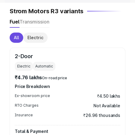
Strom Motors R3 variants
Fuel
Transmission
All
Electric
2-Door
Electric
Automatic
₹4.76 lakhs
On-road price
Price Breakdown
Ex-showroom price
₹4.50 lakhs
RTO Charges
Not Available
Insurance
₹26.96 thousands
Total & Payment