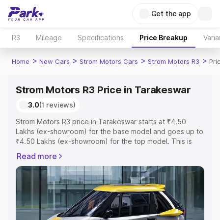
Get the app
R3
Mileage
Specifications
Price Breakup
Varia
>
>
>
>
Home
New Cars
Strom Motors Cars
Strom Motors R3
Pri
Strom Motors R3 Price in Tarakeswar
3.0
(1 reviews)
Strom Motors R3 price in Tarakeswar starts at ₹4.50
Lakhs (ex-showroom) for the base model and goes up to
₹4.50 Lakhs (ex-showroom) for the top model. This is
Strom Motors R3 on-road price in Tarakeswar which
Read more
includes RTO or Registration Cost, Insurance Cost.
Explore the complete variant-wise on-road price of
Strom Motors R3 price in Tarakeswar, along with key
features and details to help you choose the best option.
Explore Cars by Price Range