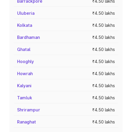
Barrackpore
₹4.50 lakhs
Uluberia
₹4.50 lakhs
Kolkata
₹4.50 lakhs
Bardhaman
₹4.50 lakhs
Ghatal
₹4.50 lakhs
Hooghly
₹4.50 lakhs
Howrah
₹4.50 lakhs
Kalyani
₹4.50 lakhs
Tamluk
₹4.50 lakhs
Shrirampur
₹4.50 lakhs
Ranaghat
₹4.50 lakhs