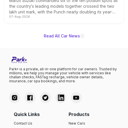
Maruti Suzuki commanded six of the ten podium spots as
the country's leading models together crossed the two
lakh unit mark, with the Punch nearly doubling its year-
07-Aug-2026
on-year volumes to stand out as the fastest-growing
name on the list.
Read All Car News
Park+ is a private, all-in-one platform for car owners. Trusted by
millions, we help you manage your vehicle with services like
challan checks, FASTag recharge, vehicle owner details,
insurance, car spa bookings, and more.
Quick Links
Products
Contact Us
New Cars