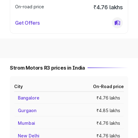
On-road price
₹4.76 lakhs
Get Offers
Strom Motors R3 prices in India
City
On-Road price
Bangalore
₹4.76 lakhs
Gurgaon
₹4.85 lakhs
Mumbai
₹4.76 lakhs
New Delhi
₹4.76 lakhs