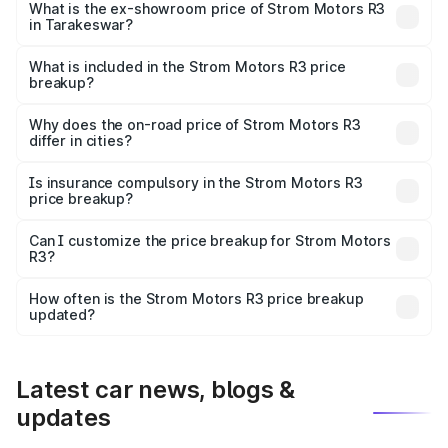
lakhs Lakh in Tarakeswar.
What is the ex-showroom price of Strom Motors R3
in Tarakeswar?
The ex-showroom price of the base variant of Strom
Motors R3 in Tarakeswar is ₹4.50 lakhs.
What is included in the Strom Motors R3 price
breakup?
The price breakup includes ex-showroom price, RTO
charges, insurance, road tax, handling fees, and optional
Why does the on-road price of Strom Motors R3
differ in cities?
accessories.
On-road prices vary due to differences in state RTO
charges, taxes, and insurance costs.
Is insurance compulsory in the Strom Motors R3
price breakup?
Yes, at least third-party insurance is mandatory in India,
Can I customize the price breakup for Strom Motors
R3?
and it is included in the on-road price breakup.
Yes, you can choose add-ons like extended warranty,
accessories, or different insurance plans, which will adjust
How often is the Strom Motors R3 price breakup
the final breakup.
updated?
We update price breakup details regularly to reflect the
latest market prices, taxes, and offers.
Latest car news, blogs &
updates