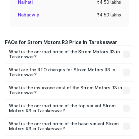
Naihati
₹4.50 lakhs
Nabadwip
₹4.50 lakhs
FAQs for Strom Motors R3 Price in Tarakeswar
What is the on-road price of the Strom Motors R3 in
Tarakeswar?
The on-road price of the Strom Motors R3 ranges from
₹4.50 Lakhs and ₹4.50 Lakhs. On-road prices vary across
What are the RTO charges for Strom Motors R3 in
Tarakeswar?
cities based on registration fees, insurance, and other
The RTO Charges for the base variant of Strom Motors R3
optional charges.
in Tarakeswar will be Not Available.
What is the insurance cost of the Strom Motors R3 in
Tarakeswar?
The insurance cost for the base variant of Strom
Motors R3 in Tarakeswar is ₹26.96 thousands
What is the on-road price of the top variant Strom
Motors R3 in Tarakeswar?
The top variant is 2-Door and the on-road price is ₹4.76
lakhs Lakh in Tarakeswar.
What is the on-road price of the base variant Strom
Motors R3 in Tarakeswar?
The base variant is 2-Door and the on-road price is ₹4.76