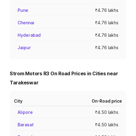
Pune
₹4.76 lakhs
Chennai
₹4.76 lakhs
Hyderabad
₹4.76 lakhs
Jaipur
₹4.76 lakhs
Strom Motors R3 On Road Prices in Cities near
Tarakeswar
City
On-Road price
Alipore
₹4.50 lakhs
Barasat
₹4.50 lakhs