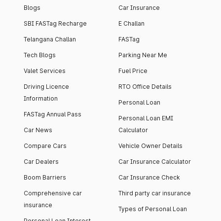
Blogs
Car Insurance
SBI FASTag Recharge
E Challan
Telangana Challan
FASTag
Tech Blogs
Parking Near Me
Valet Services
Fuel Price
Driving Licence
RTO Office Details
Information
Personal Loan
FASTag Annual Pass
Personal Loan EMI
Car News
Calculator
Compare Cars
Vehicle Owner Details
Car Dealers
Car Insurance Calculator
Boom Barriers
Car Insurance Check
Comprehensive car
Third party car insurance
insurance
Types of Personal Loan
Personal Loan Interest