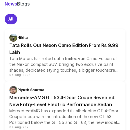
News
Blogs
All
Nikita
Tata Rolls Out Nexon Camo Edition From Rs 9.99
Lakh
Tata Motors has rolled out a limited-run Camo Edition of
the Nexon compact SUV, bringing two exclusive paint
shades, dedicated styling touches, a bigger touchscreen
07-Aug-2026
and a built-in dashcam, while keeping the existing range
of petrol, diesel and CNG powertrains and transmission
choices unchanged across the model lineup for buyers.
Piyush Sharma
Mercedes-AMG GT 53 4-Door Coupe Revealed:
New Entry-Level Electric Performance Sedan
Mercedes-AMG has expanded its all-electric GT 4-Door
Coupe lineup with the introduction of the new GT 53.
Positioned below the GT 55 and GT 63, the new model
07-Aug-2026
combines dual-motor all-wheel drive, a high-performance