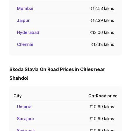
Mumbai
₹12.53 lakhs
Jaipur
₹12.39 lakhs
Hyderabad
₹13.06 lakhs
Chennai
₹13.18 lakhs
Skoda Slavia On Road Prices in Cities near
Shahdol
City
On-Road price
Umaria
₹10.69 lakhs
Surajpur
₹10.69 lakhs
Singrauli
₹10.69 lakhs