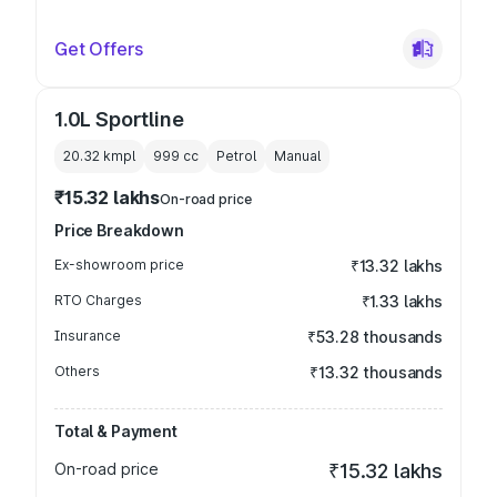
Get Offers
1.0L Sportline
20.32 kmpl
999
cc
Petrol
Manual
₹15.32 lakhs
On-road price
Price Breakdown
Ex-showroom price
₹13.32 lakhs
RTO Charges
₹1.33 lakhs
Insurance
₹53.28 thousands
Others
₹13.32 thousands
Total & Payment
On-road price
₹15.32 lakhs