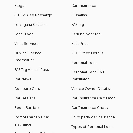
Blogs
Car Insurance
SBI FASTag Recharge
E Challan
Telangana Challan
FASTag
Tech Blogs
Parking Near Me
Valet Services
Fuel Price
Driving Licence
RTO Office Details
Information
Personal Loan
FASTag Annual Pass
Personal Loan EMI
Car News
Calculator
Compare Cars
Vehicle Owner Details
Car Dealers
Car Insurance Calculator
Boom Barriers
Car Insurance Check
Comprehensive car
Third party car insurance
insurance
Types of Personal Loan