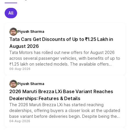
All
Piyush Sharma
Tata Cars Get Discounts of Up to ₹1.25 Lakh in
August 2026
Tata Motors has rolled out new offers for August 2026
across several passenger vehicles, with benefits of up to
₹1.25 lakh on selected models. The available offers
06-Aug-2026
include consumer discounts, exchange bonuses,
scrappage incentives, loyalty rewards and corporate
benefits, depending on the vehicle, variant and eligibility,
Piyush Sharma
giving buyers multiple ways to reduce the overall
2026 Maruti Brezza LXi Base Variant Reaches
purchase cost.
Dealerships: Features & Details
The 2026 Maruti Brezza LXi has started reaching
dealerships, offering buyers a closer look at the updated
base variant before deliveries begin. Despite being the
04-Aug-2026
entry-level trim, it comes with several standard safety
features, refreshed styling and the choice of naturally