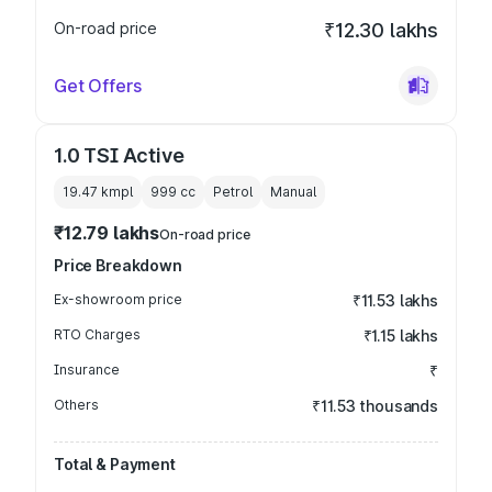
On-road price
₹12.30 lakhs
Get Offers
1.0 TSI Active
19.47 kmpl
999
cc
Petrol
Manual
₹12.79 lakhs
On-road price
Price Breakdown
Ex-showroom price
₹11.53 lakhs
RTO Charges
₹1.15 lakhs
Insurance
₹
Others
₹11.53 thousands
Total & Payment