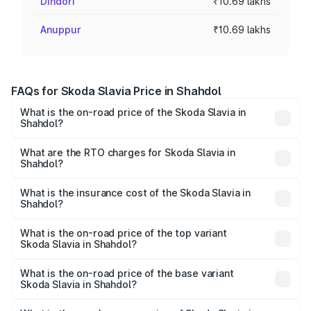
Dindori
₹10.69 lakhs
Anuppur
₹10.69 lakhs
FAQs for Skoda Slavia Price in Shahdol
What is the on-road price of the Skoda Slavia in
Shahdol?
The on-road price of the Skoda Slavia ranges from ₹10.00
Lakhs and ₹18.19 Lakhs. On-road prices vary across cities
What are the RTO charges for Skoda Slavia in
Shahdol?
based on registration fees, insurance, and other optional
The RTO Charges for the base variant of Skoda Slavia in
charges.
Shahdol will be ₹1.06 lakhs.
What is the insurance cost of the Skoda Slavia in
Shahdol?
The insurance cost for the base variant of Skoda Slavia in
Shahdol is ₹44.31 thousands
What is the on-road price of the top variant
Skoda Slavia in Shahdol?
The top variant is 1.5 Style Edition DSG and the on-road
price is ₹21.22 lakhs Lakh in Shahdol.
What is the on-road price of the base variant
Skoda Slavia in Shahdol?
The base variant is 1.0L Classic and the on-road price is