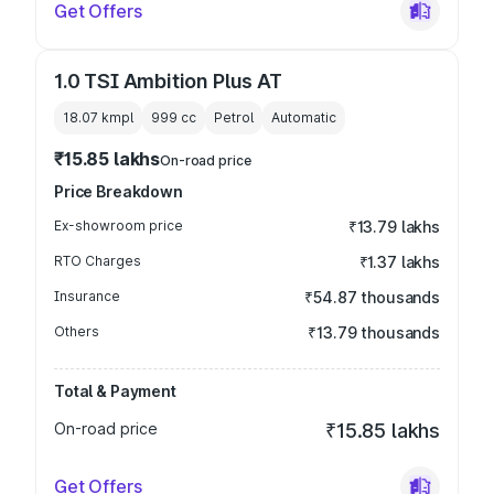
Get Offers
1.0 TSI Ambition Plus AT
18.07 kmpl
999
cc
Petrol
Automatic
₹15.85 lakhs
On-road price
Price Breakdown
Ex-showroom price
₹13.79 lakhs
RTO Charges
₹1.37 lakhs
Insurance
₹54.87 thousands
Others
₹13.79 thousands
Total & Payment
On-road price
₹15.85 lakhs
Get Offers