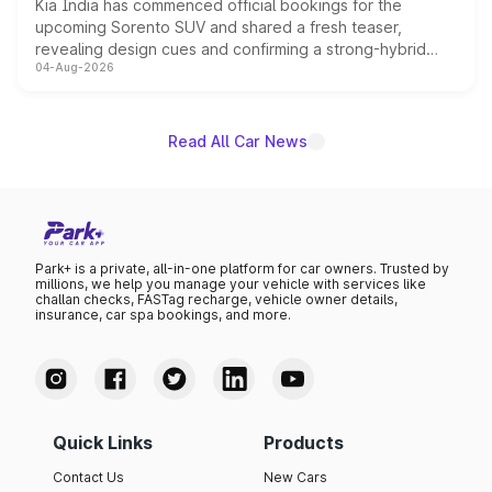
Kia India has commenced official bookings for the
upcoming Sorento SUV and shared a fresh teaser,
revealing design cues and confirming a strong-hybrid
04-Aug-2026
powertrain, though pricing and the launch date remain
unannounced for now.
Read All Car News
Park+ is a private, all-in-one platform for car owners. Trusted by
millions, we help you manage your vehicle with services like
challan checks, FASTag recharge, vehicle owner details,
insurance, car spa bookings, and more.
Quick Links
Products
Contact Us
New Cars