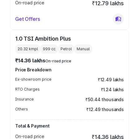
On-road price
₹12.79 lakhs
Get Offers
1.0 TSI Ambition Plus
20.32 kmpl
999
cc
Petrol
Manual
₹14.36 lakhs
On-road price
Price Breakdown
Ex-showroom price
₹12.49 lakhs
RTO Charges
₹1.24 lakhs
Insurance
₹50.44 thousands
Others
₹12.49 thousands
Total & Payment
On-road price
₹14.36 lakhs