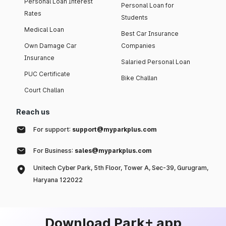
Personal Loan Interest
Personal Loan for
Rates
Students
Medical Loan
Best Car Insurance
Own Damage Car
Companies
Insurance
Salaried Personal Loan
PUC Certificate
Bike Challan
Court Challan
Reach us
For support:
support@myparkplus.com
For Business:
sales@myparkplus.com
Unitech Cyber Park, 5th Floor, Tower A, Sec-39, Gurugram,
Haryana 122022
Download Park+ app