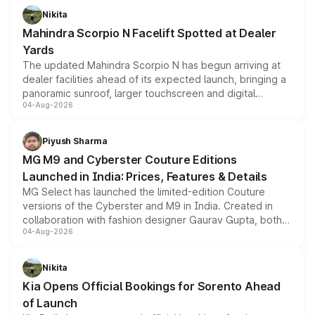
aspirated or turbo-petrol powertrains, making it an
Nikita
attractive option in the compact SUV segment.
Mahindra Scorpio N Facelift Spotted at Dealer
Yards
The updated Mahindra Scorpio N has begun arriving at
dealer facilities ahead of its expected launch, bringing a
panoramic sunroof, larger touchscreen and digital
04-Aug-2026
instrument cluster borrowed from the Thar Roxx, along
with fresh alloy wheels and revised charging ports across
both rows.
Piyush Sharma
MG M9 and Cyberster Couture Editions
Launched in India: Prices, Features & Details
MG Select has launched the limited-edition Couture
versions of the Cyberster and M9 in India. Created in
collaboration with fashion designer Gaurav Gupta, both
04-Aug-2026
models receive exclusive cosmetic enhancements
inspired by the Serpent Infinity design theme. Limited to
just 50 units each, the special editions are priced above
Nikita
the standard versions and deliveries begin this month.
Kia Opens Official Bookings for Sorento Ahead
of Launch