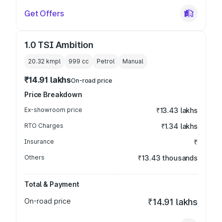
Get Offers
1.0 TSI Ambition
20.32 kmpl
999
cc
Petrol
Manual
₹14.91 lakhs
On-road price
Price Breakdown
Ex-showroom price
₹13.43 lakhs
RTO Charges
₹1.34 lakhs
Insurance
₹
Others
₹13.43 thousands
Total & Payment
On-road price
₹14.91 lakhs