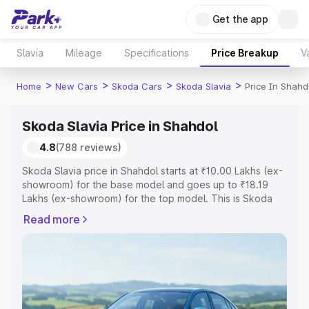
Get the app
Slavia
Mileage
Specifications
Price Breakup
V
>
>
>
>
Home
New Cars
Skoda Cars
Skoda Slavia
Price In Shahd
Skoda Slavia Price in Shahdol
4.8
(788 reviews)
Skoda Slavia price in Shahdol starts at ₹10.00 Lakhs (ex-
showroom) for the base model and goes up to ₹18.19
Lakhs (ex-showroom) for the top model. This is Skoda
Slavia on-road price in Shahdol which includes RTO or
Read more
Registration Cost, Insurance Cost. Explore the complete
variant-wise on-road price of Skoda Slavia price in
Shahdol, along with key features and details to help you
choose the best option.
Explore Cars by Price Range