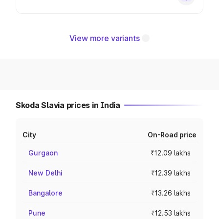
View more variants
Skoda Slavia prices in India
City
On-Road price
Gurgaon
₹12.09 lakhs
New Delhi
₹12.39 lakhs
Bangalore
₹13.26 lakhs
Pune
₹12.53 lakhs