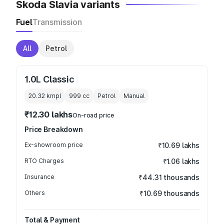
Skoda Slavia variants
Fuel
Transmission
All
Petrol
1.0L Classic
20.32 kmpl
999
cc
Petrol
Manual
₹12.30 lakhs
On-road price
Price Breakdown
Ex-showroom price
₹10.69 lakhs
RTO Charges
₹1.06 lakhs
Insurance
₹44.31 thousands
Others
₹10.69 thousands
Total & Payment