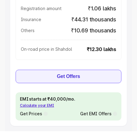
₹1.06 lakhs
Registration amount
₹44.31 thousands
Insurance
₹10.69 thousands
Others
₹12.30 lakhs
On-road price in Shahdol
Get Offers
EMI starts at ₹40,000/mo.
Calculate your EMI
Get Prices
Get EMI Offers