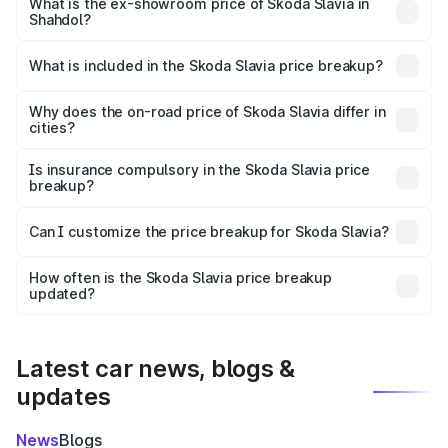
₹12.30 lakhs Lakh in Shahdol.
What is the ex-showroom price of Skoda Slavia in
Shahdol?
The ex-showroom price of the base variant of
Skoda Slavia in Shahdol is ₹10.69 lakhs.
What is included in the Skoda Slavia price breakup?
The price breakup includes ex-showroom price, RTO
charges, insurance, road tax, handling fees, and optional
Why does the on-road price of Skoda Slavia differ in
cities?
accessories.
On-road prices vary due to differences in state RTO
charges, taxes, and insurance costs.
Is insurance compulsory in the Skoda Slavia price
breakup?
Yes, at least third-party insurance is mandatory in India,
Can I customize the price breakup for Skoda Slavia?
and it is included in the on-road price breakup.
Yes, you can choose add-ons like extended warranty,
accessories, or different insurance plans, which will adjust
How often is the Skoda Slavia price breakup
the final breakup.
updated?
We update price breakup details regularly to reflect the
latest market prices, taxes, and offers.
Latest car news, blogs &
updates
News
Blogs