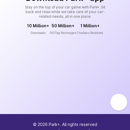
Stay on the top of your car game with Park+. Sit
back and relax while we take care of your car-
related needs, all in one place.
10 Million+
50 Million+
1 Million+
Downloads
FASTag Recharges
Challans Resolved
©
2026
Park+. All rights reserved