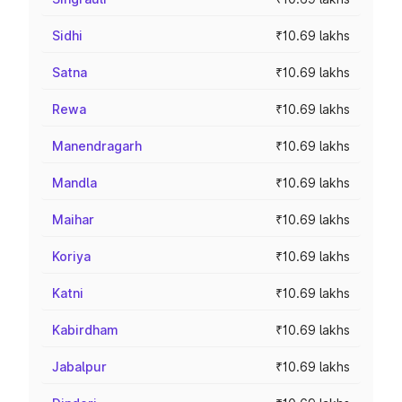
Sidhi
₹10.69 lakhs
Satna
₹10.69 lakhs
Rewa
₹10.69 lakhs
Manendragarh
₹10.69 lakhs
Mandla
₹10.69 lakhs
Maihar
₹10.69 lakhs
Koriya
₹10.69 lakhs
Katni
₹10.69 lakhs
Kabirdham
₹10.69 lakhs
Jabalpur
₹10.69 lakhs