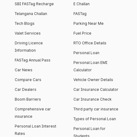
SBI FASTag Recharge
E Challan
Telangana Challan
FASTag
Tech Blogs
Parking Near Me
Valet Services
Fuel Price
Driving Licence
RTO Office Details
Information
Personal Loan
FASTag Annual Pass
Personal Loan EMI
Car News
Calculator
Compare Cars
Vehicle Owner Details
Car Dealers
Car Insurance Calculator
Boom Barriers
Car Insurance Check
Comprehensive car
Third party car insurance
insurance
Types of Personal Loan
Personal Loan Interest
Personal Loan for
Rates
Students