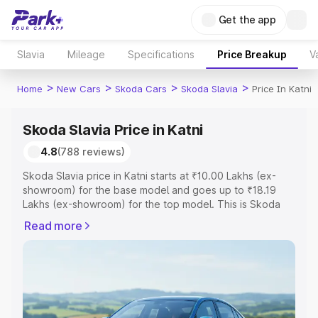
Get the app
Slavia
Mileage
Specifications
Price Breakup
V
>
>
>
>
Home
New Cars
Skoda Cars
Skoda Slavia
Price In Katni
Skoda Slavia Price in Katni
4.8
(788 reviews)
Skoda Slavia price in Katni starts at ₹10.00 Lakhs (ex-
showroom) for the base model and goes up to ₹18.19
Lakhs (ex-showroom) for the top model. This is Skoda
Slavia on-road price in Katni which includes RTO or
Read more
Registration Cost, Insurance Cost. Explore the complete
variant-wise on-road price of Skoda Slavia price in Katni,
along with key features and details to help you choose
the best option.
Explore Cars by Price Range