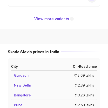
View more variants
Skoda Slavia prices in India
City
On-Road price
Gurgaon
₹12.09 lakhs
New Delhi
₹12.39 lakhs
Bangalore
₹13.26 lakhs
Pune
₹12.53 lakhs