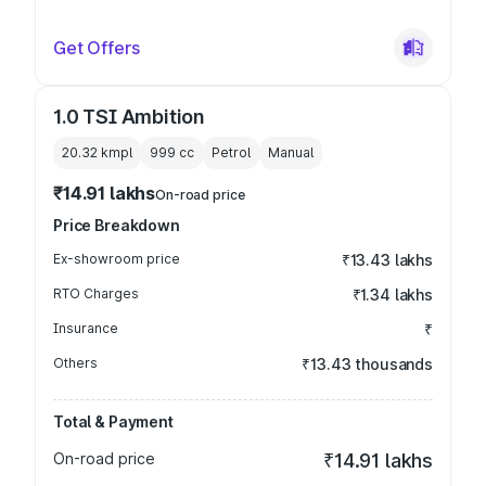
Get Offers
1.0 TSI Ambition
20.32 kmpl
999
cc
Petrol
Manual
₹14.91 lakhs
On-road price
Price Breakdown
Ex-showroom price
₹13.43 lakhs
RTO Charges
₹1.34 lakhs
Insurance
₹
Others
₹13.43 thousands
Total & Payment
On-road price
₹14.91 lakhs