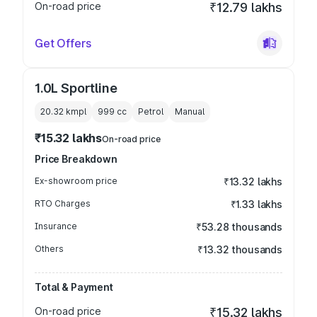
On-road price
₹12.79 lakhs
Get Offers
1.0L Sportline
20.32 kmpl
999
cc
Petrol
Manual
₹15.32 lakhs
On-road price
Price Breakdown
Ex-showroom price
₹13.32 lakhs
RTO Charges
₹1.33 lakhs
Insurance
₹53.28 thousands
Others
₹13.32 thousands
Total & Payment
On-road price
₹15.32 lakhs