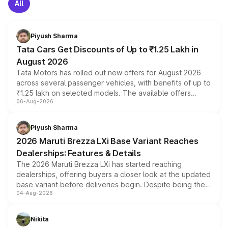
All
Piyush Sharma
Tata Cars Get Discounts of Up to ₹1.25 Lakh in
August 2026
Tata Motors has rolled out new offers for August 2026
across several passenger vehicles, with benefits of up to
₹1.25 lakh on selected models. The available offers
06-Aug-2026
include consumer discounts, exchange bonuses,
scrappage incentives, loyalty rewards and corporate
benefits, depending on the vehicle, variant and eligibility,
Piyush Sharma
giving buyers multiple ways to reduce the overall
2026 Maruti Brezza LXi Base Variant Reaches
purchase cost.
Dealerships: Features & Details
The 2026 Maruti Brezza LXi has started reaching
dealerships, offering buyers a closer look at the updated
base variant before deliveries begin. Despite being the
04-Aug-2026
entry-level trim, it comes with several standard safety
features, refreshed styling and the choice of naturally
aspirated or turbo-petrol powertrains, making it an
Nikita
attractive option in the compact SUV segment.