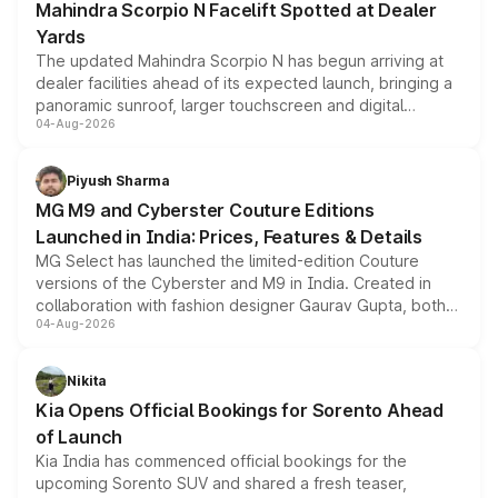
Mahindra Scorpio N Facelift Spotted at Dealer
Yards
The updated Mahindra Scorpio N has begun arriving at
dealer facilities ahead of its expected launch, bringing a
panoramic sunroof, larger touchscreen and digital
04-Aug-2026
instrument cluster borrowed from the Thar Roxx, along
with fresh alloy wheels and revised charging ports across
both rows.
Piyush Sharma
MG M9 and Cyberster Couture Editions
Launched in India: Prices, Features & Details
MG Select has launched the limited-edition Couture
versions of the Cyberster and M9 in India. Created in
collaboration with fashion designer Gaurav Gupta, both
04-Aug-2026
models receive exclusive cosmetic enhancements
inspired by the Serpent Infinity design theme. Limited to
just 50 units each, the special editions are priced above
Nikita
the standard versions and deliveries begin this month.
Kia Opens Official Bookings for Sorento Ahead
of Launch
Kia India has commenced official bookings for the
upcoming Sorento SUV and shared a fresh teaser,