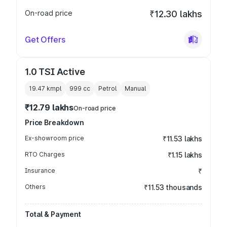
On-road price
₹12.30 lakhs
Get Offers
1.0 TSI Active
19.47 kmpl
999
cc
Petrol
Manual
₹12.79 lakhs
On-road price
Price Breakdown
Ex-showroom price
₹11.53 lakhs
RTO Charges
₹1.15 lakhs
Insurance
₹
Others
₹11.53 thousands
Total & Payment