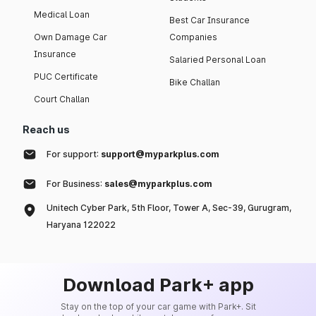
Medical Loan
Best Car Insurance
Own Damage Car
Companies
Insurance
Salaried Personal Loan
PUC Certificate
Bike Challan
Court Challan
Reach us
For support:
support@myparkplus.com
For Business:
sales@myparkplus.com
Unitech Cyber Park, 5th Floor, Tower A, Sec-39, Gurugram,
Haryana 122022
Download Park+ app
Stay on the top of your car game with Park+. Sit