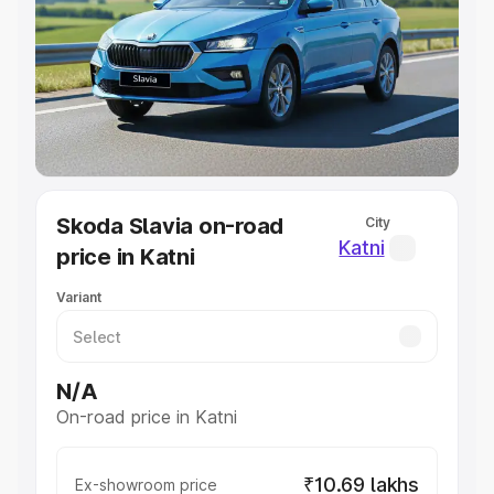
Cars Under 4 Lakhs
|
Cars Under 5 Lakhs
|
Cars Under 6
Lakhs
|
Cars Under 7 Lakhs
|
Cars Under 8 Lakhs
|
Cars
Under 10 Lakhs
|
Cars Under 20 Lakhs
Explore Cars by Seating Capacity
Best 5 Seater Cars
|
Best 6 Seater Cars
|
Best 7 Seater
Cars
|
Best 8 Seater Cars
|
Best 9 Seater Cars
Explore Cars by Body Type
Skoda Slavia on-road
City
Best Sedan Cars in India
|
Best Hatchback Cars in India
|
Katni
price in Katni
Best SUV Cars in India
|
Best MUV Cars in India
|
Best
Luxury Cars in India
Variant
N/A
On-road price in Katni
₹10.69 lakhs
Ex-showroom price