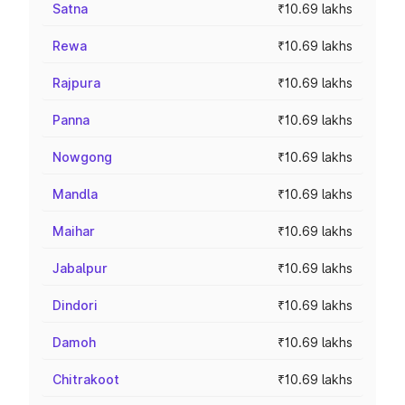
Satna
₹10.69 lakhs
Rewa
₹10.69 lakhs
Rajpura
₹10.69 lakhs
Panna
₹10.69 lakhs
Nowgong
₹10.69 lakhs
Mandla
₹10.69 lakhs
Maihar
₹10.69 lakhs
Jabalpur
₹10.69 lakhs
Dindori
₹10.69 lakhs
Damoh
₹10.69 lakhs
Chitrakoot
₹10.69 lakhs