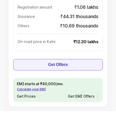
₹1.06 lakhs
Registration amount
₹44.31 thousands
Insurance
₹10.69 thousands
Others
₹12.30 lakhs
On-road price in Katni
Get Offers
EMI starts at ₹40,000/mo.
Calculate your EMI
Get Prices
Get EMI Offers