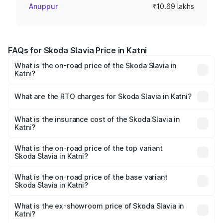
Anuppur
₹10.69 lakhs
FAQs for Skoda Slavia Price in Katni
What is the on-road price of the Skoda Slavia in
Katni?
The on-road price of the Skoda Slavia ranges from ₹10.00
Lakhs and ₹18.19 Lakhs. On-road prices vary across cities
What are the RTO charges for Skoda Slavia in Katni?
based on registration fees, insurance, and other optional
The RTO Charges for the base variant of Skoda Slavia in
charges.
Katni will be ₹1.06 lakhs.
What is the insurance cost of the Skoda Slavia in
Katni?
The insurance cost for the base variant of Skoda Slavia in
Katni is ₹44.31 thousands
What is the on-road price of the top variant
Skoda Slavia in Katni?
The top variant is 1.5 Style Edition DSG and the on-road
price is ₹21.22 lakhs Lakh in Katni.
What is the on-road price of the base variant
Skoda Slavia in Katni?
The base variant is 1.0L Classic and the on-road price is
₹12.30 lakhs Lakh in Katni.
What is the ex-showroom price of Skoda Slavia in
Katni?