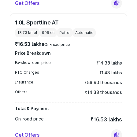
Get Offers
1.0L Sportline AT
18.73 kmpl
999
cc
Petrol
Automatic
₹16.53 lakhs
On-road price
Price Breakdown
Ex-showroom price
₹14.38 lakhs
RTO Charges
₹1.43 lakhs
Insurance
₹56.90 thousands
Others
₹14.38 thousands
Total & Payment
On-road price
₹16.53 lakhs
Get Offers