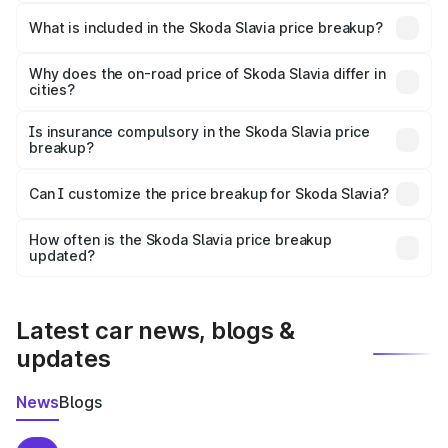
The ex-showroom price of the base variant of
Skoda Slavia in Katni is ₹10.69 lakhs.
What is included in the Skoda Slavia price breakup?
The price breakup includes ex-showroom price, RTO
charges, insurance, road tax, handling fees, and optional
Why does the on-road price of Skoda Slavia differ in
cities?
accessories.
On-road prices vary due to differences in state RTO
charges, taxes, and insurance costs.
Is insurance compulsory in the Skoda Slavia price
breakup?
Yes, at least third-party insurance is mandatory in India,
Can I customize the price breakup for Skoda Slavia?
and it is included in the on-road price breakup.
Yes, you can choose add-ons like extended warranty,
accessories, or different insurance plans, which will adjust
How often is the Skoda Slavia price breakup
the final breakup.
updated?
We update price breakup details regularly to reflect the
latest market prices, taxes, and offers.
Latest car news, blogs &
updates
News
Blogs