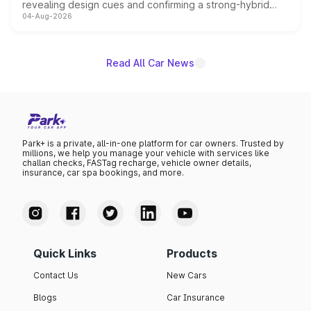
revealing design cues and confirming a strong-hybrid
04-Aug-2026
powertrain, though pricing and the launch date remain
unannounced for now.
Read All Car News
Park+ is a private, all-in-one platform for car owners. Trusted by
millions, we help you manage your vehicle with services like
challan checks, FASTag recharge, vehicle owner details,
insurance, car spa bookings, and more.
Quick Links
Products
Contact Us
New Cars
Blogs
Car Insurance