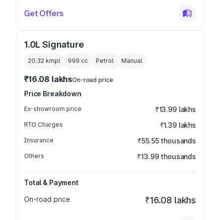
Get Offers
1.0L Signature
20.32 kmpl
999
cc
Petrol
Manual
₹16.08 lakhs
On-road price
Price Breakdown
Ex-showroom price
₹13.99 lakhs
RTO Charges
₹1.39 lakhs
Insurance
₹55.55 thousands
Others
₹13.99 thousands
Total & Payment
On-road price
₹16.08 lakhs