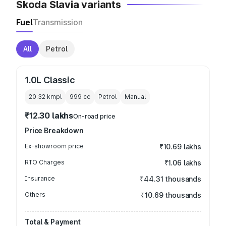
Skoda Slavia variants
Fuel
Transmission
All
Petrol
1.0L Classic
20.32 kmpl
999
cc
Petrol
Manual
₹12.30 lakhs
On-road price
Price Breakdown
Ex-showroom price
₹10.69 lakhs
RTO Charges
₹1.06 lakhs
Insurance
₹44.31 thousands
Others
₹10.69 thousands
Total & Payment