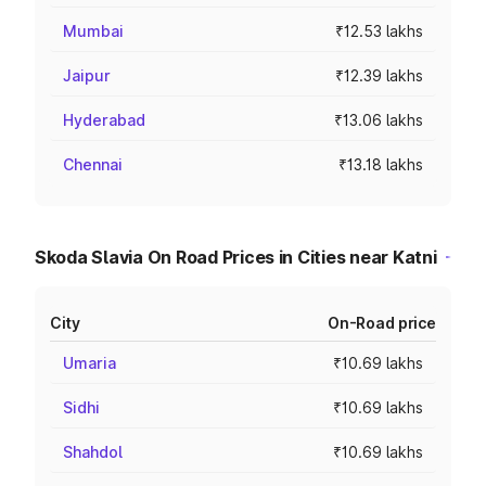
Mumbai
₹12.53 lakhs
Jaipur
₹12.39 lakhs
Hyderabad
₹13.06 lakhs
Chennai
₹13.18 lakhs
Skoda Slavia On Road Prices in Cities near Katni
City
On-Road price
Umaria
₹10.69 lakhs
Sidhi
₹10.69 lakhs
Shahdol
₹10.69 lakhs