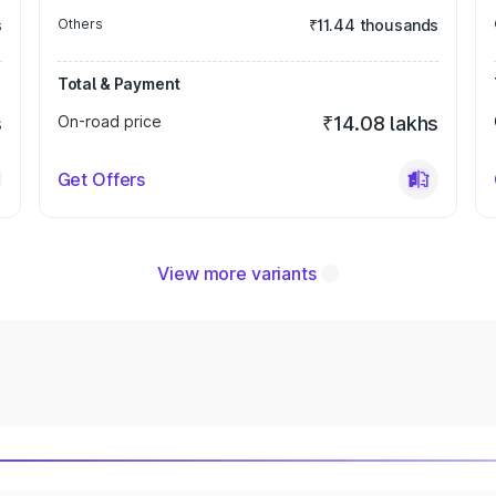
s
Others
₹11.44 thousands
Total & Payment
s
On-road price
₹14.08 lakhs
Get Offers
View more variants