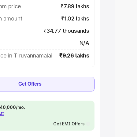
om price
₹7.89 lakhs
on amount
₹1.02 lakhs
₹34.77 thousands
N/A
ce in Tiruvannamalai
₹9.26 lakhs
Get Offers
 ₹40,000/mo.
EMI
Get EMI Offers