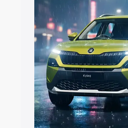
with key features and details to help y
Explore Cars by Price Rang
Cars Under 4 Lakhs
|
Cars Under 5 La
Under 7 Lakhs
|
Cars Under 8 Lakhs
|
20 Lakhs
Explore Cars by Seating Ca
Best 5 Seater Cars
|
Best 6 Seater Car
Seater Cars
|
Best 9 Seater Cars
Explore Cars by Body Type
Best Sedan Cars in India
|
Best Hatchba
in India
|
Best MUV Cars in India
|
Best