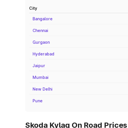
City
Bangalore
Chennai
Gurgaon
Hyderabad
Jaipur
Mumbai
New Delhi
Pune
Skoda Kylaq On Road Prices 