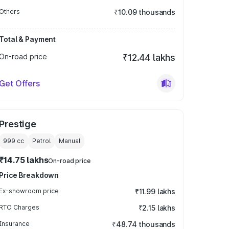
Others
₹10.09 thousands
Total & Payment
On-road price
₹12.44 lakhs
Get Offers
Prestige
999
cc
Petrol
Manual
₹14.75 lakhs
On-road price
Price Breakdown
Ex-showroom price
₹11.99 lakhs
RTO Charges
₹2.15 lakhs
Insurance
₹48.74 thousands