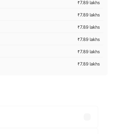
₹7.89 lakhs
₹7.89 lakhs
₹7.89 lakhs
₹7.89 lakhs
₹7.89 lakhs
₹7.89 lakhs
y across cities based on registration