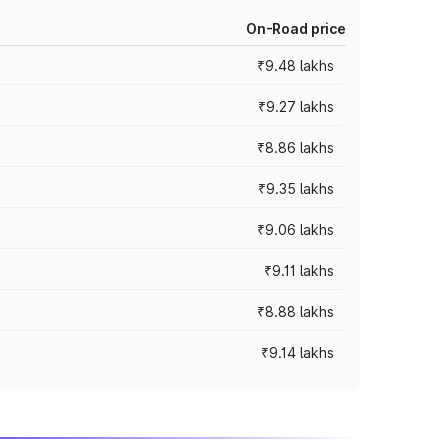
On-Road price
₹9.48 lakhs
₹9.27 lakhs
₹8.86 lakhs
₹9.35 lakhs
₹9.06 lakhs
₹9.11 lakhs
₹8.88 lakhs
₹9.14 lakhs