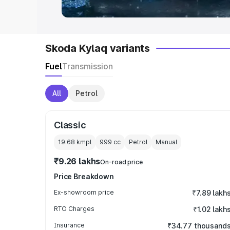
Skoda Kylaq variants
Fuel
Transmission
All
Petrol
Classic
19.68 kmpl
999
cc
Petrol
Manual
₹9.26 lakhs
On-road price
Price Breakdown
Ex-showroom price
₹7.89 lakh
RTO Charges
₹1.02 lakh
Insurance
₹34.77 thousand