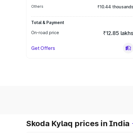
Others
₹10.44 thousand
Total & Payment
On-road price
₹12.85 lakh
Get Offers
Skoda Kylaq prices in India