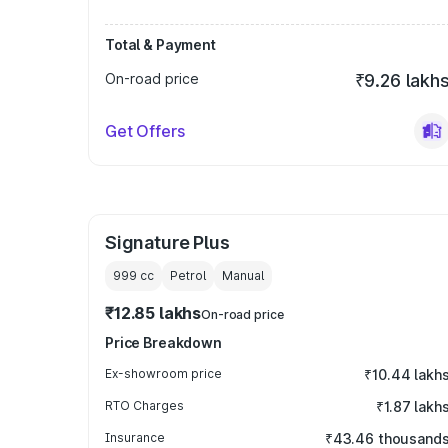
Total & Payment
On-road price
₹9.26 lakh
Get Offers
Signature Plus
999
cc
Petrol
Manual
₹12.85 lakhs
On-road price
Price Breakdown
Ex-showroom price
₹10.44 lakh
RTO Charges
₹1.87 lakh
Insurance
₹43.46 thousand