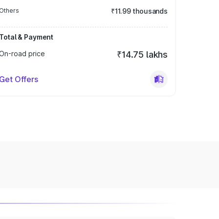
Others
₹11.99 thousands
Total & Payment
On-road price
₹14.75 lakhs
Get Offers