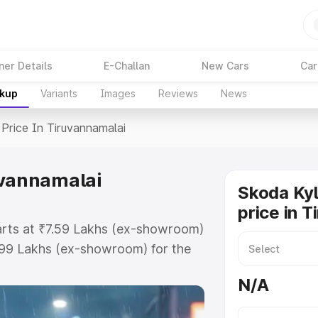
ner Details
E-Challan
New Cars
Car
akup
Variants
Images
Reviews
News
Price In Tiruvannamalai
uvannamalai
Skoda Ky
price in 
tarts at ₹7.59 Lakhs (ex-showroom)
.99 Lakhs (ex-showroom) for the
 price in Tiruvannamalai which
N/A
urance Cost. Explore the complete
laq price in Tiruvannamalai, along