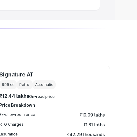
Signature AT
999
cc
Petrol
Automatic
₹12.44 lakhs
On-road price
Price Breakdown
Ex-showroom price
₹10.09 lakhs
RTO Charges
₹1.81 lakhs
Insurance
₹42.29 thousands