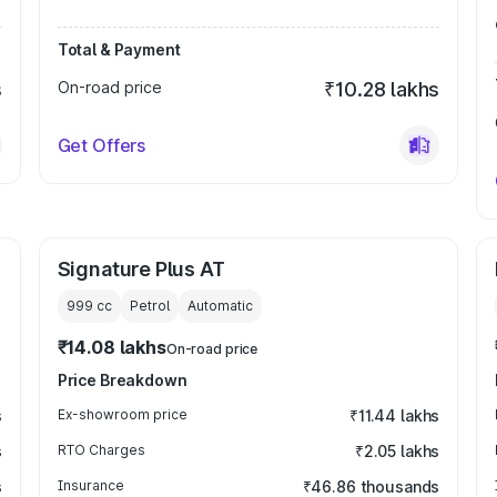
Total & Payment
s
On-road price
₹10.28 lakhs
Get Offers
Signature Plus AT
999
cc
Petrol
Automatic
₹14.08 lakhs
On-road price
Price Breakdown
s
Ex-showroom price
₹11.44 lakhs
s
RTO Charges
₹2.05 lakhs
s
Insurance
₹46.86 thousands