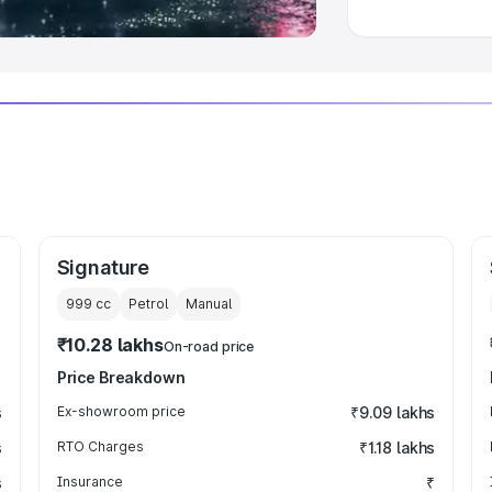
Signature
999
cc
Petrol
Manual
₹10.28 lakhs
On-road price
Price Breakdown
s
Ex-showroom price
₹9.09 lakhs
s
RTO Charges
₹1.18 lakhs
s
Insurance
₹