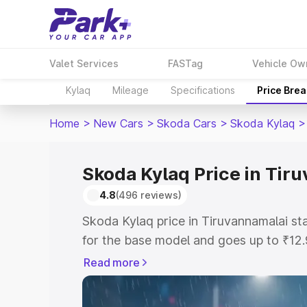
Valet Services
FASTag
Vehicle Ow
Kylaq
Mileage
Specifications
Price Bre
Home
>
New Cars
>
Skoda Cars
>
Skoda Kylaq
>
Skoda Kylaq Price in Tir
4.8
(496 reviews)
Skoda Kylaq price in Tiruvannamalai s
for the base model and goes up to ₹12
top model. This is Skoda Kylaq on-road
Read more
includes RTO or Registration Cost, Ins
variant-wise on-road price of Skoda Ky