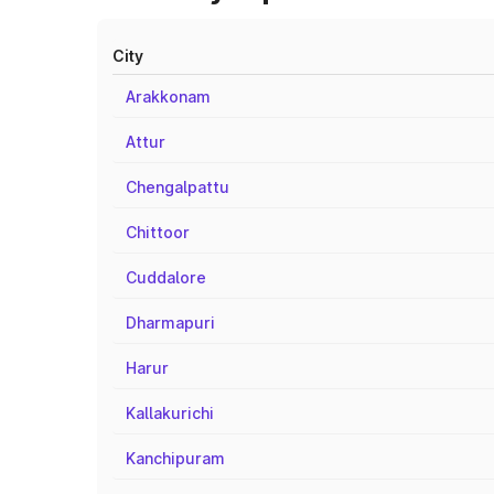
City
Arakkonam
Attur
Chengalpattu
Chittoor
Cuddalore
Dharmapuri
Harur
Kallakurichi
Kanchipuram