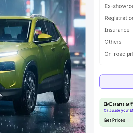
ou choose the best option.
Ex-showro
e
Registrati
Insurance
khs
|
Cars Under 6 Lakhs
|
Cars
Cars Under 10 Lakhs
|
Cars Under
Others
On-road pri
pacity
s
|
Best 7 Seater Cars
|
Best 8
EMI starts at
Calculate your 
ck Cars in India
|
Best SUV Cars
Get Prices
 Luxury Cars in India