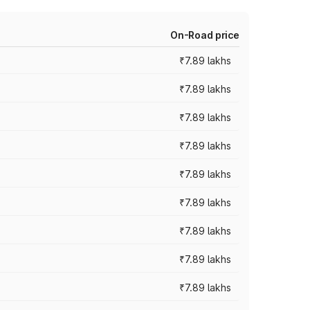
On-Road price
₹7.89 lakhs
₹7.89 lakhs
₹7.89 lakhs
₹7.89 lakhs
₹7.89 lakhs
₹7.89 lakhs
₹7.89 lakhs
₹7.89 lakhs
₹7.89 lakhs