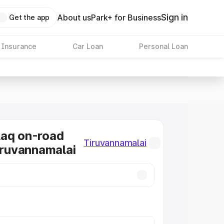
Sign in
About us
Park+ for Business
Get the app
 Insurance
Car Loan
Personal Loan
laq on-road
Tiruvannamalai
Tiruvannamalai