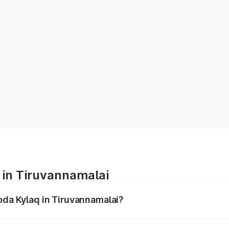
 in Tiruvannamalai
oda Kylaq in Tiruvannamalai?
nges from ₹7.59 Lakhs and ₹12.99 Lakhs. On-road prices var
ges.