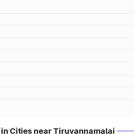
in Cities near Tiruvannamalai