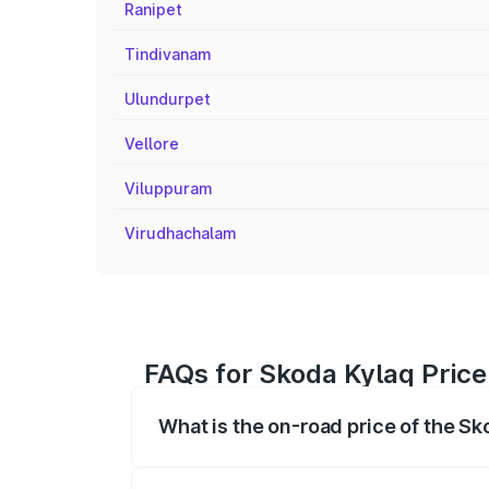
Ranipet
Tindivanam
Ulundurpet
Vellore
Viluppuram
Virudhachalam
FAQs for Skoda Kylaq Price
What is the on-road price of the Sk
The on-road price of the Skoda Kylaq ra
fees, insurance, and other optional char