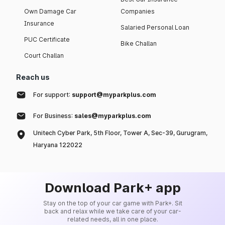
Own Damage Car
Companies
Insurance
Salaried Personal Loan
PUC Certificate
Bike Challan
Court Challan
Reach us
For support:
support@myparkplus.com
For Business:
sales@myparkplus.com
Unitech Cyber Park, 5th Floor, Tower A, Sec-39, Gurugram,
Haryana 122022
Download Park+ app
Stay on the top of your car game with Park+. Sit
back and relax while we take care of your car-
related needs, all in one place.