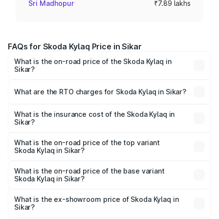
Sri Madhopur
₹7.89 lakhs
FAQs for Skoda Kylaq Price in Sikar
What is the on-road price of the Skoda Kylaq in
Sikar?
The on-road price of the Skoda Kylaq ranges from ₹7.59
Lakhs and ₹12.99 Lakhs. On-road prices vary across cities
What are the RTO charges for Skoda Kylaq in Sikar?
based on registration fees, insurance, and other optional
The RTO Charges for the base variant of Skoda Kylaq in
charges.
Sikar will be ₹82.38 thousands.
What is the insurance cost of the Skoda Kylaq in
Sikar?
The insurance cost for the base variant of Skoda Kylaq in
Sikar is ₹34.77 thousands
What is the on-road price of the top variant
Skoda Kylaq in Sikar?
The top variant is Signature Lava Blue and the on-road
price is ₹14.98 lakhs Lakh in Sikar.
What is the on-road price of the base variant
Skoda Kylaq in Sikar?
The base variant is Classic and the on-road price is ₹9.06
lakhs Lakh in Sikar.
What is the ex-showroom price of Skoda Kylaq in
Sikar?
The ex-showroom price of the base variant of