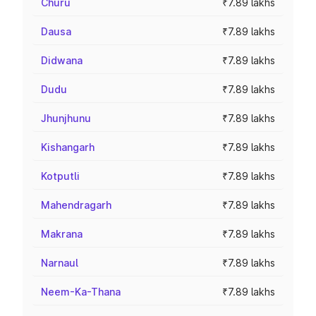
Churu
₹7.89 lakhs
Dausa
₹7.89 lakhs
Didwana
₹7.89 lakhs
Dudu
₹7.89 lakhs
Jhunjhunu
₹7.89 lakhs
Kishangarh
₹7.89 lakhs
Kotputli
₹7.89 lakhs
Mahendragarh
₹7.89 lakhs
Makrana
₹7.89 lakhs
Narnaul
₹7.89 lakhs
Neem-Ka-Thana
₹7.89 lakhs