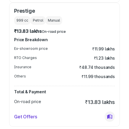
Prestige
999
cc
Petrol
Manual
₹13.83 lakhs
On-road price
Price Breakdown
Ex-showroom price
₹11.99 lakhs
RTO Charges
₹1.23 lakhs
Insurance
₹48.74 thousands
Others
₹11.99 thousands
Total & Payment
On-road price
₹13.83 lakhs
Get Offers