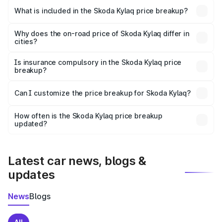
Skoda Kylaq in Sikar is ₹7.89 lakhs.
What is included in the Skoda Kylaq price breakup?
The price breakup includes ex-showroom price, RTO
charges, insurance, road tax, handling fees, and optional
Why does the on-road price of Skoda Kylaq differ in
cities?
accessories.
On-road prices vary due to differences in state RTO
charges, taxes, and insurance costs.
Is insurance compulsory in the Skoda Kylaq price
breakup?
Yes, at least third-party insurance is mandatory in India,
Can I customize the price breakup for Skoda Kylaq?
and it is included in the on-road price breakup.
Yes, you can choose add-ons like extended warranty,
accessories, or different insurance plans, which will adjust
How often is the Skoda Kylaq price breakup
the final breakup.
updated?
We update price breakup details regularly to reflect the
latest market prices, taxes, and offers.
Latest car news, blogs &
updates
News
Blogs