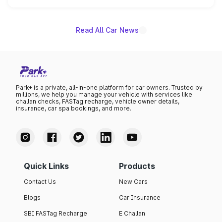
name on the list.
Read All Car News
Park+ is a private, all-in-one platform for car owners. Trusted by
millions, we help you manage your vehicle with services like
challan checks, FASTag recharge, vehicle owner details,
insurance, car spa bookings, and more.
Quick Links
Products
Contact Us
New Cars
Blogs
Car Insurance
SBI FASTag Recharge
E Challan