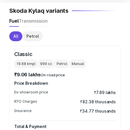
Skoda Kylaq variants
Fuel
Transmission
All
Petrol
Classic
19.68 kmpl
999
cc
Petrol
Manual
₹9.06 lakhs
On-road price
Price Breakdown
Ex-showroom price
₹7.89 lakhs
RTO Charges
₹82.38 thousands
Insurance
₹34.77 thousands
Total & Payment