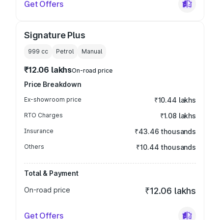
Get Offers
Signature Plus
999
cc
Petrol
Manual
₹12.06 lakhs
On-road price
Price Breakdown
Ex-showroom price
₹10.44 lakhs
RTO Charges
₹1.08 lakhs
Insurance
₹43.46 thousands
Others
₹10.44 thousands
Total & Payment
On-road price
₹12.06 lakhs
Get Offers