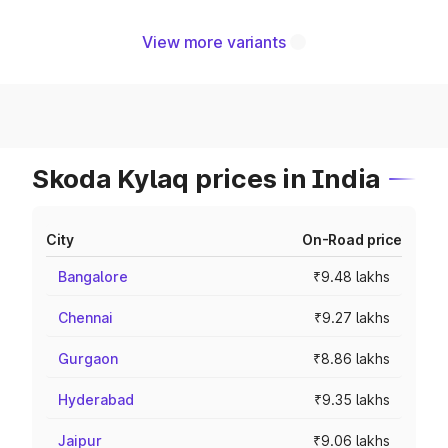
View more variants
Skoda Kylaq prices in India
City
On-Road price
Bangalore
₹9.48 lakhs
Chennai
₹9.27 lakhs
Gurgaon
₹8.86 lakhs
Hyderabad
₹9.35 lakhs
Jaipur
₹9.06 lakhs