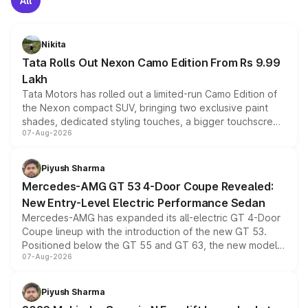
All
Nikita
Tata Rolls Out Nexon Camo Edition From Rs 9.99
Lakh
Tata Motors has rolled out a limited-run Camo Edition of
the Nexon compact SUV, bringing two exclusive paint
shades, dedicated styling touches, a bigger touchscreen
07-Aug-2026
and a built-in dashcam, while keeping the existing range
of petrol, diesel and CNG powertrains and transmission
choices unchanged across the model lineup for buyers.
Piyush Sharma
Mercedes-AMG GT 53 4-Door Coupe Revealed:
New Entry-Level Electric Performance Sedan
Mercedes-AMG has expanded its all-electric GT 4-Door
Coupe lineup with the introduction of the new GT 53.
Positioned below the GT 55 and GT 63, the new model
07-Aug-2026
combines dual-motor all-wheel drive, a high-performance
battery and AMG-specific driving technology, offering a
more accessible entry point into the brand's latest
Piyush Sharma
electric performance sedan range.