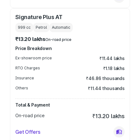
Signature Plus AT
999
cc
Petrol
Automatic
₹13.20 lakhs
On-road price
Price Breakdown
Ex-showroom price
₹11.44 lakhs
RTO Charges
₹1.18 lakhs
Insurance
₹46.86 thousands
Others
₹11.44 thousands
Total & Payment
On-road price
₹13.20 lakhs
Get Offers