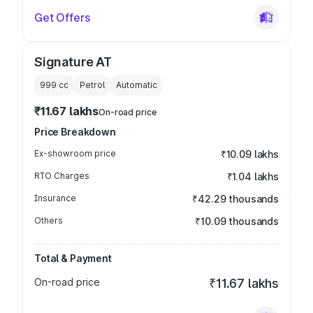
Get Offers
Signature AT
999
cc
Petrol
Automatic
₹11.67 lakhs
On-road price
Price Breakdown
Ex-showroom price
₹10.09 lakhs
RTO Charges
₹1.04 lakhs
Insurance
₹42.29 thousands
Others
₹10.09 thousands
Total & Payment
On-road price
₹11.67 lakhs