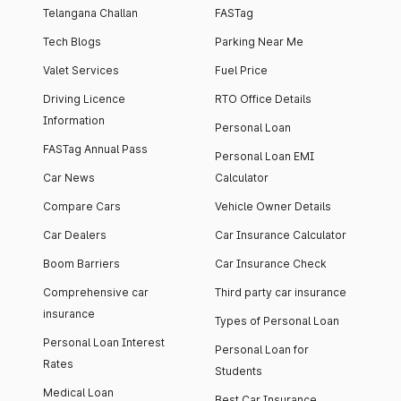
Telangana Challan
FASTag
Tech Blogs
Parking Near Me
Valet Services
Fuel Price
Driving Licence
RTO Office Details
Information
Personal Loan
FASTag Annual Pass
Personal Loan EMI
Car News
Calculator
Compare Cars
Vehicle Owner Details
Car Dealers
Car Insurance Calculator
Boom Barriers
Car Insurance Check
Comprehensive car
Third party car insurance
insurance
Types of Personal Loan
Personal Loan Interest
Personal Loan for
Rates
Students
Medical Loan
Best Car Insurance