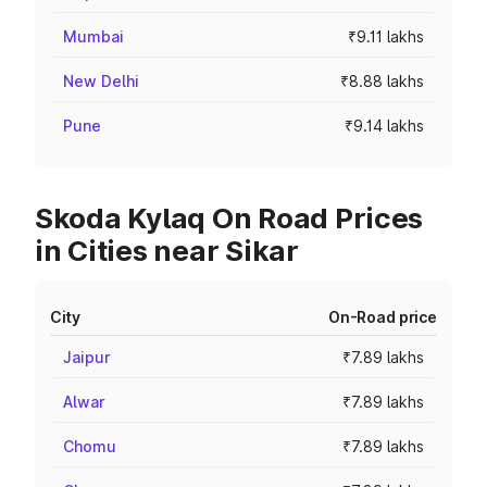
Mumbai
₹9.11 lakhs
New Delhi
₹8.88 lakhs
Pune
₹9.14 lakhs
Skoda Kylaq On Road Prices
in Cities near Sikar
City
On-Road price
Jaipur
₹7.89 lakhs
Alwar
₹7.89 lakhs
Chomu
₹7.89 lakhs