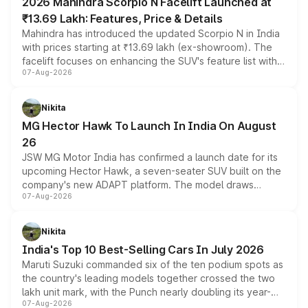
2026 Mahindra Scorpio N Facelift Launched at
₹13.69 Lakh: Features, Price & Details
Mahindra has introduced the updated Scorpio N in India
with prices starting at ₹13.69 lakh (ex-showroom). The
facelift focuses on enhancing the SUV's feature list with a
07-Aug-2026
panoramic sunroof, larger digital displays, Level 2 ADAS
and a 540-degree camera, while retaining its existing
petrol and diesel engine options without any mechanical
Nikita
changes.
MG Hector Hawk To Launch In India On August
26
JSW MG Motor India has confirmed a launch date for its
upcoming Hector Hawk, a seven-seater SUV built on the
company's new ADAPT platform. The model draws
07-Aug-2026
heavily from the Wuling Starlight 560 sold overseas and
is expected to arrive with both battery electric and plug-
in hybrid powertrain options, positioning it above the
Nikita
existing Hector in the brand's India lineup.
India's Top 10 Best-Selling Cars In July 2026
Maruti Suzuki commanded six of the ten podium spots as
the country's leading models together crossed the two
lakh unit mark, with the Punch nearly doubling its year-
07-Aug-2026
on-year volumes to stand out as the fastest-growing