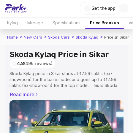
Get the app
Kylaq
Mileage
Specifications
Price Breakup
Va
>
>
>
>
Home
New Cars
Skoda Cars
Skoda Kylaq
Price In Sikar
Skoda Kylaq Price in Sikar
4.8
(496 reviews)
Skoda Kylaq price in Sikar starts at ₹7.59 Lakhs (ex-
showroom) for the base model and goes up to ₹12.99
Lakhs (ex-showroom) for the top model. This is Skoda
Kylaq on-road price in Sikar which includes RTO or
Read more
Registration Cost, Insurance Cost. Explore the complete
variant-wise on-road price of Skoda Kylaq price in Sikar,
along with key features and details to help you choose
the best option.
Explore Cars by Price Range