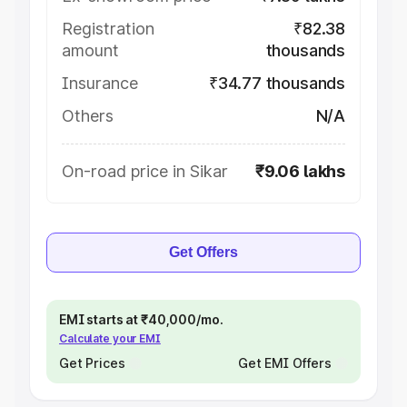
Registration
₹82.38
amount
thousands
Insurance
₹34.77 thousands
Others
N/A
On-road price in Sikar
₹9.06 lakhs
Get Offers
EMI starts at ₹40,000/mo.
Calculate your EMI
Get Prices
Get EMI Offers