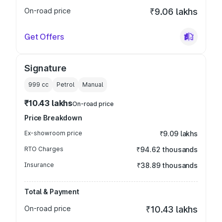
On-road price
₹9.06 lakhs
Get Offers
Signature
999
cc
Petrol
Manual
₹10.43 lakhs
On-road price
Price Breakdown
Ex-showroom price
₹9.09 lakhs
RTO Charges
₹94.62 thousands
Insurance
₹38.89 thousands
Total & Payment
On-road price
₹10.43 lakhs