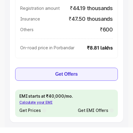
₹44.19 thousands
Registration amount
₹47.50 thousands
Insurance
₹600
Others
₹8.81 lakhs
On-road price in Porbandar
Get Offers
EMI starts at ₹40,000/mo.
Calculate your EMI
Get Prices
Get EMI Offers