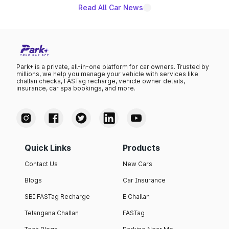
Read All Car News
Park+ is a private, all-in-one platform for car owners. Trusted by
millions, we help you manage your vehicle with services like
challan checks, FASTag recharge, vehicle owner details,
insurance, car spa bookings, and more.
Quick Links
Products
Contact Us
New Cars
Blogs
Car Insurance
SBI FASTag Recharge
E Challan
Telangana Challan
FASTag