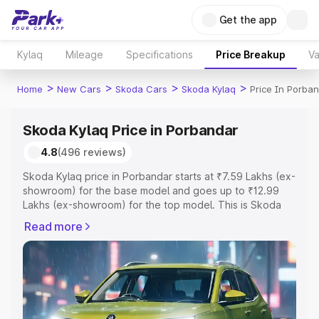
Get the app
Kylaq
Mileage
Specifications
Price Breakup
Va
>
>
>
>
Home
New Cars
Skoda Cars
Skoda Kylaq
Price In Porba
Skoda Kylaq Price in Porbandar
4.8
(496 reviews)
Skoda Kylaq price in Porbandar starts at ₹7.59 Lakhs (ex-
showroom) for the base model and goes up to ₹12.99
Lakhs (ex-showroom) for the top model. This is Skoda
Kylaq on-road price in Porbandar which includes RTO or
Read more
Registration Cost, Insurance Cost. Explore the complete
variant-wise on-road price of Skoda Kylaq price in
Porbandar, along with key features and details to help
you choose the best option.
Explore Cars by Price Range