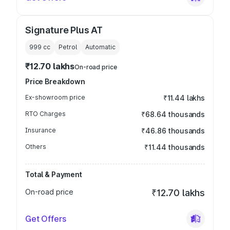
Signature Plus AT
999
cc
Petrol
Automatic
₹12.70 lakhs
On-road price
Price Breakdown
Ex-showroom price
₹11.44 lakhs
RTO Charges
₹68.64 thousands
Insurance
₹46.86 thousands
Others
₹11.44 thousands
Total & Payment
On-road price
₹12.70 lakhs
Get Offers