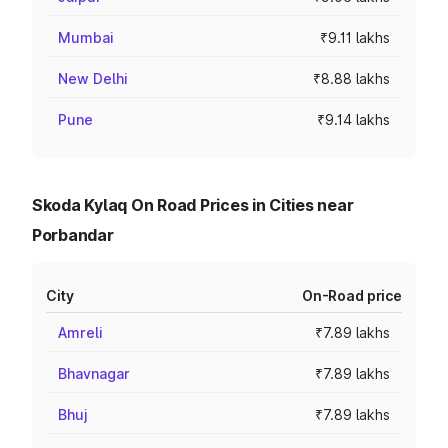
Mumbai
₹9.11 lakhs
New Delhi
₹8.88 lakhs
Pune
₹9.14 lakhs
Skoda Kylaq On Road Prices in Cities near
Porbandar
City
On-Road price
Amreli
₹7.89 lakhs
Bhavnagar
₹7.89 lakhs
Bhuj
₹7.89 lakhs