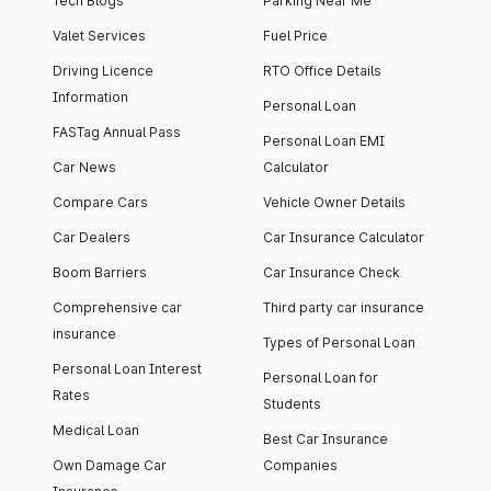
Tech Blogs
Parking Near Me
Valet Services
Fuel Price
Driving Licence
RTO Office Details
Information
Personal Loan
FASTag Annual Pass
Personal Loan EMI
Car News
Calculator
Compare Cars
Vehicle Owner Details
Car Dealers
Car Insurance Calculator
Boom Barriers
Car Insurance Check
Comprehensive car
Third party car insurance
insurance
Types of Personal Loan
Personal Loan Interest
Personal Loan for
Rates
Students
Medical Loan
Best Car Insurance
Own Damage Car
Companies