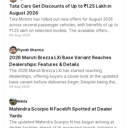
Tata Cars Get Discounts of Up to ₹1.25 Lakh in
August 2026
Tata Motors has rolled out new offers for August 2026
across several passenger vehicles, with benefits of up to
₹1.25 lakh on selected models. The available offers
06-Aug-2026
include consumer discounts, exchange bonuses,
scrappage incentives, loyalty rewards and corporate
benefits, depending on the vehicle, variant and eligibility,
Piyush Sharma
giving buyers multiple ways to reduce the overall
2026 Maruti Brezza LXi Base Variant Reaches
purchase cost.
Dealerships: Features & Details
The 2026 Maruti Brezza LXi has started reaching
dealerships, offering buyers a closer look at the updated
base variant before deliveries begin. Despite being the
04-Aug-2026
entry-level trim, it comes with several standard safety
features, refreshed styling and the choice of naturally
aspirated or turbo-petrol powertrains, making it an
Nikita
attractive option in the compact SUV segment.
Mahindra Scorpio N Facelift Spotted at Dealer
Yards
The updated Mahindra Scorpio N has begun arriving at
dealer facilities ahead of its expected launch, bringing a