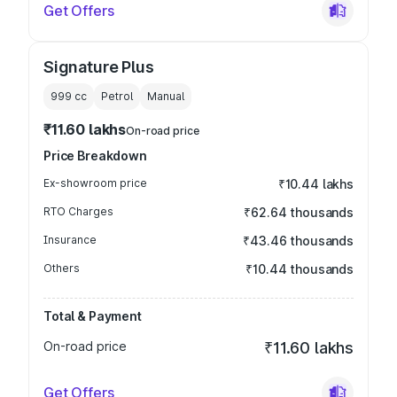
Get Offers
Signature Plus
999
cc
Petrol
Manual
₹11.60 lakhs
On-road price
Price Breakdown
Ex-showroom price
₹10.44 lakhs
RTO Charges
₹62.64 thousands
Insurance
₹43.46 thousands
Others
₹10.44 thousands
Total & Payment
On-road price
₹11.60 lakhs
Get Offers