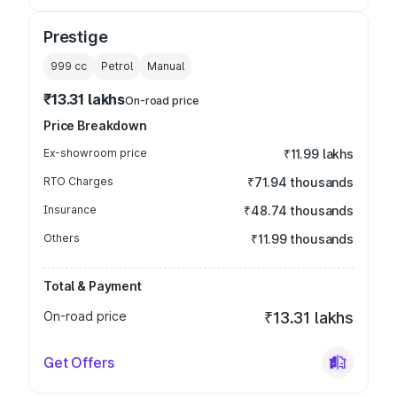
Prestige
999
cc
Petrol
Manual
₹13.31 lakhs
On-road price
Price Breakdown
Ex-showroom price
₹11.99 lakhs
RTO Charges
₹71.94 thousands
Insurance
₹48.74 thousands
Others
₹11.99 thousands
Total & Payment
On-road price
₹13.31 lakhs
Get Offers