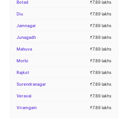
Botad
₹7.89 lakhs
Diu
₹7.89 lakhs
Jamnagar
₹7.89 lakhs
Junagadh
₹7.89 lakhs
Mahuva
₹7.89 lakhs
Morbi
₹7.89 lakhs
Rajkot
₹7.89 lakhs
Surendranagar
₹7.89 lakhs
Veraval
₹7.89 lakhs
Viramgam
₹7.89 lakhs