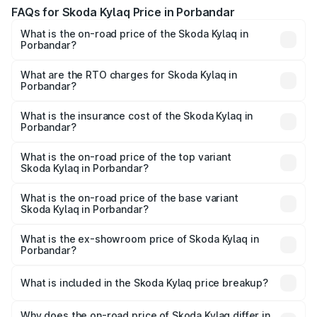
FAQs for Skoda Kylaq Price in Porbandar
What is the on-road price of the Skoda Kylaq in
Porbandar?
The on-road price of the Skoda Kylaq ranges from ₹7.59
Lakhs and ₹12.99 Lakhs. On-road prices vary across cities
What are the RTO charges for Skoda Kylaq in
Porbandar?
based on registration fees, insurance, and other optional
The RTO Charges for the base variant of Skoda Kylaq in
charges.
Porbandar will be ₹44.19 thousands.
What is the insurance cost of the Skoda Kylaq in
Porbandar?
The insurance cost for the base variant of Skoda Kylaq in
Porbandar is ₹47.50 thousands
What is the on-road price of the top variant
Skoda Kylaq in Porbandar?
The top variant is Signature Lava Blue and the on-road
price is ₹14.42 lakhs Lakh in Porbandar.
What is the on-road price of the base variant
Skoda Kylaq in Porbandar?
The base variant is Classic and the on-road price is ₹8.81
lakhs Lakh in Porbandar.
What is the ex-showroom price of Skoda Kylaq in
Porbandar?
The ex-showroom price of the base variant of
Skoda Kylaq in Porbandar is ₹7.89 lakhs.
What is included in the Skoda Kylaq price breakup?
The price breakup includes ex-showroom price, RTO
charges, insurance, road tax, handling fees, and optional
Why does the on-road price of Skoda Kylaq differ in