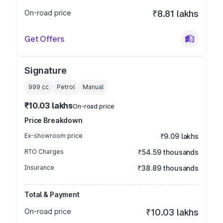
On-road price
₹8.81 lakhs
Get Offers
Signature
999
cc
Petrol
Manual
₹10.03 lakhs
On-road price
Price Breakdown
Ex-showroom price
₹9.09 lakhs
RTO Charges
₹54.59 thousands
Insurance
₹38.89 thousands
Total & Payment
On-road price
₹10.03 lakhs