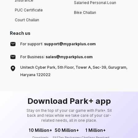
Insurance
Salaried Personal Loan
PUC Certificate
Bike Challan
Court Challan
Reach us
For support:
support@myparkplus.com
For Business:
sales@myparkplus.com
Unitech Cyber Park, 5th Floor, Tower A, Sec-39, Gurugram,
Haryana 122022
Download Park+ app
Stay on the top of your car game with Park+. Sit
back and relax while we take care of your car-
related needs, all in one place.
10 Million+
50 Million+
1 Million+
Downloads
FASTag Recharges
Challans Resolved