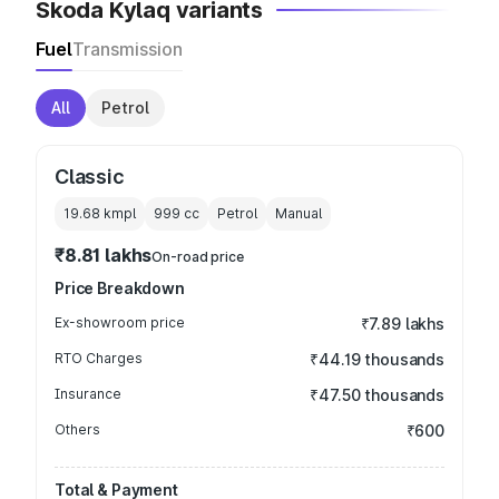
Skoda Kylaq variants
Fuel
Transmission
All
Petrol
Classic
19.68 kmpl
999
cc
Petrol
Manual
₹8.81 lakhs
On-road price
Price Breakdown
Ex-showroom price
₹7.89 lakhs
RTO Charges
₹44.19 thousands
Insurance
₹47.50 thousands
Others
₹600
Total & Payment