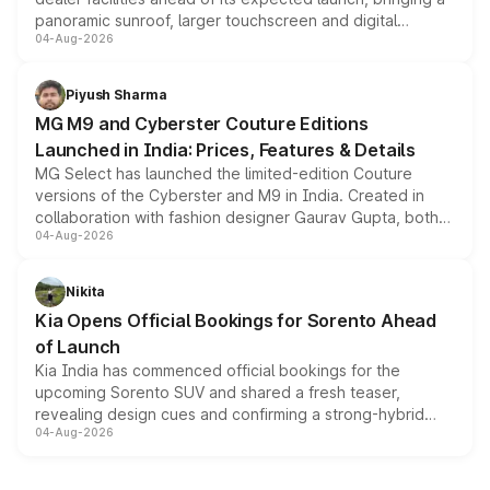
panoramic sunroof, larger touchscreen and digital
04-Aug-2026
instrument cluster borrowed from the Thar Roxx, along
with fresh alloy wheels and revised charging ports across
both rows.
Piyush Sharma
MG M9 and Cyberster Couture Editions
Launched in India: Prices, Features & Details
MG Select has launched the limited-edition Couture
versions of the Cyberster and M9 in India. Created in
collaboration with fashion designer Gaurav Gupta, both
04-Aug-2026
models receive exclusive cosmetic enhancements
inspired by the Serpent Infinity design theme. Limited to
just 50 units each, the special editions are priced above
Nikita
the standard versions and deliveries begin this month.
Kia Opens Official Bookings for Sorento Ahead
of Launch
Kia India has commenced official bookings for the
upcoming Sorento SUV and shared a fresh teaser,
revealing design cues and confirming a strong-hybrid
04-Aug-2026
powertrain, though pricing and the launch date remain
unannounced for now.