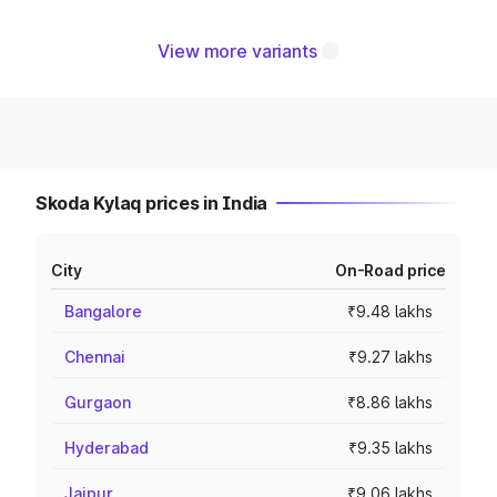
View more variants
Skoda Kylaq prices in India
City
On-Road price
Bangalore
₹9.48 lakhs
Chennai
₹9.27 lakhs
Gurgaon
₹8.86 lakhs
Hyderabad
₹9.35 lakhs
Jaipur
₹9.06 lakhs