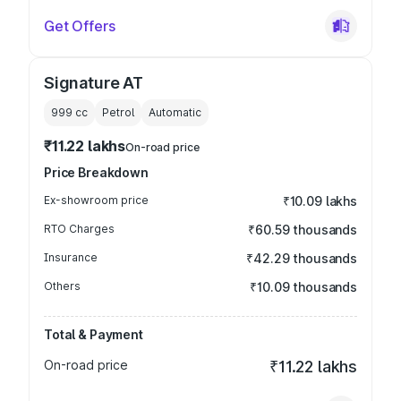
Get Offers
Signature AT
999
cc
Petrol
Automatic
₹11.22 lakhs
On-road price
Price Breakdown
Ex-showroom price
₹10.09 lakhs
RTO Charges
₹60.59 thousands
Insurance
₹42.29 thousands
Others
₹10.09 thousands
Total & Payment
On-road price
₹11.22 lakhs