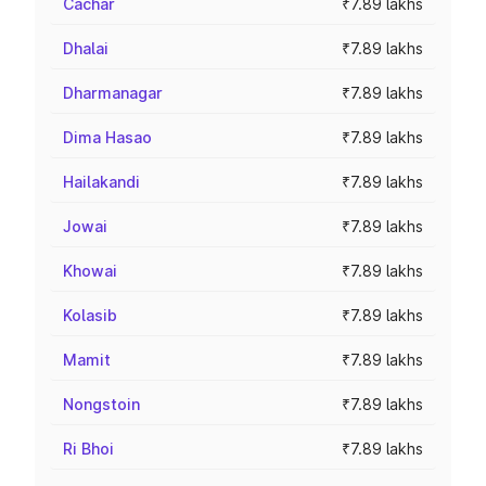
Cachar
₹7.89 lakhs
Dhalai
₹7.89 lakhs
Dharmanagar
₹7.89 lakhs
Dima Hasao
₹7.89 lakhs
Hailakandi
₹7.89 lakhs
Jowai
₹7.89 lakhs
Khowai
₹7.89 lakhs
Kolasib
₹7.89 lakhs
Mamit
₹7.89 lakhs
Nongstoin
₹7.89 lakhs
Ri Bhoi
₹7.89 lakhs