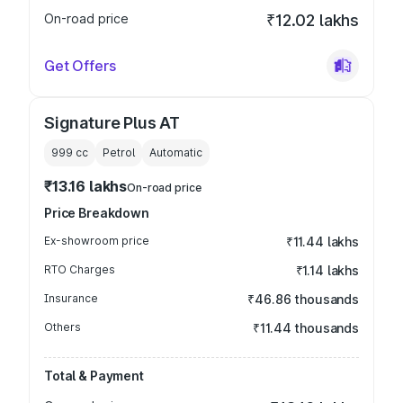
On-road price
₹12.02 lakhs
Get Offers
Signature Plus AT
999
cc
Petrol
Automatic
₹13.16 lakhs
On-road price
Price Breakdown
Ex-showroom price
₹11.44 lakhs
RTO Charges
₹1.14 lakhs
Insurance
₹46.86 thousands
Others
₹11.44 thousands
Total & Payment