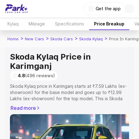
Get the app
Kylaq
Mileage
Specifications
Price Breakup
Va
>
>
>
>
Home
New Cars
Skoda Cars
Skoda Kylaq
Price In Karimg
Skoda Kylaq Price in
Karimganj
4.8
(496 reviews)
Skoda Kylaq price in Karimganj starts at ₹7.59 Lakhs (ex-
showroom) for the base model and goes up to ₹12.99
Lakhs (ex-showroom) for the top model. This is Skoda
Kylaq on-road price in Karimganj which includes RTO or
Read more
Registration Cost, Insurance Cost. Explore the complete
variant-wise on-road price of Skoda Kylaq price in
Karimganj, along with key features and details to help
you choose the best option.