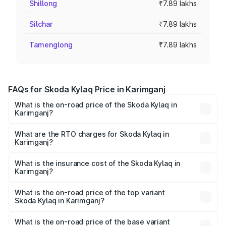
Shillong
₹7.89 lakhs
Silchar
₹7.89 lakhs
Tamenglong
₹7.89 lakhs
FAQs for Skoda Kylaq Price in Karimganj
What is the on-road price of the Skoda Kylaq in
Karimganj?
The on-road price of the Skoda Kylaq ranges from ₹7.59
Lakhs and ₹12.99 Lakhs. On-road prices vary across cities
What are the RTO charges for Skoda Kylaq in
Karimganj?
based on registration fees, insurance, and other optional
The RTO Charges for the base variant of Skoda Kylaq in
charges.
Karimganj will be ₹78.90 thousands.
What is the insurance cost of the Skoda Kylaq in
Karimganj?
The insurance cost for the base variant of Skoda Kylaq in
Karimganj is ₹34.77 thousands
What is the on-road price of the top variant
Skoda Kylaq in Karimganj?
The top variant is Signature Lava Blue and the on-road
price is ₹14.94 lakhs Lakh in Karimganj.
What is the on-road price of the base variant