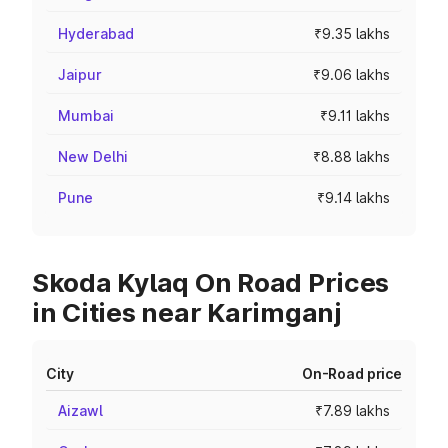
Hyderabad
₹9.35 lakhs
Jaipur
₹9.06 lakhs
Mumbai
₹9.11 lakhs
New Delhi
₹8.88 lakhs
Pune
₹9.14 lakhs
Skoda Kylaq On Road Prices
in Cities near Karimganj
City
On-Road price
Aizawl
₹7.89 lakhs