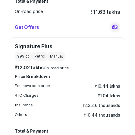
Total & Payment
On-road price
₹11.63 lakhs
Get Offers
Signature Plus
999
cc
Petrol
Manual
₹12.02 lakhs
On-road price
Price Breakdown
Ex-showroom price
₹10.44 lakhs
RTO Charges
₹1.04 lakhs
Insurance
₹43.46 thousands
Others
₹10.44 thousands
Total & Payment