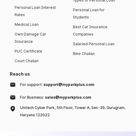
Types of Personal Loan
Personal Loan Interest
Personal Loan for
Rates
Students
Medical Loan
Best Car Insurance
Own Damage Car
Companies
Insurance
Salaried Personal Loan
PUC Certificate
Bike Challan
Court Challan
Reach us
For support:
support@myparkplus.com
For Business:
sales@myparkplus.com
Unitech Cyber Park, 5th Floor, Tower A, Sec-39, Gurugram,
Haryana 122022