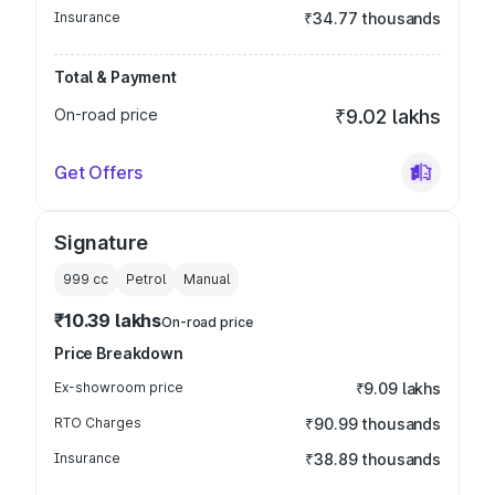
Insurance
₹34.77 thousands
Total & Payment
On-road price
₹9.02 lakhs
Get Offers
Signature
999
cc
Petrol
Manual
₹10.39 lakhs
On-road price
Price Breakdown
Ex-showroom price
₹9.09 lakhs
RTO Charges
₹90.99 thousands
Insurance
₹38.89 thousands