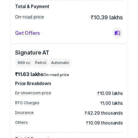
Total & Payment
On-road price
₹10.39 lakhs
Get Offers
Signature AT
999
cc
Petrol
Automatic
₹11.63 lakhs
On-road price
Price Breakdown
Ex-showroom price
₹10.09 lakhs
RTO Charges
₹1.00 lakhs
Insurance
₹42.29 thousands
Others
₹10.09 thousands