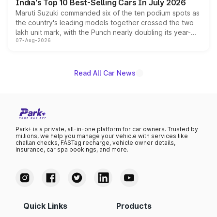
India's Top 10 Best-Selling Cars In July 2026
Maruti Suzuki commanded six of the ten podium spots as
the country's leading models together crossed the two
lakh unit mark, with the Punch nearly doubling its year-
07-Aug-2026
on-year volumes to stand out as the fastest-growing
name on the list.
Read All Car News
Park+ is a private, all-in-one platform for car owners. Trusted by
millions, we help you manage your vehicle with services like
challan checks, FASTag recharge, vehicle owner details,
insurance, car spa bookings, and more.
Quick Links
Products