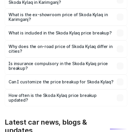
Skoda Kylaq in Karimganj?
The base variant is Classic and the on-road price is ₹9.02
lakhs Lakh in Karimganj.
What is the ex-showroom price of Skoda Kylaq in
Karimganj?
The ex-showroom price of the base variant of
Skoda Kylaq in Karimganj is ₹7.89 lakhs.
What is included in the Skoda Kylaq price breakup?
The price breakup includes ex-showroom price, RTO
charges, insurance, road tax, handling fees, and optional
Why does the on-road price of Skoda Kylaq differ in
cities?
accessories.
On-road prices vary due to differences in state RTO
charges, taxes, and insurance costs.
Is insurance compulsory in the Skoda Kylaq price
breakup?
Yes, at least third-party insurance is mandatory in India,
Can I customize the price breakup for Skoda Kylaq?
and it is included in the on-road price breakup.
Yes, you can choose add-ons like extended warranty,
accessories, or different insurance plans, which will adjust
How often is the Skoda Kylaq price breakup
the final breakup.
updated?
We update price breakup details regularly to reflect the
latest market prices, taxes, and offers.
Latest car news, blogs &
updates