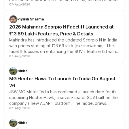
07-Aug-2026
combines dual-motor all-wheel drive, a high-performance
battery and AMG-specific driving technology, offering a
more accessible entry point into the brand's latest
Piyush Sharma
electric performance sedan range.
2026 Mahindra Scorpio N Facelift Launched at
₹13.69 Lakh: Features, Price & Details
Mahindra has introduced the updated Scorpio N in India
with prices starting at ₹13.69 lakh (ex-showroom). The
facelift focuses on enhancing the SUV's feature list with a
07-Aug-2026
panoramic sunroof, larger digital displays, Level 2 ADAS
and a 540-degree camera, while retaining its existing
petrol and diesel engine options without any mechanical
Nikita
changes.
MG Hector Hawk To Launch In India On August
26
JSW MG Motor India has confirmed a launch date for its
upcoming Hector Hawk, a seven-seater SUV built on the
company's new ADAPT platform. The model draws
07-Aug-2026
heavily from the Wuling Starlight 560 sold overseas and
is expected to arrive with both battery electric and plug-
in hybrid powertrain options, positioning it above the
Nikita
existing Hector in the brand's India lineup.