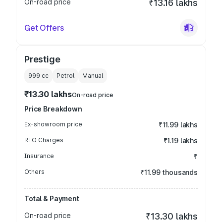
On-road price
₹13.16 lakhs
Get Offers
Prestige
999
cc
Petrol
Manual
₹13.30 lakhs
On-road price
Price Breakdown
Ex-showroom price
₹11.99 lakhs
RTO Charges
₹1.19 lakhs
Insurance
₹
Others
₹11.99 thousands
Total & Payment
On-road price
₹13.30 lakhs