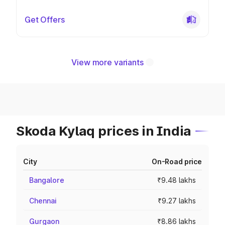
Get Offers
View more variants
Skoda Kylaq prices in India
City
On-Road price
Bangalore
₹9.48 lakhs
Chennai
₹9.27 lakhs
Gurgaon
₹8.86 lakhs