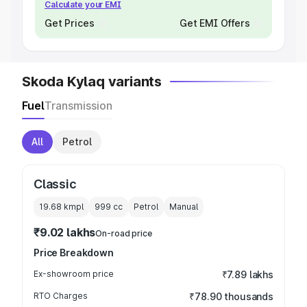
Calculate your EMI
Get Prices
Get EMI Offers
Skoda Kylaq variants
Fuel
Transmission
All
Petrol
Classic
19.68 kmpl
999
cc
Petrol
Manual
₹9.02 lakhs
On-road price
Price Breakdown
Ex-showroom price
₹7.89 lakhs
RTO Charges
₹78.90 thousands