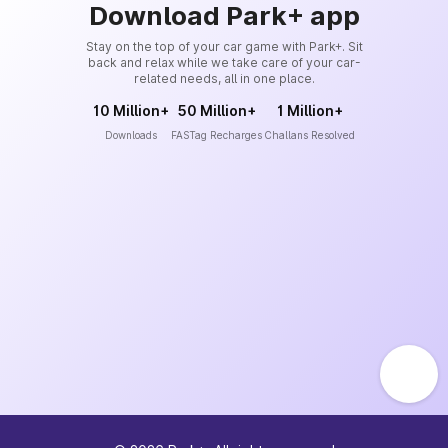
Download Park+ app
Stay on the top of your car game with Park+. Sit
back and relax while we take care of your car-
related needs, all in one place.
10 Million+
50 Million+
1 Million+
Downloads
FASTag Recharges
Challans Resolved