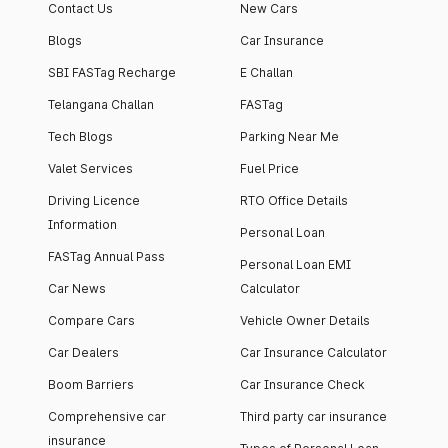
Contact Us
New Cars
Blogs
Car Insurance
SBI FASTag Recharge
E Challan
Telangana Challan
FASTag
Tech Blogs
Parking Near Me
Valet Services
Fuel Price
Driving Licence
RTO Office Details
Information
Personal Loan
FASTag Annual Pass
Personal Loan EMI
Car News
Calculator
Compare Cars
Vehicle Owner Details
Car Dealers
Car Insurance Calculator
Boom Barriers
Car Insurance Check
Comprehensive car
Third party car insurance
insurance