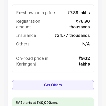
Ex-showroom price
₹7.89 lakhs
Registration
₹78.90
amount
thousands
Insurance
₹34.77 thousands
Others
N/A
On-road price in
₹9.02
Karimganj
lakhs
Get Offers
EMI starts at ₹40,000/mo.