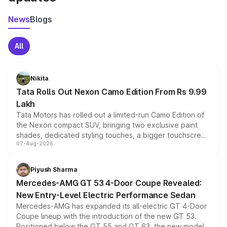
News
Blogs
All
Nikita
Tata Rolls Out Nexon Camo Edition From Rs 9.99
Lakh
Tata Motors has rolled out a limited-run Camo Edition of
the Nexon compact SUV, bringing two exclusive paint
shades, dedicated styling touches, a bigger touchscreen
07-Aug-2026
and a built-in dashcam, while keeping the existing range
of petrol, diesel and CNG powertrains and transmission
choices unchanged across the model lineup for buyers.
Piyush Sharma
Mercedes-AMG GT 53 4-Door Coupe Revealed:
New Entry-Level Electric Performance Sedan
Mercedes-AMG has expanded its all-electric GT 4-Door
Coupe lineup with the introduction of the new GT 53.
Positioned below the GT 55 and GT 63, the new model