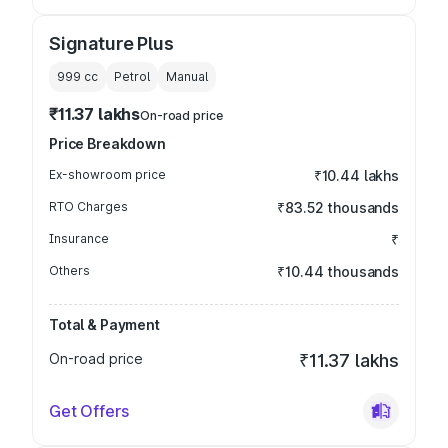
Signature Plus
999
cc
Petrol
Manual
₹11.37 lakhs
On-road price
Price Breakdown
Ex-showroom price
₹10.44 lakhs
RTO Charges
₹83.52 thousands
Insurance
₹
Others
₹10.44 thousands
Total & Payment
On-road price
₹11.37 lakhs
Get Offers