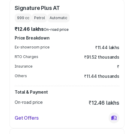
Signature Plus AT
999
cc
Petrol
Automatic
₹12.46 lakhs
On-road price
Price Breakdown
Ex-showroom price
₹11.44 lakhs
RTO Charges
₹91.52 thousands
Insurance
₹
Others
₹11.44 thousands
Total & Payment
On-road price
₹12.46 lakhs
Get Offers