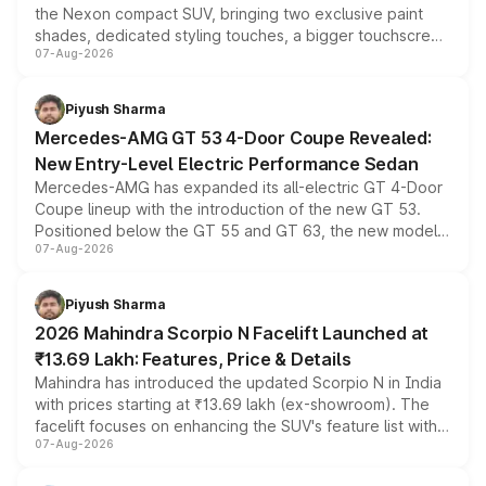
the Nexon compact SUV, bringing two exclusive paint
shades, dedicated styling touches, a bigger touchscreen
07-Aug-2026
and a built-in dashcam, while keeping the existing range
of petrol, diesel and CNG powertrains and transmission
choices unchanged across the model lineup for buyers.
Piyush Sharma
Mercedes-AMG GT 53 4-Door Coupe Revealed:
New Entry-Level Electric Performance Sedan
Mercedes-AMG has expanded its all-electric GT 4-Door
Coupe lineup with the introduction of the new GT 53.
Positioned below the GT 55 and GT 63, the new model
07-Aug-2026
combines dual-motor all-wheel drive, a high-performance
battery and AMG-specific driving technology, offering a
more accessible entry point into the brand's latest
Piyush Sharma
electric performance sedan range.
2026 Mahindra Scorpio N Facelift Launched at
₹13.69 Lakh: Features, Price & Details
Mahindra has introduced the updated Scorpio N in India
with prices starting at ₹13.69 lakh (ex-showroom). The
facelift focuses on enhancing the SUV's feature list with a
07-Aug-2026
panoramic sunroof, larger digital displays, Level 2 ADAS
and a 540-degree camera, while retaining its existing