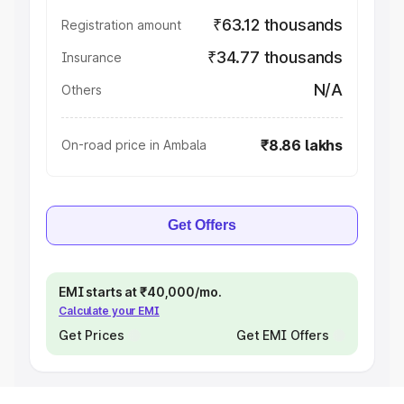
₹63.12 thousands
Registration amount
₹34.77 thousands
Insurance
N/A
Others
₹8.86 lakhs
On-road price in Ambala
Get Offers
EMI starts at ₹40,000/mo.
Calculate your EMI
Get Prices
Get EMI Offers