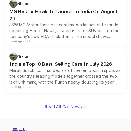
petrol and diesel engine options without any mechanical
Nikita
changes.
MG Hector Hawk To Launch In India On August
26
JSW MG Motor India has confirmed a launch date for its
upcoming Hector Hawk, a seven-seater SUV built on the
company's new ADAPT platform. The model draws
07-Aug-2026
heavily from the Wuling Starlight 560 sold overseas and
is expected to arrive with both battery electric and plug-
in hybrid powertrain options, positioning it above the
Nikita
existing Hector in the brand's India lineup.
India's Top 10 Best-Selling Cars In July 2026
Maruti Suzuki commanded six of the ten podium spots as
the country's leading models together crossed the two
lakh unit mark, with the Punch nearly doubling its year-
07-Aug-2026
on-year volumes to stand out as the fastest-growing
name on the list.
Read All Car News