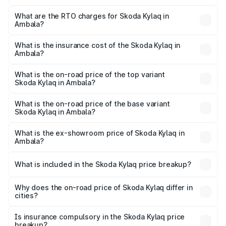
The on-road price of the Skoda Kylaq ranges from ₹7.59
Lakhs and ₹12.99 Lakhs. On-road prices vary across cities
What are the RTO charges for Skoda Kylaq in
Ambala?
based on registration fees, insurance, and other optional
The RTO Charges for the base variant of Skoda Kylaq in
charges.
Ambala will be ₹63.12 thousands.
What is the insurance cost of the Skoda Kylaq in
Ambala?
The insurance cost for the base variant of Skoda Kylaq in
Ambala is ₹34.77 thousands
What is the on-road price of the top variant
Skoda Kylaq in Ambala?
The top variant is Signature Lava Blue and the on-road
price is ₹14.68 lakhs Lakh in Ambala.
What is the on-road price of the base variant
Skoda Kylaq in Ambala?
The base variant is Classic and the on-road price is ₹8.86
lakhs Lakh in Ambala.
What is the ex-showroom price of Skoda Kylaq in
Ambala?
The ex-showroom price of the base variant of
Skoda Kylaq in Ambala is ₹7.89 lakhs.
What is included in the Skoda Kylaq price breakup?
The price breakup includes ex-showroom price, RTO
charges, insurance, road tax, handling fees, and optional
Why does the on-road price of Skoda Kylaq differ in
cities?
accessories.
On-road prices vary due to differences in state RTO
charges, taxes, and insurance costs.
Is insurance compulsory in the Skoda Kylaq price
breakup?