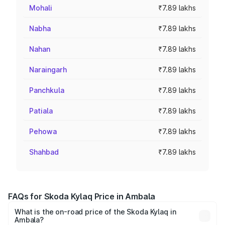
Mohali
₹7.89 lakhs
Nabha
₹7.89 lakhs
Nahan
₹7.89 lakhs
Naraingarh
₹7.89 lakhs
Panchkula
₹7.89 lakhs
Patiala
₹7.89 lakhs
Pehowa
₹7.89 lakhs
Shahbad
₹7.89 lakhs
FAQs for Skoda Kylaq Price in Ambala
What is the on-road price of the Skoda Kylaq in
Ambala?