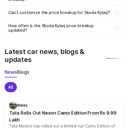
Yes, at least third-party insurance is mandatory in India,
Can I customize the price breakup for Skoda Kylaq?
and it is included in the on-road price breakup.
Yes, you can choose add-ons like extended warranty,
accessories, or different insurance plans, which will adjust
How often is the Skoda Kylaq price breakup
the final breakup.
updated?
We update price breakup details regularly to reflect the
latest market prices, taxes, and offers.
Latest car news, blogs &
updates
News
Blogs
All
Nikita
Tata Rolls Out Nexon Camo Edition From Rs 9.99
Lakh
Tata Motors has rolled out a limited-run Camo Edition of