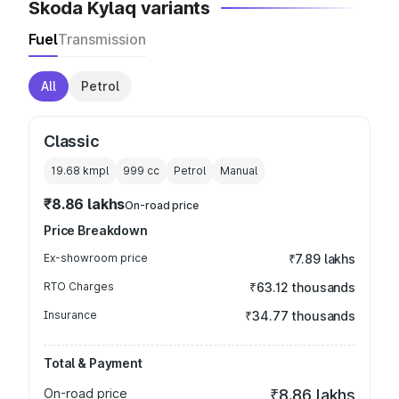
Skoda Kylaq variants
Fuel
Transmission
All
Petrol
Classic
19.68 kmpl
999
cc
Petrol
Manual
₹8.86 lakhs
On-road price
Price Breakdown
Ex-showroom price
₹7.89 lakhs
RTO Charges
₹63.12 thousands
Insurance
₹34.77 thousands
Total & Payment
On-road price
₹8.86 lakhs