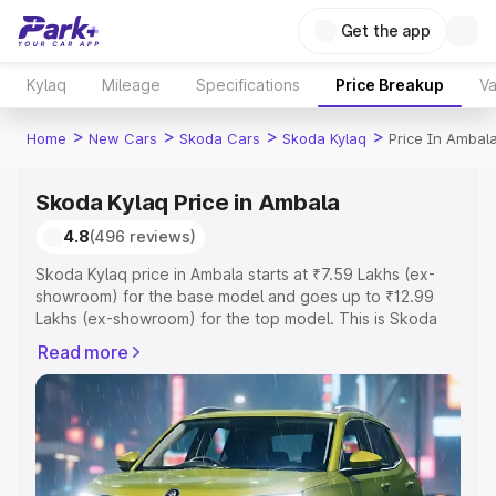
Get the app
Kylaq
Mileage
Specifications
Price Breakup
Va
>
>
>
>
Home
New Cars
Skoda Cars
Skoda Kylaq
Price In Ambal
Skoda Kylaq Price in Ambala
4.8
(496 reviews)
Skoda Kylaq price in Ambala starts at ₹7.59 Lakhs (ex-
showroom) for the base model and goes up to ₹12.99
Lakhs (ex-showroom) for the top model. This is Skoda
Kylaq on-road price in Ambala which includes RTO or
Read more
Registration Cost, Insurance Cost. Explore the complete
variant-wise on-road price of Skoda Kylaq price in
Ambala, along with key features and details to help you
choose the best option.
Explore Cars by Price Range