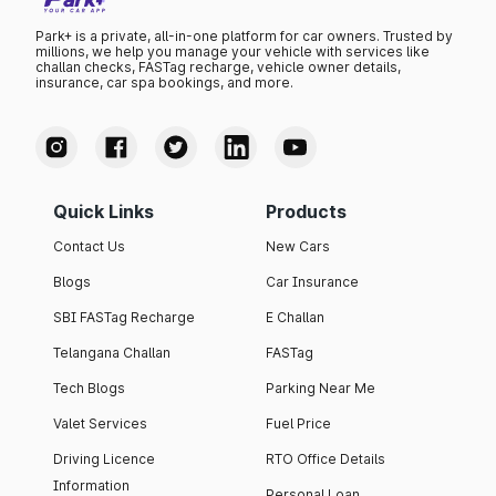
Park+ is a private, all-in-one platform for car owners. Trusted by
millions, we help you manage your vehicle with services like
challan checks, FASTag recharge, vehicle owner details,
insurance, car spa bookings, and more.
Quick Links
Products
Contact Us
New Cars
Blogs
Car Insurance
SBI FASTag Recharge
E Challan
Telangana Challan
FASTag
Tech Blogs
Parking Near Me
Valet Services
Fuel Price
Driving Licence
RTO Office Details
Information
Personal Loan