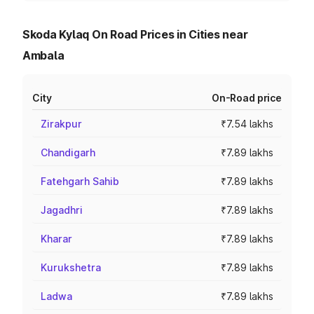
Skoda Kylaq On Road Prices in Cities near
Ambala
City
On-Road price
Zirakpur
₹7.54 lakhs
Chandigarh
₹7.89 lakhs
Fatehgarh Sahib
₹7.89 lakhs
Jagadhri
₹7.89 lakhs
Kharar
₹7.89 lakhs
Kurukshetra
₹7.89 lakhs
Ladwa
₹7.89 lakhs