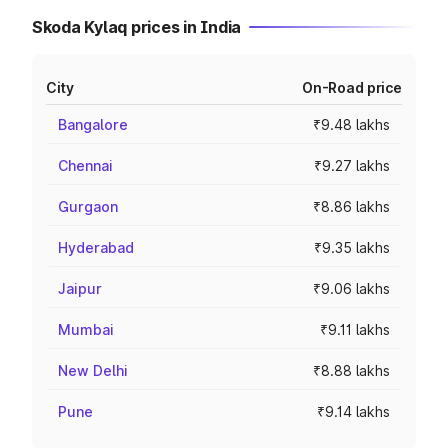
Skoda Kylaq prices in India
City
On-Road price
Bangalore
₹9.48 lakhs
Chennai
₹9.27 lakhs
Gurgaon
₹8.86 lakhs
Hyderabad
₹9.35 lakhs
Jaipur
₹9.06 lakhs
Mumbai
₹9.11 lakhs
New Delhi
₹8.88 lakhs
Pune
₹9.14 lakhs