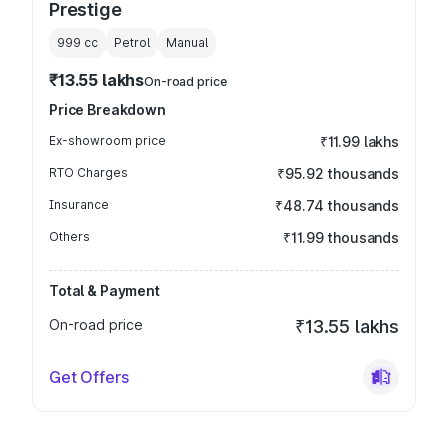
Prestige
999
cc
Petrol
Manual
₹13.55 lakhs
On-road price
Price Breakdown
Ex-showroom price
₹11.99 lakhs
RTO Charges
₹95.92 thousands
Insurance
₹48.74 thousands
Others
₹11.99 thousands
Total & Payment
On-road price
₹13.55 lakhs
Get Offers