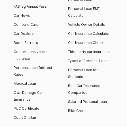
FASTag Annual Pass
Personal Loan EMI
Car News
Calculator
Compare Cars
Vehicle Owner Details
Car Dealers
Car Insurance Calculator
Boom Barriers
Car Insurance Check
Comprehensive car
Third party car insurance
insurance
Types of Personal Loan
Personal Loan Interest
Personal Loan for
Rates
Students
Medical Loan
Best Car Insurance
Own Damage Car
Companies
Insurance
Salaried Personal Loan
PUC Certificate
Bike Challan
Court Challan