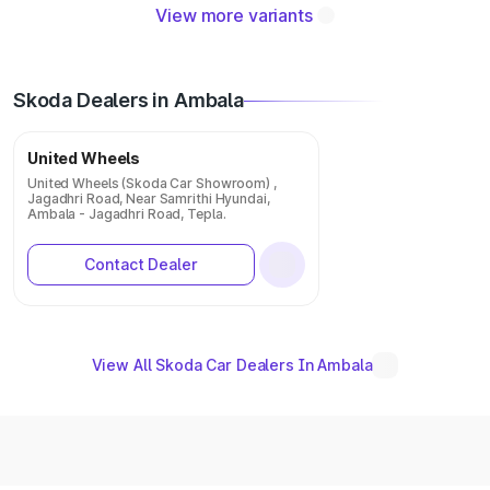
View more variants
Skoda Dealers in Ambala
United Wheels
United Wheels (Skoda Car Showroom) ,
Jagadhri Road, Near Samrithi Hyundai,
Ambala - Jagadhri Road, Tepla.
Contact Dealer
View All Skoda Car Dealers In Ambala