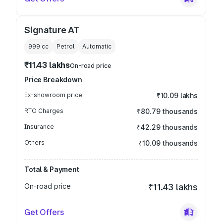
Signature AT
999
cc
Petrol
Automatic
₹11.43 lakhs
On-road price
Price Breakdown
Ex-showroom price
₹10.09 lakhs
RTO Charges
₹80.79 thousands
Insurance
₹42.29 thousands
Others
₹10.09 thousands
Total & Payment
On-road price
₹11.43 lakhs
Get Offers