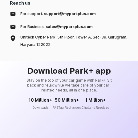
Reach us
For support:
support@myparkplus.com
For Business:
sales@myparkplus.com
Unitech Cyber Park, 5th Floor, Tower A, Sec-39, Gurugram,
Haryana 122022
Download Park+ app
Stay on the top of your car game with Park+. Sit
back and relax while we take care of your car-
related needs, all in one place.
10 Million+
50 Million+
1 Million+
Downloads
FASTag Recharges
Challans Resolved