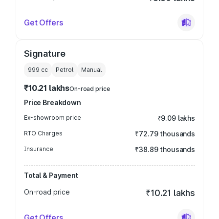
Get Offers
Signature
999
cc
Petrol
Manual
₹10.21 lakhs
On-road price
Price Breakdown
Ex-showroom price
₹9.09 lakhs
RTO Charges
₹72.79 thousands
Insurance
₹38.89 thousands
Total & Payment
On-road price
₹10.21 lakhs
Get Offers