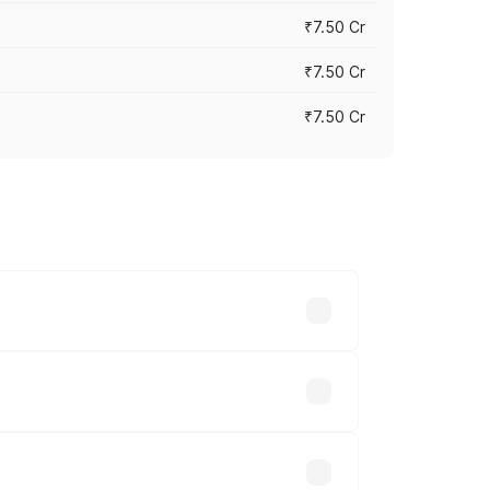
₹7.50 Cr
₹7.50 Cr
₹7.50 Cr
y across cities based on registration