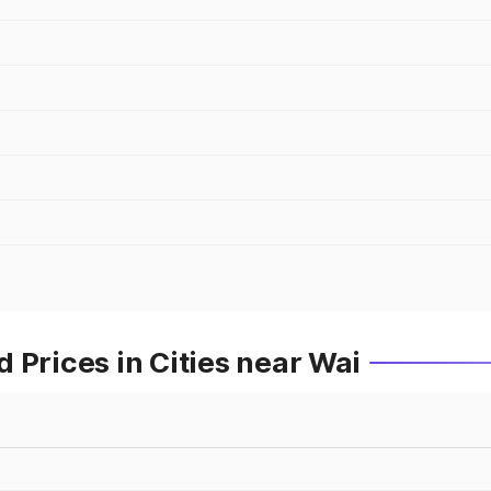
 Prices in Cities near Wai