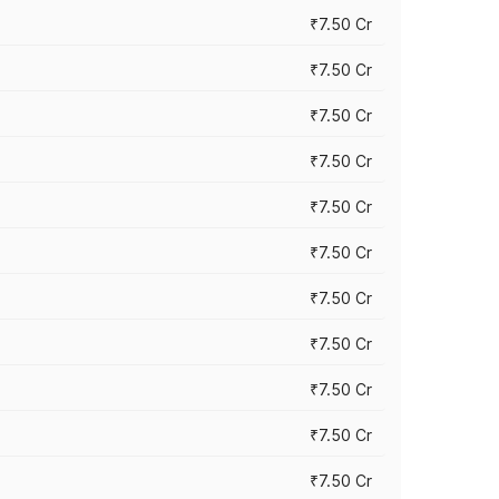
₹7.50 Cr
₹7.50 Cr
₹7.50 Cr
₹7.50 Cr
₹7.50 Cr
₹7.50 Cr
₹7.50 Cr
₹7.50 Cr
₹7.50 Cr
₹7.50 Cr
₹7.50 Cr