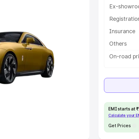
Ex-showro
e
Registrati
khs
|
Cars Under 6 Lakhs
|
Cars
Insurance
Cars Under 10 Lakhs
|
Cars Under
Others
pacity
On-road pri
s
|
Best 7 Seater Cars
|
Best 8
ck Cars in India
|
Best SUV Cars
EMI starts at
Calculate your 
 Luxury Cars in India
Get Prices