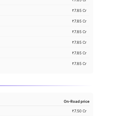
₹7.85 Cr
₹7.85 Cr
₹7.85 Cr
₹7.85 Cr
₹7.85 Cr
₹7.85 Cr
On-Road price
₹7.50 Cr