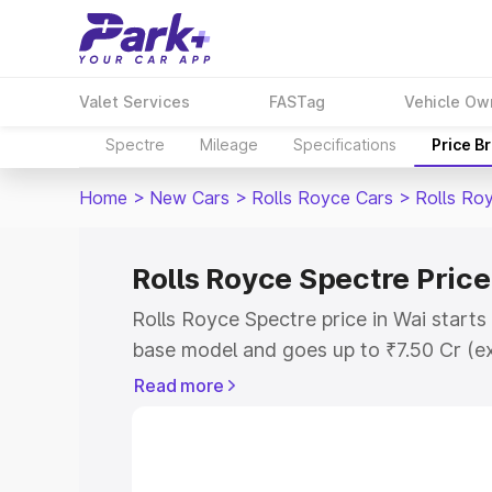
Valet Services
FASTag
Vehicle Ow
Spectre
Mileage
Specifications
Price B
Home
>
New Cars
>
Rolls Royce Cars
>
Rolls Ro
Rolls Royce Spectre Price
Rolls Royce Spectre price in Wai start
base model and goes up to ₹7.50 Cr (e
This is Rolls Royce Spectre on-road pr
Read more
Registration Cost, Insurance Cost. Exp
road price of Rolls Royce Spectre price
and details to help you choose the best