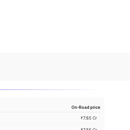
On-Road price
₹7.85 Cr
₹7.85 Cr