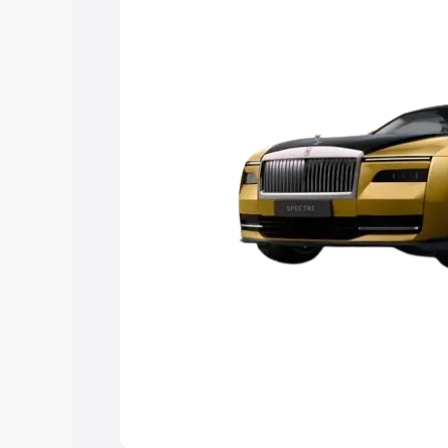
Explore Cars by Price Rang
Cars Under 4 Lakhs
|
Cars Under 5 La
Under 7 Lakhs
|
Cars Under 8 Lakhs
|
20 Lakhs
Explore Cars by Seating Ca
Best 5 Seater Cars
|
Best 6 Seater Car
Seater Cars
|
Best 9 Seater Cars
Explore Cars by Body Type
Best Sedan Cars in India
|
Best Hatchba
in India
|
Best MUV Cars in India
|
Best