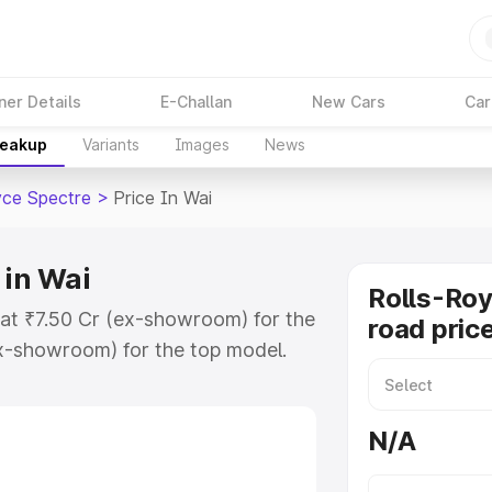
ner Details
E-Challan
New Cars
Car
reakup
Variants
Images
News
yce Spectre
>
Price In Wai
 in Wai
Rolls-Roy
s at ₹7.50 Cr (ex-showroom) for the
road price
x-showroom) for the top model.
ice in Wai which includes RTO or
lore the complete variant-wise on-
N/A
 in Wai, along with key features
 option.