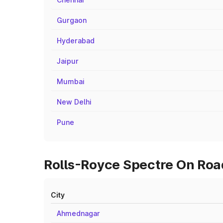
Gurgaon
Hyderabad
Jaipur
Mumbai
New Delhi
Pune
Rolls-Royce Spectre On Road
City
Ahmednagar