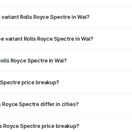
of Rolls Royce Spectre in Wai is ₹28.35 lakhs
p variant Rolls Royce Spectre in Wai?
ad price is ₹7.85 Cr Lakh in Wai.
se variant Rolls Royce Spectre in Wai?
oad price is ₹7.85 Cr Lakh in Wai.
olls Royce Spectre in Wai?
nt of Rolls Royce Spectre in Wai is ₹7.50 Cr.
e Spectre price breakup?
price, RTO charges, insurance, road tax, handling fees, and
 Royce Spectre differ in cities?
in state RTO charges, taxes, and insurance costs.
ls Royce Spectre price breakup?