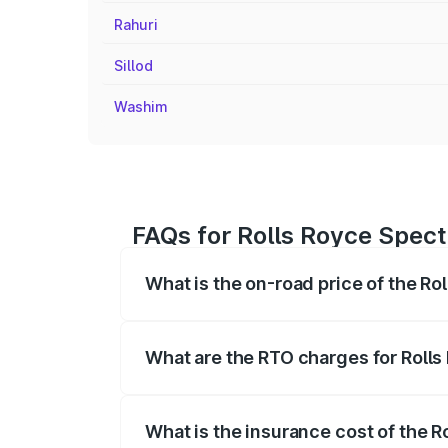
Rahuri
Sillod
Washim
FAQs for Rolls Royce Spect
What is the on-road price of the Ro
The on-road price of the Rolls Royce Sp
fees, insurance, and other optional char
What are the RTO charges for Rolls
The RTO Charges for the base variant of
What is the insurance cost of the R