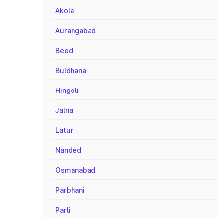
Akola
Aurangabad
Beed
Buldhana
Hingoli
Jalna
Latur
Nanded
Osmanabad
Parbhani
Parli