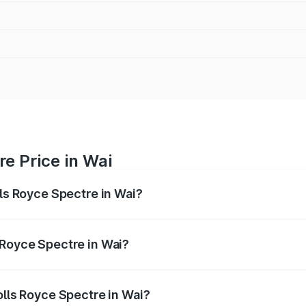
re Price in Wai
lls Royce Spectre in Wai?
ectre ranges from ₹7.50 Cr and ₹7.50 Cr. On-road prices var
ges.
 Royce Spectre in Wai?
 Rolls Royce Spectre in Wai will be Not Available.
olls Royce Spectre in Wai?