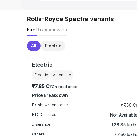
Rolls-Royce Spectre variants
Fuel
Transmission
All
Electric
Electric
Electric
Automatic
₹7.85 Cr
On-road price
Price Breakdown
Ex-showroom price
₹7.50 C
RTO Charges
Not Availabl
Insurance
₹28.35 lakh
Others
₹7.50 lakh