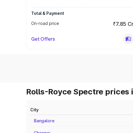
Total & Payment
On-road price
₹7.85 C
Get Offers
Rolls-Royce Spectre prices 
City
Bangalore
Chennai