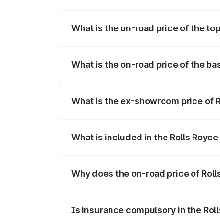
The insurance cost for the base variant 
What is the on-road price of the to
The top variant is Electric and the on-ro
What is the on-road price of the ba
The base variant is Electric and the on-r
What is the ex-showroom price of R
The ex-showroom price of the base varia
What is included in the Rolls Royc
The price breakup includes ex-showroom 
Why does the on-road price of Rolls
On-road prices vary due to differences 
Is insurance compulsory in the Rol