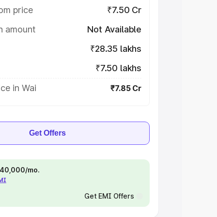
om price
₹7.50 Cr
on amount
Not Available
₹28.35 lakhs
₹7.50 lakhs
ce in Wai
₹7.85 Cr
Get Offers
 ₹40,000/mo.
EMI
Get EMI Offers