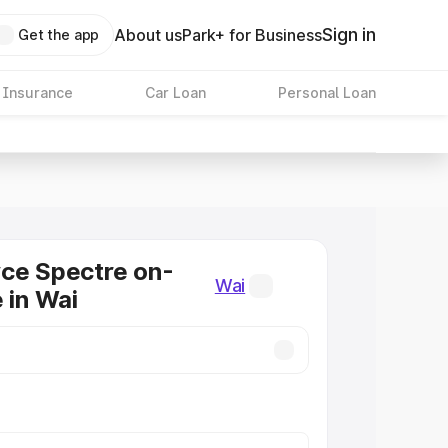
Sign in
About us
Park+ for Business
Get the app
 Insurance
Car Loan
Personal Loan
ce Spectre on-
Wai
 in Wai