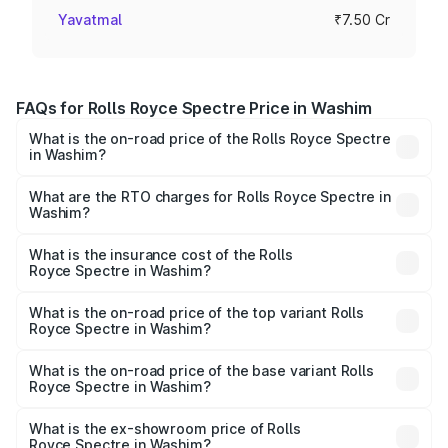
Yavatmal
₹7.50 Cr
FAQs for Rolls Royce Spectre Price in Washim
What is the on-road price of the Rolls Royce Spectre
in Washim?
The on-road price of the Rolls Royce Spectre ranges
from ₹7.50 Cr and ₹7.50 Cr. On-road prices vary across
What are the RTO charges for Rolls Royce Spectre in
Washim?
cities based on registration fees, insurance, and other
The RTO Charges for the base variant of Rolls
optional charges.
Royce Spectre in Washim will be Not Available.
What is the insurance cost of the Rolls
Royce Spectre in Washim?
The insurance cost for the base variant of Rolls
Royce Spectre in Washim is ₹28.35 lakhs
What is the on-road price of the top variant Rolls
Royce Spectre in Washim?
The top variant is Electric and the on-road price is ₹7.85
Cr Lakh in Washim.
What is the on-road price of the base variant Rolls
Royce Spectre in Washim?
The base variant is Electric and the on-road price is ₹7.85
Cr Lakh in Washim.
What is the ex-showroom price of Rolls
Royce Spectre in Washim?