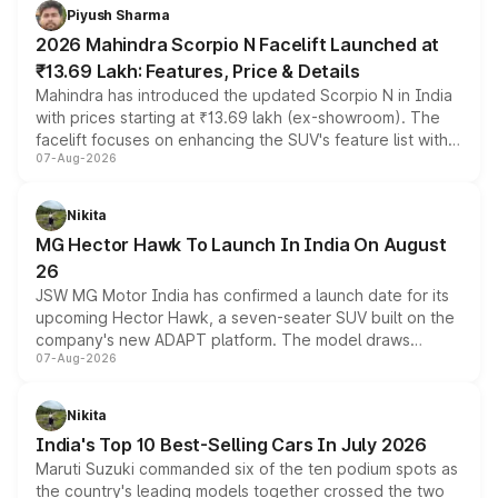
more accessible entry point into the brand's latest
Piyush Sharma
electric performance sedan range.
2026 Mahindra Scorpio N Facelift Launched at
₹13.69 Lakh: Features, Price & Details
Mahindra has introduced the updated Scorpio N in India
with prices starting at ₹13.69 lakh (ex-showroom). The
facelift focuses on enhancing the SUV's feature list with a
07-Aug-2026
panoramic sunroof, larger digital displays, Level 2 ADAS
and a 540-degree camera, while retaining its existing
petrol and diesel engine options without any mechanical
Nikita
changes.
MG Hector Hawk To Launch In India On August
26
JSW MG Motor India has confirmed a launch date for its
upcoming Hector Hawk, a seven-seater SUV built on the
company's new ADAPT platform. The model draws
07-Aug-2026
heavily from the Wuling Starlight 560 sold overseas and
is expected to arrive with both battery electric and plug-
in hybrid powertrain options, positioning it above the
Nikita
existing Hector in the brand's India lineup.
India's Top 10 Best-Selling Cars In July 2026
Maruti Suzuki commanded six of the ten podium spots as
the country's leading models together crossed the two