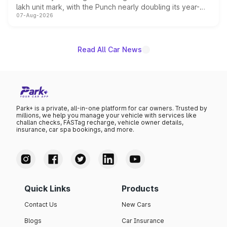
lakh unit mark, with the Punch nearly doubling its year-
07-Aug-2026
on-year volumes to stand out as the fastest-growing
name on the list.
Read All Car News
Park+ is a private, all-in-one platform for car owners. Trusted by
millions, we help you manage your vehicle with services like
challan checks, FASTag recharge, vehicle owner details,
insurance, car spa bookings, and more.
Quick Links
Products
Contact Us
New Cars
Blogs
Car Insurance