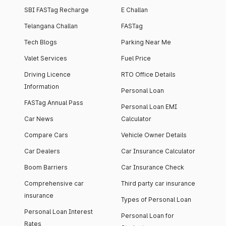
SBI FASTag Recharge
E Challan
Telangana Challan
FASTag
Tech Blogs
Parking Near Me
Valet Services
Fuel Price
Driving Licence
RTO Office Details
Information
Personal Loan
FASTag Annual Pass
Personal Loan EMI
Car News
Calculator
Compare Cars
Vehicle Owner Details
Car Dealers
Car Insurance Calculator
Boom Barriers
Car Insurance Check
Comprehensive car
Third party car insurance
insurance
Types of Personal Loan
Personal Loan Interest
Personal Loan for
Rates