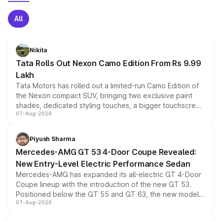
All
Nikita
Tata Rolls Out Nexon Camo Edition From Rs 9.99
Lakh
Tata Motors has rolled out a limited-run Camo Edition of
the Nexon compact SUV, bringing two exclusive paint
shades, dedicated styling touches, a bigger touchscreen
07-Aug-2026
and a built-in dashcam, while keeping the existing range
of petrol, diesel and CNG powertrains and transmission
choices unchanged across the model lineup for buyers.
Piyush Sharma
Mercedes-AMG GT 53 4-Door Coupe Revealed:
New Entry-Level Electric Performance Sedan
Mercedes-AMG has expanded its all-electric GT 4-Door
Coupe lineup with the introduction of the new GT 53.
Positioned below the GT 55 and GT 63, the new model
07-Aug-2026
combines dual-motor all-wheel drive, a high-performance
battery and AMG-specific driving technology, offering a