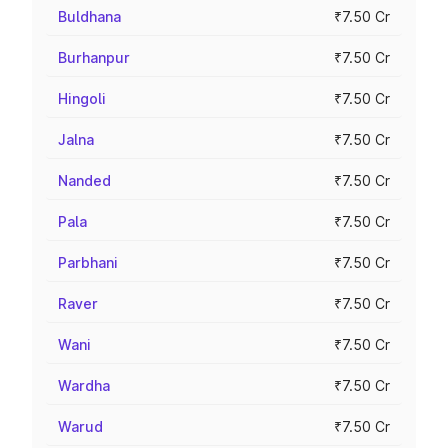
Buldhana
₹7.50 Cr
Burhanpur
₹7.50 Cr
Hingoli
₹7.50 Cr
Jalna
₹7.50 Cr
Nanded
₹7.50 Cr
Pala
₹7.50 Cr
Parbhani
₹7.50 Cr
Raver
₹7.50 Cr
Wani
₹7.50 Cr
Wardha
₹7.50 Cr
Warud
₹7.50 Cr