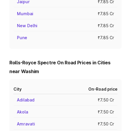
Jaipur
₹7.85 Cr
Mumbai
₹7.85 Cr
New Delhi
₹7.85 Cr
Pune
₹7.85 Cr
Rolls-Royce Spectre On Road Prices in Cities
near Washim
City
On-Road price
Adilabad
₹7.50 Cr
Akola
₹7.50 Cr
Amravati
₹7.50 Cr