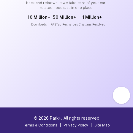
back and relax while we take care of your car-
related needs, all in one place.
10 Million+
50 Million+
1 Million+
Downloads
FASTag Recharges
Challans Resolved
©
2026
Park+. All rights reserved
Terms & Conditions
|
Privacy Policy
|
Site Map