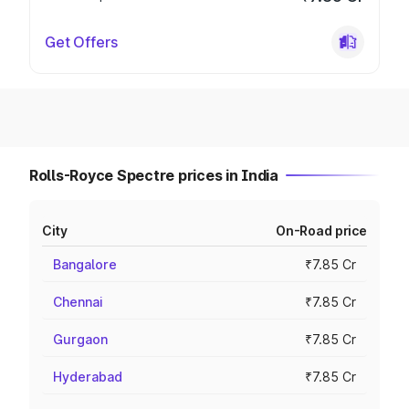
Get Offers
Rolls-Royce Spectre prices in India
City
On-Road price
Bangalore
₹7.85 Cr
Chennai
₹7.85 Cr
Gurgaon
₹7.85 Cr
Hyderabad
₹7.85 Cr