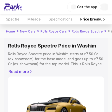
Get the app
Spectre
Mileage
Specifications
Price Breakup
>
>
>
>
Home
New Cars
Rolls Royce Cars
Rolls Royce Spectre
Pr
Rolls Royce Spectre Price in Washim
Rolls Royce Spectre price in Washim starts at ₹7.50 Cr
(ex-showroom) for the base model and goes up to ₹7.50
Cr (ex-showroom) for the top model. This is Rolls Royce
Spectre on-road price in Washim which includes RTO or
Read more
Registration Cost, Insurance Cost. Explore the complete
variant-wise on-road price of Rolls Royce Spectre price
in Washim, along with key features and details to help
you choose the best option.
Explore Cars by Price Range
Cars Under 4 Lakhs
|
Cars Under 5 Lakhs
|
Cars Under 6