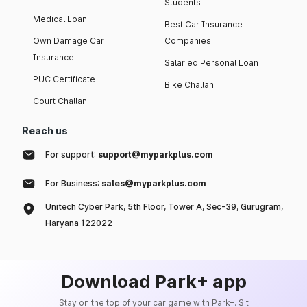
Students
Medical Loan
Best Car Insurance
Own Damage Car
Companies
Insurance
Salaried Personal Loan
PUC Certificate
Bike Challan
Court Challan
Reach us
For support:
support@myparkplus.com
For Business:
sales@myparkplus.com
Unitech Cyber Park, 5th Floor, Tower A, Sec-39, Gurugram,
Haryana 122022
Download Park+ app
Stay on the top of your car game with Park+. Sit