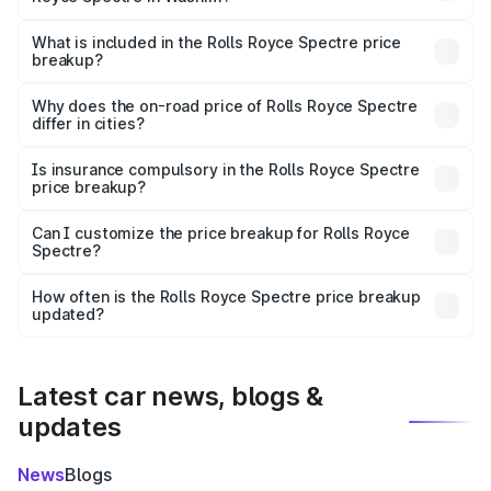
The ex-showroom price of the base variant of Rolls
Royce Spectre in Washim is ₹7.50 Cr.
What is included in the Rolls Royce Spectre price
breakup?
The price breakup includes ex-showroom price, RTO
charges, insurance, road tax, handling fees, and optional
Why does the on-road price of Rolls Royce Spectre
differ in cities?
accessories.
On-road prices vary due to differences in state RTO
charges, taxes, and insurance costs.
Is insurance compulsory in the Rolls Royce Spectre
price breakup?
Yes, at least third-party insurance is mandatory in India,
Can I customize the price breakup for Rolls Royce
Spectre?
and it is included in the on-road price breakup.
Yes, you can choose add-ons like extended warranty,
accessories, or different insurance plans, which will adjust
How often is the Rolls Royce Spectre price breakup
the final breakup.
updated?
We update price breakup details regularly to reflect the
latest market prices, taxes, and offers.
Latest car news, blogs &
updates
News
Blogs