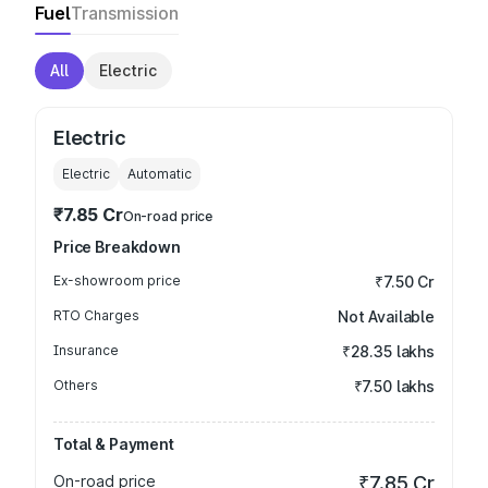
Fuel
Transmission
All
Electric
Electric
Electric
Automatic
₹7.85 Cr
On-road price
Price Breakdown
Ex-showroom price
₹7.50 Cr
RTO Charges
Not Available
Insurance
₹28.35 lakhs
Others
₹7.50 lakhs
Total & Payment
On-road price
₹7.85 Cr