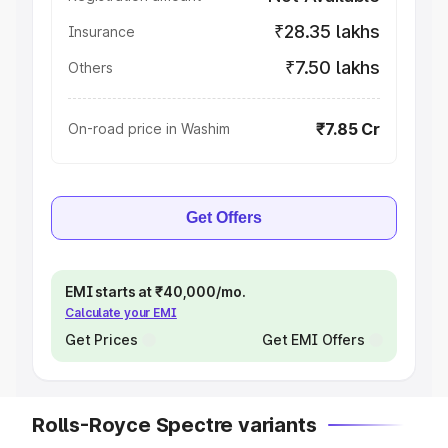
₹28.35 lakhs
Insurance
₹7.50 lakhs
Others
₹7.85 Cr
On-road price in Washim
Get Offers
EMI starts at ₹40,000/mo.
Calculate your EMI
Get Prices
Get EMI Offers
Rolls-Royce Spectre variants