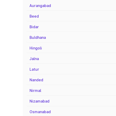
Aurangabad
Beed
Bidar
Buldhana
Hingoli
Jalna
Latur
Nanded
Nirmal
Nizamabad
Osmanabad