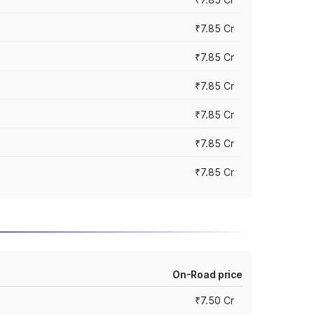
₹7.85 Cr
₹7.85 Cr
₹7.85 Cr
₹7.85 Cr
₹7.85 Cr
₹7.85 Cr
On-Road price
₹7.50 Cr