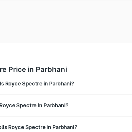
re Price in Parbhani
lls Royce Spectre in Parbhani?
ectre ranges from ₹7.50 Cr and ₹7.50 Cr. On-road prices var
ges.
 Royce Spectre in Parbhani?
 Rolls Royce Spectre in Parbhani will be Not Available.
olls Royce Spectre in Parbhani?