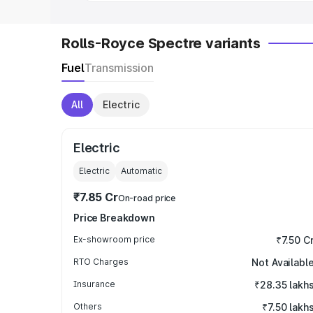
Rolls-Royce Spectre variants
Fuel
Transmission
All
Electric
Electric
Electric
Automatic
₹7.85 Cr
On-road price
Price Breakdown
Ex-showroom price
₹7.50 C
RTO Charges
Not Availabl
Insurance
₹28.35 lakh
Others
₹7.50 lakh