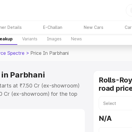
ner Details
E-Challan
New Cars
Car
reakup
Variants
Images
News
yce Spectre
>
Price In Parbhani
 in Parbhani
Rolls-Roy
starts at ₹7.50 Cr (ex-showroom)
road pric
50 Cr (ex-showroom) for the top
road price in Parbhani which
urance Cost. Explore the complete
N/A
ce Spectre price in Parbhani,
help you choose the best option.