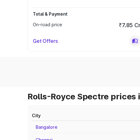
Total & Payment
On-road price
₹7.85 C
Get Offers
Rolls-Royce Spectre prices 
City
Bangalore
Chennai