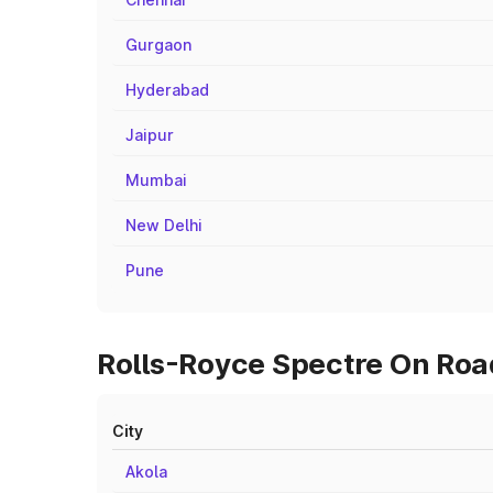
Gurgaon
Hyderabad
Jaipur
Mumbai
New Delhi
Pune
Rolls-Royce Spectre On Road
City
Akola