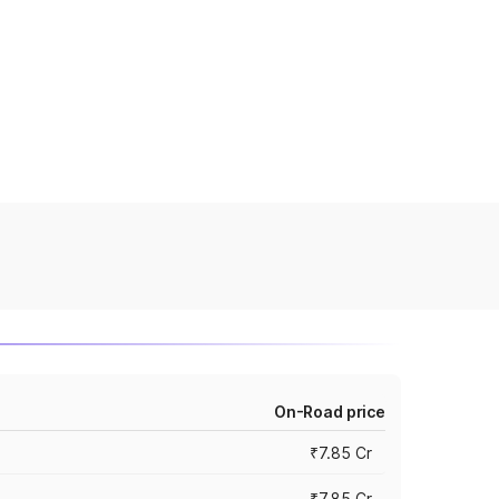
On-Road price
₹7.85 Cr
₹7.85 Cr