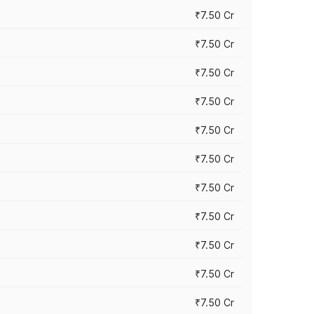
₹7.50 Cr
₹7.50 Cr
₹7.50 Cr
₹7.50 Cr
₹7.50 Cr
₹7.50 Cr
₹7.50 Cr
₹7.50 Cr
₹7.50 Cr
₹7.50 Cr
₹7.50 Cr