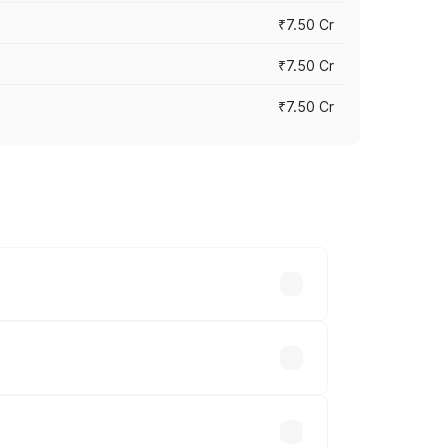
₹7.50 Cr
₹7.50 Cr
₹7.50 Cr
y across cities based on registration