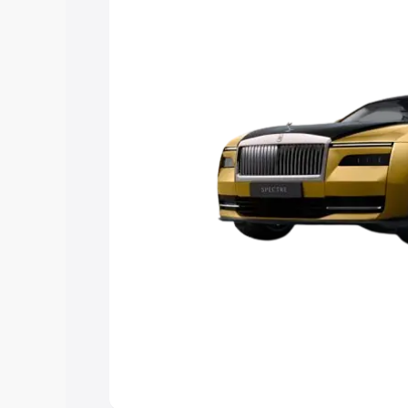
Explore Cars by Price Rang
Cars Under 4 Lakhs
|
Cars Under 5 La
Under 7 Lakhs
|
Cars Under 8 Lakhs
|
20 Lakhs
Explore Cars by Seating Ca
Best 5 Seater Cars
|
Best 6 Seater Car
Seater Cars
|
Best 9 Seater Cars
Explore Cars by Body Type
Best Sedan Cars in India
|
Best Hatchba
in India
|
Best MUV Cars in India
|
Best