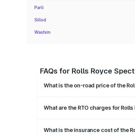
Parli
Sillod
Washim
FAQs for Rolls Royce Spect
What is the on-road price of the Ro
The on-road price of the Rolls Royce Sp
fees, insurance, and other optional char
What are the RTO charges for Rolls
The RTO Charges for the base variant of
What is the insurance cost of the R