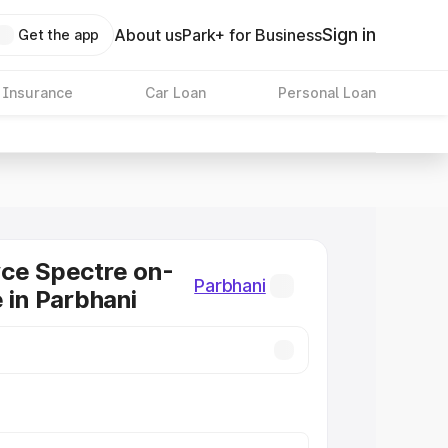
Sign in
About us
Park+ for Business
Get the app
 Insurance
Car Loan
Personal Loan
ce Spectre on-
Parbhani
e in Parbhani