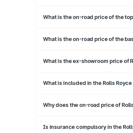
The insurance cost for the base variant 
What is the on-road price of the to
The top variant is Electric and the on-ro
What is the on-road price of the ba
The base variant is Electric and the on-r
What is the ex-showroom price of R
The ex-showroom price of the base varia
What is included in the Rolls Royc
The price breakup includes ex-showroom 
Why does the on-road price of Rolls
On-road prices vary due to differences 
Is insurance compulsory in the Rol