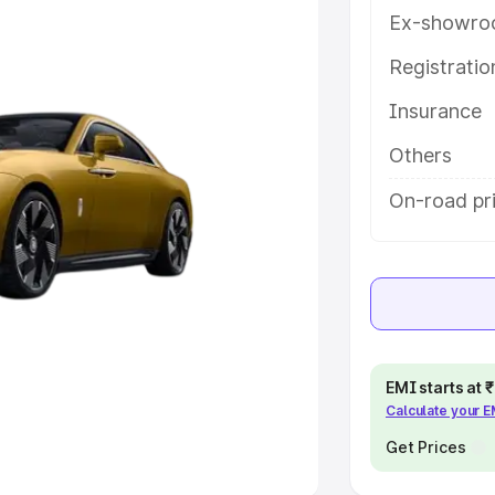
Ex-showro
e
Registrati
khs
|
Cars Under 6 Lakhs
|
Cars
Insurance
Cars Under 10 Lakhs
|
Cars Under
Others
pacity
On-road pri
s
|
Best 7 Seater Cars
|
Best 8
ck Cars in India
|
Best SUV Cars
EMI starts at
Calculate your 
 Luxury Cars in India
Get Prices