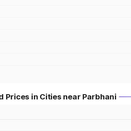
 Prices in Cities near Parbhani