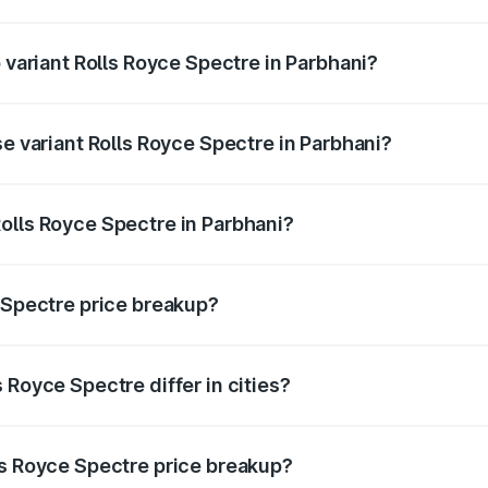
of Rolls Royce Spectre in Parbhani is ₹28.35 lakhs
p variant Rolls Royce Spectre in Parbhani?
ad price is ₹7.85 Cr Lakh in Parbhani.
se variant Rolls Royce Spectre in Parbhani?
oad price is ₹7.85 Cr Lakh in Parbhani.
olls Royce Spectre in Parbhani?
nt of Rolls Royce Spectre in Parbhani is ₹7.50 Cr.
e Spectre price breakup?
price, RTO charges, insurance, road tax, handling fees, and
 Royce Spectre differ in cities?
in state RTO charges, taxes, and insurance costs.
ls Royce Spectre price breakup?