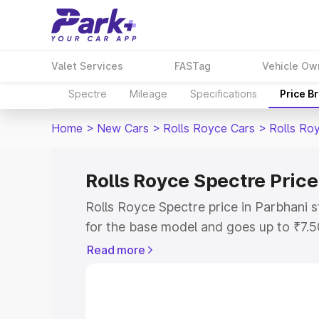
Valet Services
FASTag
Vehicle Ow
Spectre
Mileage
Specifications
Price B
Home
>
New Cars
>
Rolls Royce Cars
>
Rolls Ro
Rolls Royce Spectre Price
Rolls Royce Spectre price in Parbhani 
for the base model and goes up to ₹7.
model. This is Rolls Royce Spectre on-
Read more
includes RTO or Registration Cost, Ins
variant-wise on-road price of Rolls Roy
along with key features and details to 