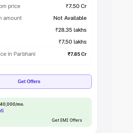
om price
₹7.50 Cr
on amount
Not Available
₹28.35 lakhs
₹7.50 lakhs
ce in Parbhani
₹7.85 Cr
Get Offers
 ₹40,000/mo.
EMI
Get EMI Offers