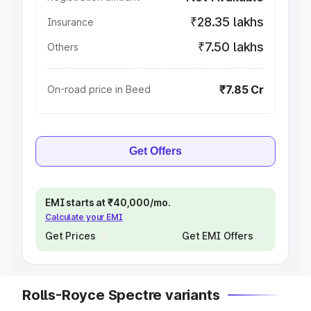
₹28.35 lakhs
Insurance
₹7.50 lakhs
Others
₹7.85 Cr
On-road price in Beed
Get Offers
EMI starts at ₹40,000/mo.
Calculate your EMI
Get Prices
Get EMI Offers
Rolls-Royce Spectre variants