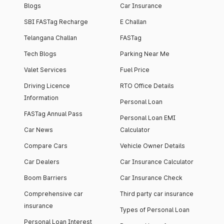
Blogs
Car Insurance
SBI FASTag Recharge
E Challan
Telangana Challan
FASTag
Tech Blogs
Parking Near Me
Valet Services
Fuel Price
Driving Licence
RTO Office Details
Information
Personal Loan
FASTag Annual Pass
Personal Loan EMI
Car News
Calculator
Compare Cars
Vehicle Owner Details
Car Dealers
Car Insurance Calculator
Boom Barriers
Car Insurance Check
Comprehensive car
Third party car insurance
insurance
Types of Personal Loan
Personal Loan Interest