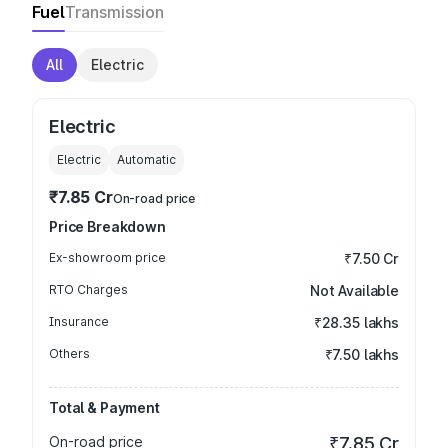
Fuel
Transmission
All
Electric
Electric
Electric
Automatic
₹7.85 Cr
On-road price
Price Breakdown
Ex-showroom price
₹7.50 Cr
RTO Charges
Not Available
Insurance
₹28.35 lakhs
Others
₹7.50 lakhs
Total & Payment
On-road price
₹7.85 Cr