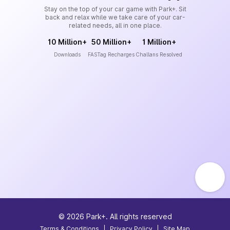
Stay on the top of your car game with Park+. Sit
back and relax while we take care of your car-
related needs, all in one place.
10 Million+
50 Million+
1 Million+
Downloads
FASTag Recharges
Challans Resolved
©
2026
Park+. All rights reserved
Terms & Conditions
|
Privacy Policy
|
Site Map