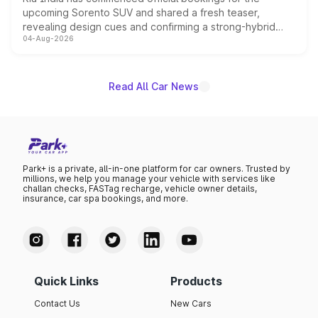
upcoming Sorento SUV and shared a fresh teaser,
revealing design cues and confirming a strong-hybrid
04-Aug-2026
powertrain, though pricing and the launch date remain
unannounced for now.
Read All Car News
Park+ is a private, all-in-one platform for car owners. Trusted by
millions, we help you manage your vehicle with services like
challan checks, FASTag recharge, vehicle owner details,
insurance, car spa bookings, and more.
Quick Links
Products
Contact Us
New Cars