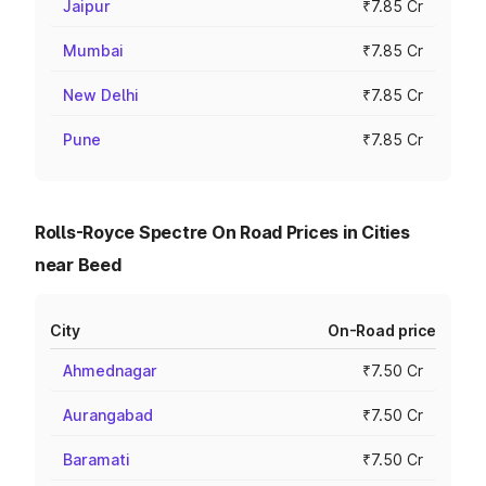
Jaipur
₹7.85 Cr
Mumbai
₹7.85 Cr
New Delhi
₹7.85 Cr
Pune
₹7.85 Cr
Rolls-Royce Spectre On Road Prices in Cities
near Beed
City
On-Road price
Ahmednagar
₹7.50 Cr
Aurangabad
₹7.50 Cr
Baramati
₹7.50 Cr