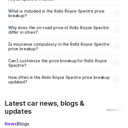
The ex-showroom price of the base variant of Rolls
Royce Spectre in Beed is ₹7.50 Cr.
What is included in the Rolls Royce Spectre price
breakup?
The price breakup includes ex-showroom price, RTO
charges, insurance, road tax, handling fees, and optional
Why does the on-road price of Rolls Royce Spectre
differ in cities?
accessories.
On-road prices vary due to differences in state RTO
charges, taxes, and insurance costs.
Is insurance compulsory in the Rolls Royce Spectre
price breakup?
Yes, at least third-party insurance is mandatory in India,
Can I customize the price breakup for Rolls Royce
Spectre?
and it is included in the on-road price breakup.
Yes, you can choose add-ons like extended warranty,
accessories, or different insurance plans, which will adjust
How often is the Rolls Royce Spectre price breakup
the final breakup.
updated?
We update price breakup details regularly to reflect the
latest market prices, taxes, and offers.
Latest car news, blogs &
updates
News
Blogs