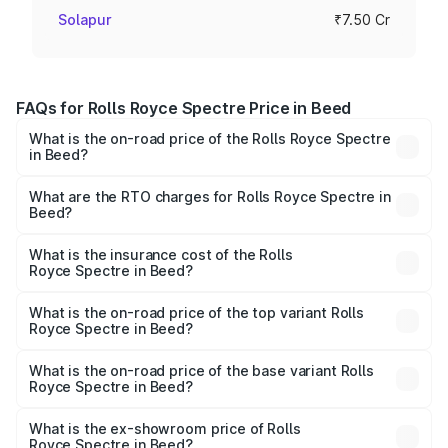
Solapur
₹7.50 Cr
FAQs for Rolls Royce Spectre Price in Beed
What is the on-road price of the Rolls Royce Spectre
in Beed?
The on-road price of the Rolls Royce Spectre ranges
from ₹7.50 Cr and ₹7.50 Cr. On-road prices vary across
What are the RTO charges for Rolls Royce Spectre in
Beed?
cities based on registration fees, insurance, and other
The RTO Charges for the base variant of Rolls
optional charges.
Royce Spectre in Beed will be Not Available.
What is the insurance cost of the Rolls
Royce Spectre in Beed?
The insurance cost for the base variant of Rolls
Royce Spectre in Beed is ₹28.35 lakhs
What is the on-road price of the top variant Rolls
Royce Spectre in Beed?
The top variant is Electric and the on-road price is ₹7.85
Cr Lakh in Beed.
What is the on-road price of the base variant Rolls
Royce Spectre in Beed?
The base variant is Electric and the on-road price is ₹7.85
Cr Lakh in Beed.
What is the ex-showroom price of Rolls
Royce Spectre in Beed?