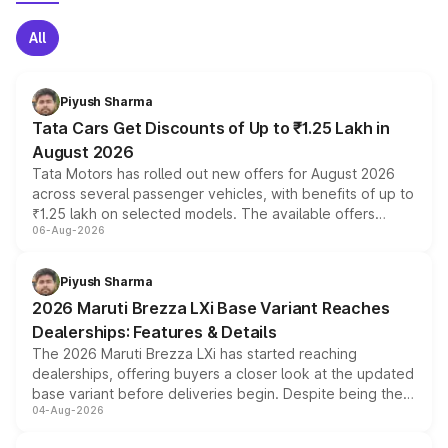
All
Piyush Sharma
Tata Cars Get Discounts of Up to ₹1.25 Lakh in
August 2026
Tata Motors has rolled out new offers for August 2026
across several passenger vehicles, with benefits of up to
₹1.25 lakh on selected models. The available offers
06-Aug-2026
include consumer discounts, exchange bonuses,
scrappage incentives, loyalty rewards and corporate
benefits, depending on the vehicle, variant and eligibility,
Piyush Sharma
giving buyers multiple ways to reduce the overall
2026 Maruti Brezza LXi Base Variant Reaches
purchase cost.
Dealerships: Features & Details
The 2026 Maruti Brezza LXi has started reaching
dealerships, offering buyers a closer look at the updated
base variant before deliveries begin. Despite being the
04-Aug-2026
entry-level trim, it comes with several standard safety
features, refreshed styling and the choice of naturally