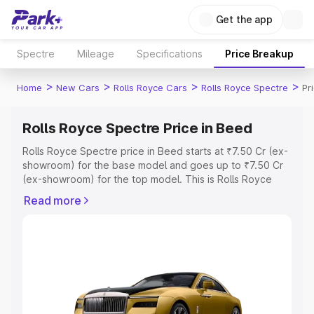
Get the app
Spectre
Mileage
Specifications
Price Breakup
>
>
>
>
Home
New Cars
Rolls Royce Cars
Rolls Royce Spectre
Pr
Rolls Royce Spectre Price in Beed
Rolls Royce Spectre price in Beed starts at ₹7.50 Cr (ex-
showroom) for the base model and goes up to ₹7.50 Cr
(ex-showroom) for the top model. This is Rolls Royce
Spectre on-road price in Beed which includes RTO or
Read more
Registration Cost, Insurance Cost. Explore the complete
variant-wise on-road price of Rolls Royce Spectre price
in Beed, along with key features and details to help you
choose the best option.
Explore Cars by Price Range
Cars Under 4 Lakhs
|
Cars Under 5 Lakhs
|
Cars Under 6