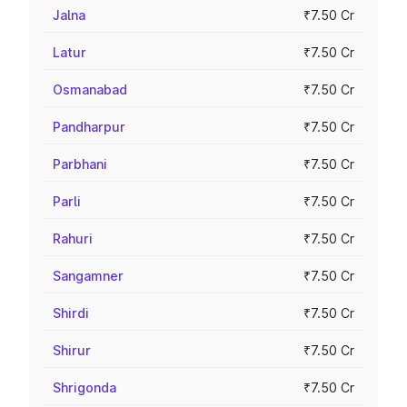
Jalna
₹7.50 Cr
Latur
₹7.50 Cr
Osmanabad
₹7.50 Cr
Pandharpur
₹7.50 Cr
Parbhani
₹7.50 Cr
Parli
₹7.50 Cr
Rahuri
₹7.50 Cr
Sangamner
₹7.50 Cr
Shirdi
₹7.50 Cr
Shirur
₹7.50 Cr
Shrigonda
₹7.50 Cr