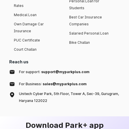
Personal Loan for
Rates
Students
Medical Loan
Best Car Insurance
Own Damage Car
Companies
Insurance
Salaried Personal Loan
PUC Certificate
Bike Challan
Court Challan
Reach us
For support:
support@myparkplus.com
For Business:
sales@myparkplus.com
Unitech Cyber Park, 5th Floor, Tower A, Sec-39, Gurugram,
Haryana 122022
Download Park+ app