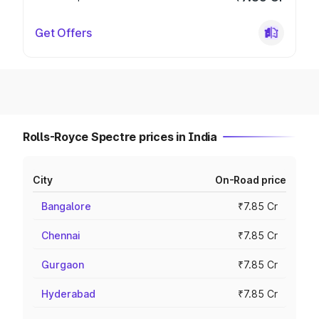
Get Offers
Rolls-Royce Spectre prices in India
City
On-Road price
Bangalore
₹7.85 Cr
Chennai
₹7.85 Cr
Gurgaon
₹7.85 Cr
Hyderabad
₹7.85 Cr