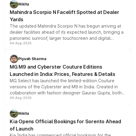
aspirated or turbo-petrol powertrains, making it an
Nikita
attractive option in the compact SUV segment.
Mahindra Scorpio N Facelift Spotted at Dealer
Yards
The updated Mahindra Scorpio N has begun arriving at
dealer facilities ahead of its expected launch, bringing a
panoramic sunroof, larger touchscreen and digital
04-Aug-2026
instrument cluster borrowed from the Thar Roxx, along
with fresh alloy wheels and revised charging ports across
both rows.
Piyush Sharma
MG M9 and Cyberster Couture Editions
Launched in India: Prices, Features & Details
MG Select has launched the limited-edition Couture
versions of the Cyberster and M9 in India. Created in
collaboration with fashion designer Gaurav Gupta, both
04-Aug-2026
models receive exclusive cosmetic enhancements
inspired by the Serpent Infinity design theme. Limited to
just 50 units each, the special editions are priced above
Nikita
the standard versions and deliveries begin this month.
Kia Opens Official Bookings for Sorento Ahead
of Launch
Kia India has commenced official bookings for the