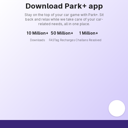
Download Park+ app
Stay on the top of your car game with Park+. Sit
back and relax while we take care of your car-
related needs, all in one place.
10 Million+
50 Million+
1 Million+
Downloads
FASTag Recharges
Challans Resolved