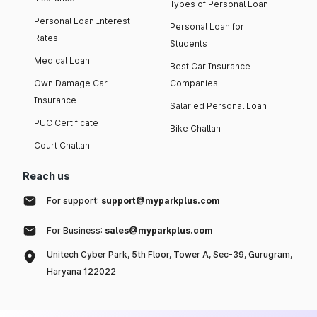
Types of Personal Loan
Personal Loan Interest
Personal Loan for
Rates
Students
Medical Loan
Best Car Insurance
Own Damage Car
Companies
Insurance
Salaried Personal Loan
PUC Certificate
Bike Challan
Court Challan
Reach us
For support:
support@myparkplus.com
For Business:
sales@myparkplus.com
Unitech Cyber Park, 5th Floor, Tower A, Sec-39, Gurugram,
Haryana 122022