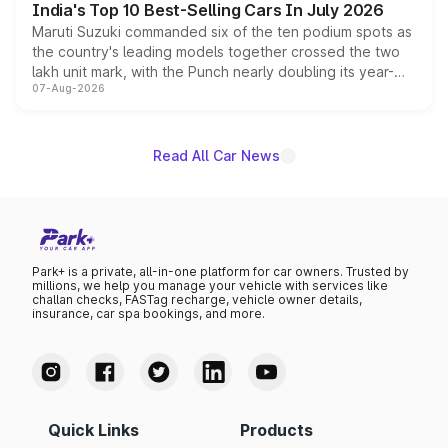
India's Top 10 Best-Selling Cars In July 2026
Maruti Suzuki commanded six of the ten podium spots as
the country's leading models together crossed the two
lakh unit mark, with the Punch nearly doubling its year-
07-Aug-2026
on-year volumes to stand out as the fastest-growing
name on the list.
Read All Car News
Park+ is a private, all-in-one platform for car owners. Trusted by
millions, we help you manage your vehicle with services like
challan checks, FASTag recharge, vehicle owner details,
insurance, car spa bookings, and more.
Quick Links
Products