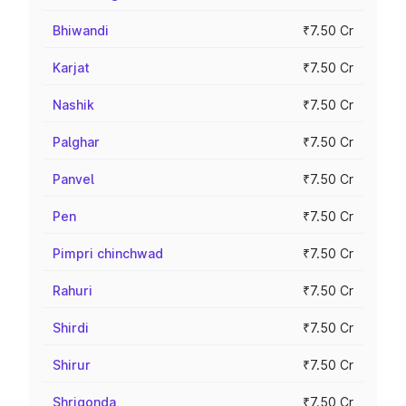
Bhiwandi
₹7.50 Cr
Karjat
₹7.50 Cr
Nashik
₹7.50 Cr
Palghar
₹7.50 Cr
Panvel
₹7.50 Cr
Pen
₹7.50 Cr
Pimpri chinchwad
₹7.50 Cr
Rahuri
₹7.50 Cr
Shirdi
₹7.50 Cr
Shirur
₹7.50 Cr
Shrigonda
₹7.50 Cr