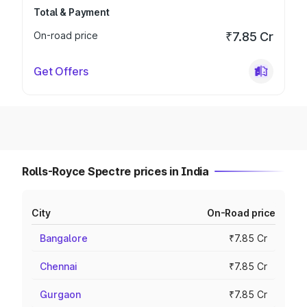
Total & Payment
On-road price
₹7.85 Cr
Get Offers
Rolls-Royce Spectre prices in India
City
On-Road price
Bangalore
₹7.85 Cr
Chennai
₹7.85 Cr
Gurgaon
₹7.85 Cr