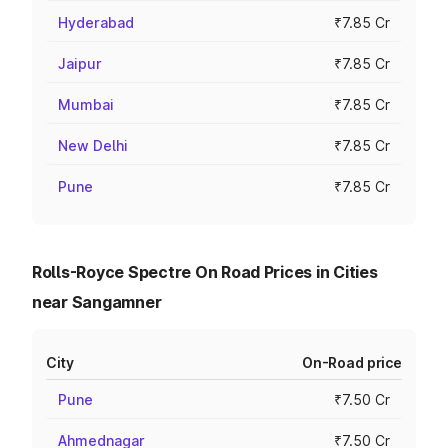
Hyderabad
₹7.85 Cr
Jaipur
₹7.85 Cr
Mumbai
₹7.85 Cr
New Delhi
₹7.85 Cr
Pune
₹7.85 Cr
Rolls-Royce Spectre On Road Prices in Cities
near Sangamner
City
On-Road price
Pune
₹7.50 Cr
Ahmednagar
₹7.50 Cr