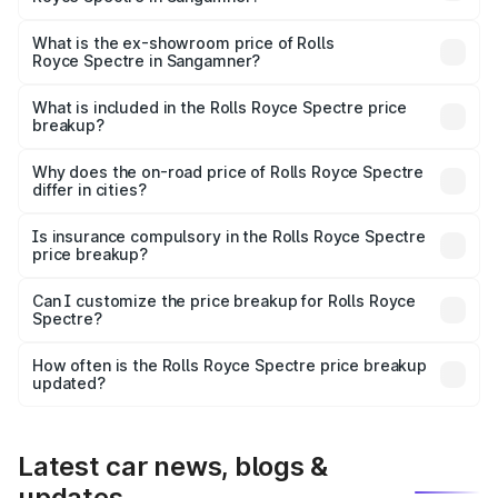
The base variant is Electric and the on-road price is ₹7.85
Cr Lakh in Sangamner.
What is the ex-showroom price of Rolls
Royce Spectre in Sangamner?
The ex-showroom price of the base variant of Rolls
Royce Spectre in Sangamner is ₹7.50 Cr.
What is included in the Rolls Royce Spectre price
breakup?
The price breakup includes ex-showroom price, RTO
charges, insurance, road tax, handling fees, and optional
Why does the on-road price of Rolls Royce Spectre
differ in cities?
accessories.
On-road prices vary due to differences in state RTO
charges, taxes, and insurance costs.
Is insurance compulsory in the Rolls Royce Spectre
price breakup?
Yes, at least third-party insurance is mandatory in India,
Can I customize the price breakup for Rolls Royce
Spectre?
and it is included in the on-road price breakup.
Yes, you can choose add-ons like extended warranty,
accessories, or different insurance plans, which will adjust
How often is the Rolls Royce Spectre price breakup
the final breakup.
updated?
We update price breakup details regularly to reflect the
latest market prices, taxes, and offers.
Latest car news, blogs &
updates