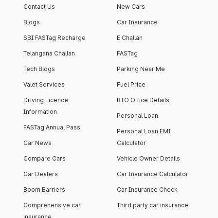
Contact Us
New Cars
Blogs
Car Insurance
SBI FASTag Recharge
E Challan
Telangana Challan
FASTag
Tech Blogs
Parking Near Me
Valet Services
Fuel Price
Driving Licence
RTO Office Details
Information
Personal Loan
FASTag Annual Pass
Personal Loan EMI
Car News
Calculator
Compare Cars
Vehicle Owner Details
Car Dealers
Car Insurance Calculator
Boom Barriers
Car Insurance Check
Comprehensive car
Third party car insurance
insurance