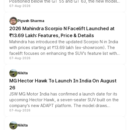
Positioned below the GT 55 and GT 63, the new model
07-Aug-2026
combines dual-motor all-wheel drive, a high-performance
battery and AMG-specific driving technology, offering a
more accessible entry point into the brand's latest
Piyush Sharma
electric performance sedan range.
2026 Mahindra Scorpio N Facelift Launched at
₹13.69 Lakh: Features, Price & Details
Mahindra has introduced the updated Scorpio N in India
with prices starting at ₹13.69 lakh (ex-showroom). The
facelift focuses on enhancing the SUV's feature list with a
07-Aug-2026
panoramic sunroof, larger digital displays, Level 2 ADAS
and a 540-degree camera, while retaining its existing
petrol and diesel engine options without any mechanical
Nikita
changes.
MG Hector Hawk To Launch In India On August
26
JSW MG Motor India has confirmed a launch date for its
upcoming Hector Hawk, a seven-seater SUV built on the
company's new ADAPT platform. The model draws
07-Aug-2026
heavily from the Wuling Starlight 560 sold overseas and
is expected to arrive with both battery electric and plug-
in hybrid powertrain options, positioning it above the
Nikita
existing Hector in the brand's India lineup.