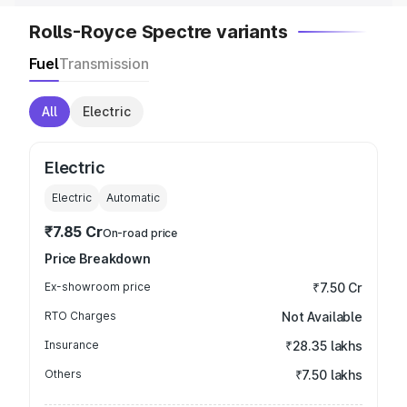
Rolls-Royce Spectre variants
Fuel
Transmission
All
Electric
Electric
Electric
Automatic
₹7.85 Cr
On-road price
Price Breakdown
Ex-showroom price
₹7.50 Cr
RTO Charges
Not Available
Insurance
₹28.35 lakhs
Others
₹7.50 lakhs