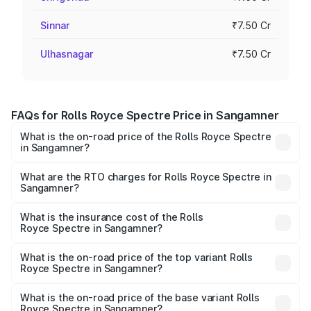
Sinnar
₹7.50 Cr
Ulhasnagar
₹7.50 Cr
FAQs for Rolls Royce Spectre Price in Sangamner
What is the on-road price of the Rolls Royce Spectre
in Sangamner?
The on-road price of the Rolls Royce Spectre ranges
from ₹7.50 Cr and ₹7.50 Cr. On-road prices vary across
What are the RTO charges for Rolls Royce Spectre in
Sangamner?
cities based on registration fees, insurance, and other
The RTO Charges for the base variant of Rolls
optional charges.
Royce Spectre in Sangamner will be Not Available.
What is the insurance cost of the Rolls
Royce Spectre in Sangamner?
The insurance cost for the base variant of Rolls
Royce Spectre in Sangamner is ₹28.35 lakhs
What is the on-road price of the top variant Rolls
Royce Spectre in Sangamner?
The top variant is Electric and the on-road price is ₹7.85
Cr Lakh in Sangamner.
What is the on-road price of the base variant Rolls
Royce Spectre in Sangamner?