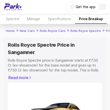
Get the app
Spectre
Mileage
Specifications
Price Breakup
>
>
>
>
Home
New Cars
Rolls Royce Cars
Rolls Royce Spectre
Pr
Rolls Royce Spectre Price in
Sangamner
Rolls Royce Spectre price in Sangamner starts at ₹7.50
Cr (ex-showroom) for the base model and goes up to
₹7.50 Cr (ex-showroom) for the top model. This is Rolls
Royce Spectre on-road price in Sangamner which
Read more
includes RTO or Registration Cost, Insurance Cost.
Explore the complete variant-wise on-road price of Rolls
Royce Spectre price in Sangamner, along with key
features and details to help you choose the best option.
Explore Cars by Price Range