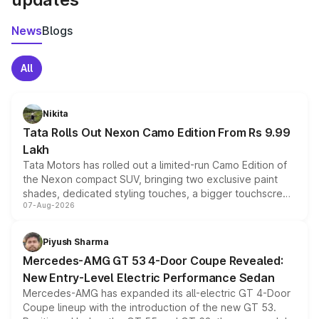
News
Blogs
All
Nikita
Tata Rolls Out Nexon Camo Edition From Rs 9.99
Lakh
Tata Motors has rolled out a limited-run Camo Edition of
the Nexon compact SUV, bringing two exclusive paint
shades, dedicated styling touches, a bigger touchscreen
07-Aug-2026
and a built-in dashcam, while keeping the existing range
of petrol, diesel and CNG powertrains and transmission
choices unchanged across the model lineup for buyers.
Piyush Sharma
Mercedes-AMG GT 53 4-Door Coupe Revealed:
New Entry-Level Electric Performance Sedan
Mercedes-AMG has expanded its all-electric GT 4-Door
Coupe lineup with the introduction of the new GT 53.