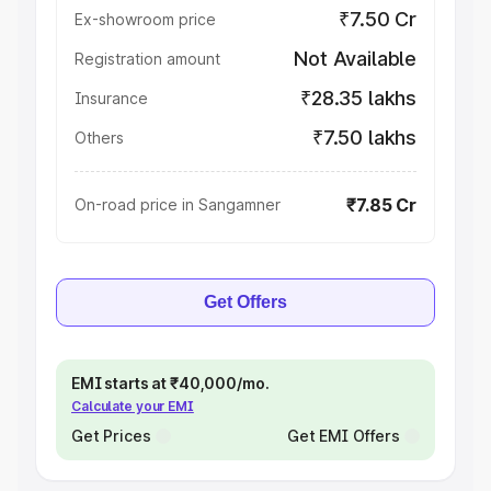
₹7.50 Cr
Ex-showroom price
Not Available
Registration amount
₹28.35 lakhs
Insurance
₹7.50 lakhs
Others
₹7.85 Cr
On-road price in Sangamner
Get Offers
EMI starts at ₹40,000/mo.
Calculate your EMI
Get Prices
Get EMI Offers