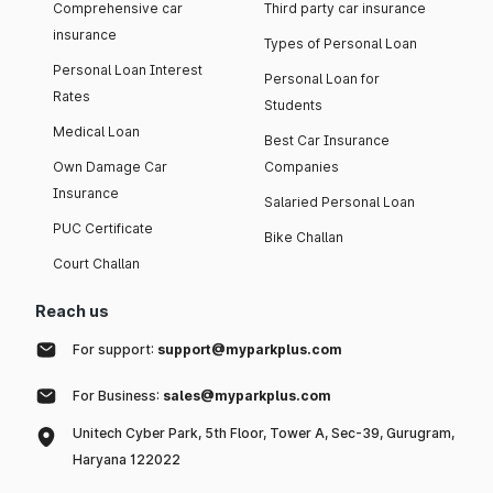
Comprehensive car
Third party car insurance
insurance
Types of Personal Loan
Personal Loan Interest
Personal Loan for
Rates
Students
Medical Loan
Best Car Insurance
Own Damage Car
Companies
Insurance
Salaried Personal Loan
PUC Certificate
Bike Challan
Court Challan
Reach us
For support:
support@myparkplus.com
For Business:
sales@myparkplus.com
Unitech Cyber Park, 5th Floor, Tower A, Sec-39, Gurugram,
Haryana 122022