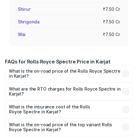
Shirur
₹7.50 Cr
Shrigonda
₹7.50 Cr
Wai
₹7.50 Cr
FAQs for Rolls Royce Spectre Price in Karjat
What is the on-road price of the Rolls Royce Spectre
in Karjat?
The on-road price of the Rolls Royce Spectre ranges
from ₹7.50 Cr and ₹7.50 Cr. On-road prices vary across
What are the RTO charges for Rolls Royce Spectre in
Karjat?
cities based on registration fees, insurance, and other
The RTO Charges for the base variant of Rolls
optional charges.
Royce Spectre in Karjat will be Not Available.
What is the insurance cost of the Rolls
Royce Spectre in Karjat?
The insurance cost for the base variant of Rolls
Royce Spectre in Karjat is ₹28.35 lakhs
What is the on-road price of the top variant Rolls
Royce Spectre in Karjat?
The top variant is Electric and the on-road price is ₹7.85