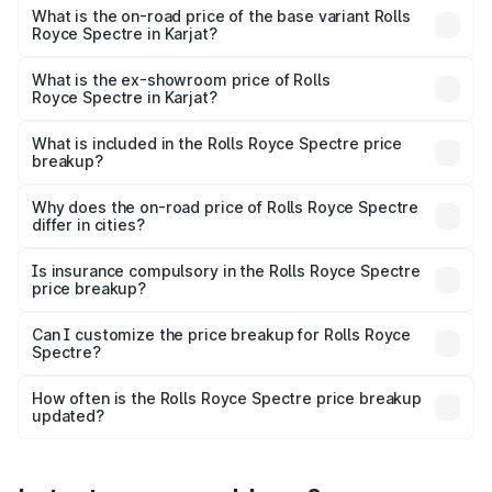
Cr Lakh in Karjat.
What is the on-road price of the base variant Rolls
Royce Spectre in Karjat?
The base variant is Electric and the on-road price is ₹7.85
Cr Lakh in Karjat.
What is the ex-showroom price of Rolls
Royce Spectre in Karjat?
The ex-showroom price of the base variant of Rolls
Royce Spectre in Karjat is ₹7.50 Cr.
What is included in the Rolls Royce Spectre price
breakup?
The price breakup includes ex-showroom price, RTO
charges, insurance, road tax, handling fees, and optional
Why does the on-road price of Rolls Royce Spectre
differ in cities?
accessories.
On-road prices vary due to differences in state RTO
charges, taxes, and insurance costs.
Is insurance compulsory in the Rolls Royce Spectre
price breakup?
Yes, at least third-party insurance is mandatory in India,
Can I customize the price breakup for Rolls Royce
Spectre?
and it is included in the on-road price breakup.
Yes, you can choose add-ons like extended warranty,
accessories, or different insurance plans, which will adjust
How often is the Rolls Royce Spectre price breakup
the final breakup.
updated?
We update price breakup details regularly to reflect the
latest market prices, taxes, and offers.