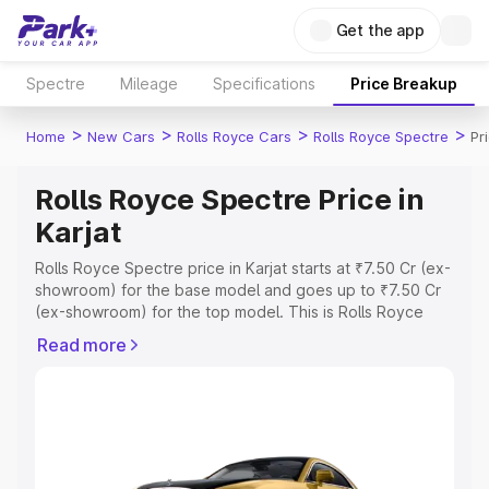
Get the app
Spectre
Mileage
Specifications
Price Breakup
>
>
>
>
Home
New Cars
Rolls Royce Cars
Rolls Royce Spectre
Pr
Rolls Royce Spectre Price in
Karjat
Rolls Royce Spectre price in Karjat starts at ₹7.50 Cr (ex-
showroom) for the base model and goes up to ₹7.50 Cr
(ex-showroom) for the top model. This is Rolls Royce
Spectre on-road price in Karjat which includes RTO or
Read more
Registration Cost, Insurance Cost. Explore the complete
variant-wise on-road price of Rolls Royce Spectre price
in Karjat, along with key features and details to help you
choose the best option.
Explore Cars by Price Range