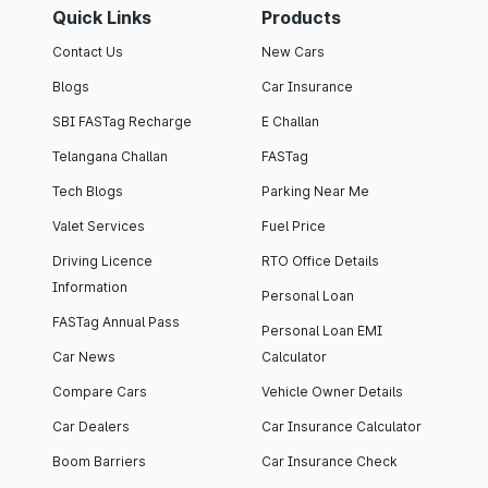
Quick Links
Products
Contact Us
New Cars
Blogs
Car Insurance
SBI FASTag Recharge
E Challan
Telangana Challan
FASTag
Tech Blogs
Parking Near Me
Valet Services
Fuel Price
Driving Licence
RTO Office Details
Information
Personal Loan
FASTag Annual Pass
Personal Loan EMI
Car News
Calculator
Compare Cars
Vehicle Owner Details
Car Dealers
Car Insurance Calculator
Boom Barriers
Car Insurance Check