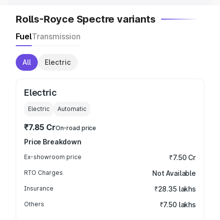
Rolls-Royce Spectre variants
Fuel
Transmission
All
Electric
Electric
Electric
Automatic
₹7.85 Cr
On-road price
Price Breakdown
Ex-showroom price
₹7.50 Cr
RTO Charges
Not Available
Insurance
₹28.35 lakhs
Others
₹7.50 lakhs