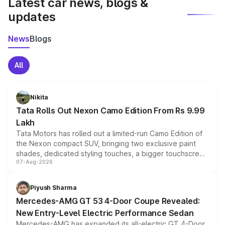
Latest car news, blogs &
updates
News
Blogs
All
Nikita
Tata Rolls Out Nexon Camo Edition From Rs 9.99
Lakh
Tata Motors has rolled out a limited-run Camo Edition of
the Nexon compact SUV, bringing two exclusive paint
shades, dedicated styling touches, a bigger touchscreen
07-Aug-2026
and a built-in dashcam, while keeping the existing range
of petrol, diesel and CNG powertrains and transmission
choices unchanged across the model lineup for buyers.
Piyush Sharma
Mercedes-AMG GT 53 4-Door Coupe Revealed:
New Entry-Level Electric Performance Sedan
Mercedes-AMG has expanded its all-electric GT 4-Door