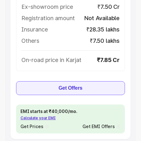
Ex-showroom price
₹7.50 Cr
Registration amount
Not Available
Insurance
₹28.35 lakhs
Others
₹7.50 lakhs
On-road price in Karjat
₹7.85 Cr
Get Offers
EMI starts at ₹40,000/mo.
Calculate your EMI
Get Prices
Get EMI Offers