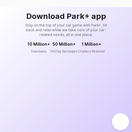
Download Park+ app
Stay on the top of your car game with Park+. Sit
back and relax while we take care of your car-
related needs, all in one place.
10 Million+
50 Million+
1 Million+
Downloads
FASTag Recharges
Challans Resolved