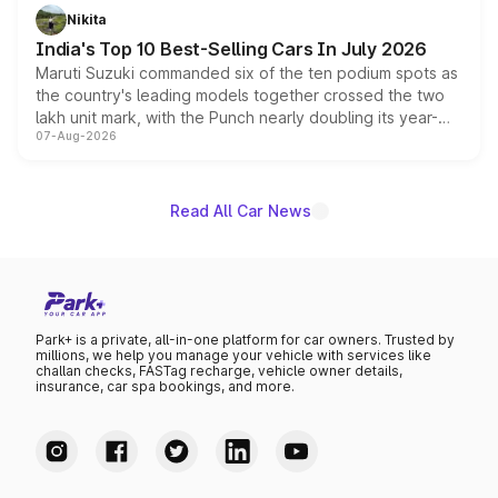
in hybrid powertrain options, positioning it above the
Nikita
existing Hector in the brand's India lineup.
India's Top 10 Best-Selling Cars In July 2026
Maruti Suzuki commanded six of the ten podium spots as
the country's leading models together crossed the two
lakh unit mark, with the Punch nearly doubling its year-
07-Aug-2026
on-year volumes to stand out as the fastest-growing
name on the list.
Read All Car News
Park+ is a private, all-in-one platform for car owners. Trusted by
millions, we help you manage your vehicle with services like
challan checks, FASTag recharge, vehicle owner details,
insurance, car spa bookings, and more.