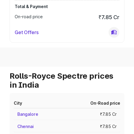
Total & Payment
On-road price
₹7.85 Cr
Get Offers
Rolls-Royce Spectre prices
in India
City
On-Road price
Bangalore
₹7.85 Cr
Chennai
₹7.85 Cr