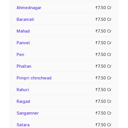
Ahmednagar
₹7.50 Cr
Baramati
₹7.50 Cr
Mahad
₹7.50 Cr
Panvel
₹7.50 Cr
Pen
₹7.50 Cr
Phaltan
₹7.50 Cr
Pimpri chinchwad
₹7.50 Cr
Rahuri
₹7.50 Cr
Raigad
₹7.50 Cr
Sangamner
₹7.50 Cr
Satara
₹7.50 Cr