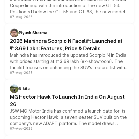
Coupe lineup with the introduction of the new GT 53.
Positioned below the GT 55 and GT 63, the new model
07-Aug-2026
combines dual-motor all-wheel drive, a high-performance
battery and AMG-specific driving technology, offering a
more accessible entry point into the brand's latest
Piyush Sharma
electric performance sedan range.
2026 Mahindra Scorpio N Facelift Launched at
₹13.69 Lakh: Features, Price & Details
Mahindra has introduced the updated Scorpio N in India
with prices starting at ₹13.69 lakh (ex-showroom). The
facelift focuses on enhancing the SUV's feature list with a
07-Aug-2026
panoramic sunroof, larger digital displays, Level 2 ADAS
and a 540-degree camera, while retaining its existing
petrol and diesel engine options without any mechanical
Nikita
changes.
MG Hector Hawk To Launch In India On August
26
JSW MG Motor India has confirmed a launch date for its
upcoming Hector Hawk, a seven-seater SUV built on the
company's new ADAPT platform. The model draws
07-Aug-2026
heavily from the Wuling Starlight 560 sold overseas and
is expected to arrive with both battery electric and plug-