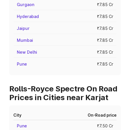
Gurgaon
₹7.85 Cr
Hyderabad
₹7.85 Cr
Jaipur
₹7.85 Cr
Mumbai
₹7.85 Cr
New Delhi
₹7.85 Cr
Pune
₹7.85 Cr
Rolls-Royce Spectre On Road
Prices in Cities near Karjat
City
On-Road price
Pune
₹7.50 Cr