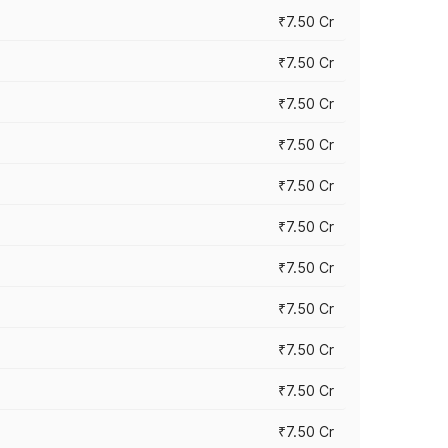
₹7.50 Cr
₹7.50 Cr
₹7.50 Cr
₹7.50 Cr
₹7.50 Cr
₹7.50 Cr
₹7.50 Cr
₹7.50 Cr
₹7.50 Cr
₹7.50 Cr
₹7.50 Cr