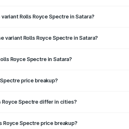
of Rolls Royce Spectre in Satara is ₹28.35 lakhs
 variant Rolls Royce Spectre in Satara?
ad price is ₹7.85 Cr Lakh in Satara.
se variant Rolls Royce Spectre in Satara?
oad price is ₹7.85 Cr Lakh in Satara.
olls Royce Spectre in Satara?
nt of Rolls Royce Spectre in Satara is ₹7.50 Cr.
e Spectre price breakup?
price, RTO charges, insurance, road tax, handling fees, and
 Royce Spectre differ in cities?
in state RTO charges, taxes, and insurance costs.
ls Royce Spectre price breakup?