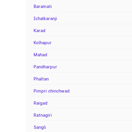
Baramati
Ichalkaranji
Karad
Kolhapur
Mahad
Pandharpur
Phaltan
Pimpri chinchwad
Raigad
Ratnagiri
Sangli