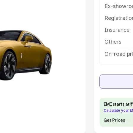
Ex-showro
e
Registrati
khs
|
Cars Under 6 Lakhs
|
Cars
Insurance
Cars Under 10 Lakhs
|
Cars Under
Others
pacity
On-road pri
s
|
Best 7 Seater Cars
|
Best 8
ck Cars in India
|
Best SUV Cars
EMI starts at
Calculate your 
 Luxury Cars in India
Get Prices