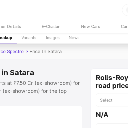
ner Details
E-Challan
New Cars
Car
reakup
Variants
Images
News
yce Spectre
>
Price In Satara
 in Satara
Rolls-Roy
arts at ₹7.50 Cr (ex-showroom) for
road price
r (ex-showroom) for the top
oad price in Satara which includes
st. Explore the complete variant-
N/A
re price in Satara, along with key
 the best option.