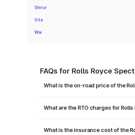
Shirur
Vita
Wai
FAQs for Rolls Royce Spect
What is the on-road price of the Ro
The on-road price of the Rolls Royce Sp
fees, insurance, and other optional char
What are the RTO charges for Rolls
The RTO Charges for the base variant of
What is the insurance cost of the R