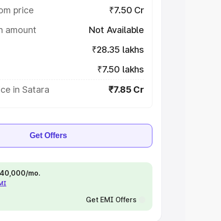
om price
₹7.50 Cr
on amount
Not Available
₹28.35 lakhs
₹7.50 lakhs
ce in Satara
₹7.85 Cr
Get Offers
 ₹40,000/mo.
EMI
Get EMI Offers