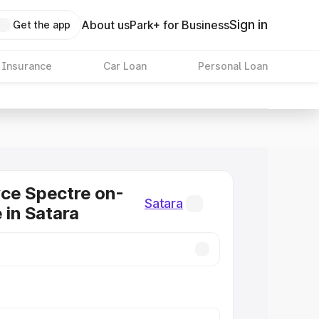
Sign in
About us
Park+ for Business
Get the app
 Insurance
Car Loan
Personal Loan
ce Spectre on-
Satara
 in Satara