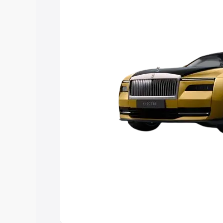
Explore Cars by Price Rang
Cars Under 4 Lakhs
|
Cars Under 5 La
Under 7 Lakhs
|
Cars Under 8 Lakhs
|
20 Lakhs
Explore Cars by Seating Ca
Best 5 Seater Cars
|
Best 6 Seater Car
Seater Cars
|
Best 9 Seater Cars
Explore Cars by Body Type
Best Sedan Cars in India
|
Best Hatchba
in India
|
Best MUV Cars in India
|
Best