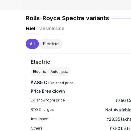
Rolls-Royce Spectre variants
Fuel
Transmission
All
Electric
Electric
Electric
Automatic
₹7.85 Cr
On-road price
Price Breakdown
Ex-showroom price
₹7.50 C
RTO Charges
Not Availabl
Insurance
₹28.35 lakh
Others
₹7.50 lakh