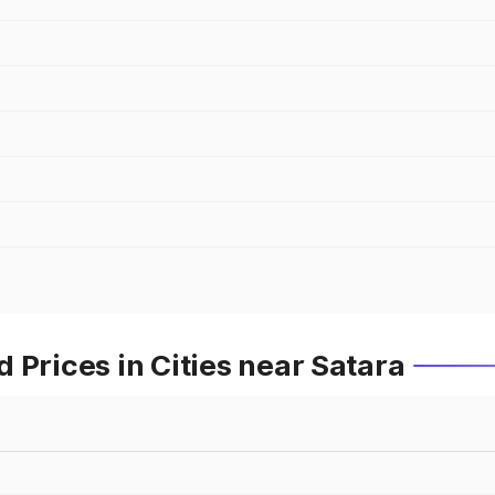
 Prices in Cities near Satara