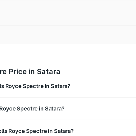
re Price in Satara
lls Royce Spectre in Satara?
ectre ranges from ₹7.50 Cr and ₹7.50 Cr. On-road prices var
ges.
 Royce Spectre in Satara?
 Rolls Royce Spectre in Satara will be Not Available.
olls Royce Spectre in Satara?