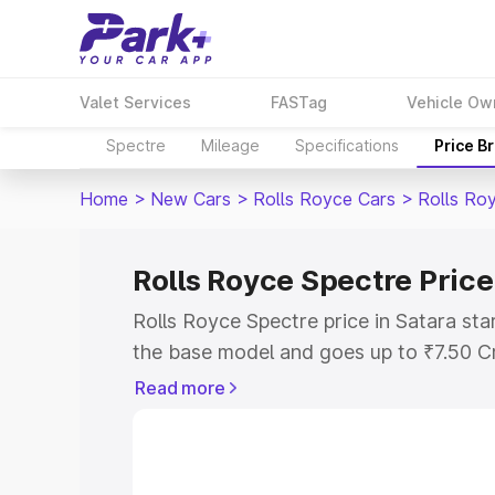
Valet Services
FASTag
Vehicle Ow
Spectre
Mileage
Specifications
Price B
Home
>
New Cars
>
Rolls Royce Cars
>
Rolls Ro
Rolls Royce Spectre Price
Rolls Royce Spectre price in Satara st
the base model and goes up to ₹7.50 C
model. This is Rolls Royce Spectre on-r
Read more
RTO or Registration Cost, Insurance Co
wise on-road price of Rolls Royce Spect
features and details to help you choose