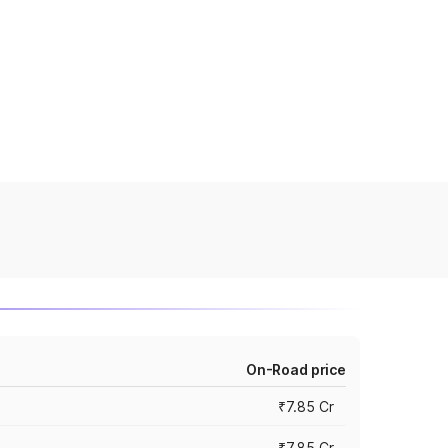
On-Road price
₹7.85 Cr
₹7.85 Cr