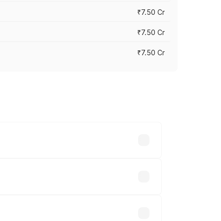
₹7.50 Cr
₹7.50 Cr
₹7.50 Cr
y across cities based on registration