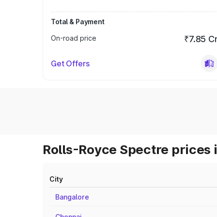
Total & Payment
On-road price
₹7.85 C
Get Offers
Rolls-Royce Spectre prices 
City
Bangalore
Chennai