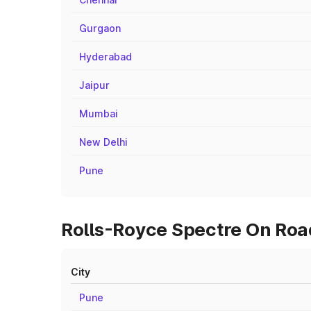
Gurgaon
Hyderabad
Jaipur
Mumbai
New Delhi
Pune
Rolls-Royce Spectre On Road
City
Pune