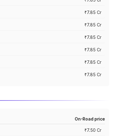
₹7.85 Cr
₹7.85 Cr
₹7.85 Cr
₹7.85 Cr
₹7.85 Cr
₹7.85 Cr
On-Road price
₹7.50 Cr