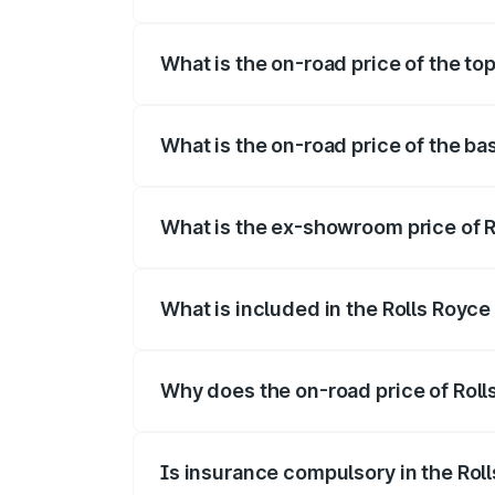
The insurance cost for the base variant 
What is the on-road price of the top
The top variant is Electric and the on-ro
What is the on-road price of the ba
The base variant is Electric and the on-r
What is the ex-showroom price of R
The ex-showroom price of the base varia
What is included in the Rolls Royc
The price breakup includes ex-showroom 
Why does the on-road price of Rolls
On-road prices vary due to differences 
Is insurance compulsory in the Rol