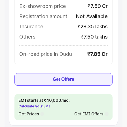
Ex-showroom price
₹7.50 Cr
Registration amount
Not Available
Insurance
₹28.35 lakhs
Others
₹7.50 lakhs
On-road price in Dudu
₹7.85 Cr
Get Offers
EMI starts at ₹40,000/mo.
Calculate your EMI
Get Prices
Get EMI Offers