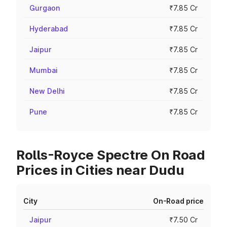
Gurgaon
₹7.85 Cr
Hyderabad
₹7.85 Cr
Jaipur
₹7.85 Cr
Mumbai
₹7.85 Cr
New Delhi
₹7.85 Cr
Pune
₹7.85 Cr
Rolls-Royce Spectre On Road
Prices in Cities near Dudu
City
On-Road price
Jaipur
₹7.50 Cr