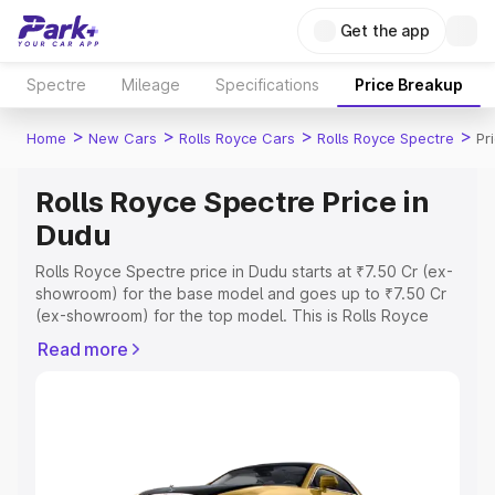
Get the app
Spectre
Mileage
Specifications
Price Breakup
>
>
>
>
Home
New Cars
Rolls Royce Cars
Rolls Royce Spectre
Pr
Rolls Royce Spectre Price in
Dudu
Rolls Royce Spectre price in Dudu starts at ₹7.50 Cr (ex-
showroom) for the base model and goes up to ₹7.50 Cr
(ex-showroom) for the top model. This is Rolls Royce
Spectre on-road price in Dudu which includes RTO or
Read more
Registration Cost, Insurance Cost. Explore the complete
variant-wise on-road price of Rolls Royce Spectre price
in Dudu, along with key features and details to help you
choose the best option.
Explore Cars by Price Range