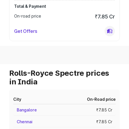
Total & Payment
On-road price
₹7.85 Cr
Get Offers
Rolls-Royce Spectre prices
in India
City
On-Road price
Bangalore
₹7.85 Cr
Chennai
₹7.85 Cr