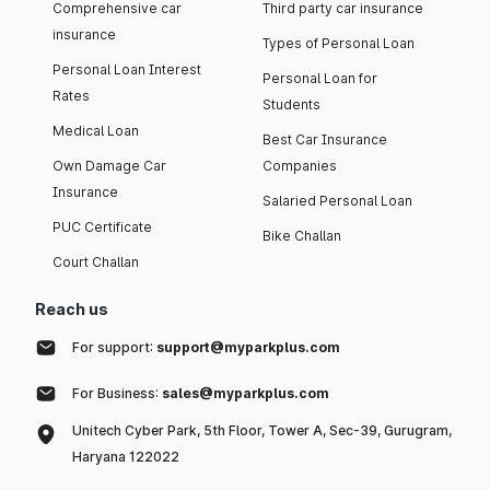
Comprehensive car
Third party car insurance
insurance
Types of Personal Loan
Personal Loan Interest
Personal Loan for
Rates
Students
Medical Loan
Best Car Insurance
Own Damage Car
Companies
Insurance
Salaried Personal Loan
PUC Certificate
Bike Challan
Court Challan
Reach us
For support:
support@myparkplus.com
For Business:
sales@myparkplus.com
Unitech Cyber Park, 5th Floor, Tower A, Sec-39, Gurugram,
Haryana 122022