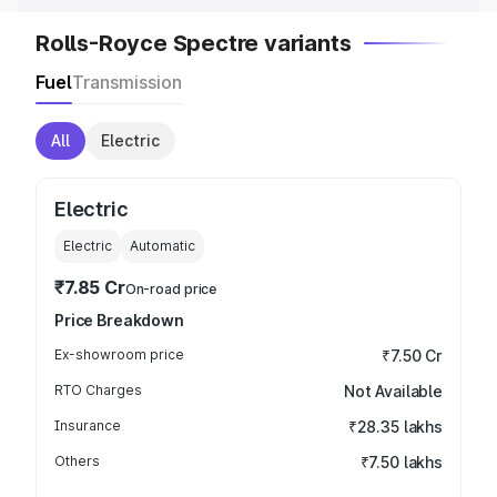
Rolls-Royce Spectre variants
Fuel
Transmission
All
Electric
Electric
Electric
Automatic
₹7.85 Cr
On-road price
Price Breakdown
Ex-showroom price
₹7.50 Cr
RTO Charges
Not Available
Insurance
₹28.35 lakhs
Others
₹7.50 lakhs