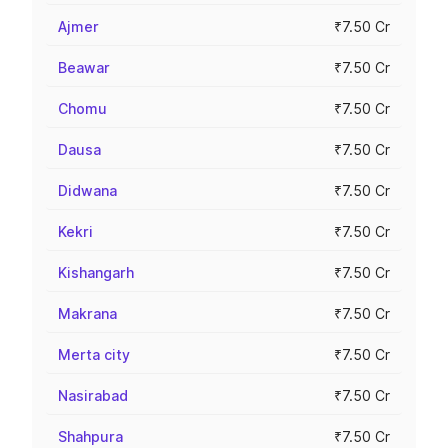
Ajmer
₹7.50 Cr
Beawar
₹7.50 Cr
Chomu
₹7.50 Cr
Dausa
₹7.50 Cr
Didwana
₹7.50 Cr
Kekri
₹7.50 Cr
Kishangarh
₹7.50 Cr
Makrana
₹7.50 Cr
Merta city
₹7.50 Cr
Nasirabad
₹7.50 Cr
Shahpura
₹7.50 Cr