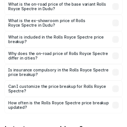
Cr Lakh in Dudu.
What is the on-road price of the base variant Rolls
Royce Spectre in Dudu?
The base variant is Electric and the on-road price is ₹7.85
Cr Lakh in Dudu.
What is the ex-showroom price of Rolls
Royce Spectre in Dudu?
The ex-showroom price of the base variant of Rolls
Royce Spectre in Dudu is ₹7.50 Cr.
What is included in the Rolls Royce Spectre price
breakup?
The price breakup includes ex-showroom price, RTO
charges, insurance, road tax, handling fees, and optional
Why does the on-road price of Rolls Royce Spectre
differ in cities?
accessories.
On-road prices vary due to differences in state RTO
charges, taxes, and insurance costs.
Is insurance compulsory in the Rolls Royce Spectre
price breakup?
Yes, at least third-party insurance is mandatory in India,
Can I customize the price breakup for Rolls Royce
Spectre?
and it is included in the on-road price breakup.
Yes, you can choose add-ons like extended warranty,
accessories, or different insurance plans, which will adjust
How often is the Rolls Royce Spectre price breakup
the final breakup.
updated?
We update price breakup details regularly to reflect the
latest market prices, taxes, and offers.