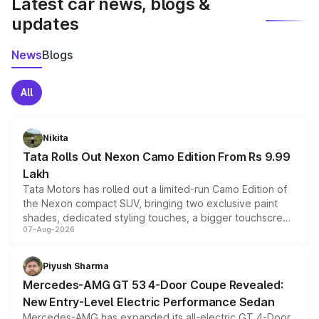
Latest car news, blogs &
updates
News
Blogs
All
Nikita
Tata Rolls Out Nexon Camo Edition From Rs 9.99
Lakh
Tata Motors has rolled out a limited-run Camo Edition of
the Nexon compact SUV, bringing two exclusive paint
shades, dedicated styling touches, a bigger touchscreen
07-Aug-2026
and a built-in dashcam, while keeping the existing range
of petrol, diesel and CNG powertrains and transmission
choices unchanged across the model lineup for buyers.
Piyush Sharma
Mercedes-AMG GT 53 4-Door Coupe Revealed:
New Entry-Level Electric Performance Sedan
Mercedes-AMG has expanded its all-electric GT 4-Door