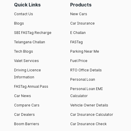
Quick Links
Products
Contact Us
New Cars
Blogs
Car Insurance
SBI FASTag Recharge
E Challan
Telangana Challan
FASTag
Tech Blogs
Parking Near Me
Valet Services
Fuel Price
Driving Licence
RTO Office Details
Information
Personal Loan
FASTag Annual Pass
Personal Loan EMI
Car News
Calculator
Compare Cars
Vehicle Owner Details
Car Dealers
Car Insurance Calculator
Boom Barriers
Car Insurance Check