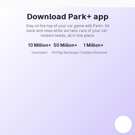
Download Park+ app
Stay on the top of your car game with Park+. Sit
back and relax while we take care of your car-
related needs, all in one place.
10 Million+
50 Million+
1 Million+
Downloads
FASTag Recharges
Challans Resolved