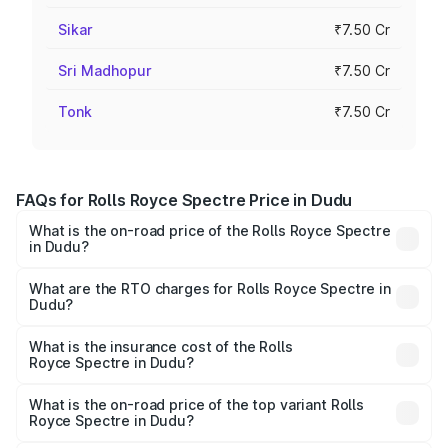
Sikar
₹7.50 Cr
Sri Madhopur
₹7.50 Cr
Tonk
₹7.50 Cr
FAQs for Rolls Royce Spectre Price in Dudu
What is the on-road price of the Rolls Royce Spectre
in Dudu?
The on-road price of the Rolls Royce Spectre ranges
from ₹7.50 Cr and ₹7.50 Cr. On-road prices vary across
What are the RTO charges for Rolls Royce Spectre in
Dudu?
cities based on registration fees, insurance, and other
The RTO Charges for the base variant of Rolls
optional charges.
Royce Spectre in Dudu will be Not Available.
What is the insurance cost of the Rolls
Royce Spectre in Dudu?
The insurance cost for the base variant of Rolls
Royce Spectre in Dudu is ₹28.35 lakhs
What is the on-road price of the top variant Rolls
Royce Spectre in Dudu?
The top variant is Electric and the on-road price is ₹7.85