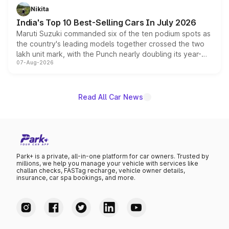
in hybrid powertrain options, positioning it above the
Nikita
existing Hector in the brand's India lineup.
India's Top 10 Best-Selling Cars In July 2026
Maruti Suzuki commanded six of the ten podium spots as
the country's leading models together crossed the two
lakh unit mark, with the Punch nearly doubling its year-
07-Aug-2026
on-year volumes to stand out as the fastest-growing
name on the list.
Read All Car News
Park+ is a private, all-in-one platform for car owners. Trusted by
millions, we help you manage your vehicle with services like
challan checks, FASTag recharge, vehicle owner details,
insurance, car spa bookings, and more.