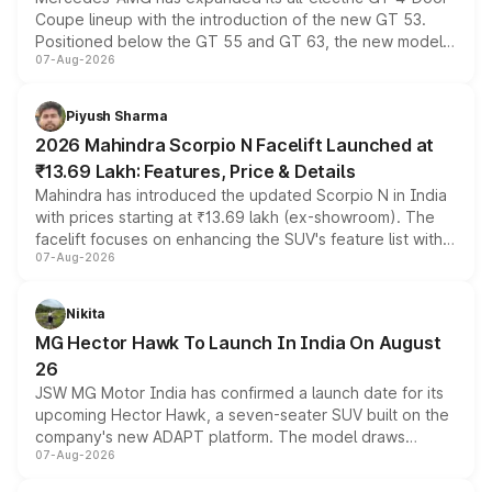
Coupe lineup with the introduction of the new GT 53.
Positioned below the GT 55 and GT 63, the new model
07-Aug-2026
combines dual-motor all-wheel drive, a high-performance
battery and AMG-specific driving technology, offering a
more accessible entry point into the brand's latest
Piyush Sharma
electric performance sedan range.
2026 Mahindra Scorpio N Facelift Launched at
₹13.69 Lakh: Features, Price & Details
Mahindra has introduced the updated Scorpio N in India
with prices starting at ₹13.69 lakh (ex-showroom). The
facelift focuses on enhancing the SUV's feature list with a
07-Aug-2026
panoramic sunroof, larger digital displays, Level 2 ADAS
and a 540-degree camera, while retaining its existing
petrol and diesel engine options without any mechanical
Nikita
changes.
MG Hector Hawk To Launch In India On August
26
JSW MG Motor India has confirmed a launch date for its
upcoming Hector Hawk, a seven-seater SUV built on the
company's new ADAPT platform. The model draws
07-Aug-2026
heavily from the Wuling Starlight 560 sold overseas and
is expected to arrive with both battery electric and plug-