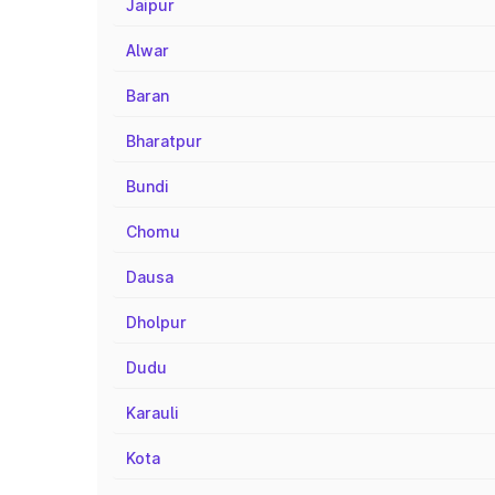
Jaipur
Alwar
Baran
Bharatpur
Bundi
Chomu
Dausa
Dholpur
Dudu
Karauli
Kota