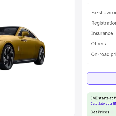
Ex-showro
e
Registrati
khs
|
Cars Under 6 Lakhs
|
Cars
Insurance
Cars Under 10 Lakhs
|
Cars Under
Others
pacity
On-road pr
s
|
Best 7 Seater Cars
|
Best 8
ck Cars in India
|
Best SUV Cars
EMI starts at
Calculate your 
 Luxury Cars in India
Get Prices