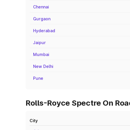
Chennai
Gurgaon
Hyderabad
Jaipur
Mumbai
New Delhi
Pune
Rolls-Royce Spectre On Road
City