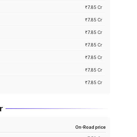
₹7.85 Cr
₹7.85 Cr
₹7.85 Cr
₹7.85 Cr
₹7.85 Cr
₹7.85 Cr
₹7.85 Cr
r
On-Road price