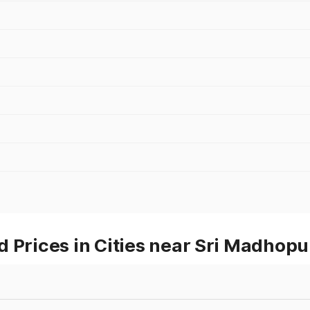
 Prices in Cities near Sri Madhopu