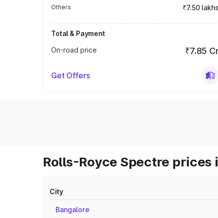
Others
₹7.50 lakh
Total & Payment
On-road price
₹7.85 C
Get Offers
Rolls-Royce Spectre prices 
City
Bangalore