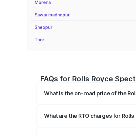
Morena
Sawai madhopur
Sheopur
Tonk
FAQs for Rolls Royce Spect
What is the on-road price of the Ro
The on-road price of the Rolls Royce Sp
fees, insurance, and other optional char
What are the RTO charges for Rolls
The RTO Charges for the base variant of