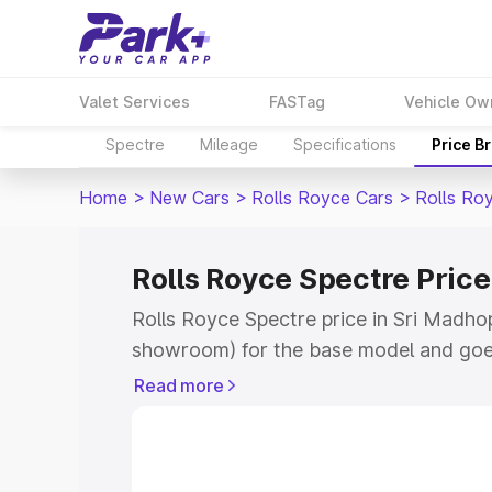
Valet Services
FASTag
Vehicle Ow
Spectre
Mileage
Specifications
Price B
Home
>
New Cars
>
Rolls Royce Cars
>
Rolls Ro
Rolls Royce Spectre Pric
Rolls Royce Spectre price in Sri Madhop
showroom) for the base model and goe
for the top model. This is Rolls Royce S
Read more
Madhopur which includes RTO or Regist
Explore the complete variant-wise on-r
price in Sri Madhopur, along with key f