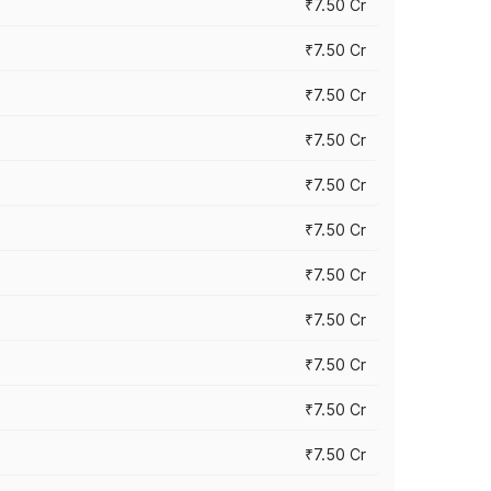
₹7.50 Cr
₹7.50 Cr
₹7.50 Cr
₹7.50 Cr
₹7.50 Cr
₹7.50 Cr
₹7.50 Cr
₹7.50 Cr
₹7.50 Cr
₹7.50 Cr
₹7.50 Cr