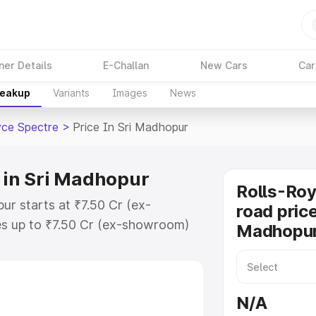
ner Details
E-Challan
New Cars
Car
reakup
Variants
Images
News
yce Spectre
>
Price In Sri Madhopur
e in Sri Madhopur
Rolls-Roy
ur starts at ₹7.50 Cr (ex-
road price
s up to ₹7.50 Cr (ex-showroom)
Madhopu
pectre on-road price in Sri
ration Cost, Insurance Cost.
oad price of Rolls Royce Spectre
N/A
eatures and details to help you