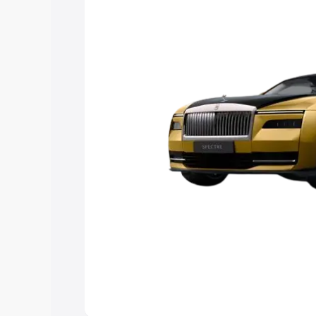
choose the best option.
Explore Cars by Price Rang
Cars Under 4 Lakhs
|
Cars Under 5 La
Under 7 Lakhs
|
Cars Under 8 Lakhs
|
20 Lakhs
Explore Cars by Seating Ca
Best 5 Seater Cars
|
Best 6 Seater Car
Seater Cars
|
Best 9 Seater Cars
Explore Cars by Body Type
Best Sedan Cars in India
|
Best Hatchba
in India
|
Best MUV Cars in India
|
Best