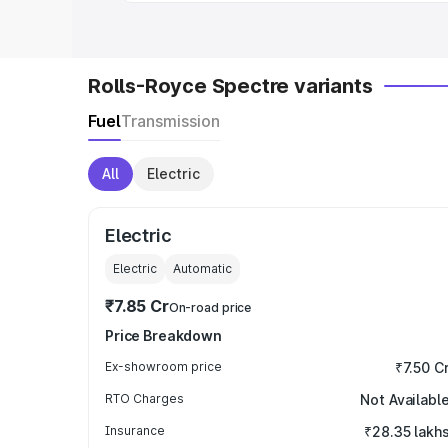
Rolls-Royce Spectre variants
Fuel
Transmission
All
Electric
Electric
Electric
Automatic
₹7.85 Cr
On-road price
Price Breakdown
Ex-showroom price
₹7.50 C
RTO Charges
Not Availabl
Insurance
₹28.35 lakh