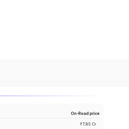
On-Road price
₹7.85 Cr