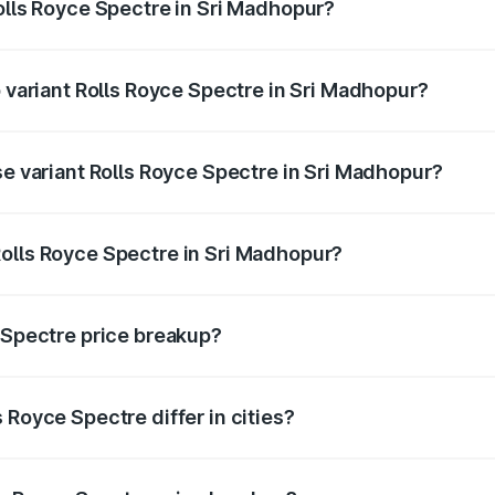
Rolls Royce Spectre in Sri Madhopur?
 of Rolls Royce Spectre in Sri Madhopur is ₹28.35 lakhs
p variant Rolls Royce Spectre in Sri Madhopur?
ad price is ₹7.85 Cr Lakh in Sri Madhopur.
se variant Rolls Royce Spectre in Sri Madhopur?
road price is ₹7.85 Cr Lakh in Sri Madhopur.
olls Royce Spectre in Sri Madhopur?
nt of Rolls Royce Spectre in Sri Madhopur is ₹7.50 Cr.
e Spectre price breakup?
price, RTO charges, insurance, road tax, handling fees, and
 Royce Spectre differ in cities?
in state RTO charges, taxes, and insurance costs.