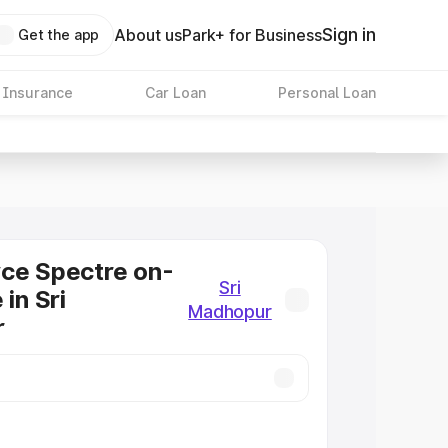
Sign in
About us
Park+ for Business
Get the app
 Insurance
Car Loan
Personal Loan
ce Spectre on-
Sri
 in Sri
Madhopur
r