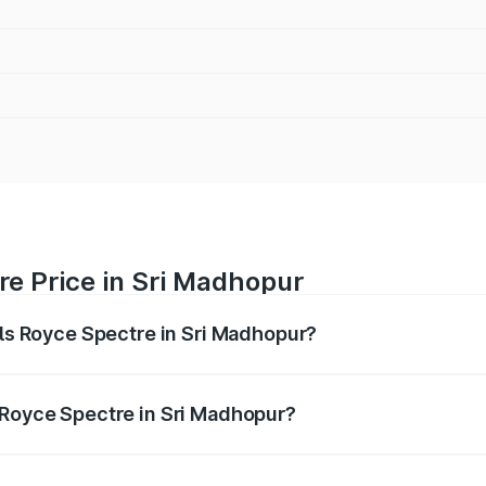
re Price in Sri Madhopur
lls Royce Spectre in Sri Madhopur?
ectre ranges from ₹7.50 Cr and ₹7.50 Cr. On-road prices var
ges.
 Royce Spectre in Sri Madhopur?
 Rolls Royce Spectre in Sri Madhopur will be Not Available.