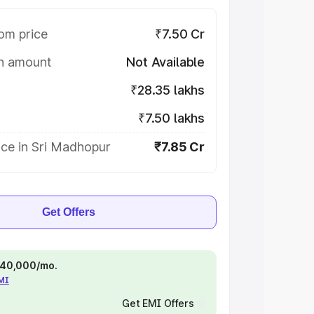
om price
₹7.50 Cr
on amount
Not Available
₹28.35 lakhs
₹7.50 lakhs
ice in Sri Madhopur
₹7.85 Cr
Get Offers
 ₹40,000/mo.
EMI
Get EMI Offers