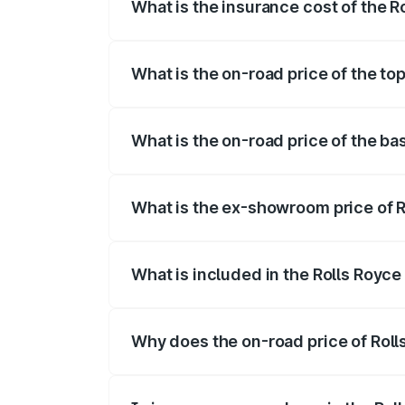
What is the insurance cost of the 
The insurance cost for the base variant
What is the on-road price of the to
The top variant is Electric and the on-ro
What is the on-road price of the ba
The base variant is Electric and the on-
What is the ex-showroom price of R
The ex-showroom price of the base varia
What is included in the Rolls Royc
The price breakup includes ex-showroom 
Why does the on-road price of Rolls
On-road prices vary due to differences 