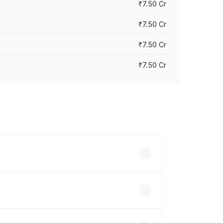
₹7.50 Cr
₹7.50 Cr
₹7.50 Cr
₹7.50 Cr
y across cities based on registration