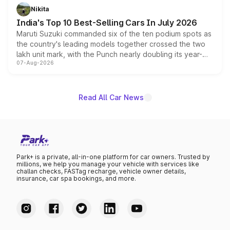
in hybrid powertrain options, positioning it above the
Nikita
existing Hector in the brand's India lineup.
India's Top 10 Best-Selling Cars In July 2026
Maruti Suzuki commanded six of the ten podium spots as
the country's leading models together crossed the two
lakh unit mark, with the Punch nearly doubling its year-
07-Aug-2026
on-year volumes to stand out as the fastest-growing
name on the list.
Read All Car News
Park+ is a private, all-in-one platform for car owners. Trusted by
millions, we help you manage your vehicle with services like
challan checks, FASTag recharge, vehicle owner details,
insurance, car spa bookings, and more.