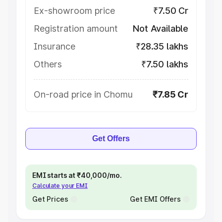
Ex-showroom price
₹7.50 Cr
Registration amount
Not Available
Insurance
₹28.35 lakhs
Others
₹7.50 lakhs
On-road price in Chomu
₹7.85 Cr
Get Offers
EMI starts at ₹40,000/mo.
Calculate your EMI
Get Prices
Get EMI Offers