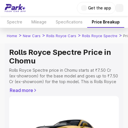
Get the app
Spectre
Mileage
Specifications
Price Breakup
>
>
>
>
Home
New Cars
Rolls Royce Cars
Rolls Royce Spectre
Pr
Rolls Royce Spectre Price in
Chomu
Rolls Royce Spectre price in Chomu starts at ₹7.50 Cr
(ex-showroom) for the base model and goes up to ₹7.50
Cr (ex-showroom) for the top model. This is Rolls Royce
Spectre on-road price in Chomu which includes RTO or
Read more
Registration Cost, Insurance Cost. Explore the complete
variant-wise on-road price of Rolls Royce Spectre price
in Chomu, along with key features and details to help you
choose the best option.
Explore Cars by Price Range