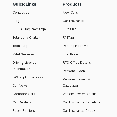
Quick Links
Products
Contact Us
New Cars
Blogs
Car Insurance
SBI FASTag Recharge
E Challan
Telangana Challan
FASTag
Tech Blogs
Parking Near Me
Valet Services
Fuel Price
Driving Licence
RTO Office Details
Information
Personal Loan
FASTag Annual Pass
Personal Loan EMI
Car News
Calculator
Compare Cars
Vehicle Owner Details
Car Dealers
Car Insurance Calculator
Boom Barriers
Car Insurance Check