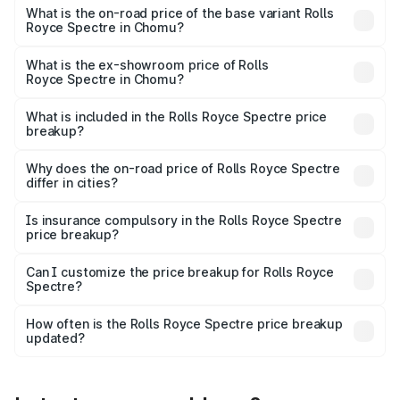
Cr Lakh in Chomu.
What is the on-road price of the base variant Rolls
Royce Spectre in Chomu?
The base variant is Electric and the on-road price is ₹7.85
Cr Lakh in Chomu.
What is the ex-showroom price of Rolls
Royce Spectre in Chomu?
The ex-showroom price of the base variant of Rolls
Royce Spectre in Chomu is ₹7.50 Cr.
What is included in the Rolls Royce Spectre price
breakup?
The price breakup includes ex-showroom price, RTO
charges, insurance, road tax, handling fees, and optional
Why does the on-road price of Rolls Royce Spectre
differ in cities?
accessories.
On-road prices vary due to differences in state RTO
charges, taxes, and insurance costs.
Is insurance compulsory in the Rolls Royce Spectre
price breakup?
Yes, at least third-party insurance is mandatory in India,
Can I customize the price breakup for Rolls Royce
Spectre?
and it is included in the on-road price breakup.
Yes, you can choose add-ons like extended warranty,
accessories, or different insurance plans, which will adjust
How often is the Rolls Royce Spectre price breakup
the final breakup.
updated?
We update price breakup details regularly to reflect the
latest market prices, taxes, and offers.