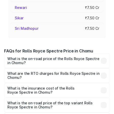
Rewari
₹7.50 Cr
Sikar
₹7.50 Cr
Sri Madhopur
₹7.50 Cr
FAQs for Rolls Royce Spectre Price in Chomu
What is the on-road price of the Rolls Royce Spectre
in Chomu?
The on-road price of the Rolls Royce Spectre ranges
from ₹7.50 Cr and ₹7.50 Cr. On-road prices vary across
What are the RTO charges for Rolls Royce Spectre in
Chomu?
cities based on registration fees, insurance, and other
The RTO Charges for the base variant of Rolls
optional charges.
Royce Spectre in Chomu will be Not Available.
What is the insurance cost of the Rolls
Royce Spectre in Chomu?
The insurance cost for the base variant of Rolls
Royce Spectre in Chomu is ₹28.35 lakhs
What is the on-road price of the top variant Rolls
Royce Spectre in Chomu?
The top variant is Electric and the on-road price is ₹7.85