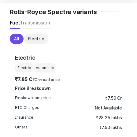
Rolls-Royce Spectre variants
Fuel
Transmission
All
Electric
Electric
Electric
Automatic
₹7.85 Cr
On-road price
Price Breakdown
Ex-showroom price
₹7.50 Cr
RTO Charges
Not Available
Insurance
₹28.35 lakhs
Others
₹7.50 lakhs