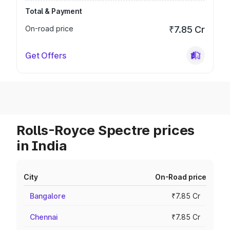
Total & Payment
On-road price
₹7.85 Cr
Get Offers
Rolls-Royce Spectre prices
in India
City
On-Road price
Bangalore
₹7.85 Cr
Chennai
₹7.85 Cr