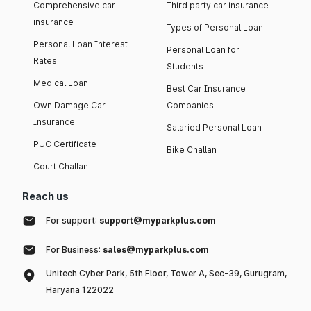
Comprehensive car
Third party car insurance
insurance
Types of Personal Loan
Personal Loan Interest
Personal Loan for
Rates
Students
Medical Loan
Best Car Insurance
Own Damage Car
Companies
Insurance
Salaried Personal Loan
PUC Certificate
Bike Challan
Court Challan
Reach us
For support:
support@myparkplus.com
For Business:
sales@myparkplus.com
Unitech Cyber Park, 5th Floor, Tower A, Sec-39, Gurugram,
Haryana 122022