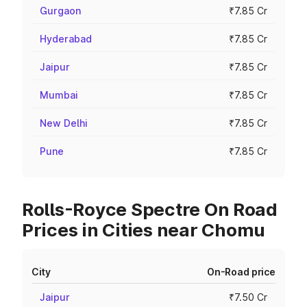
Gurgaon
₹7.85 Cr
Hyderabad
₹7.85 Cr
Jaipur
₹7.85 Cr
Mumbai
₹7.85 Cr
New Delhi
₹7.85 Cr
Pune
₹7.85 Cr
Rolls-Royce Spectre On Road
Prices in Cities near Chomu
City
On-Road price
Jaipur
₹7.50 Cr