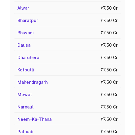
Alwar
₹7.50 Cr
Bharatpur
₹7.50 Cr
Bhiwadi
₹7.50 Cr
Dausa
₹7.50 Cr
Dharuhera
₹7.50 Cr
Kotputli
₹7.50 Cr
Mahendragarh
₹7.50 Cr
Mewat
₹7.50 Cr
Narnaul
₹7.50 Cr
Neem-Ka-Thana
₹7.50 Cr
Pataudi
₹7.50 Cr