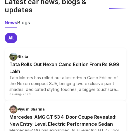
Latest car news, blogs &
updates
News
Blogs
All
Nikita
Tata Rolls Out Nexon Camo Edition From Rs 9.99
Lakh
Tata Motors has rolled out a limited-run Camo Edition of
the Nexon compact SUV, bringing two exclusive paint
shades, dedicated styling touches, a bigger touchscreen
07-Aug-2026
and a built-in dashcam, while keeping the existing range
of petrol, diesel and CNG powertrains and transmission
choices unchanged across the model lineup for buyers.
Piyush Sharma
Mercedes-AMG GT 53 4-Door Coupe Revealed:
New Entry-Level Electric Performance Sedan
Mercedes-AMG has expanded its all-electric GT 4-Door