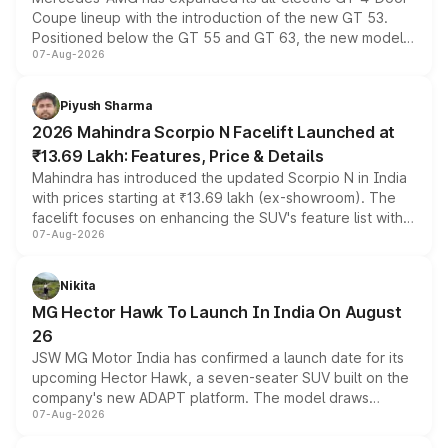
Coupe lineup with the introduction of the new GT 53.
Positioned below the GT 55 and GT 63, the new model
07-Aug-2026
combines dual-motor all-wheel drive, a high-performance
battery and AMG-specific driving technology, offering a
more accessible entry point into the brand's latest
Piyush Sharma
electric performance sedan range.
2026 Mahindra Scorpio N Facelift Launched at
₹13.69 Lakh: Features, Price & Details
Mahindra has introduced the updated Scorpio N in India
with prices starting at ₹13.69 lakh (ex-showroom). The
facelift focuses on enhancing the SUV's feature list with a
07-Aug-2026
panoramic sunroof, larger digital displays, Level 2 ADAS
and a 540-degree camera, while retaining its existing
petrol and diesel engine options without any mechanical
Nikita
changes.
MG Hector Hawk To Launch In India On August
26
JSW MG Motor India has confirmed a launch date for its
upcoming Hector Hawk, a seven-seater SUV built on the
company's new ADAPT platform. The model draws
07-Aug-2026
heavily from the Wuling Starlight 560 sold overseas and
is expected to arrive with both battery electric and plug-