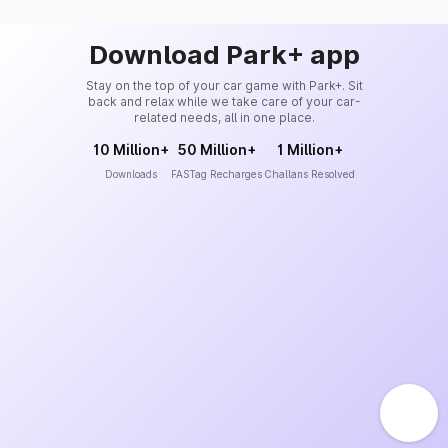
Download Park+ app
Stay on the top of your car game with Park+. Sit
back and relax while we take care of your car-
related needs, all in one place.
10 Million+
50 Million+
1 Million+
Downloads
FASTag Recharges
Challans Resolved