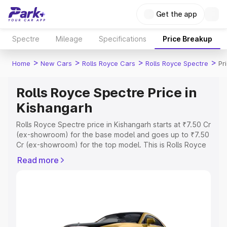
Get the app
Spectre
Mileage
Specifications
Price Breakup
>
>
>
>
Home
New Cars
Rolls Royce Cars
Rolls Royce Spectre
Pr
Rolls Royce Spectre Price in
Kishangarh
Rolls Royce Spectre price in Kishangarh starts at ₹7.50 Cr
(ex-showroom) for the base model and goes up to ₹7.50
Cr (ex-showroom) for the top model. This is Rolls Royce
Spectre on-road price in Kishangarh which includes RTO
Read more
or Registration Cost, Insurance Cost. Explore the
complete variant-wise on-road price of Rolls Royce
Spectre price in Kishangarh, along with key features and
details to help you choose the best option.
Explore Cars by Price Range