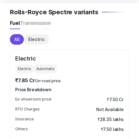
Rolls-Royce Spectre variants
Fuel
Transmission
All
Electric
Electric
Electric
Automatic
₹7.85 Cr
On-road price
Price Breakdown
Ex-showroom price
₹7.50 Cr
RTO Charges
Not Available
Insurance
₹28.35 lakhs
Others
₹7.50 lakhs