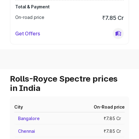
Total & Payment
On-road price
₹7.85 Cr
Get Offers
Rolls-Royce Spectre prices
in India
City
On-Road price
Bangalore
₹7.85 Cr
Chennai
₹7.85 Cr