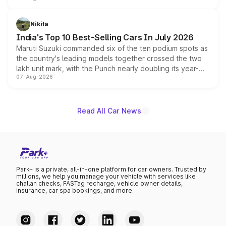
is expected to arrive with both battery electric and plug-
in hybrid powertrain options, positioning it above the
Nikita
existing Hector in the brand's India lineup.
India's Top 10 Best-Selling Cars In July 2026
Maruti Suzuki commanded six of the ten podium spots as
the country's leading models together crossed the two
lakh unit mark, with the Punch nearly doubling its year-
07-Aug-2026
on-year volumes to stand out as the fastest-growing
name on the list.
Read All Car News
Park+ is a private, all-in-one platform for car owners. Trusted by
millions, we help you manage your vehicle with services like
challan checks, FASTag recharge, vehicle owner details,
insurance, car spa bookings, and more.