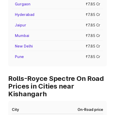
Gurgaon
₹7.85 Cr
Hyderabad
₹7.85 Cr
Jaipur
₹7.85 Cr
Mumbai
₹7.85 Cr
New Delhi
₹7.85 Cr
Pune
₹7.85 Cr
Rolls-Royce Spectre On Road
Prices in Cities near
Kishangarh
City
On-Road price