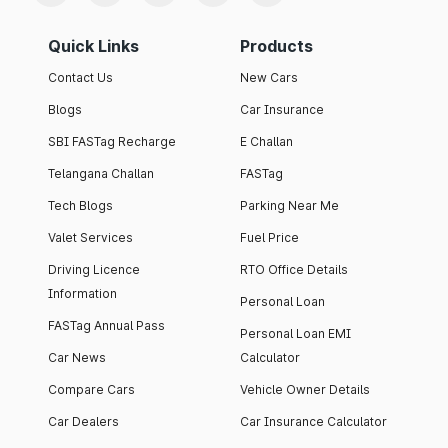
Quick Links
Products
Contact Us
New Cars
Blogs
Car Insurance
SBI FASTag Recharge
E Challan
Telangana Challan
FASTag
Tech Blogs
Parking Near Me
Valet Services
Fuel Price
Driving Licence
RTO Office Details
Information
Personal Loan
FASTag Annual Pass
Personal Loan EMI
Car News
Calculator
Compare Cars
Vehicle Owner Details
Car Dealers
Car Insurance Calculator