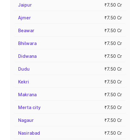
Jaipur
₹7.50 Cr
Ajmer
₹7.50 Cr
Beawar
₹7.50 Cr
Bhilwara
₹7.50 Cr
Didwana
₹7.50 Cr
Dudu
₹7.50 Cr
Kekri
₹7.50 Cr
Makrana
₹7.50 Cr
Merta city
₹7.50 Cr
Nagaur
₹7.50 Cr
Nasirabad
₹7.50 Cr