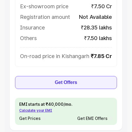
Ex-showroom price
₹7.50 Cr
Registration amount
Not Available
Insurance
₹28.35 lakhs
Others
₹7.50 lakhs
On-road price in Kishangarh
₹7.85 Cr
Get Offers
EMI starts at ₹40,000/mo.
Calculate your EMI
Get Prices
Get EMI Offers