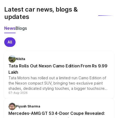
Latest car news, blogs &
updates
News
Blogs
All
Nikita
Tata Rolls Out Nexon Camo Edition From Rs 9.99
Lakh
Tata Motors has rolled out a limited-run Camo Edition of
the Nexon compact SUV, bringing two exclusive paint
shades, dedicated styling touches, a bigger touchscreen
07-Aug-2026
and a built-in dashcam, while keeping the existing range
of petrol, diesel and CNG powertrains and transmission
choices unchanged across the model lineup for buyers.
Piyush Sharma
Mercedes-AMG GT 53 4-Door Coupe Revealed: