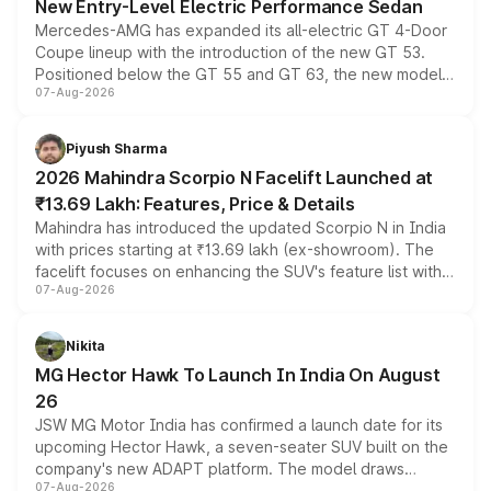
New Entry-Level Electric Performance Sedan
Mercedes-AMG has expanded its all-electric GT 4-Door
Coupe lineup with the introduction of the new GT 53.
Positioned below the GT 55 and GT 63, the new model
07-Aug-2026
combines dual-motor all-wheel drive, a high-performance
battery and AMG-specific driving technology, offering a
more accessible entry point into the brand's latest
Piyush Sharma
electric performance sedan range.
2026 Mahindra Scorpio N Facelift Launched at
₹13.69 Lakh: Features, Price & Details
Mahindra has introduced the updated Scorpio N in India
with prices starting at ₹13.69 lakh (ex-showroom). The
facelift focuses on enhancing the SUV's feature list with a
07-Aug-2026
panoramic sunroof, larger digital displays, Level 2 ADAS
and a 540-degree camera, while retaining its existing
petrol and diesel engine options without any mechanical
Nikita
changes.
MG Hector Hawk To Launch In India On August
26
JSW MG Motor India has confirmed a launch date for its
upcoming Hector Hawk, a seven-seater SUV built on the
company's new ADAPT platform. The model draws
07-Aug-2026
heavily from the Wuling Starlight 560 sold overseas and