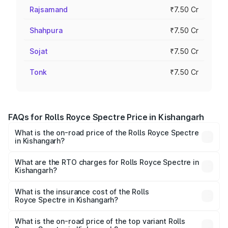
Rajsamand
₹7.50 Cr
Shahpura
₹7.50 Cr
Sojat
₹7.50 Cr
Tonk
₹7.50 Cr
FAQs for Rolls Royce Spectre Price in Kishangarh
What is the on-road price of the Rolls Royce Spectre
in Kishangarh?
The on-road price of the Rolls Royce Spectre ranges
from ₹7.50 Cr and ₹7.50 Cr. On-road prices vary across
What are the RTO charges for Rolls Royce Spectre in
Kishangarh?
cities based on registration fees, insurance, and other
The RTO Charges for the base variant of Rolls
optional charges.
Royce Spectre in Kishangarh will be Not Available.
What is the insurance cost of the Rolls
Royce Spectre in Kishangarh?
The insurance cost for the base variant of Rolls
Royce Spectre in Kishangarh is ₹28.35 lakhs
What is the on-road price of the top variant Rolls