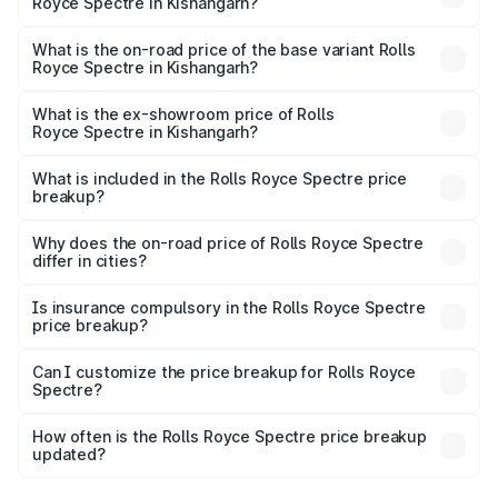
Royce Spectre in Kishangarh?
The top variant is Electric and the on-road price is ₹7.85
Cr Lakh in Kishangarh.
What is the on-road price of the base variant Rolls
Royce Spectre in Kishangarh?
The base variant is Electric and the on-road price is ₹7.85
Cr Lakh in Kishangarh.
What is the ex-showroom price of Rolls
Royce Spectre in Kishangarh?
The ex-showroom price of the base variant of Rolls
Royce Spectre in Kishangarh is ₹7.50 Cr.
What is included in the Rolls Royce Spectre price
breakup?
The price breakup includes ex-showroom price, RTO
charges, insurance, road tax, handling fees, and optional
Why does the on-road price of Rolls Royce Spectre
differ in cities?
accessories.
On-road prices vary due to differences in state RTO
charges, taxes, and insurance costs.
Is insurance compulsory in the Rolls Royce Spectre
price breakup?
Yes, at least third-party insurance is mandatory in India,
Can I customize the price breakup for Rolls Royce
Spectre?
and it is included in the on-road price breakup.
Yes, you can choose add-ons like extended warranty,
accessories, or different insurance plans, which will adjust
How often is the Rolls Royce Spectre price breakup
the final breakup.
updated?
We update price breakup details regularly to reflect the
latest market prices, taxes, and offers.