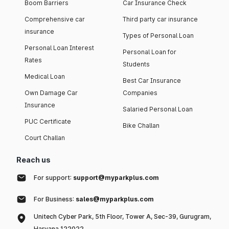
Boom Barriers
Car Insurance Check
Comprehensive car
Third party car insurance
insurance
Types of Personal Loan
Personal Loan Interest
Personal Loan for
Rates
Students
Medical Loan
Best Car Insurance
Own Damage Car
Companies
Insurance
Salaried Personal Loan
PUC Certificate
Bike Challan
Court Challan
Reach us
For support:
support@myparkplus.com
For Business:
sales@myparkplus.com
Unitech Cyber Park, 5th Floor, Tower A, Sec-39, Gurugram,
Haryana 122022