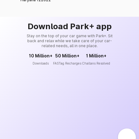
Download Park+ app
Stay on the top of your car game with Park+. Sit
back and relax while we take care of your car-
related needs, all in one place.
10 Million+
50 Million+
1 Million+
Downloads
FASTag Recharges
Challans Resolved