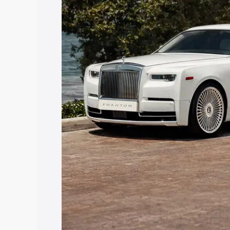
Ramdurg, along with key features and d
option.
Explore Cars by Price Rang
Cars Under 4 Lakhs
|
Cars Under 5 La
Under 7 Lakhs
|
Cars Under 8 Lakhs
|
20 Lakhs
Explore Cars by Seating Ca
Best 5 Seater Cars
|
Best 6 Seater Car
Seater Cars
|
Best 9 Seater Cars
Explore Cars by Body Type
Best Sedan Cars in India
|
Best Hatchba
in India
|
Best MUV Cars in India
|
Best