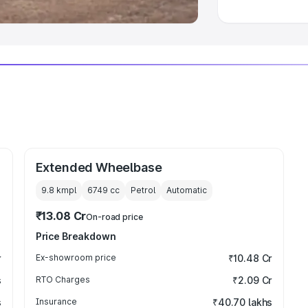
Extended Wheelbase
9.8 kmpl
6749
cc
Petrol
Automatic
₹13.08 Cr
On-road price
Price Breakdown
r
Ex-showroom price
₹10.48 Cr
s
RTO Charges
₹2.09 Cr
s
Insurance
₹40.70 lakhs