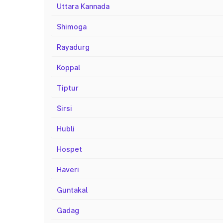
Uttara Kannada
Shimoga
Rayadurg
Koppal
Tiptur
Sirsi
Hubli
Hospet
Haveri
Guntakal
Gadag