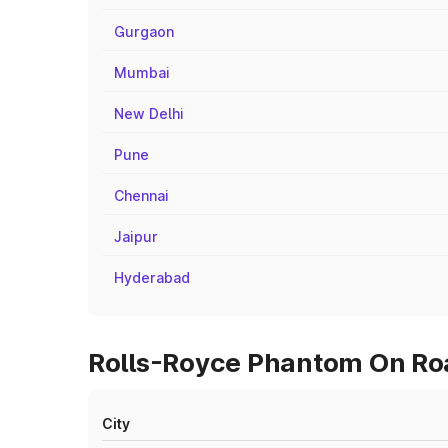
Gurgaon
Mumbai
New Delhi
Pune
Chennai
Jaipur
Hyderabad
Rolls-Royce Phantom On Roa
City