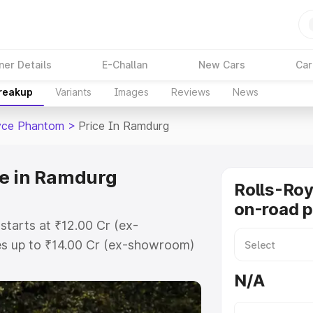
ner Details
E-Challan
New Cars
Car
Breakup
Variants
Images
Reviews
News
yce Phantom
>
Price In Ramdurg
ce in Ramdurg
Rolls-Ro
on-road p
tarts at ₹12.00 Cr (ex-
s up to ₹14.00 Cr (ex-showroom)
 Phantom on-road price in Ramdurg
N/A
t, Insurance Cost. Explore the
 Rolls Royce Phantom price in