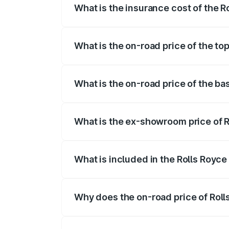
What is the insurance cost of the 
The insurance cost for the base variant
What is the on-road price of the t
The top variant is Series II and the on-
What is the on-road price of the b
The base variant is Series II and the on
What is the ex-showroom price of 
The ex-showroom price of the base vari
What is included in the Rolls Royc
The price breakup includes ex-showroom 
Why does the on-road price of Rolls
On-road prices vary due to differences 