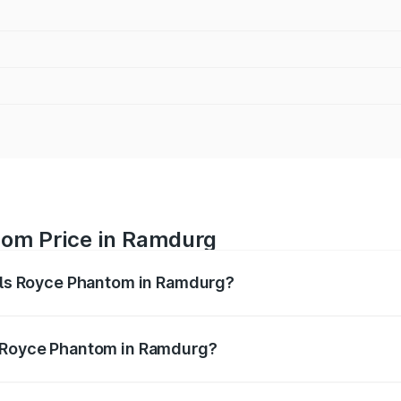
tom Price in Ramdurg
olls Royce Phantom in Ramdurg?
antom ranges from ₹12.00 Cr and ₹14.00 Cr. On-road prices 
ges.
s Royce Phantom in Ramdurg?
f Rolls Royce Phantom in Ramdurg will be ₹89.90 lakhs.