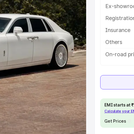
etails to help you choose the best
Ex-showro
Registrati
e
Insurance
khs
|
Cars Under 6 Lakhs
|
Cars
Others
Cars Under 10 Lakhs
|
Cars Under
On-road pr
pacity
s
|
Best 7 Seater Cars
|
Best 8
EMI starts at
Calculate your 
Get Prices
ck Cars in India
|
Best SUV Cars
 Luxury Cars in India