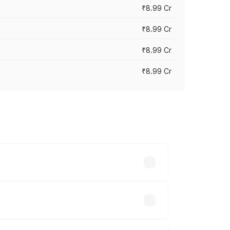
₹8.99 Cr
₹8.99 Cr
₹8.99 Cr
₹8.99 Cr
vary across cities based on registration