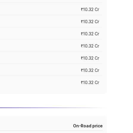
₹10.32 Cr
₹10.32 Cr
₹10.32 Cr
₹10.32 Cr
₹10.32 Cr
₹10.32 Cr
₹10.32 Cr
On-Road price