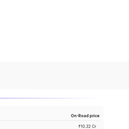
On-Road price
₹10.32 Cr