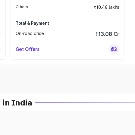
s
Others
₹10.48 lakhs
Total & Payment
r
On-road price
₹13.08 Cr
Get Offers
 in India