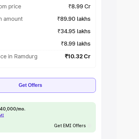
om price
₹8.99 Cr
on amount
₹89.90 lakhs
₹34.95 lakhs
₹8.99 lakhs
ice in Ramdurg
₹10.32 Cr
Get Offers
 ₹40,000/mo.
EMI
Get EMI Offers