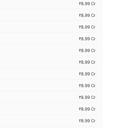
₹8.99 Cr
₹8.99 Cr
₹8.99 Cr
₹8.99 Cr
₹8.99 Cr
₹8.99 Cr
₹8.99 Cr
₹8.99 Cr
₹8.99 Cr
₹8.99 Cr
₹8.99 Cr