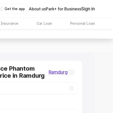
Sign in
About us
Park+ for Business
Get the app
 Insurance
Car Loan
Personal Loan
yce Phantom
Ramdurg
rice in Ramdurg