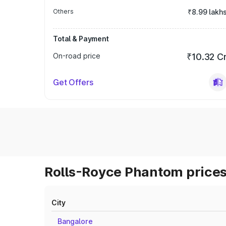
Others
₹8.99 lakh
Total & Payment
On-road price
₹10.32 C
Get Offers
Rolls-Royce Phantom prices
City
Bangalore