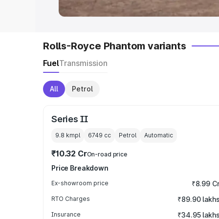
Rolls-Royce Phantom variants
Fuel
Transmission
All
Petrol
Series II
9.8 kmpl
6749
cc
Petrol
Automatic
₹10.32 Cr
On-road price
Price Breakdown
Ex-showroom price
₹8.99 C
RTO Charges
₹89.90 lakh
Insurance
₹34.95 lakh