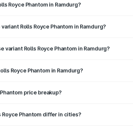
Rolls Royce Phantom in Ramdurg?
 of Rolls Royce Phantom in Ramdurg is ₹34.95 lakhs
op variant Rolls Royce Phantom in Ramdurg?
road price is ₹13.08 Cr Lakh in Ramdurg.
ase variant Rolls Royce Phantom in Ramdurg?
-road price is ₹10.32 Cr Lakh in Ramdurg.
Rolls Royce Phantom in Ramdurg?
ant of Rolls Royce Phantom in Ramdurg is ₹8.99 Cr.
e Phantom price breakup?
price, RTO charges, insurance, road tax, handling fees, and
 Royce Phantom differ in cities?
in state RTO charges, taxes, and insurance costs.