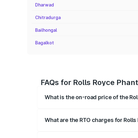
Dharwad
Chitradurga
Bailhongal
Bagalkot
FAQs for Rolls Royce Phan
What is the on-road price of the R
The on-road price of the Rolls Royce Ph
fees, insurance, and other optional char
What are the RTO charges for Roll
The RTO Charges for the base variant o