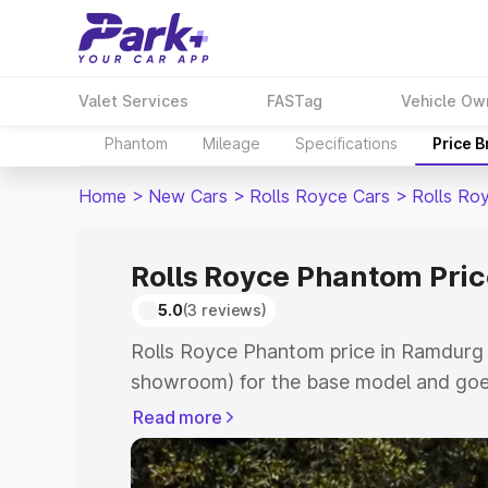
Valet Services
FASTag
Vehicle Ow
Phantom
Mileage
Specifications
Price 
Home
>
New Cars
>
Rolls Royce Cars
>
Rolls Ro
Rolls Royce Phantom Pri
5.0
(3 reviews)
Rolls Royce Phantom price in Ramdurg s
showroom) for the base model and goe
for the top model. This is Rolls Royce
Read more
which includes RTO or Registration Cos
complete variant-wise on-road price of