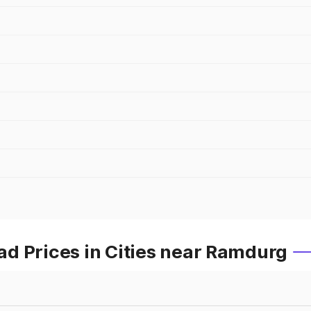
d Prices in Cities near Ramdurg