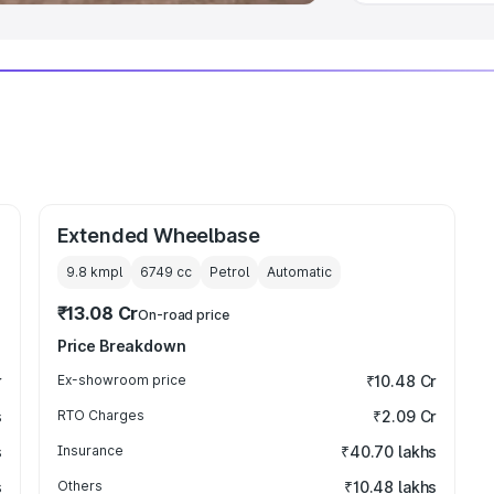
Extended Wheelbase
9.8 kmpl
6749
cc
Petrol
Automatic
₹13.08 Cr
On-road price
Price Breakdown
r
Ex-showroom price
₹10.48 Cr
s
RTO Charges
₹2.09 Cr
s
Insurance
₹40.70 lakhs
s
Others
₹10.48 lakhs