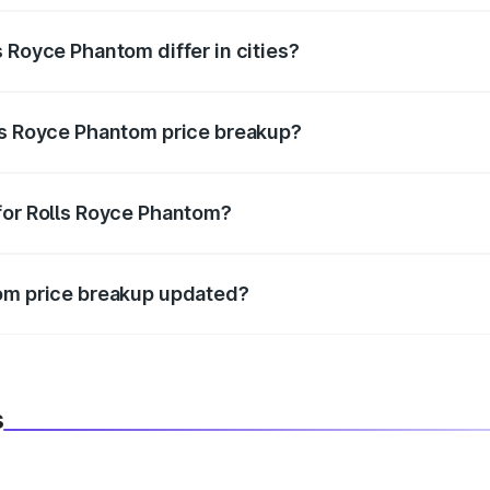
 Royce Phantom differ in cities?
in state RTO charges, taxes, and insurance costs.
ls Royce Phantom price breakup?
datory in India, and it is included in the on-road price break
for Rolls Royce Phantom?
d warranty, accessories, or different insurance plans, which 
tom price breakup updated?
 to reflect the latest market prices, taxes, and offers.
s