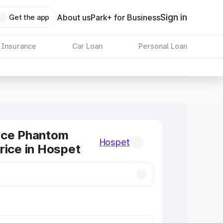
Sign in
About us
Park+ for Business
Get the app
 Insurance
Car Loan
Personal Loan
yce Phantom
Hospet
rice in Hospet