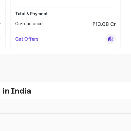
Total & Payment
r
On-road price
₹13.08 Cr
Get Offers
 in India