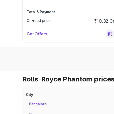
Total & Payment
On-road price
₹10.32 C
Get Offers
Rolls-Royce Phantom prices
City
Bangalore