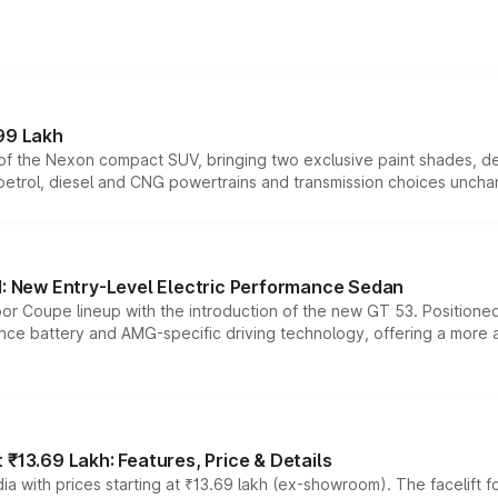
99 Lakh
n of the Nexon compact SUV, bringing two exclusive paint shades, d
 petrol, diesel and CNG powertrains and transmission choices unch
 New Entry-Level Electric Performance Sedan
or Coupe lineup with the introduction of the new GT 53. Position
ce battery and AMG-specific driving technology, offering a more acc
₹13.69 Lakh: Features, Price & Details
a with prices starting at ₹13.69 lakh (ex-showroom). The facelift f