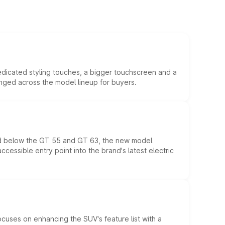
edicated styling touches, a bigger touchscreen and a
anged across the model lineup for buyers.
ed below the GT 55 and GT 63, the new model
essible entry point into the brand's latest electric
ocuses on enhancing the SUV's feature list with a