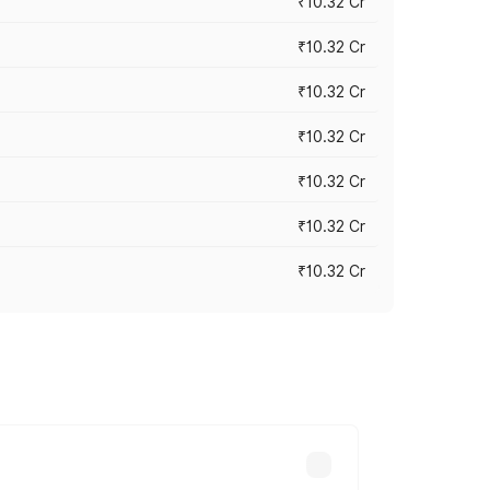
₹10.32 Cr
₹10.32 Cr
₹10.32 Cr
₹10.32 Cr
₹10.32 Cr
₹10.32 Cr
₹10.32 Cr