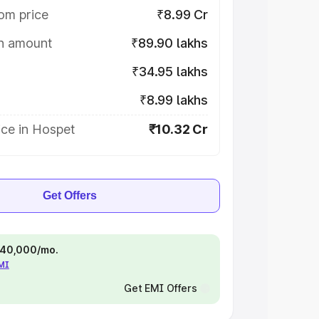
om price
₹8.99 Cr
on amount
₹89.90 lakhs
₹34.95 lakhs
₹8.99 lakhs
ice in Hospet
₹10.32 Cr
Get Offers
 ₹40,000/mo.
EMI
Get EMI Offers