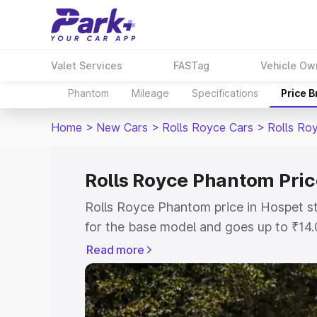
Valet Services
FASTag
Vehicle Ow
Phantom
Mileage
Specifications
Price 
Home
>
New Cars
>
Rolls Royce Cars
>
Rolls Ro
Rolls Royce Phantom Pric
Rolls Royce Phantom price in Hospet s
for the base model and goes up to ₹14
model. This is Rolls Royce Phantom on
Read more
includes RTO or Registration Cost, Ins
variant-wise on-road price of Rolls Ro
with key features and details to help y