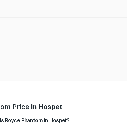
tom Price in Hospet
olls Royce Phantom in Hospet?