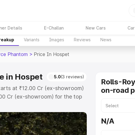
ner Details
E-Challan
New Cars
Car
Breakup
Variants
Images
Reviews
News
yce Phantom
>
Price In Hospet
e in Hospet
5.0
(3 reviews)
Rolls-Ro
tarts at ₹12.00 Cr (ex-showroom)
on-road p
.00 Cr (ex-showroom) for the top
-road price in Hospet which
urance Cost. Explore the complete
N/A
yce Phantom price in Hospet, along
ou choose the best option.