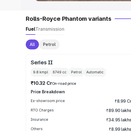
Rolls-Royce Phantom variants
Fuel
Transmission
All
Petrol
Series II
9.8 kmpl
6749
cc
Petrol
Automatic
₹10.32 Cr
On-road price
Price Breakdown
Ex-showroom price
₹8.99 C
RTO Charges
₹89.90 lakh
Insurance
₹34.95 lakh
Others
₹8.99 lakh