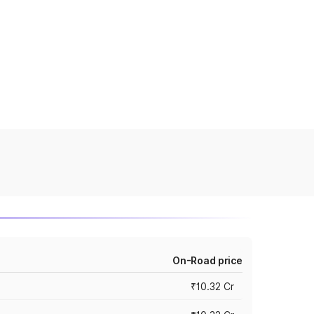
On-Road price
₹10.32 Cr