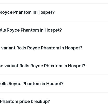
antom ranges from ₹12.00 Cr and ₹14.00 Cr. On-road prices 
ges.
s Royce Phantom in Hospet?
f Rolls Royce Phantom in Hospet will be ₹89.90 lakhs.
Rolls Royce Phantom in Hospet?
 of Rolls Royce Phantom in Hospet is ₹34.95 lakhs
p variant Rolls Royce Phantom in Hospet?
oad price is ₹13.08 Cr Lakh in Hospet.
se variant Rolls Royce Phantom in Hospet?
-road price is ₹10.32 Cr Lakh in Hospet.
Rolls Royce Phantom in Hospet?
ant of Rolls Royce Phantom in Hospet is ₹8.99 Cr.
e Phantom price breakup?
price, RTO charges, insurance, road tax, handling fees, and