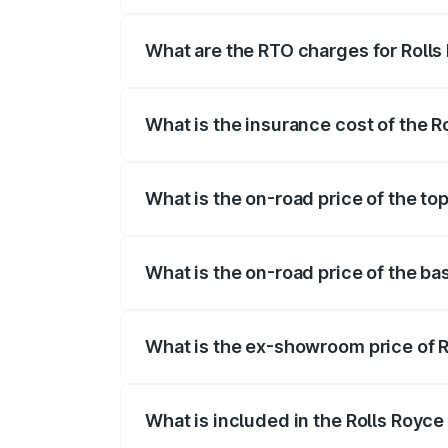
The on-road price of the Rolls Royce Ph
fees, insurance, and other optional char
What are the RTO charges for Roll
The RTO Charges for the base variant o
What is the insurance cost of the 
The insurance cost for the base variant
What is the on-road price of the to
The top variant is Series II and the on-r
What is the on-road price of the ba
The base variant is Series II and the on
What is the ex-showroom price of 
The ex-showroom price of the base vari
What is included in the Rolls Royc
The price breakup includes ex-showroom 