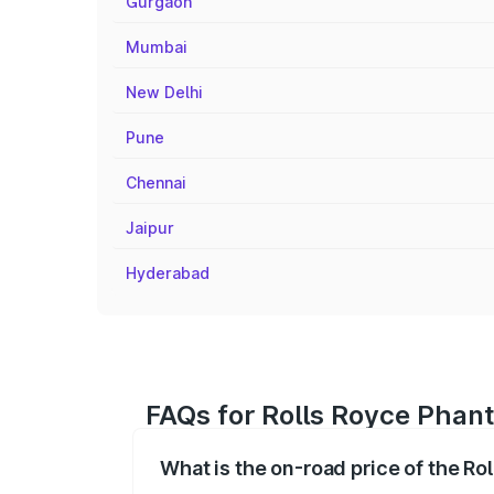
Gurgaon
Mumbai
New Delhi
Pune
Chennai
Jaipur
Hyderabad
FAQs for Rolls Royce Phan
What is the on-road price of the R