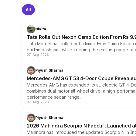
All
Nikita
Tata Rolls Out Nexon Camo Edition From Rs 9.
Tata Motors has rolled out a limited-run Camo Editio
built-in dashcam, while keeping the existing range of
07-Aug-2026
Piyush Sharma
Mercedes-AMG GT 53 4-Door Coupe Revealed:
Mercedes-AMG has expanded its all-electric GT 4-Do
combines dual-motor all-wheel drive, a high-performan
performance sedan range.
07-Aug-2026
Piyush Sharma
2026 Mahindra Scorpio N Facelift Launched at 
Mahindra has introduced the updated Scorpio N in Indi