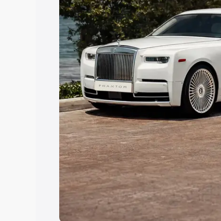
Explore Cars by Price Rang
Cars Under 4 Lakhs
|
Cars Under 5 La
Under 7 Lakhs
|
Cars Under 8 Lakhs
|
20 Lakhs
Explore Cars by Seating Ca
Best 5 Seater Cars
|
Best 6 Seater Car
Seater Cars
|
Best 9 Seater Cars
Explore Cars by Body Type
Best Sedan Cars in India
|
Best Hatchba
in India
|
Best MUV Cars in India
|
Best