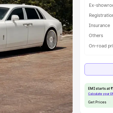
Ex-showro
e
Registrati
khs
|
Cars Under 6 Lakhs
|
Cars
Insurance
Cars Under 10 Lakhs
|
Cars Under
Others
pacity
On-road pr
s
|
Best 7 Seater Cars
|
Best 8
ck Cars in India
|
Best SUV Cars
EMI starts at
Calculate your 
 Luxury Cars in India
Get Prices