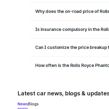
Why does the on-road price of Rolls
On-road prices vary due to differences 
Is insurance compulsory in the Rol
Yes, at least third-party insurance is man
Can I customize the price breakup 
Yes, you can choose add-ons like extende
How often is the Rolls Royce Phan
We update price breakup details regularly
Latest car news, blogs & update
News
Blogs