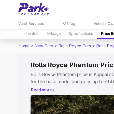
Valet Services
FASTag
Vehicle Ow
Phantom
Mileage
Specifications
Price 
Home
>
New Cars
>
Rolls Royce Cars
>
Rolls Ro
Rolls Royce Phantom Pric
Rolls Royce Phantom price in Koppal s
for the base model and goes up to ₹14
model. This is Rolls Royce Phantom on-
Read more
includes RTO or Registration Cost, Ins
variant-wise on-road price of Rolls Ro
with key features and details to help y