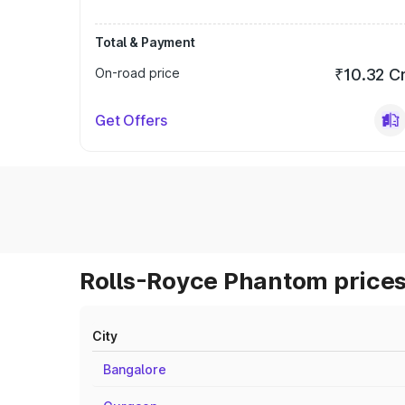
Total & Payment
On-road price
₹10.32 C
Get Offers
Rolls-Royce Phantom prices
City
Bangalore