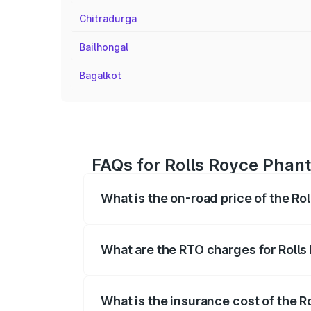
Chitradurga
Bailhongal
Bagalkot
FAQs for Rolls Royce Phant
What is the on-road price of the Ro
The on-road price of the Rolls Royce Ph
fees, insurance, and other optional char
What are the RTO charges for Rolls
The RTO Charges for the base variant of
What is the insurance cost of the 