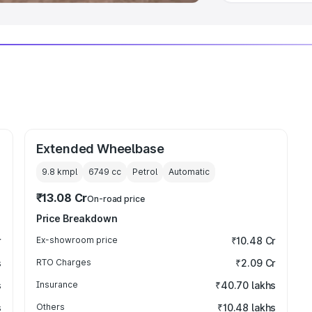
Extended Wheelbase
9.8 kmpl
6749
cc
Petrol
Automatic
₹13.08 Cr
On-road price
Price Breakdown
r
Ex-showroom price
₹10.48 Cr
s
RTO Charges
₹2.09 Cr
s
Insurance
₹40.70 lakhs
s
Others
₹10.48 lakhs