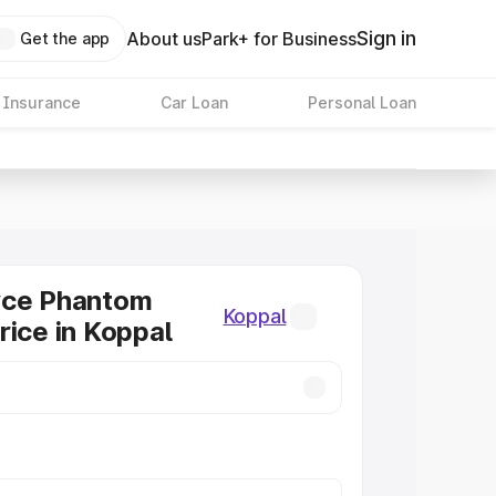
Sign in
About us
Park+ for Business
Get the app
 Insurance
Car Loan
Personal Loan
yce Phantom
Koppal
rice in Koppal