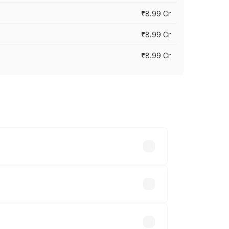
₹8.99 Cr
₹8.99 Cr
₹8.99 Cr
vary across cities based on registration