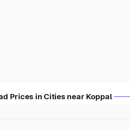
 Prices in Cities near Koppal