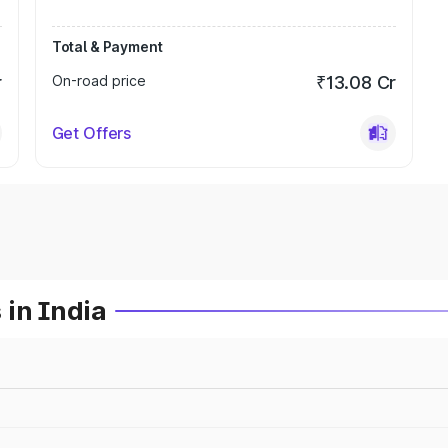
Total & Payment
r
On-road price
₹13.08 Cr
Get Offers
 in India