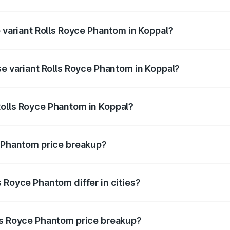
 of Rolls Royce Phantom in Koppal is ₹34.95 lakhs
p variant Rolls Royce Phantom in Koppal?
oad price is ₹13.08 Cr Lakh in Koppal.
se variant Rolls Royce Phantom in Koppal?
road price is ₹10.32 Cr Lakh in Koppal.
Rolls Royce Phantom in Koppal?
ant of Rolls Royce Phantom in Koppal is ₹8.99 Cr.
e Phantom price breakup?
price, RTO charges, insurance, road tax, handling fees, and
 Royce Phantom differ in cities?
in state RTO charges, taxes, and insurance costs.
ls Royce Phantom price breakup?