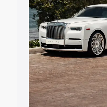
Explore Cars by Price Rang
Cars Under 4 Lakhs
|
Cars Under 5 La
Under 7 Lakhs
|
Cars Under 8 Lakhs
|
20 Lakhs
Explore Cars by Seating Ca
Best 5 Seater Cars
|
Best 6 Seater Car
Seater Cars
|
Best 9 Seater Cars
Explore Cars by Body Type
Best Sedan Cars in India
|
Best Hatchba
in India
|
Best MUV Cars in India
|
Best