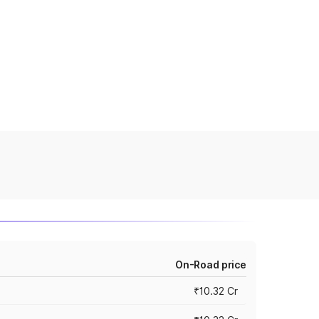
On-Road price
₹10.32 Cr