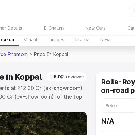
ner Details
E-Challan
New Cars
Car
Breakup
Variants
Images
Reviews
News
yce Phantom
>
Price In Koppal
e in Koppal
5.0
(3 reviews)
Rolls-Ro
tarts at ₹12.00 Cr (ex-showroom)
on-road p
.00 Cr (ex-showroom) for the top
road price in Koppal which
urance Cost. Explore the complete
N/A
yce Phantom price in Koppal, along
ou choose the best option.