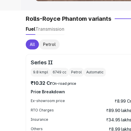
Rolls-Royce Phantom variants
Fuel
Transmission
All
Petrol
Series II
9.8 kmpl
6749
cc
Petrol
Automatic
₹10.32 Cr
On-road price
Price Breakdown
Ex-showroom price
₹8.99 C
RTO Charges
₹89.90 lakh
Insurance
₹34.95 lakh
Others
₹8.99 lakh