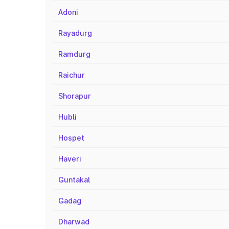
Adoni
Rayadurg
Ramdurg
Raichur
Shorapur
Hubli
Hospet
Haveri
Guntakal
Gadag
Dharwad