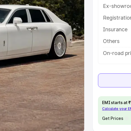
Ex-showro
e
Registrati
khs
|
Cars Under 6 Lakhs
|
Cars
Insurance
Cars Under 10 Lakhs
|
Cars Under
Others
pacity
On-road pri
s
|
Best 7 Seater Cars
|
Best 8
ck Cars in India
|
Best SUV Cars
EMI starts at
Calculate your 
 Luxury Cars in India
Get Prices