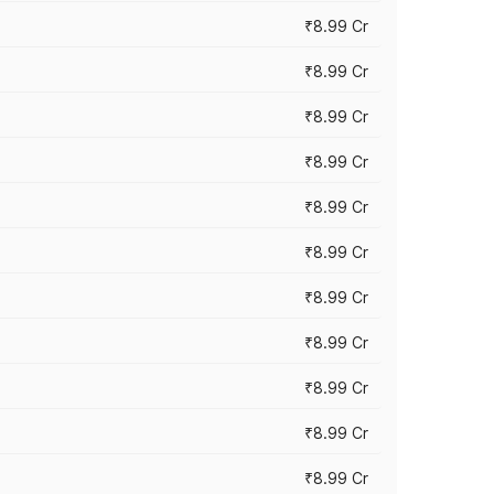
₹8.99 Cr
₹8.99 Cr
₹8.99 Cr
₹8.99 Cr
₹8.99 Cr
₹8.99 Cr
₹8.99 Cr
₹8.99 Cr
₹8.99 Cr
₹8.99 Cr
₹8.99 Cr