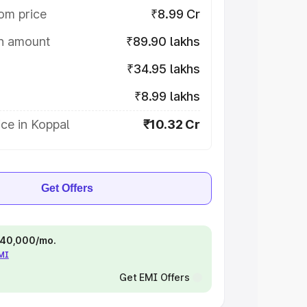
om price
₹8.99 Cr
on amount
₹89.90 lakhs
₹34.95 lakhs
₹8.99 lakhs
ce in Koppal
₹10.32 Cr
Get Offers
 ₹40,000/mo.
EMI
Get EMI Offers