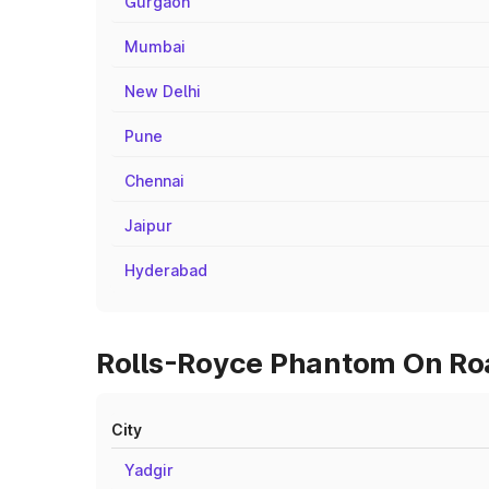
Gurgaon
Mumbai
New Delhi
Pune
Chennai
Jaipur
Hyderabad
Rolls-Royce Phantom On Road
City
Yadgir