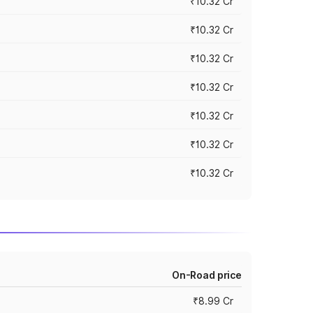
₹10.32 Cr
₹10.32 Cr
₹10.32 Cr
₹10.32 Cr
₹10.32 Cr
₹10.32 Cr
₹10.32 Cr
On-Road price
₹8.99 Cr