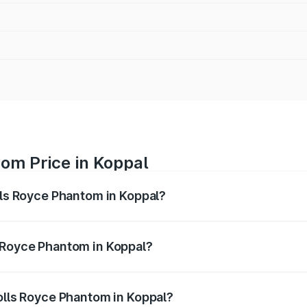
om Price in Koppal
lls Royce Phantom in Koppal?
antom ranges from ₹12.00 Cr and ₹14.00 Cr. On-road prices 
ges.
 Royce Phantom in Koppal?
 Rolls Royce Phantom in Koppal will be ₹89.90 lakhs.
Rolls Royce Phantom in Koppal?