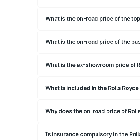
The insurance cost for the base variant
What is the on-road price of the to
The top variant is Series II and the on-r
What is the on-road price of the ba
The base variant is Series II and the on-
What is the ex-showroom price of 
The ex-showroom price of the base vari
What is included in the Rolls Royc
The price breakup includes ex-showroom 
Why does the on-road price of Rolls
On-road prices vary due to differences 
Is insurance compulsory in the Rol