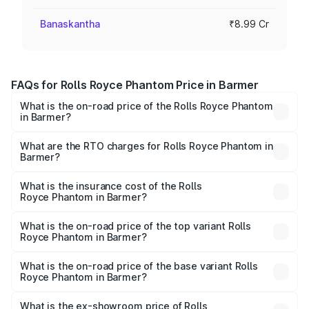
Banaskantha
₹8.99 Cr
FAQs for Rolls Royce Phantom Price in Barmer
What is the on-road price of the Rolls Royce Phantom
in Barmer?
The on-road price of the Rolls Royce Phantom ranges
from ₹12.00 Cr and ₹14.00 Cr. On-road prices vary across
What are the RTO charges for Rolls Royce Phantom in
Barmer?
cities based on registration fees, insurance, and other
The RTO Charges for the base variant of Rolls
optional charges.
Royce Phantom in Barmer will be ₹89.90 lakhs.
What is the insurance cost of the Rolls
Royce Phantom in Barmer?
The insurance cost for the base variant of Rolls
Royce Phantom in Barmer is ₹34.95 lakhs
What is the on-road price of the top variant Rolls
Royce Phantom in Barmer?
The top variant is Series II and the on-road price is
₹12.03 Cr Lakh in Barmer.
What is the on-road price of the base variant Rolls
Royce Phantom in Barmer?
The base variant is Series II and the on-road price is
₹10.32 Cr Lakh in Barmer.
What is the ex-showroom price of Rolls