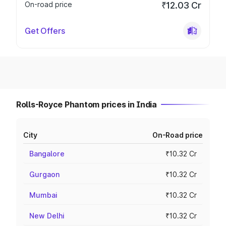
On-road price
₹12.03 Cr
Get Offers
Rolls-Royce Phantom prices in India
City
On-Road price
Bangalore
₹10.32 Cr
Gurgaon
₹10.32 Cr
Mumbai
₹10.32 Cr
New Delhi
₹10.32 Cr