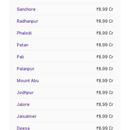
Sanchore
₹8.99 Cr
Radhanpur
₹8.99 Cr
Phalodi
₹8.99 Cr
Patan
₹8.99 Cr
Pali
₹8.99 Cr
Palanpur
₹8.99 Cr
Mount Abu
₹8.99 Cr
Jodhpur
₹8.99 Cr
Jalore
₹8.99 Cr
Jaisalmer
₹8.99 Cr
Deesa
₹8.99 Cr