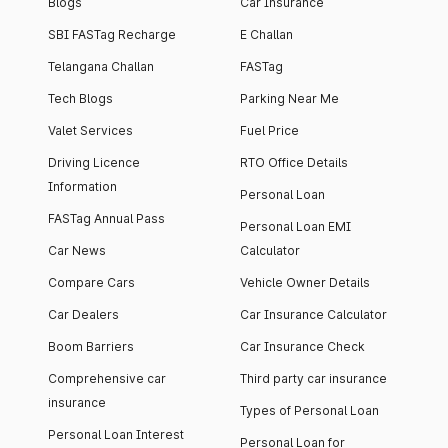
Blogs
Car Insurance
SBI FASTag Recharge
E Challan
Telangana Challan
FASTag
Tech Blogs
Parking Near Me
Valet Services
Fuel Price
Driving Licence
RTO Office Details
Information
Personal Loan
FASTag Annual Pass
Personal Loan EMI
Car News
Calculator
Compare Cars
Vehicle Owner Details
Car Dealers
Car Insurance Calculator
Boom Barriers
Car Insurance Check
Comprehensive car
Third party car insurance
insurance
Types of Personal Loan
Personal Loan Interest
Personal Loan for