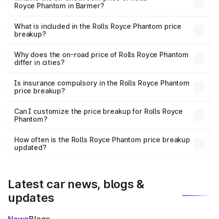
Royce Phantom in Barmer?
The ex-showroom price of the base variant of Rolls
Royce Phantom in Barmer is ₹8.99 Cr.
What is included in the Rolls Royce Phantom price
breakup?
The price breakup includes ex-showroom price, RTO
charges, insurance, road tax, handling fees, and optional
Why does the on-road price of Rolls Royce Phantom
differ in cities?
accessories.
On-road prices vary due to differences in state RTO
charges, taxes, and insurance costs.
Is insurance compulsory in the Rolls Royce Phantom
price breakup?
Yes, at least third-party insurance is mandatory in India,
Can I customize the price breakup for Rolls Royce
Phantom?
and it is included in the on-road price breakup.
Yes, you can choose add-ons like extended warranty,
accessories, or different insurance plans, which will adjust
How often is the Rolls Royce Phantom price breakup
the final breakup.
updated?
We update price breakup details regularly to reflect the
latest market prices, taxes, and offers.
Latest car news, blogs &
updates