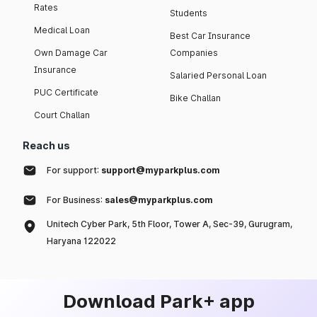
Rates
Students
Medical Loan
Best Car Insurance
Own Damage Car
Companies
Insurance
Salaried Personal Loan
PUC Certificate
Bike Challan
Court Challan
Reach us
For support:
support@myparkplus.com
For Business:
sales@myparkplus.com
Unitech Cyber Park, 5th Floor, Tower A, Sec-39, Gurugram,
Haryana 122022
Download Park+ app