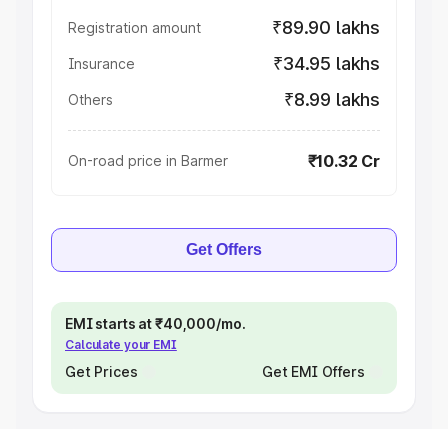
₹89.90 lakhs
Registration amount
₹34.95 lakhs
Insurance
₹8.99 lakhs
Others
₹10.32 Cr
On-road price in Barmer
Get Offers
EMI starts at ₹40,000/mo.
Calculate your EMI
Get Prices
Get EMI Offers