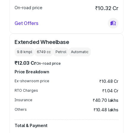
On-road price
₹10.32 Cr
Get Offers
Extended Wheelbase
9.8 kmpl
6749
cc
Petrol
Automatic
₹12.03 Cr
On-road price
Price Breakdown
Ex-showroom price
₹10.48 Cr
RTO Charges
₹1.04 Cr
Insurance
₹40.70 lakhs
Others
₹10.48 lakhs
Total & Payment