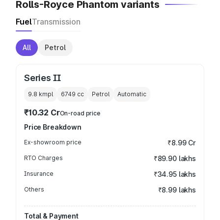
Rolls-Royce Phantom variants
Fuel
Transmission
All
Petrol
Series II
9.8 kmpl
6749
cc
Petrol
Automatic
₹10.32 Cr
On-road price
Price Breakdown
Ex-showroom price
₹8.99 Cr
RTO Charges
₹89.90 lakhs
Insurance
₹34.95 lakhs
Others
₹8.99 lakhs
Total & Payment