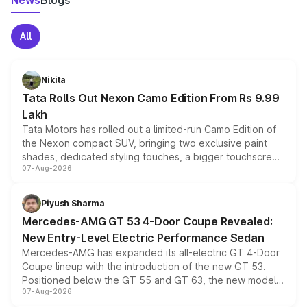
News
Blogs
All
Nikita
Tata Rolls Out Nexon Camo Edition From Rs 9.99
Lakh
Tata Motors has rolled out a limited-run Camo Edition of
the Nexon compact SUV, bringing two exclusive paint
shades, dedicated styling touches, a bigger touchscreen
07-Aug-2026
and a built-in dashcam, while keeping the existing range
of petrol, diesel and CNG powertrains and transmission
choices unchanged across the model lineup for buyers.
Piyush Sharma
Mercedes-AMG GT 53 4-Door Coupe Revealed:
New Entry-Level Electric Performance Sedan
Mercedes-AMG has expanded its all-electric GT 4-Door
Coupe lineup with the introduction of the new GT 53.
Positioned below the GT 55 and GT 63, the new model
07-Aug-2026
combines dual-motor all-wheel drive, a high-performance