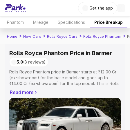
Get the app
Phantom
Mileage
Specifications
Price Breakup
>
>
>
>
Home
New Cars
Rolls Royce Cars
Rolls Royce Phantom
P
Rolls Royce Phantom Price in Barmer
5.0
(3 reviews)
Rolls Royce Phantom price in Barmer starts at ₹12.00 Cr
(ex-showroom) for the base model and goes up to
₹14.00 Cr (ex-showroom) for the top model. This is Rolls
Royce Phantom on-road price in Barmer which includes
Read more
RTO or Registration Cost, Insurance Cost. Explore the
complete variant-wise on-road price of Rolls Royce
Phantom price in Barmer, along with key features and
details to help you choose the best option.
Explore Cars by Price Range