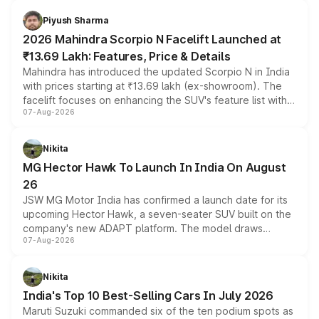
battery and AMG-specific driving technology, offering a
more accessible entry point into the brand's latest
Piyush Sharma
electric performance sedan range.
2026 Mahindra Scorpio N Facelift Launched at
₹13.69 Lakh: Features, Price & Details
Mahindra has introduced the updated Scorpio N in India
with prices starting at ₹13.69 lakh (ex-showroom). The
facelift focuses on enhancing the SUV's feature list with a
07-Aug-2026
panoramic sunroof, larger digital displays, Level 2 ADAS
and a 540-degree camera, while retaining its existing
petrol and diesel engine options without any mechanical
Nikita
changes.
MG Hector Hawk To Launch In India On August
26
JSW MG Motor India has confirmed a launch date for its
upcoming Hector Hawk, a seven-seater SUV built on the
company's new ADAPT platform. The model draws
07-Aug-2026
heavily from the Wuling Starlight 560 sold overseas and
is expected to arrive with both battery electric and plug-
in hybrid powertrain options, positioning it above the
Nikita
existing Hector in the brand's India lineup.
India's Top 10 Best-Selling Cars In July 2026
Maruti Suzuki commanded six of the ten podium spots as