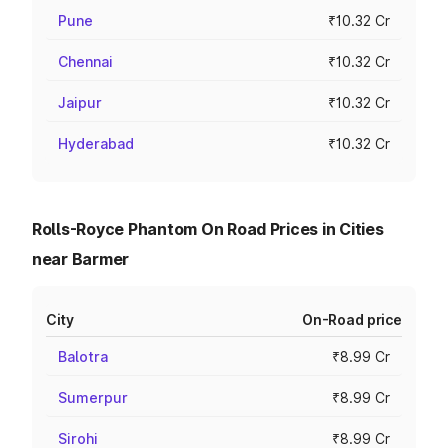
Pune
₹10.32 Cr
Chennai
₹10.32 Cr
Jaipur
₹10.32 Cr
Hyderabad
₹10.32 Cr
Rolls-Royce Phantom On Road Prices in Cities
near Barmer
City
On-Road price
Balotra
₹8.99 Cr
Sumerpur
₹8.99 Cr
Sirohi
₹8.99 Cr