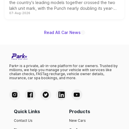
the country's leading models together crossed the two
lakh unit mark, with the Punch nearly doubling its year-
07-Aug-2026
on-year volumes to stand out as the fastest-growing
name on the list.
Read All Car News
Park+ is a private, all-in-one platform for car owners. Trusted by
millions, we help you manage your vehicle with services like
challan checks, FASTag recharge, vehicle owner details,
insurance, car spa bookings, and more.
Quick Links
Products
Contact Us
New Cars