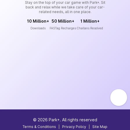
Stay on the top of your car game with Park+. Sit
back and relax while we take care of your car-
related needs, all in one place.
10 Million+
50 Million+
1 Million+
Downloads
FASTag Recharges
Challans Resolved
©
2026
Park+. All rights reserved
Terms & Conditions
|
Privacy Policy
|
Site Map