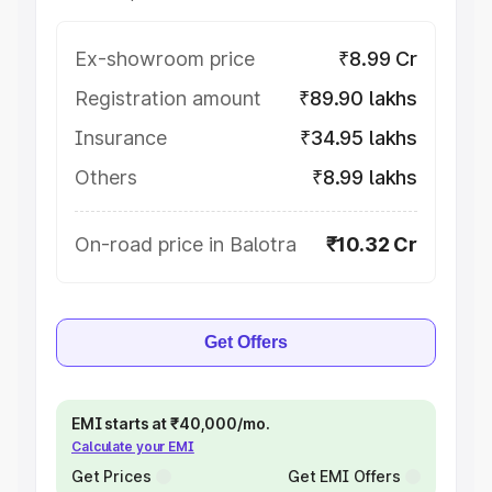
Ex-showroom price
₹8.99 Cr
Registration amount
₹89.90 lakhs
Insurance
₹34.95 lakhs
Others
₹8.99 lakhs
On-road price in Balotra
₹10.32 Cr
Get Offers
EMI starts at ₹40,000/mo.
Calculate your EMI
Get Prices
Get EMI Offers