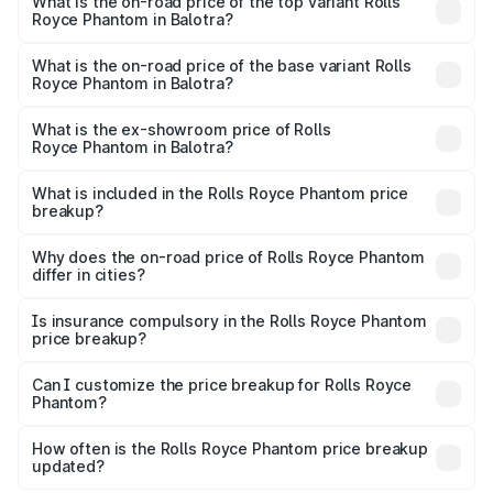
Royce Phantom in Balotra is ₹34.95 lakhs
What is the on-road price of the top variant Rolls
Royce Phantom in Balotra?
The top variant is Series II and the on-road price is
₹12.03 Cr Lakh in Balotra.
What is the on-road price of the base variant Rolls
Royce Phantom in Balotra?
The base variant is Series II and the on-road price is
₹10.32 Cr Lakh in Balotra.
What is the ex-showroom price of Rolls
Royce Phantom in Balotra?
The ex-showroom price of the base variant of Rolls
Royce Phantom in Balotra is ₹8.99 Cr.
What is included in the Rolls Royce Phantom price
breakup?
The price breakup includes ex-showroom price, RTO
charges, insurance, road tax, handling fees, and optional
Why does the on-road price of Rolls Royce Phantom
differ in cities?
accessories.
On-road prices vary due to differences in state RTO
charges, taxes, and insurance costs.
Is insurance compulsory in the Rolls Royce Phantom
price breakup?
Yes, at least third-party insurance is mandatory in India,
Can I customize the price breakup for Rolls Royce
Phantom?
and it is included in the on-road price breakup.
Yes, you can choose add-ons like extended warranty,
accessories, or different insurance plans, which will adjust
How often is the Rolls Royce Phantom price breakup
the final breakup.
updated?
We update price breakup details regularly to reflect the