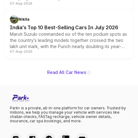
07-Aug-2026
heavily from the Wuling Starlight 560 sold overseas and
is expected to arrive with both battery electric and plug-
in hybrid powertrain options, positioning it above the
Nikita
existing Hector in the brand's India lineup.
India's Top 10 Best-Selling Cars In July 2026
Maruti Suzuki commanded six of the ten podium spots as
the country's leading models together crossed the two
lakh unit mark, with the Punch nearly doubling its year-
07-Aug-2026
on-year volumes to stand out as the fastest-growing
name on the list.
Read All Car News
Park+ is a private, all-in-one platform for car owners. Trusted by
millions, we help you manage your vehicle with services like
challan checks, FASTag recharge, vehicle owner details,
insurance, car spa bookings, and more.