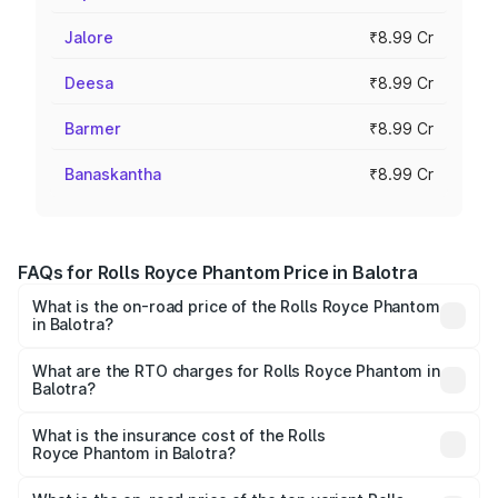
Jalore
₹8.99 Cr
Deesa
₹8.99 Cr
Barmer
₹8.99 Cr
Banaskantha
₹8.99 Cr
FAQs for Rolls Royce Phantom Price in Balotra
What is the on-road price of the Rolls Royce Phantom
in Balotra?
The on-road price of the Rolls Royce Phantom ranges
from ₹12.00 Cr and ₹14.00 Cr. On-road prices vary across
What are the RTO charges for Rolls Royce Phantom in
Balotra?
cities based on registration fees, insurance, and other
The RTO Charges for the base variant of Rolls
optional charges.
Royce Phantom in Balotra will be ₹89.90 lakhs.
What is the insurance cost of the Rolls
Royce Phantom in Balotra?
The insurance cost for the base variant of Rolls