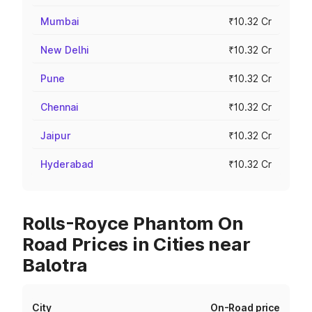
Mumbai
₹10.32 Cr
New Delhi
₹10.32 Cr
Pune
₹10.32 Cr
Chennai
₹10.32 Cr
Jaipur
₹10.32 Cr
Hyderabad
₹10.32 Cr
Rolls-Royce Phantom On
Road Prices in Cities near
Balotra
City
On-Road price