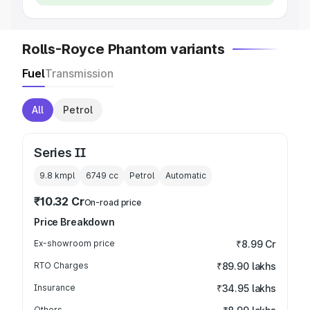
Rolls-Royce Phantom variants
Fuel
Transmission
All
Petrol
Series II
9.8 kmpl
6749
cc
Petrol
Automatic
₹10.32 Cr
On-road price
Price Breakdown
Ex-showroom price
₹8.99 Cr
RTO Charges
₹89.90 lakhs
Insurance
₹34.95 lakhs
Others