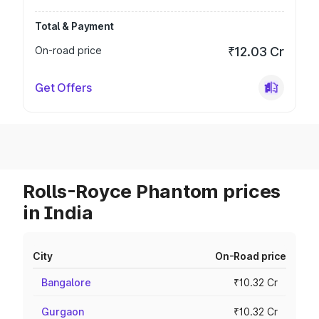
Total & Payment
On-road price
₹12.03 Cr
Get Offers
Rolls-Royce Phantom prices
in India
City
On-Road price
Bangalore
₹10.32 Cr
Gurgaon
₹10.32 Cr