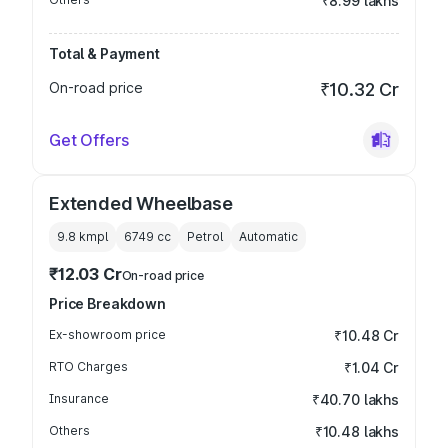
₹8.99 lakhs
Total & Payment
On-road price
₹10.32 Cr
Get Offers
Extended Wheelbase
9.8 kmpl
6749
cc
Petrol
Automatic
₹12.03 Cr
On-road price
Price Breakdown
Ex-showroom price
₹10.48 Cr
RTO Charges
₹1.04 Cr
Insurance
₹40.70 lakhs
Others
₹10.48 lakhs