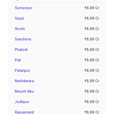
Sumerpur
₹8.99 Cr
Sojat
₹8.99 Cr
Sirohi
₹8.99 Cr
Sanchore
₹8.99 Cr
Phalodi
₹8.99 Cr
Pali
₹8.99 Cr
Palanpur
₹8.99 Cr
Nathdwara
₹8.99 Cr
Mount Abu
₹8.99 Cr
Jodhpur
₹8.99 Cr
Rajsamand
₹8.99 Cr