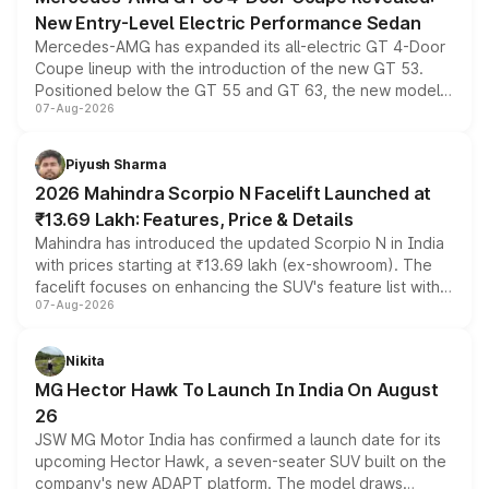
New Entry-Level Electric Performance Sedan
Mercedes-AMG has expanded its all-electric GT 4-Door
Coupe lineup with the introduction of the new GT 53.
Positioned below the GT 55 and GT 63, the new model
07-Aug-2026
combines dual-motor all-wheel drive, a high-performance
battery and AMG-specific driving technology, offering a
more accessible entry point into the brand's latest
Piyush Sharma
electric performance sedan range.
2026 Mahindra Scorpio N Facelift Launched at
₹13.69 Lakh: Features, Price & Details
Mahindra has introduced the updated Scorpio N in India
with prices starting at ₹13.69 lakh (ex-showroom). The
facelift focuses on enhancing the SUV's feature list with a
07-Aug-2026
panoramic sunroof, larger digital displays, Level 2 ADAS
and a 540-degree camera, while retaining its existing
petrol and diesel engine options without any mechanical
Nikita
changes.
MG Hector Hawk To Launch In India On August
26
JSW MG Motor India has confirmed a launch date for its
upcoming Hector Hawk, a seven-seater SUV built on the
company's new ADAPT platform. The model draws