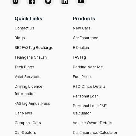
Quick Links
Products
Contact Us
New Cars
Blogs
Car Insurance
SBI FASTag Recharge
E Challan
Telangana Challan
FASTag
Tech Blogs
Parking Near Me
Valet Services
Fuel Price
Driving Licence
RTO Office Details
Information
Personal Loan
FASTag Annual Pass
Personal Loan EMI
Car News
Calculator
Compare Cars
Vehicle Owner Details
Car Dealers
Car Insurance Calculator