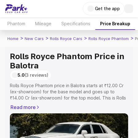
Get the app
Phantom
Mileage
Specifications
Price Breakup
>
>
>
>
Home
New Cars
Rolls Royce Cars
Rolls Royce Phantom
P
Rolls Royce Phantom Price in
Balotra
5.0
(3 reviews)
Rolls Royce Phantom price in Balotra starts at ₹12.00 Cr
(ex-showroom) for the base model and goes up to
₹14.00 Cr (ex-showroom) for the top model. This is Rolls
Royce Phantom on-road price in Balotra which includes
Read more
RTO or Registration Cost, Insurance Cost. Explore the
complete variant-wise on-road price of Rolls Royce
Phantom price in Balotra, along with key features and
details to help you choose the best option.