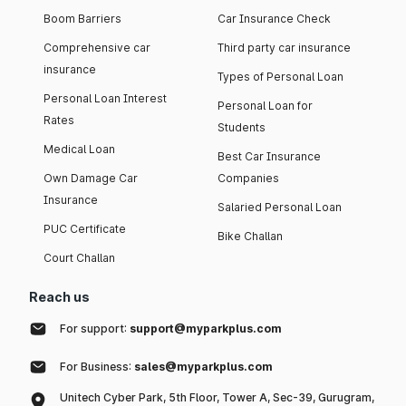
Boom Barriers
Car Insurance Check
Comprehensive car
Third party car insurance
insurance
Types of Personal Loan
Personal Loan Interest
Personal Loan for
Rates
Students
Medical Loan
Best Car Insurance
Own Damage Car
Companies
Insurance
Salaried Personal Loan
PUC Certificate
Bike Challan
Court Challan
Reach us
For support:
support@myparkplus.com
For Business:
sales@myparkplus.com
Unitech Cyber Park, 5th Floor, Tower A, Sec-39, Gurugram,