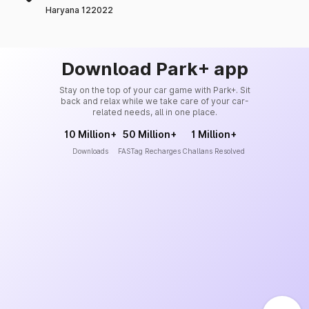
Haryana 122022
Download Park+ app
Stay on the top of your car game with Park+. Sit
back and relax while we take care of your car-
related needs, all in one place.
10 Million+
50 Million+
1 Million+
Downloads
FASTag Recharges
Challans Resolved