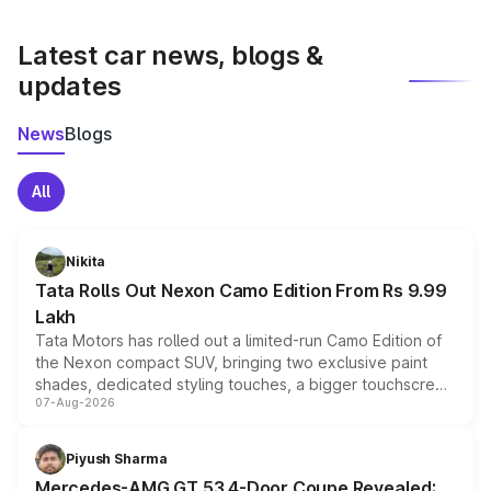
latest market prices, taxes, and offers.
Latest car news, blogs &
updates
News
Blogs
All
Nikita
Tata Rolls Out Nexon Camo Edition From Rs 9.99
Lakh
Tata Motors has rolled out a limited-run Camo Edition of
the Nexon compact SUV, bringing two exclusive paint
shades, dedicated styling touches, a bigger touchscreen
07-Aug-2026
and a built-in dashcam, while keeping the existing range
of petrol, diesel and CNG powertrains and transmission
choices unchanged across the model lineup for buyers.
Piyush Sharma
Mercedes-AMG GT 53 4-Door Coupe Revealed: