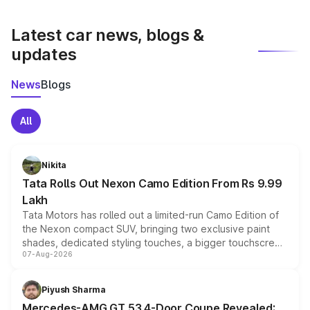
latest market prices, taxes, and offers.
Latest car news, blogs &
updates
News
Blogs
All
Nikita
Tata Rolls Out Nexon Camo Edition From Rs 9.99
Lakh
Tata Motors has rolled out a limited-run Camo Edition of
the Nexon compact SUV, bringing two exclusive paint
shades, dedicated styling touches, a bigger touchscreen
07-Aug-2026
and a built-in dashcam, while keeping the existing range
of petrol, diesel and CNG powertrains and transmission
choices unchanged across the model lineup for buyers.
Piyush Sharma
Mercedes-AMG GT 53 4-Door Coupe Revealed: