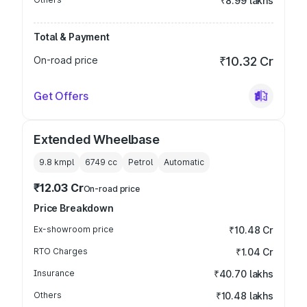
₹8.99 lakhs
Total & Payment
On-road price
₹10.32 Cr
Get Offers
Extended Wheelbase
9.8 kmpl
6749
cc
Petrol
Automatic
₹12.03 Cr
On-road price
Price Breakdown
Ex-showroom price
₹10.48 Cr
RTO Charges
₹1.04 Cr
Insurance
₹40.70 lakhs
Others
₹10.48 lakhs