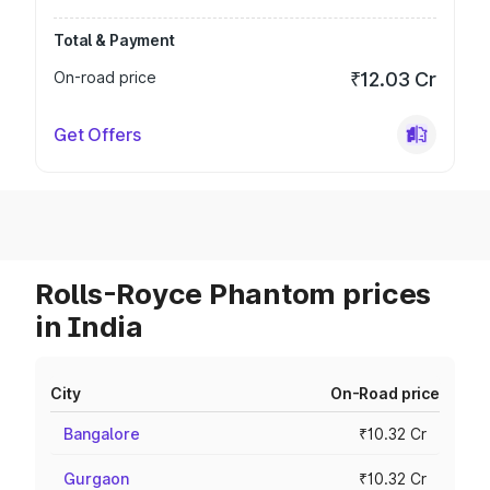
Total & Payment
On-road price
₹12.03 Cr
Get Offers
Rolls-Royce Phantom prices
in India
City
On-Road price
Bangalore
₹10.32 Cr
Gurgaon
₹10.32 Cr