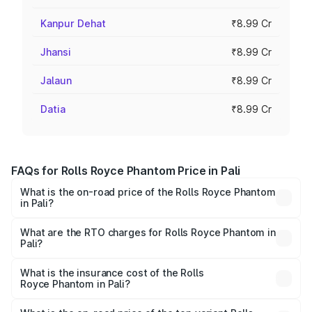
Kanpur Dehat
₹8.99 Cr
Jhansi
₹8.99 Cr
Jalaun
₹8.99 Cr
Datia
₹8.99 Cr
FAQs for Rolls Royce Phantom Price in Pali
What is the on-road price of the Rolls Royce Phantom
in Pali?
The on-road price of the Rolls Royce Phantom ranges
from ₹12.00 Cr and ₹14.00 Cr. On-road prices vary across
What are the RTO charges for Rolls Royce Phantom in
Pali?
cities based on registration fees, insurance, and other
The RTO Charges for the base variant of Rolls
optional charges.
Royce Phantom in Pali will be ₹89.90 lakhs.
What is the insurance cost of the Rolls
Royce Phantom in Pali?
The insurance cost for the base variant of Rolls