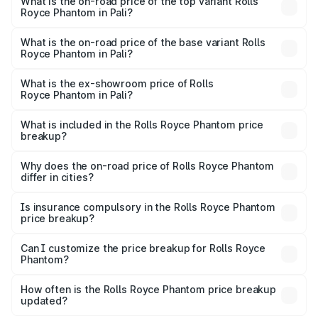
Royce Phantom in Pali is ₹34.95 lakhs
What is the on-road price of the top variant Rolls
Royce Phantom in Pali?
The top variant is Series II and the on-road price is
₹12.03 Cr Lakh in Pali.
What is the on-road price of the base variant Rolls
Royce Phantom in Pali?
The base variant is Series II and the on-road price is
₹10.32 Cr Lakh in Pali.
What is the ex-showroom price of Rolls
Royce Phantom in Pali?
The ex-showroom price of the base variant of Rolls
Royce Phantom in Pali is ₹8.99 Cr.
What is included in the Rolls Royce Phantom price
breakup?
The price breakup includes ex-showroom price, RTO
charges, insurance, road tax, handling fees, and optional
Why does the on-road price of Rolls Royce Phantom
differ in cities?
accessories.
On-road prices vary due to differences in state RTO
charges, taxes, and insurance costs.
Is insurance compulsory in the Rolls Royce Phantom
price breakup?
Yes, at least third-party insurance is mandatory in India,
Can I customize the price breakup for Rolls Royce
Phantom?
and it is included in the on-road price breakup.
Yes, you can choose add-ons like extended warranty,
accessories, or different insurance plans, which will adjust
How often is the Rolls Royce Phantom price breakup
the final breakup.
updated?
We update price breakup details regularly to reflect the