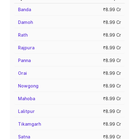
Banda
₹8.99 Cr
Damoh
₹8.99 Cr
Rath
₹8.99 Cr
Rajpura
₹8.99 Cr
Panna
₹8.99 Cr
Orai
₹8.99 Cr
Nowgong
₹8.99 Cr
Mahoba
₹8.99 Cr
Lalitpur
₹8.99 Cr
Tikamgarh
₹8.99 Cr
Satna
₹8.99 Cr