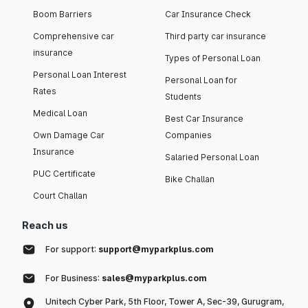
Boom Barriers
Car Insurance Check
Comprehensive car
Third party car insurance
insurance
Types of Personal Loan
Personal Loan Interest
Personal Loan for
Rates
Students
Medical Loan
Best Car Insurance
Own Damage Car
Companies
Insurance
Salaried Personal Loan
PUC Certificate
Bike Challan
Court Challan
Reach us
For support:
support@myparkplus.com
For Business:
sales@myparkplus.com
Unitech Cyber Park, 5th Floor, Tower A, Sec-39, Gurugram,