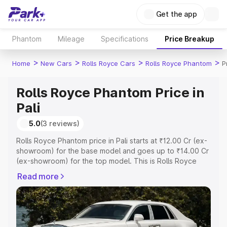
Get the app
Phantom
Mileage
Specifications
Price Breakup
>
>
>
>
Home
New Cars
Rolls Royce Cars
Rolls Royce Phantom
P
Rolls Royce Phantom Price in
Pali
5.0
(3 reviews)
Rolls Royce Phantom price in Pali starts at ₹12.00 Cr (ex-
showroom) for the base model and goes up to ₹14.00 Cr
(ex-showroom) for the top model. This is Rolls Royce
Phantom on-road price in Pali which includes RTO or
Read more
Registration Cost, Insurance Cost. Explore the complete
variant-wise on-road price of Rolls Royce Phantom price
in Pali, along with key features and details to help you
choose the best option.