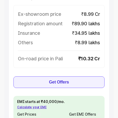
Ex-showroom price
₹8.99 Cr
Registration amount
₹89.90 lakhs
Insurance
₹34.95 lakhs
Others
₹8.99 lakhs
On-road price in Pali
₹10.32 Cr
Get Offers
EMI starts at ₹40,000/mo.
Calculate your EMI
Get Prices
Get EMI Offers