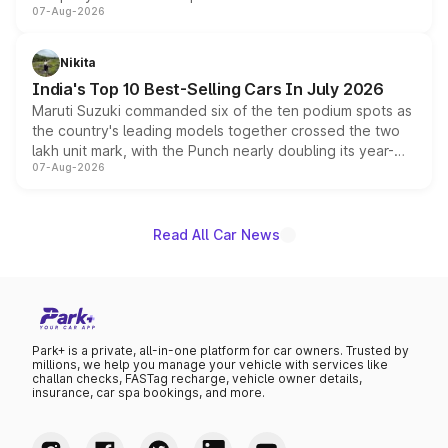
07-Aug-2026
heavily from the Wuling Starlight 560 sold overseas and
is expected to arrive with both battery electric and plug-
in hybrid powertrain options, positioning it above the
Nikita
existing Hector in the brand's India lineup.
India's Top 10 Best-Selling Cars In July 2026
Maruti Suzuki commanded six of the ten podium spots as
the country's leading models together crossed the two
lakh unit mark, with the Punch nearly doubling its year-
07-Aug-2026
on-year volumes to stand out as the fastest-growing
name on the list.
Read All Car News
Park+ is a private, all-in-one platform for car owners. Trusted by
millions, we help you manage your vehicle with services like
challan checks, FASTag recharge, vehicle owner details,
insurance, car spa bookings, and more.