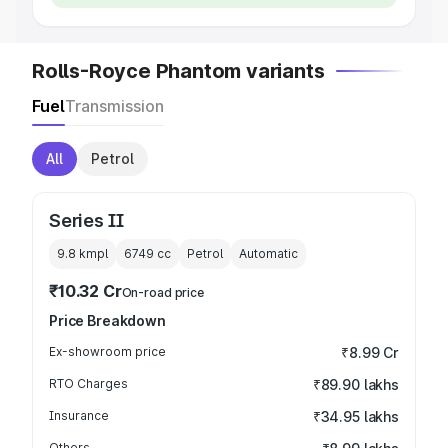
Rolls-Royce Phantom variants
Fuel
Transmission
All
Petrol
Series II
9.8 kmpl
6749
cc
Petrol
Automatic
₹10.32 Cr
On-road price
Price Breakdown
Ex-showroom price
₹8.99 Cr
RTO Charges
₹89.90 lakhs
Insurance
₹34.95 lakhs
Others