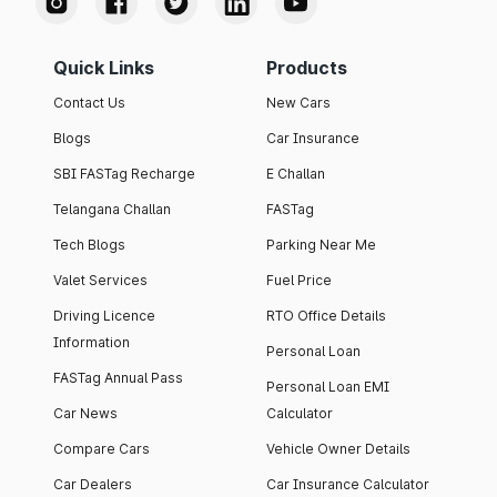
Quick Links
Products
Contact Us
New Cars
Blogs
Car Insurance
SBI FASTag Recharge
E Challan
Telangana Challan
FASTag
Tech Blogs
Parking Near Me
Valet Services
Fuel Price
Driving Licence
RTO Office Details
Information
Personal Loan
FASTag Annual Pass
Personal Loan EMI
Car News
Calculator
Compare Cars
Vehicle Owner Details
Car Dealers
Car Insurance Calculator