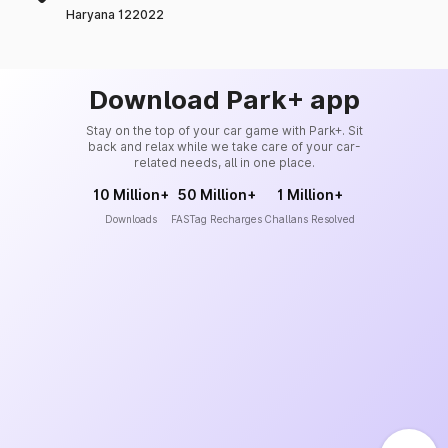
Haryana 122022
Download Park+ app
Stay on the top of your car game with Park+. Sit
back and relax while we take care of your car-
related needs, all in one place.
10 Million+
50 Million+
1 Million+
Downloads
FASTag Recharges
Challans Resolved