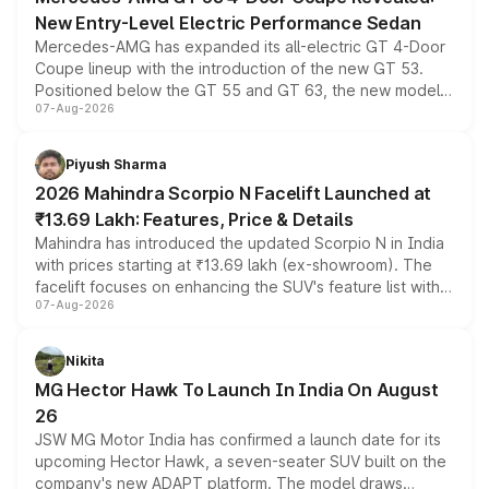
New Entry-Level Electric Performance Sedan
Mercedes-AMG has expanded its all-electric GT 4-Door
Coupe lineup with the introduction of the new GT 53.
Positioned below the GT 55 and GT 63, the new model
07-Aug-2026
combines dual-motor all-wheel drive, a high-performance
battery and AMG-specific driving technology, offering a
more accessible entry point into the brand's latest
Piyush Sharma
electric performance sedan range.
2026 Mahindra Scorpio N Facelift Launched at
₹13.69 Lakh: Features, Price & Details
Mahindra has introduced the updated Scorpio N in India
with prices starting at ₹13.69 lakh (ex-showroom). The
facelift focuses on enhancing the SUV's feature list with a
07-Aug-2026
panoramic sunroof, larger digital displays, Level 2 ADAS
and a 540-degree camera, while retaining its existing
petrol and diesel engine options without any mechanical
Nikita
changes.
MG Hector Hawk To Launch In India On August
26
JSW MG Motor India has confirmed a launch date for its
upcoming Hector Hawk, a seven-seater SUV built on the
company's new ADAPT platform. The model draws