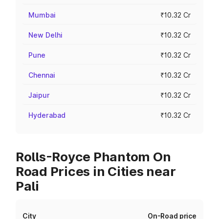
Mumbai
₹10.32 Cr
New Delhi
₹10.32 Cr
Pune
₹10.32 Cr
Chennai
₹10.32 Cr
Jaipur
₹10.32 Cr
Hyderabad
₹10.32 Cr
Rolls-Royce Phantom On
Road Prices in Cities near
Pali
City
On-Road price