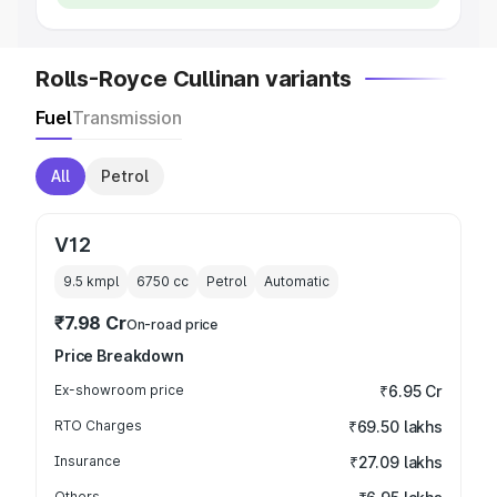
Rolls-Royce Cullinan variants
Fuel
Transmission
All
Petrol
V12
9.5 kmpl
6750
cc
Petrol
Automatic
₹7.98 Cr
On-road price
Price Breakdown
Ex-showroom price
₹6.95 Cr
RTO Charges
₹69.50 lakhs
Insurance
₹27.09 lakhs
Others