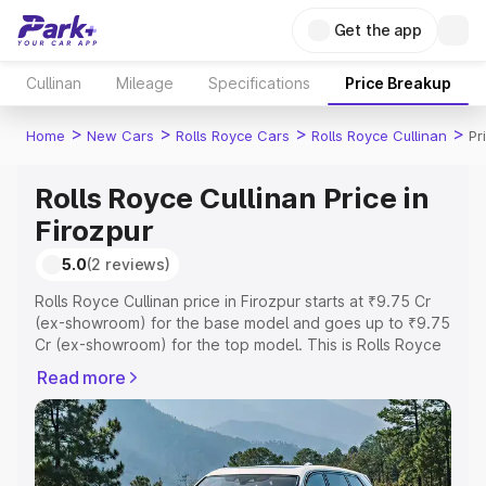
Get the app
Cullinan
Mileage
Specifications
Price Breakup
>
>
>
>
Home
New Cars
Rolls Royce Cars
Rolls Royce Cullinan
Pr
Rolls Royce Cullinan Price in
Firozpur
5.0
(2 reviews)
Rolls Royce Cullinan price in Firozpur starts at ₹9.75 Cr
(ex-showroom) for the base model and goes up to ₹9.75
Cr (ex-showroom) for the top model. This is Rolls Royce
Cullinan on-road price in Firozpur which includes RTO or
Read more
Registration Cost, Insurance Cost. Explore the complete
variant-wise on-road price of Rolls Royce Cullinan price
in Firozpur, along with key features and details to help
you choose the best option.