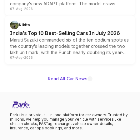
company's new ADAPT platform. The model draws
07-Aug-2026
heavily from the Wuling Starlight 560 sold overseas and
is expected to arrive with both battery electric and plug-
in hybrid powertrain options, positioning it above the
Nikita
existing Hector in the brand's India lineup.
India's Top 10 Best-Selling Cars In July 2026
Maruti Suzuki commanded six of the ten podium spots as
the country's leading models together crossed the two
lakh unit mark, with the Punch nearly doubling its year-
07-Aug-2026
on-year volumes to stand out as the fastest-growing
name on the list.
Read All Car News
Park+ is a private, all-in-one platform for car owners. Trusted by
millions, we help you manage your vehicle with services like
challan checks, FASTag recharge, vehicle owner details,
insurance, car spa bookings, and more.