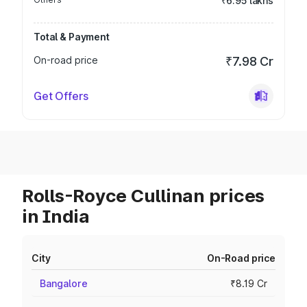
₹6.95 lakhs
Total & Payment
On-road price
₹7.98 Cr
Get Offers
Rolls-Royce Cullinan prices
in India
City
On-Road price
Bangalore
₹8.19 Cr