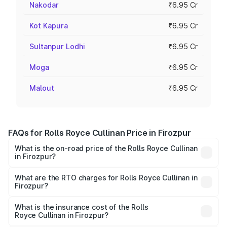
Nakodar
₹6.95 Cr
Kot Kapura
₹6.95 Cr
Sultanpur Lodhi
₹6.95 Cr
Moga
₹6.95 Cr
Malout
₹6.95 Cr
FAQs for Rolls Royce Cullinan Price in Firozpur
What is the on-road price of the Rolls Royce Cullinan
in Firozpur?
The on-road price of the Rolls Royce Cullinan ranges from
₹9.75 Cr and ₹9.75 Cr. On-road prices vary across cities
What are the RTO charges for Rolls Royce Cullinan in
Firozpur?
based on registration fees, insurance, and other optional
The RTO Charges for the base variant of Rolls
charges.
Royce Cullinan in Firozpur will be ₹69.50 lakhs.
What is the insurance cost of the Rolls
Royce Cullinan in Firozpur?
The insurance cost for the base variant of Rolls