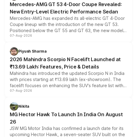
Mercedes-AMG GT 53 4-Door Coupe Revealed:
New Entry-Level Electric Performance Sedan
Mercedes-AMG has expanded its all-electric GT 4-Door
Coupe lineup with the introduction of the new GT 53.
Positioned below the GT 55 and GT 63, the new model
07-Aug-2026
combines dual-motor all-wheel drive, a high-performance
battery and AMG-specific driving technology, offering a
more accessible entry point into the brand's latest
Piyush Sharma
electric performance sedan range.
2026 Mahindra Scorpio N Facelift Launched at
₹13.69 Lakh: Features, Price & Details
Mahindra has introduced the updated Scorpio N in India
with prices starting at ₹13.69 lakh (ex-showroom). The
facelift focuses on enhancing the SUV's feature list with a
07-Aug-2026
panoramic sunroof, larger digital displays, Level 2 ADAS
and a 540-degree camera, while retaining its existing
petrol and diesel engine options without any mechanical
Nikita
changes.
MG Hector Hawk To Launch In India On August
26
JSW MG Motor India has confirmed a launch date for its
upcoming Hector Hawk, a seven-seater SUV built on the