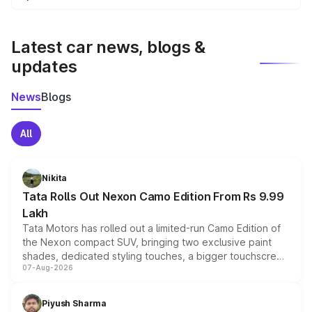
We update price breakup details regularly to reflect the
latest market prices, taxes, and offers.
Latest car news, blogs &
updates
News
Blogs
All
Nikita
Tata Rolls Out Nexon Camo Edition From Rs 9.99
Lakh
Tata Motors has rolled out a limited-run Camo Edition of
the Nexon compact SUV, bringing two exclusive paint
shades, dedicated styling touches, a bigger touchscreen
07-Aug-2026
and a built-in dashcam, while keeping the existing range
of petrol, diesel and CNG powertrains and transmission
choices unchanged across the model lineup for buyers.
Piyush Sharma