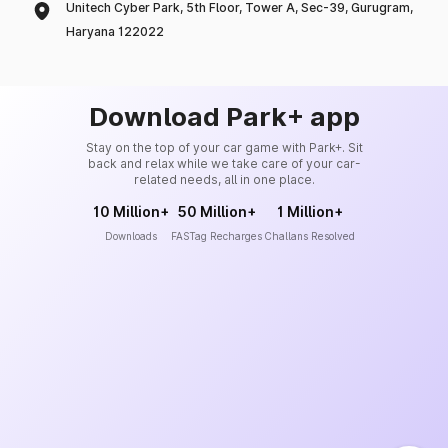
Unitech Cyber Park, 5th Floor, Tower A, Sec-39, Gurugram,
Haryana 122022
Download Park+ app
Stay on the top of your car game with Park+. Sit
back and relax while we take care of your car-
related needs, all in one place.
10 Million+
50 Million+
1 Million+
Downloads
FASTag Recharges
Challans Resolved