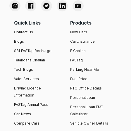
Quick Links
Products
Contact Us
New Cars
Blogs
Car Insurance
SBI FASTag Recharge
E Challan
Telangana Challan
FASTag
Tech Blogs
Parking Near Me
Valet Services
Fuel Price
Driving Licence
RTO Office Details
Information
Personal Loan
FASTag Annual Pass
Personal Loan EMI
Car News
Calculator
Compare Cars
Vehicle Owner Details