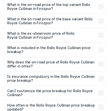
Royce Cullinan in Firozpur is ₹27.09 lakhs
What is the on-road price of the top variant Rolls
Royce Cullinan in Firozpur?
The top variant is V12 and the on-road price is ₹7.98 Cr
Lakh in Firozpur.
What is the on-road price of the base variant Rolls
Royce Cullinan in Firozpur?
The base variant is V12 and the on-road price is ₹7.98 Cr
Lakh in Firozpur.
What is the ex-showroom price of Rolls
Royce Cullinan in Firozpur?
The ex-showroom price of the base variant of Rolls
Royce Cullinan in Firozpur is ₹6.95 Cr.
What is included in the Rolls Royce Cullinan price
breakup?
The price breakup includes ex-showroom price, RTO
charges, insurance, road tax, handling fees, and optional
Why does the on-road price of Rolls Royce Cullinan
differ in cities?
accessories.
On-road prices vary due to differences in state RTO
charges, taxes, and insurance costs.
Is insurance compulsory in the Rolls Royce Cullinan
price breakup?
Yes, at least third-party insurance is mandatory in India,
Can I customize the price breakup for Rolls Royce
Cullinan?
and it is included in the on-road price breakup.
Yes, you can choose add-ons like extended warranty,
accessories, or different insurance plans, which will adjust
How often is the Rolls Royce Cullinan price breakup
the final breakup.
updated?