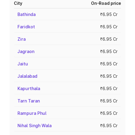
City
On-Road price
Bathinda
₹6.95 Cr
Faridkot
₹6.95 Cr
Zira
₹6.95 Cr
Jagraon
₹6.95 Cr
Jaitu
₹6.95 Cr
Jalalabad
₹6.95 Cr
Kapurthala
₹6.95 Cr
Tarn Taran
₹6.95 Cr
Rampura Phul
₹6.95 Cr
Nihal Singh Wala
₹6.95 Cr