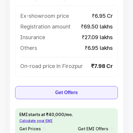
Ex-showroom price
₹6.95 Cr
Registration amount
₹69.50 lakhs
Insurance
₹27.09 lakhs
Others
₹6.95 lakhs
On-road price in Firozpur
₹7.98 Cr
Get Offers
EMI starts at ₹40,000/mo.
Calculate your EMI
Get Prices
Get EMI Offers