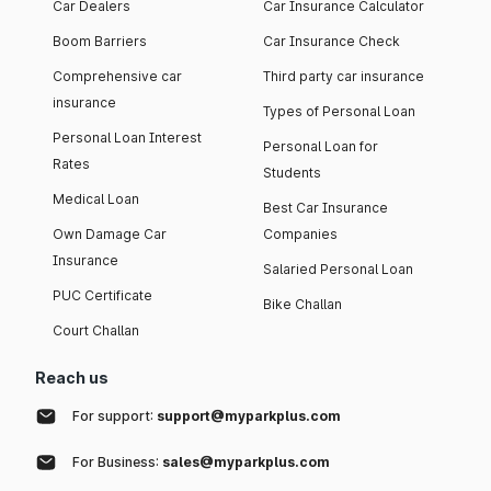
Car Dealers
Car Insurance Calculator
Boom Barriers
Car Insurance Check
Comprehensive car
Third party car insurance
insurance
Types of Personal Loan
Personal Loan Interest
Personal Loan for
Rates
Students
Medical Loan
Best Car Insurance
Own Damage Car
Companies
Insurance
Salaried Personal Loan
PUC Certificate
Bike Challan
Court Challan
Reach us
For support:
support@myparkplus.com
For Business:
sales@myparkplus.com