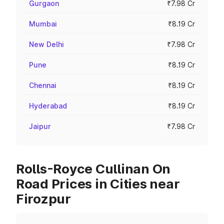
Gurgaon
₹7.98 Cr
Mumbai
₹8.19 Cr
New Delhi
₹7.98 Cr
Pune
₹8.19 Cr
Chennai
₹8.19 Cr
Hyderabad
₹8.19 Cr
Jaipur
₹7.98 Cr
Rolls-Royce Cullinan On
Road Prices in Cities near
Firozpur