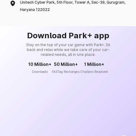
Unitech Cyber Park, 5th Floor, Tower A, Sec-39, Gurugram,
Haryana 122022
Download Park+ app
Stay on the top of your car game with Park+. Sit
back and relax while we take care of your car-
related needs, all in one place.
10 Million+
50 Million+
1 Million+
Downloads
FASTag Recharges
Challans Resolved