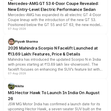
Mercedes-AMG GT 53 4-Door Coupe Revealed:
New Entry-Level Electric Performance Sedan
Mercedes-AMG has expanded its all-electric GT 4-Door
Coupe lineup with the introduction of the new GT 53.
Positioned below the GT 55 and GT 63, the new model
07-Aug-2026
combines dual-motor all-wheel drive, a high-performance
battery and AMG-specific driving technology, offering a
more accessible entry point into the brand's latest
Piyush Sharma
electric performance sedan range.
2026 Mahindra Scorpio N Facelift Launched at
₹13.69 Lakh: Features, Price & Details
Mahindra has introduced the updated Scorpio N in India
with prices starting at ₹13.69 lakh (ex-showroom). The
facelift focuses on enhancing the SUV's feature list with a
07-Aug-2026
panoramic sunroof, larger digital displays, Level 2 ADAS
and a 540-degree camera, while retaining its existing
petrol and diesel engine options without any mechanical
Nikita
changes.
MG Hector Hawk To Launch In India On August
26
JSW MG Motor India has confirmed a launch date for its
upcoming Hector Hawk, a seven-seater SUV built on the