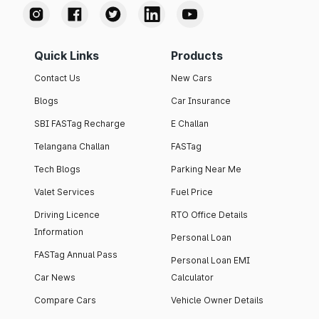
Quick Links
Products
Contact Us
New Cars
Blogs
Car Insurance
SBI FASTag Recharge
E Challan
Telangana Challan
FASTag
Tech Blogs
Parking Near Me
Valet Services
Fuel Price
Driving Licence
RTO Office Details
Information
Personal Loan
FASTag Annual Pass
Personal Loan EMI
Car News
Calculator
Compare Cars
Vehicle Owner Details