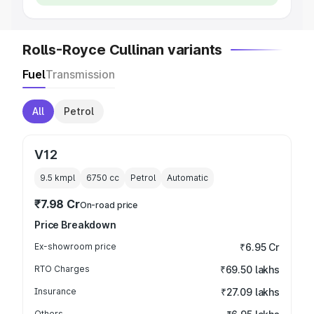
Rolls-Royce Cullinan variants
Fuel
Transmission
All
Petrol
V12
9.5 kmpl
6750
cc
Petrol
Automatic
₹7.98 Cr
On-road price
Price Breakdown
Ex-showroom price
₹6.95 Cr
RTO Charges
₹69.50 lakhs
Insurance
₹27.09 lakhs
Others