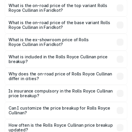
Royce Cullinan in Faridkot is ₹27.09 lakhs
What is the on-road price of the top variant Rolls
Royce Cullinan in Faridkot?
The top variant is V12 and the on-road price is ₹7.98 Cr
Lakh in Faridkot.
What is the on-road price of the base variant Rolls
Royce Cullinan in Faridkot?
The base variant is V12 and the on-road price is ₹7.98 Cr
Lakh in Faridkot.
What is the ex-showroom price of Rolls
Royce Cullinan in Faridkot?
The ex-showroom price of the base variant of Rolls
Royce Cullinan in Faridkot is ₹6.95 Cr.
What is included in the Rolls Royce Cullinan price
breakup?
The price breakup includes ex-showroom price, RTO
charges, insurance, road tax, handling fees, and optional
Why does the on-road price of Rolls Royce Cullinan
differ in cities?
accessories.
On-road prices vary due to differences in state RTO
charges, taxes, and insurance costs.
Is insurance compulsory in the Rolls Royce Cullinan
price breakup?
Yes, at least third-party insurance is mandatory in India,
Can I customize the price breakup for Rolls Royce
Cullinan?
and it is included in the on-road price breakup.
Yes, you can choose add-ons like extended warranty,
accessories, or different insurance plans, which will adjust
How often is the Rolls Royce Cullinan price breakup
the final breakup.
updated?