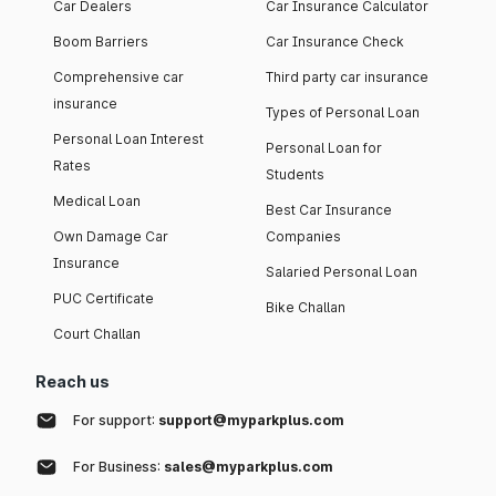
Car Dealers
Car Insurance Calculator
Boom Barriers
Car Insurance Check
Comprehensive car
Third party car insurance
insurance
Types of Personal Loan
Personal Loan Interest
Personal Loan for
Rates
Students
Medical Loan
Best Car Insurance
Own Damage Car
Companies
Insurance
Salaried Personal Loan
PUC Certificate
Bike Challan
Court Challan
Reach us
For support:
support@myparkplus.com
For Business:
sales@myparkplus.com