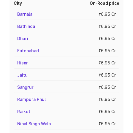
City
On-Road price
Barnala
₹6.95 Cr
Bathinda
₹6.95 Cr
Dhuri
₹6.95 Cr
Fatehabad
₹6.95 Cr
Hisar
₹6.95 Cr
Jaitu
₹6.95 Cr
Sangrur
₹6.95 Cr
Rampura Phul
₹6.95 Cr
Raikot
₹6.95 Cr
Nihal Singh Wala
₹6.95 Cr