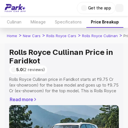
Get the app
Cullinan
Mileage
Specifications
Price Breakup
>
>
>
>
Home
New Cars
Rolls Royce Cars
Rolls Royce Cullinan
Pr
Rolls Royce Cullinan Price in
Faridkot
5.0
(2 reviews)
Rolls Royce Cullinan price in Faridkot starts at ₹9.75 Cr
(ex-showroom) for the base model and goes up to ₹9.75
Cr (ex-showroom) for the top model. This is Rolls Royce
Cullinan on-road price in Faridkot which includes RTO or
Read more
Registration Cost, Insurance Cost. Explore the complete
variant-wise on-road price of Rolls Royce Cullinan price
in Faridkot, along with key features and details to help
you choose the best option.