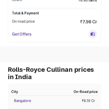
₹6.95 lakhs
Total & Payment
On-road price
₹7.98 Cr
Get Offers
Rolls-Royce Cullinan prices
in India
City
On-Road price
Bangalore
₹8.19 Cr