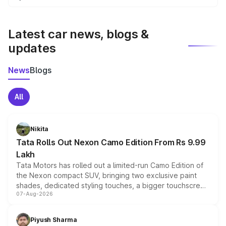
We update price breakup details regularly to reflect the
latest market prices, taxes, and offers.
Latest car news, blogs &
updates
News
Blogs
All
Nikita
Tata Rolls Out Nexon Camo Edition From Rs 9.99
Lakh
Tata Motors has rolled out a limited-run Camo Edition of
the Nexon compact SUV, bringing two exclusive paint
shades, dedicated styling touches, a bigger touchscreen
07-Aug-2026
and a built-in dashcam, while keeping the existing range
of petrol, diesel and CNG powertrains and transmission
choices unchanged across the model lineup for buyers.
Piyush Sharma