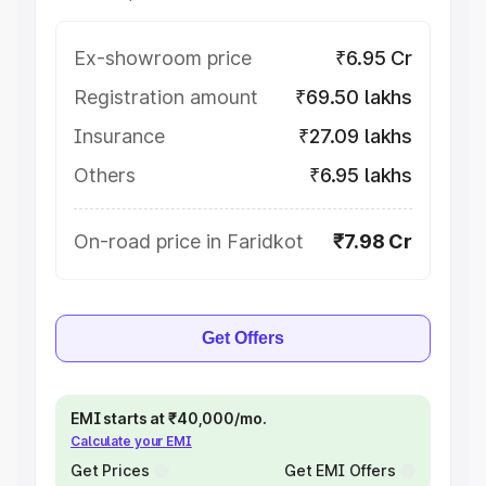
Ex-showroom price
₹6.95 Cr
Registration amount
₹69.50 lakhs
Insurance
₹27.09 lakhs
Others
₹6.95 lakhs
On-road price in Faridkot
₹7.98 Cr
Get Offers
EMI starts at ₹40,000/mo.
Calculate your EMI
Get Prices
Get EMI Offers