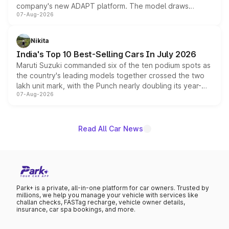
company's new ADAPT platform. The model draws
07-Aug-2026
heavily from the Wuling Starlight 560 sold overseas and
is expected to arrive with both battery electric and plug-
in hybrid powertrain options, positioning it above the
Nikita
existing Hector in the brand's India lineup.
India's Top 10 Best-Selling Cars In July 2026
Maruti Suzuki commanded six of the ten podium spots as
the country's leading models together crossed the two
lakh unit mark, with the Punch nearly doubling its year-
07-Aug-2026
on-year volumes to stand out as the fastest-growing
name on the list.
Read All Car News
Park+ is a private, all-in-one platform for car owners. Trusted by
millions, we help you manage your vehicle with services like
challan checks, FASTag recharge, vehicle owner details,
insurance, car spa bookings, and more.