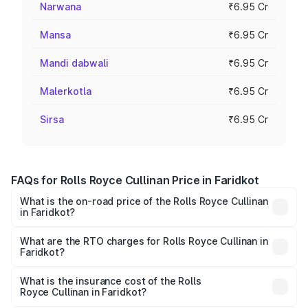
Narwana
₹6.95 Cr
Mansa
₹6.95 Cr
Mandi dabwali
₹6.95 Cr
Malerkotla
₹6.95 Cr
Sirsa
₹6.95 Cr
FAQs for Rolls Royce Cullinan Price in Faridkot
What is the on-road price of the Rolls Royce Cullinan
in Faridkot?
The on-road price of the Rolls Royce Cullinan ranges from
₹9.75 Cr and ₹9.75 Cr. On-road prices vary across cities
What are the RTO charges for Rolls Royce Cullinan in
Faridkot?
based on registration fees, insurance, and other optional
The RTO Charges for the base variant of Rolls
charges.
Royce Cullinan in Faridkot will be ₹69.50 lakhs.
What is the insurance cost of the Rolls
Royce Cullinan in Faridkot?
The insurance cost for the base variant of Rolls