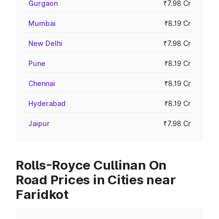
Gurgaon
₹7.98 Cr
Mumbai
₹8.19 Cr
New Delhi
₹7.98 Cr
Pune
₹8.19 Cr
Chennai
₹8.19 Cr
Hyderabad
₹8.19 Cr
Jaipur
₹7.98 Cr
Rolls-Royce Cullinan On
Road Prices in Cities near
Faridkot